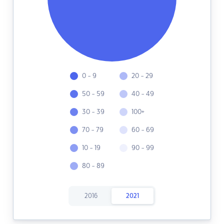
0 - 9
20 - 29
50 - 59
40 - 49
30 - 39
100+
70 - 79
60 - 69
10 - 19
90 - 99
80 - 89
2016
2021