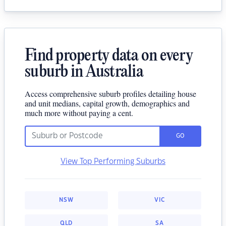
Find property data on every
suburb in Australia
Access comprehensive suburb profiles detailing house
and unit medians, capital growth, demographics and
much more without paying a cent.
GO
View Top Performing Suburbs
NSW
VIC
QLD
SA