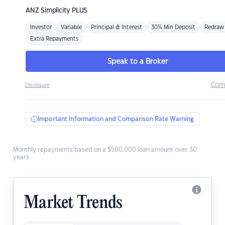
ANZ
Simplicity PLUS
Investor
Variable
Principal & Interest
30% Min Deposit
Redraw
Extra Repayments
Speak to a Broker
Com
Disclosure
Important Information and Comparison Rate Warning
Monthly repayments based on a $500,000 loan amount over 30
years.
Market Trends