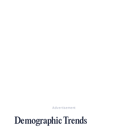
Advertisement
Demographic Trends