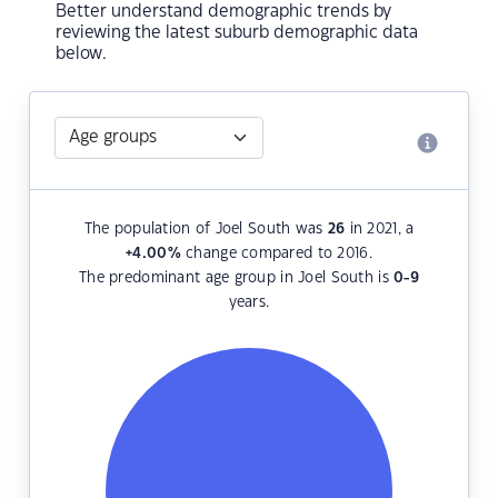
Better understand demographic trends by
reviewing the latest suburb demographic data
below.
The population of Joel South was
26
in 2021, a
+4.00
%
change compared to 2016.
The predominant age group in Joel South is
0-9
years.