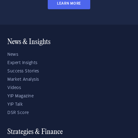
LEARN MORE
News & Insights
News
Expert Insights
Success Stories
Market Analysis
Videos
YIP Magazine
YIP Talk
DSR Score
Strategies & Finance