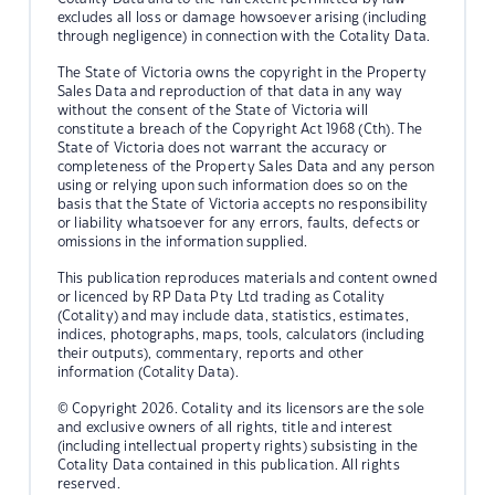
excludes all loss or damage howsoever arising (including
through negligence) in connection with the Cotality Data.
The State of Victoria owns the copyright in the Property
Sales Data and reproduction of that data in any way
without the consent of the State of Victoria will
constitute a breach of the Copyright Act 1968 (Cth). The
State of Victoria does not warrant the accuracy or
completeness of the Property Sales Data and any person
using or relying upon such information does so on the
basis that the State of Victoria accepts no responsibility
or liability whatsoever for any errors, faults, defects or
omissions in the information supplied.
This publication reproduces materials and content owned
or licenced by RP Data Pty Ltd trading as Cotality
(Cotality) and may include data, statistics, estimates,
indices, photographs, maps, tools, calculators (including
their outputs), commentary, reports and other
information (Cotality Data).
© Copyright 2026. Cotality and its licensors are the sole
and exclusive owners of all rights, title and interest
(including intellectual property rights) subsisting in the
Cotality Data contained in this publication. All rights
reserved.