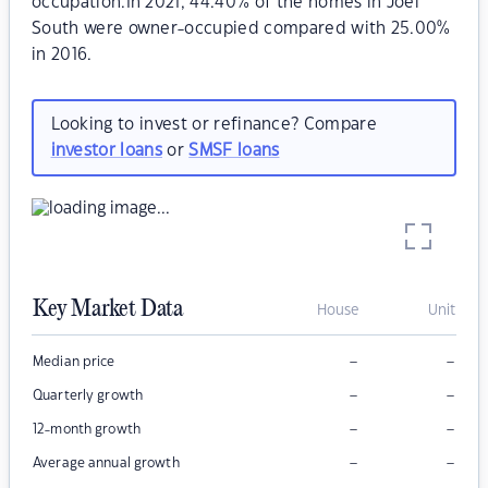
occupation.In 2021, 44.40% of the homes in Joel
South were owner-occupied compared with 25.00%
in 2016.
Looking to invest or refinance? Compare
investor loans
or
SMSF loans
Key Market Data
House
Unit
–
–
Median price
–
–
Quarterly growth
–
–
12-month growth
–
–
Average annual growth