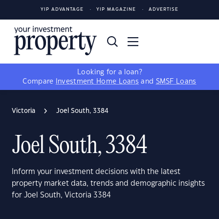
YIP ADVANTAGE
YIP MAGAZINE
ADVERTISE
Looking for a loan?
Compare
Investment Home Loans
and
SMSF Loans
Victoria
Joel South, 3384
Joel South, 3384
Inform your investment decisions with the latest
property market data, trends and demographic insights
for Joel South, Victoria 3384