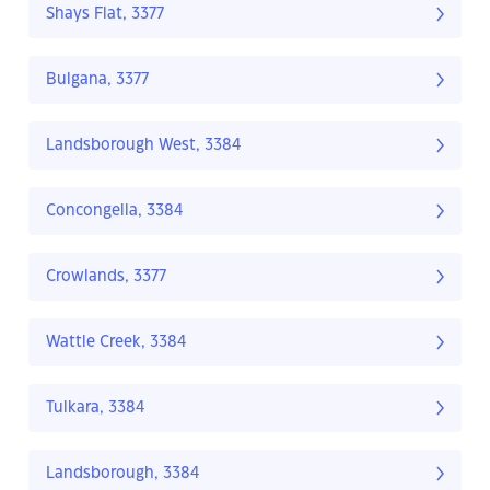
Shays Flat, 3377
Bulgana, 3377
Landsborough West, 3384
Concongella, 3384
Crowlands, 3377
Wattle Creek, 3384
Tulkara, 3384
Landsborough, 3384