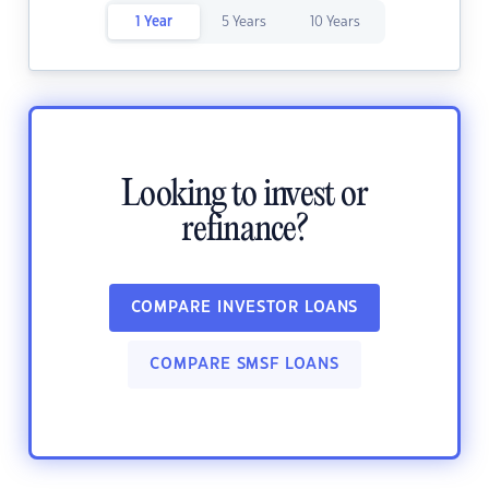
1 Year
5 Years
10 Years
Looking to invest or
refinance?
COMPARE INVESTOR LOANS
COMPARE SMSF LOANS