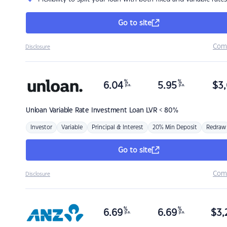
Go to site
Com
Disclosure
%
%
6.04
5.95
$
3,
p.a.
p.a.
Unloan
Variable Rate Investment Loan LVR < 80%
Investor
Variable
Principal & Interest
20% Min Deposit
Redraw
Go to site
Com
Disclosure
%
%
6.69
6.69
$
3,
p.a.
p.a.