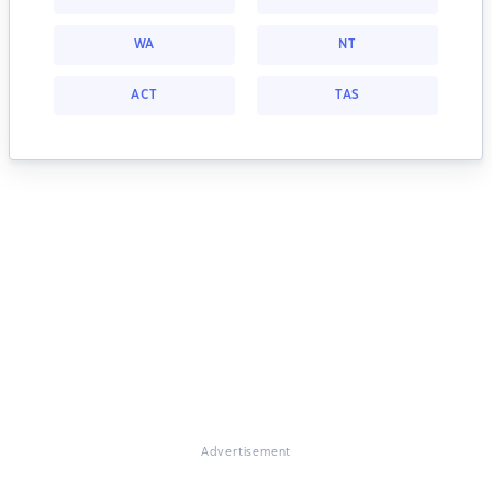
WA
NT
ACT
TAS
Advertisement