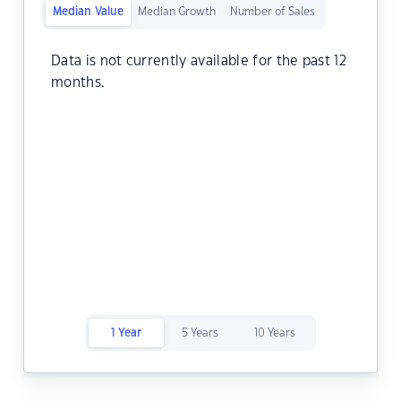
Median Value
Median Growth
Number of Sales
Data is not currently available for the past 12
months.
1 Year
5 Years
10 Years