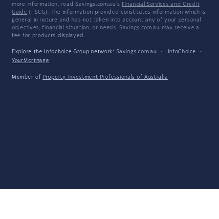
more information, read Savings.com.au's
Financial Services and Credit
Guide
(FSCG). The information provided constitutes information which is
general in nature and has not taken into account any of your personal
objectives, financial situation, or needs. Savings.com.au may receive a
fee for products displayed.
Explore the Infochoice Group network:
Savings.com.au
·
InfoChoice
·
YourMortgage
Member of
Property Investment Professionals of Australia