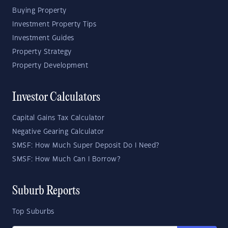
Buying Property
Investment Property Tips
Investment Guides
Property Strategy
Property Development
Investor Calculators
Capital Gains Tax Calculator
Negative Gearing Calculator
SMSF: How Much Super Deposit Do I Need?
SMSF: How Much Can I Borrow?
Suburb Reports
Top Suburbs