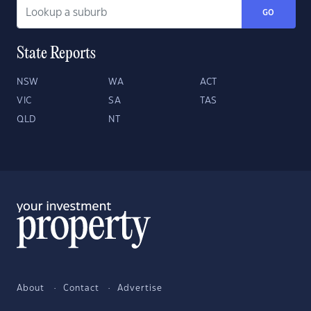
GO
State Reports
NSW
WA
ACT
VIC
SA
TAS
QLD
NT
About
Contact
Advertise