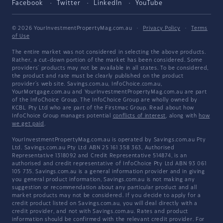
Facebook
Twitter
LinkedIn
YouTube
© 2026 YourInvestmentPropertyMag.com.au
·
Privacy Policy
·
Terms
of Use
The entire market was not considered in selecting the above products.
Rather, a cut-down portion of the market has been considered. Some
providers' products may not be available in all states. To be considered,
the product and rate must be clearly published on the product
provider's web site. Savings.com.au, InfoChoice.com.au,
YourMortgage.com.au and YourInvestmentPropertyMag.com.au are part
of the InfoChoice Group. The InfoChoice Group are wholly owned by
KCBL Pty Ltd who are part of the Firstmac Group. Read about how
InfoChoice Group manages potential
conflicts of interest
, along with
how
we get paid
.
YourInvestmentPropertyMag.com.au is operated by Savings.com.au Pty
Ltd. Savings.com.au Pty Ltd ABN 25 161 358 363, Authorised
Representative 1318092 and Credit Representative 514874, is an
authorised and credit representative of InfoChoice Pty Ltd ABN 93 061
105 735. Savings.com.au is a general information provider and in giving
you general product information, Savings.com.au is not making any
suggestion or recommendation about any particular product and all
market products may not be considered. If you decide to apply for a
credit product listed on Savings.com.au, you will deal directly with a
credit provider, and not with Savings.com.au. Rates and product
information should be confirmed with the relevant credit provider. For