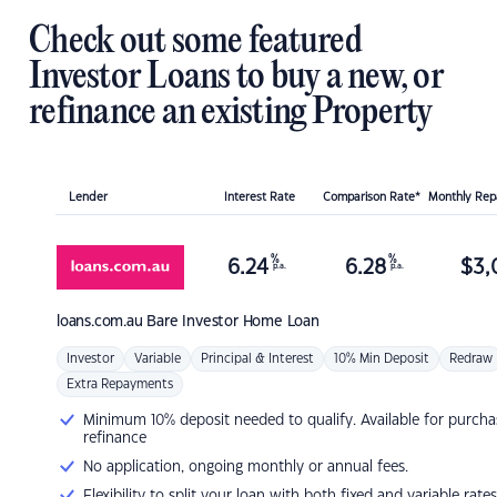
Check out some featured
Investor Loans to buy a new, or
refinance an existing Property
Lender
Interest Rate
Comparison Rate*
Monthly Re
%
%
6.24
6.28
$
3,
p.a.
p.a.
loans.com.au
Bare Investor Home Loan
Investor
Variable
Principal & Interest
10% Min Deposit
Redraw
Extra Repayments
Minimum 10% deposit needed to qualify. Available for purcha
refinance
No application, ongoing monthly or annual fees.
Flexibility to split your loan with both fixed and variable rates