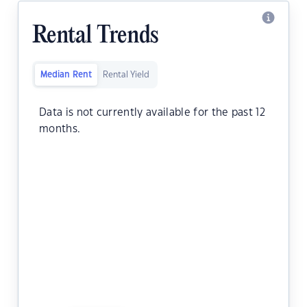
Rental Trends
Median Rent
Rental Yield
Data is not currently available for the past 12
months.