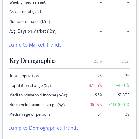
–
–
Weekly median rent
–
–
Gross rental yield
–
–
Number of Sales (12m)
–
–
Avg. Days on Market (12m)
Jump to Market Trends
Key Demographics
2016
2021
Total population
25
26
Population change (5y)
-92.65
%
+4.00
%
Median household income (p/w)
$
39
$
1,833
Household income change (5y)
-96.15
%
+4600.00
%
Median age of persons
54
39
Jump to Demographics Trends