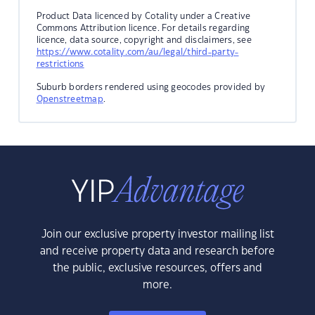
Product Data licenced by Cotality under a Creative
Commons Attribution licence. For details regarding
licence, data source, copyright and disclaimers, see
https://www.cotality.com/au/legal/third-party-
restrictions
Suburb borders rendered using geocodes provided by
Openstreetmap
.
Join our exclusive property investor mailing list
and receive property data and research before
the public, exclusive resources, offers and
more.