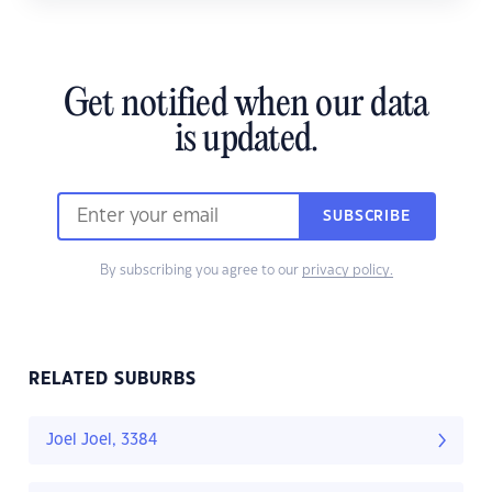
Get notified when our data
is updated.
SUBSCRIBE
By subscribing you agree to our
privacy policy.
RELATED SUBURBS
Joel Joel, 3384