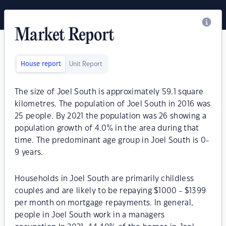
Market Report
House report
Unit Report
The size of Joel South is approximately 59.1 square
kilometres. The population of Joel South in 2016 was
25 people. By 2021 the population was 26 showing a
population growth of 4.0% in the area during that
time. The predominant age group in Joel South is 0-
9 years.
Households in Joel South are primarily childless
couples and are likely to be repaying $1000 - $1399
per month on mortgage repayments. In general,
people in Joel South work in a managers