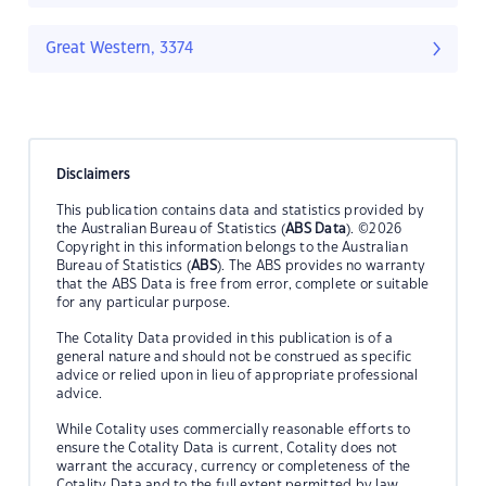
Great Western, 3374
Disclaimers
This publication contains data and statistics provided by
the Australian Bureau of Statistics (
ABS Data
). ©2026
Copyright in this information belongs to the Australian
Bureau of Statistics (
ABS
). The ABS provides no warranty
that the ABS Data is free from error, complete or suitable
for any particular purpose.
The Cotality Data provided in this publication is of a
general nature and should not be construed as specific
advice or relied upon in lieu of appropriate professional
advice.
While Cotality uses commercially reasonable efforts to
ensure the Cotality Data is current, Cotality does not
warrant the accuracy, currency or completeness of the
Cotality Data and to the full extent permitted by law