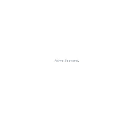
Advertisement