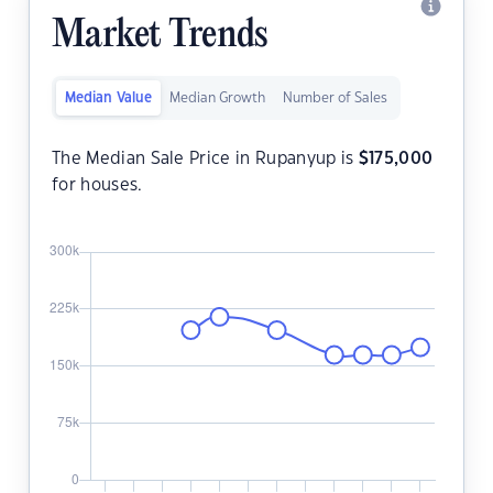
Market Trends
Median Value
Median Growth
Number of Sales
The Median Sale Price in Rupanyup is
$
175,000
for houses.