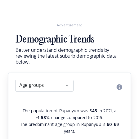
Advertisement
Demographic Trends
Better understand demographic trends by
reviewing the latest suburb demographic data
below.
The population of Rupanyup was
545
in 2021, a
+1.68
%
change compared to 2016.
The predominant age group in Rupanyup is
60-69
years.