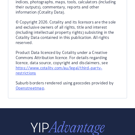
indices, photographs, maps, tools, calculators (including
their outputs), commentary, reports and other
information (Cotality Data).
© Copyright 2026. Cotality and its licensors are the sole
and exclusive owners of all rights, title and interest
(including intellectual property rights) subsisting in the
Cotality Data contained in this publication. All rights
reserved.
Product Data licenced by Cotality under a Creative
Commons Attribution licence. For details regarding
licence, data source, copyright and disclaimers, see
https://www.cotality.com/au/legal/third-party-
restrictions
Suburb borders rendered using geocodes provided by
Openstreetmap
.