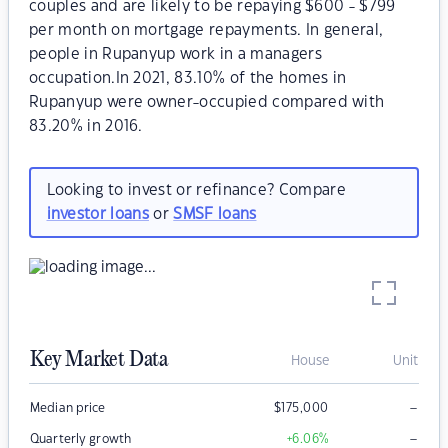
couples and are likely to be repaying $600 - $799
per month on mortgage repayments. In general,
people in Rupanyup work in a managers
occupation.In 2021, 83.10% of the homes in
Rupanyup were owner-occupied compared with
83.20% in 2016.
Looking to invest or refinance? Compare
investor loans
or
SMSF loans
Key Market Data
House
Unit
–
Median price
$
175,000
–
Quarterly growth
+6.06
%