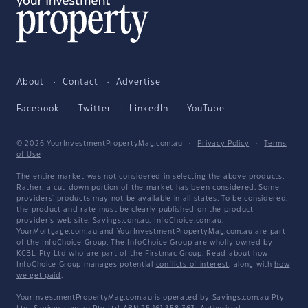
About
Contact
Advertise
Facebook
Twitter
LinkedIn
YouTube
© 2026 YourInvestmentPropertyMag.com.au
·
Privacy Policy
·
Terms
of Use
The entire market was not considered in selecting the above products.
Rather, a cut-down portion of the market has been considered. Some
providers' products may not be available in all states. To be considered,
the product and rate must be clearly published on the product
provider's web site. Savings.com.au, InfoChoice.com.au,
YourMortgage.com.au and YourInvestmentPropertyMag.com.au are part
of the InfoChoice Group. The InfoChoice Group are wholly owned by
KCBL Pty Ltd who are part of the Firstmac Group. Read about how
InfoChoice Group manages potential
conflicts of interest
, along with
how
we get paid
.
YourInvestmentPropertyMag.com.au is operated by Savings.com.au Pty