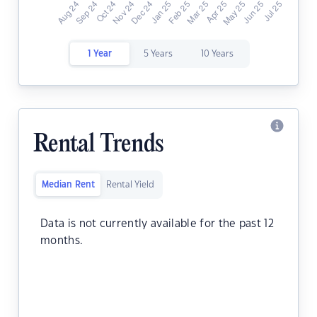
1 Year
5 Years
10 Years
Rental Trends
Median Rent
Rental Yield
Data is not currently available for the past 12
months.