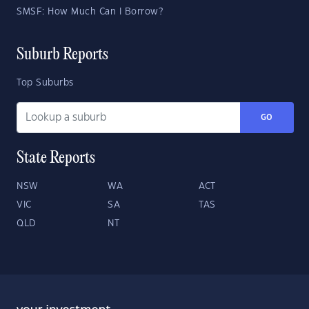
SMSF: How Much Can I Borrow?
Suburb Reports
Top Suburbs
GO
State Reports
NSW
WA
ACT
VIC
SA
TAS
QLD
NT