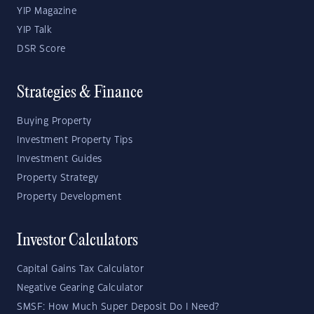
YIP Magazine
YIP Talk
DSR Score
Strategies & Finance
Buying Property
Investment Property Tips
Investment Guides
Property Strategy
Property Development
Investor Calculators
Capital Gains Tax Calculator
Negative Gearing Calculator
SMSF: How Much Super Deposit Do I Need?