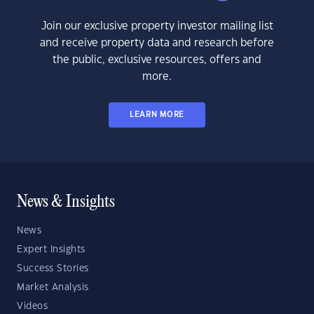
Join our exclusive property investor mailing list
and receive property data and research before
the public, exclusive resources, offers and
more.
LEARN MORE
News & Insights
News
Expert Insights
Success Stories
Market Analysis
Videos