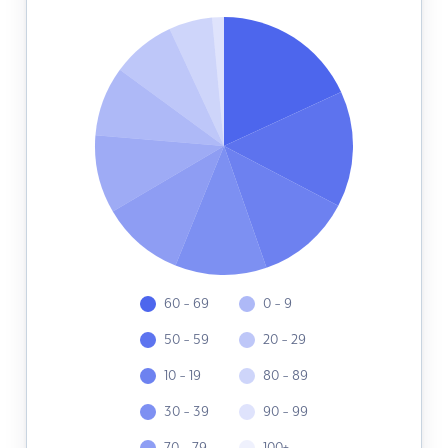
60 - 69
0 - 9
50 - 59
20 - 29
10 - 19
80 - 89
30 - 39
90 - 99