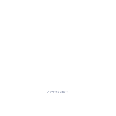
Advertisement