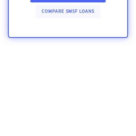
COMPARE SMSF LOANS