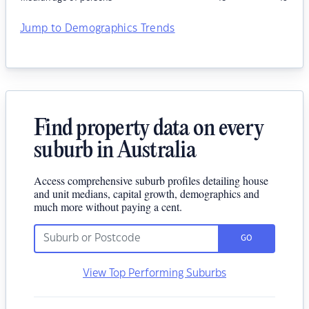
Jump to Demographics Trends
Find property data on every
suburb in Australia
Access comprehensive suburb profiles detailing house
and unit medians, capital growth, demographics and
much more without paying a cent.
GO
View Top Performing Suburbs