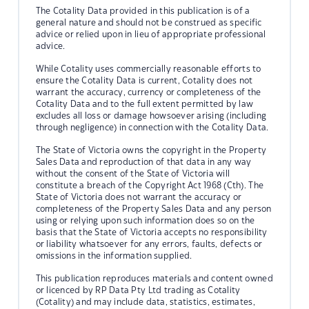
The Cotality Data provided in this publication is of a
general nature and should not be construed as specific
advice or relied upon in lieu of appropriate professional
advice.
While Cotality uses commercially reasonable efforts to
ensure the Cotality Data is current, Cotality does not
warrant the accuracy, currency or completeness of the
Cotality Data and to the full extent permitted by law
excludes all loss or damage howsoever arising (including
through negligence) in connection with the Cotality Data.
The State of Victoria owns the copyright in the Property
Sales Data and reproduction of that data in any way
without the consent of the State of Victoria will
constitute a breach of the Copyright Act 1968 (Cth). The
State of Victoria does not warrant the accuracy or
completeness of the Property Sales Data and any person
using or relying upon such information does so on the
basis that the State of Victoria accepts no responsibility
or liability whatsoever for any errors, faults, defects or
omissions in the information supplied.
This publication reproduces materials and content owned
or licenced by RP Data Pty Ltd trading as Cotality
(Cotality) and may include data, statistics, estimates,