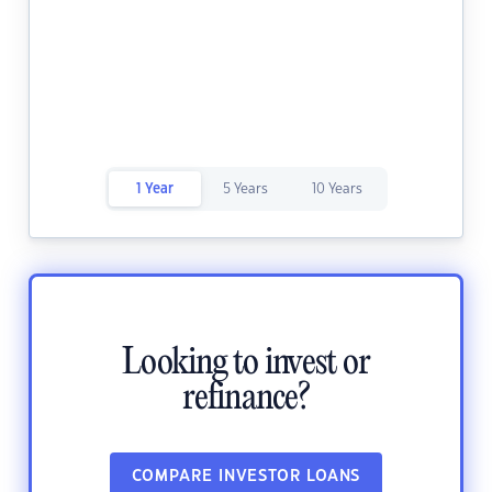
1 Year
5 Years
10 Years
Looking to invest or
refinance?
COMPARE INVESTOR LOANS