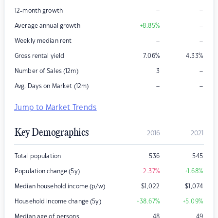
–
–
12-month growth
–
Average annual growth
+8.85
%
–
–
Weekly median rent
Gross rental yield
7.06
%
4.33
%
–
Number of Sales (12m)
3
–
–
Avg. Days on Market (12m)
Jump to Market Trends
Key Demographics
2016
2021
Total population
536
545
Population change (5y)
-2.37
%
+1.68
%
Median household income (p/w)
$
1,022
$
1,074
Household income change (5y)
+38.67
%
+5.09
%
Median age of persons
48
49