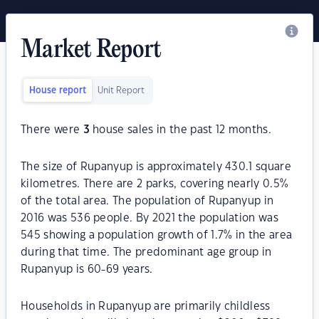
Market Report
House report
Unit Report
There were
3
house sales in the past 12 months.
The size of Rupanyup is approximately 430.1 square
kilometres. There are 2 parks, covering nearly 0.5%
of the total area. The population of Rupanyup in
2016 was 536 people. By 2021 the population was
545 showing a population growth of 1.7% in the area
during that time. The predominant age group in
Rupanyup is 60-69 years.
Households in Rupanyup are primarily childless