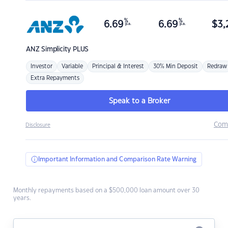
%
%
6.69
6.69
$
3,
p.a.
p.a.
ANZ
Simplicity PLUS
Investor
Variable
Principal & Interest
30% Min Deposit
Redraw
Extra Repayments
Speak to a Broker
Com
Disclosure
Important Information and Comparison Rate Warning
Monthly repayments based on a $500,000 loan amount over 30
years.