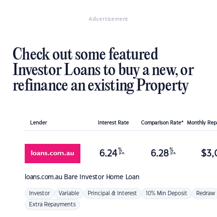
Advertisement
Check out some featured
Investor Loans to buy a new, or
refinance an existing Property
Lender
Interest Rate
Comparison Rate*
Monthly Re
%
%
6.24
6.28
$
3,
p.a.
p.a.
loans.com.au
Bare Investor Home Loan
Investor
Variable
Principal & Interest
10% Min Deposit
Redraw
Extra Repayments