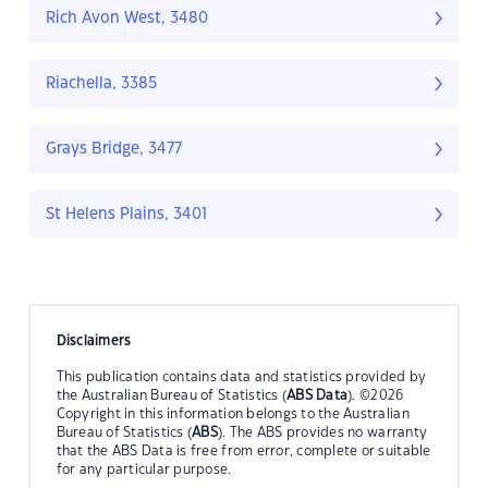
Rich Avon West, 3480
Riachella, 3385
Grays Bridge, 3477
St Helens Plains, 3401
Disclaimers
This publication contains data and statistics provided by
the Australian Bureau of Statistics (
ABS Data
). ©2026
Copyright in this information belongs to the Australian
Bureau of Statistics (
ABS
). The ABS provides no warranty
that the ABS Data is free from error, complete or suitable
for any particular purpose.