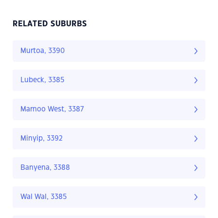
RELATED SUBURBS
Murtoa, 3390
Lubeck, 3385
Marnoo West, 3387
Minyip, 3392
Banyena, 3388
Wal Wal, 3385