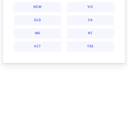
NSW
VIC
QLD
SA
WA
NT
ACT
TAS