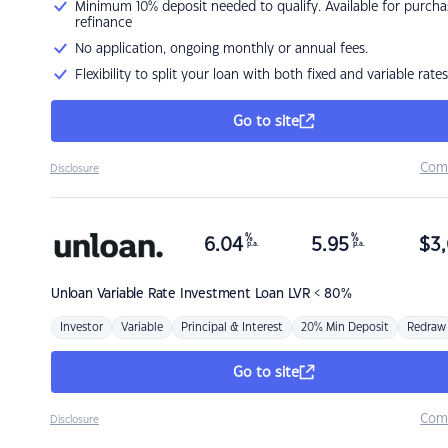
Minimum 10% deposit needed to qualify. Available for purcha
refinance
No application, ongoing monthly or annual fees.
Flexibility to split your loan with both fixed and variable rates
Go to site
Com
Disclosure
%
%
6.04
5.95
$
3,
p.a.
p.a.
Unloan
Variable Rate Investment Loan LVR < 80%
Investor
Variable
Principal & Interest
20% Min Deposit
Redraw
Go to site
Com
Disclosure