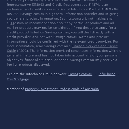
Ltd. Savings.com.au Pty Ltd ABN 25 161 358 363, Authorised
Representative 1318092 and Credit Representative 514874, is an
authorised and credit representative of InfoChoice Pty Ltd ABN 93 061
105 735. Savings.com.au is a general information provider and in giving
you general product information, Savings.com.au is not making any
suggestion or recommendation about any particular product and all
market products may not be considered. If you decide to apply for a
credit product listed on Savings.com.au, you will deal directly with a
credit provider, and not with Savings.com.au. Rates and product
information should be confirmed with the relevant credit provider. For
more information, read Savings.com.au's
Financial Services and Credit
Guide
(FSCG). The information provided constitutes information which is
general in nature and has not taken into account any of your personal
objectives, financial situation, or needs. Savings.com.au may receive a
fee for products displayed.
Explore the Infochoice Group network:
Savings.com.au
·
InfoChoice
·
YourMortgage
Member of
Property Investment Professionals of Australia