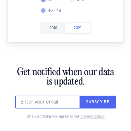
70 - 79
100+
40 - 49
2016
2021
Get notified when our data
is updated.
SUBSCRIBE
By subscribing you agree to our
privacy policy.