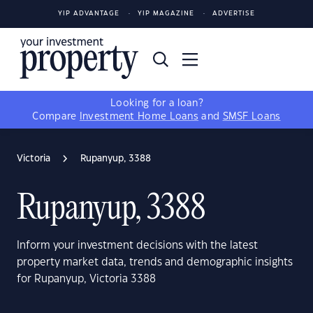
YIP ADVANTAGE
YIP MAGAZINE
ADVERTISE
Looking for a loan?
Compare
Investment Home Loans
and
SMSF Loans
Victoria
Rupanyup, 3388
Rupanyup, 3388
Inform your investment decisions with the latest
property market data, trends and demographic insights
for Rupanyup, Victoria 3388