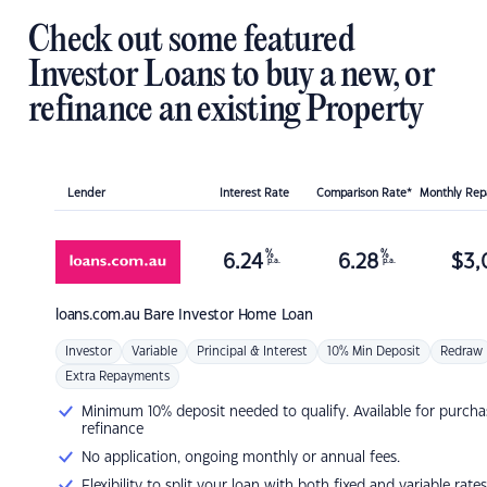
Check out some featured
Investor Loans to buy a new, or
refinance an existing Property
Lender
Interest Rate
Comparison Rate*
Monthly Re
%
%
6.24
6.28
$
3,
p.a.
p.a.
loans.com.au
Bare Investor Home Loan
Investor
Variable
Principal & Interest
10% Min Deposit
Redraw
Extra Repayments
Minimum 10% deposit needed to qualify. Available for purcha
refinance
No application, ongoing monthly or annual fees.
Flexibility to split your loan with both fixed and variable rates