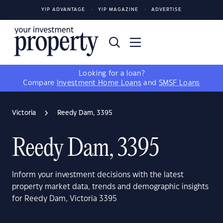
YIP ADVANTAGE
YIP MAGAZINE
ADVERTISE
Looking for a loan?
Compare
Investment Home Loans
and
SMSF Loans
Victoria
Reedy Dam, 3395
Reedy Dam, 3395
Inform your investment decisions with the latest
property market data, trends and demographic insights
for Reedy Dam, Victoria 3395