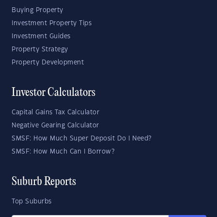
Buying Property
Investment Property Tips
Investment Guides
Property Strategy
Property Development
Investor Calculators
Capital Gains Tax Calculator
Negative Gearing Calculator
SMSF: How Much Super Deposit Do I Need?
SMSF: How Much Can I Borrow?
Suburb Reports
Top Suburbs