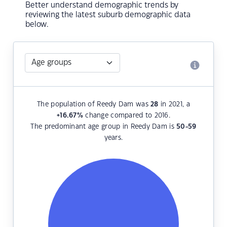
Better understand demographic trends by
reviewing the latest suburb demographic data
below.
The population of Reedy Dam was
28
in 2021, a
+16.67
%
change compared to 2016.
The predominant age group in Reedy Dam is
50-59
years.