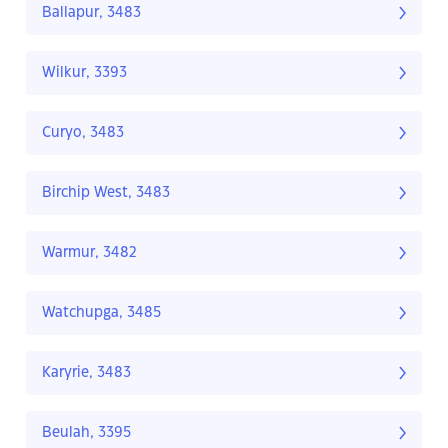
Ballapur, 3483
Wilkur, 3393
Curyo, 3483
Birchip West, 3483
Warmur, 3482
Watchupga, 3485
Karyrie, 3483
Beulah, 3395