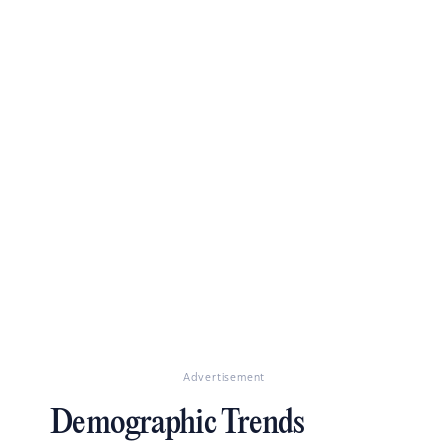
Advertisement
Demographic Trends