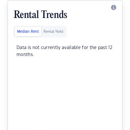
Rental Trends
Median Rent
Rental Yield
Data is not currently available for the past 12
months.