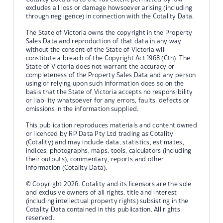
excludes all loss or damage howsoever arising (including
through negligence) in connection with the Cotality Data.
The State of Victoria owns the copyright in the Property
Sales Data and reproduction of that data in any way
without the consent of the State of Victoria will
constitute a breach of the Copyright Act 1968 (Cth). The
State of Victoria does not warrant the accuracy or
completeness of the Property Sales Data and any person
using or relying upon such information does so on the
basis that the State of Victoria accepts no responsibility
or liability whatsoever for any errors, faults, defects or
omissions in the information supplied.
This publication reproduces materials and content owned
or licenced by RP Data Pty Ltd trading as Cotality
(Cotality) and may include data, statistics, estimates,
indices, photographs, maps, tools, calculators (including
their outputs), commentary, reports and other
information (Cotality Data).
© Copyright 2026. Cotality and its licensors are the sole
and exclusive owners of all rights, title and interest
(including intellectual property rights) subsisting in the
Cotality Data contained in this publication. All rights
reserved.