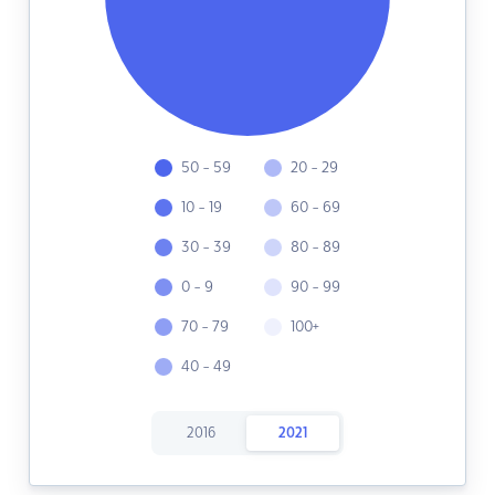
50 - 59
20 - 29
10 - 19
60 - 69
30 - 39
80 - 89
0 - 9
90 - 99
70 - 79
100+
40 - 49
2016
2021