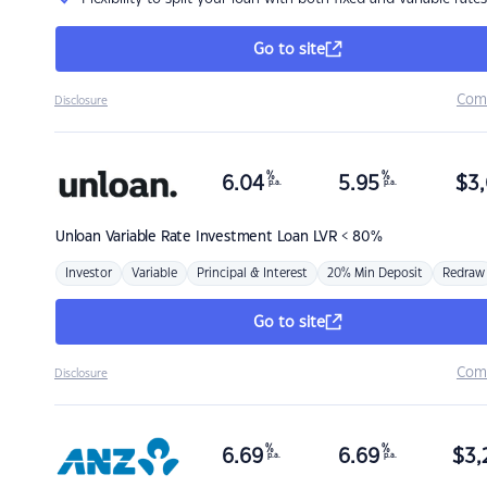
Go to site
Com
Disclosure
%
%
6.04
5.95
$
3,
p.a.
p.a.
Unloan
Variable Rate Investment Loan LVR < 80%
Investor
Variable
Principal & Interest
20% Min Deposit
Redraw
Go to site
Com
Disclosure
%
%
6.69
6.69
$
3,
p.a.
p.a.