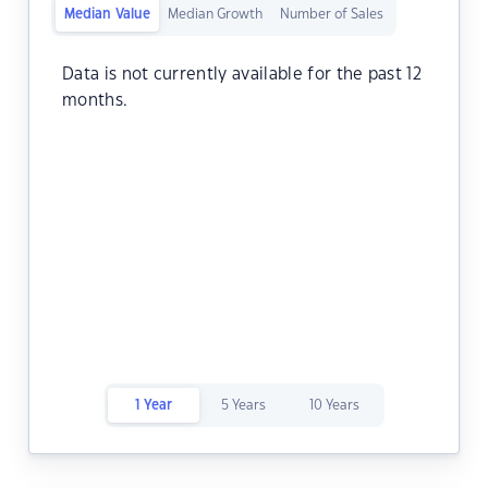
Median Value
Median Growth
Number of Sales
Data is not currently available for the past 12
months.
1 Year
5 Years
10 Years