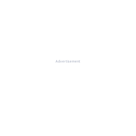
Advertisement