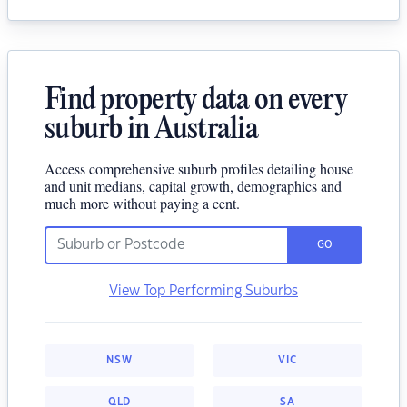
Find property data on every
suburb in Australia
Access comprehensive suburb profiles detailing house
and unit medians, capital growth, demographics and
much more without paying a cent.
GO
View Top Performing Suburbs
NSW
VIC
QLD
SA