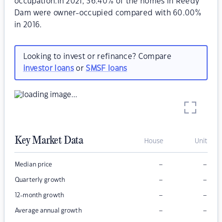
occupation.In 2021, 36.40% of the homes in Reedy
Dam were owner-occupied compared with 60.00%
in 2016.
Looking to invest or refinance? Compare
investor loans
or
SMSF loans
Key Market Data
House
Unit
–
–
Median price
–
–
Quarterly growth
–
–
12-month growth
–
–
Average annual growth