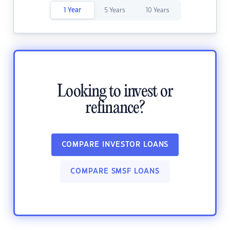
1 Year
5 Years
10 Years
Looking to invest or
refinance?
COMPARE INVESTOR LOANS
COMPARE SMSF LOANS