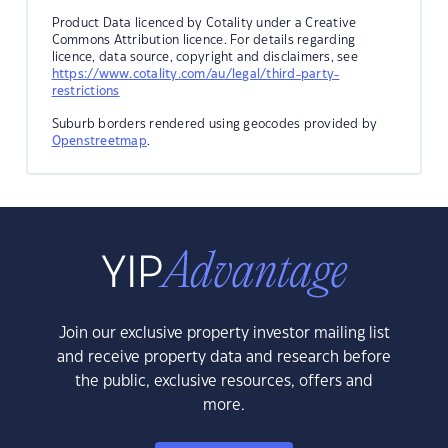
Product Data licenced by Cotality under a Creative
Commons Attribution licence. For details regarding
licence, data source, copyright and disclaimers, see
https://www.cotality.com/au/legal/third-party-
restrictions
Suburb borders rendered using geocodes provided by
Openstreetmap
.
Join our exclusive property investor mailing list
and receive property data and research before
the public, exclusive resources, offers and
more.