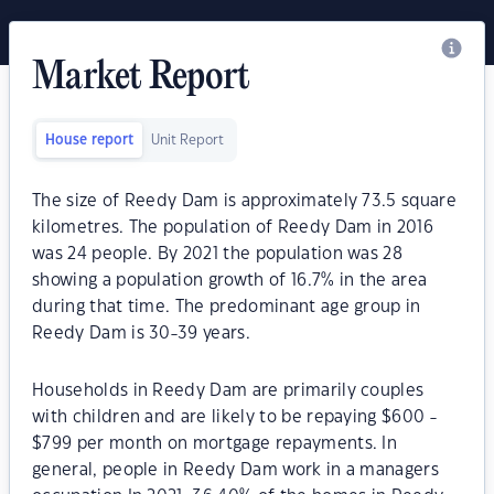
Market Report
House report
Unit Report
The size of Reedy Dam is approximately 73.5 square
kilometres. The population of Reedy Dam in 2016
was 24 people. By 2021 the population was 28
showing a population growth of 16.7% in the area
during that time. The predominant age group in
Reedy Dam is 30-39 years.
Households in Reedy Dam are primarily couples
with children and are likely to be repaying $600 -
$799 per month on mortgage repayments. In
general, people in Reedy Dam work in a managers