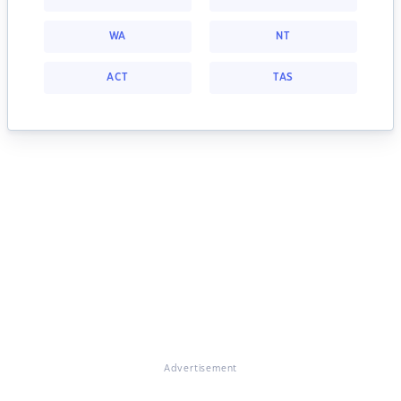
WA
NT
ACT
TAS
Advertisement