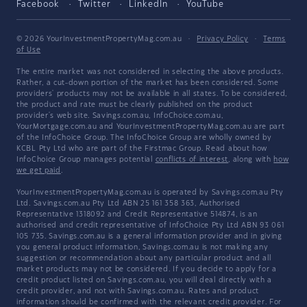
Facebook
Twitter
LinkedIn
YouTube
© 2026 YourInvestmentPropertyMag.com.au
·
Privacy Policy
·
Terms
of Use
The entire market was not considered in selecting the above products.
Rather, a cut-down portion of the market has been considered. Some
providers' products may not be available in all states. To be considered,
the product and rate must be clearly published on the product
provider's web site. Savings.com.au, InfoChoice.com.au,
YourMortgage.com.au and YourInvestmentPropertyMag.com.au are part
of the InfoChoice Group. The InfoChoice Group are wholly owned by
KCBL Pty Ltd who are part of the Firstmac Group. Read about how
InfoChoice Group manages potential
conflicts of interest
, along with
how
we get paid
.
YourInvestmentPropertyMag.com.au is operated by Savings.com.au Pty
Ltd. Savings.com.au Pty Ltd ABN 25 161 358 363, Authorised
Representative 1318092 and Credit Representative 514874, is an
authorised and credit representative of InfoChoice Pty Ltd ABN 93 061
105 735. Savings.com.au is a general information provider and in giving
you general product information, Savings.com.au is not making any
suggestion or recommendation about any particular product and all
market products may not be considered. If you decide to apply for a
credit product listed on Savings.com.au, you will deal directly with a
credit provider, and not with Savings.com.au. Rates and product
information should be confirmed with the relevant credit provider. For