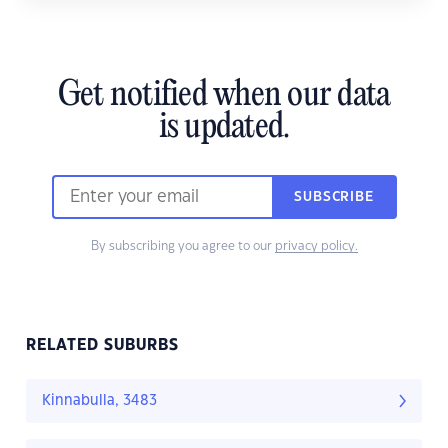
Get notified when our data
is updated.
SUBSCRIBE
By subscribing you agree to our
privacy policy.
RELATED SUBURBS
Kinnabulla, 3483