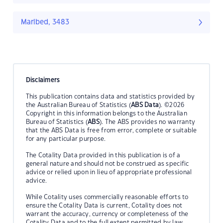
Marlbed, 3483
Disclaimers
This publication contains data and statistics provided by
the Australian Bureau of Statistics (
ABS Data
). ©2026
Copyright in this information belongs to the Australian
Bureau of Statistics (
ABS
). The ABS provides no warranty
that the ABS Data is free from error, complete or suitable
for any particular purpose.
The Cotality Data provided in this publication is of a
general nature and should not be construed as specific
advice or relied upon in lieu of appropriate professional
advice.
While Cotality uses commercially reasonable efforts to
ensure the Cotality Data is current, Cotality does not
warrant the accuracy, currency or completeness of the
Cotality Data and to the full extent permitted by law