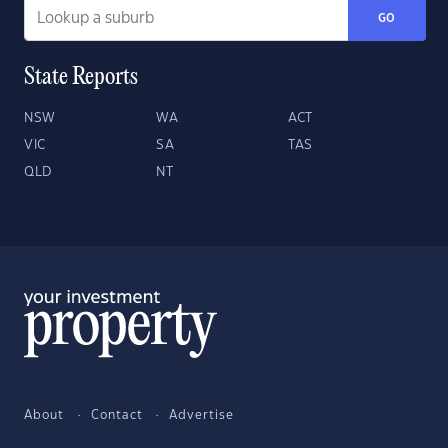
GO
State Reports
NSW
WA
ACT
VIC
SA
TAS
QLD
NT
About
Contact
Advertise