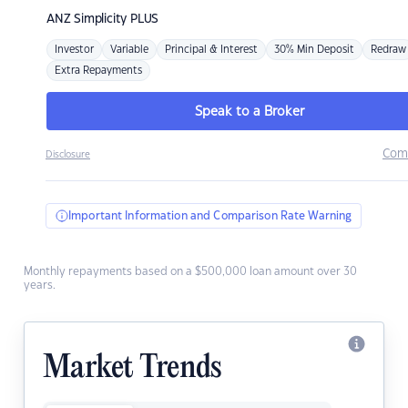
ANZ
Simplicity PLUS
Investor
Variable
Principal & Interest
30% Min Deposit
Redraw
Extra Repayments
Speak to a Broker
Com
Disclosure
Important Information and Comparison Rate Warning
Monthly repayments based on a $500,000 loan amount over 30
years.
Market Trends