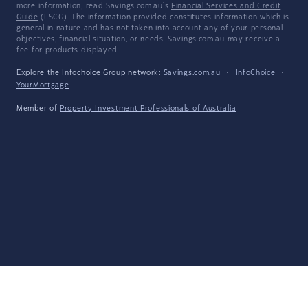
more information, read Savings.com.au's
Financial Services and Credit
Guide
(FSCG). The information provided constitutes information which is
general in nature and has not taken into account any of your personal
objectives, financial situation, or needs. Savings.com.au may receive a
fee for products displayed.
Explore the Infochoice Group network:
Savings.com.au
·
InfoChoice
·
YourMortgage
Member of
Property Investment Professionals of Australia