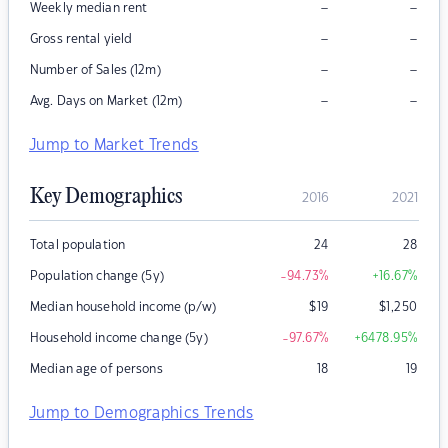
–
–
Weekly median rent
–
–
Gross rental yield
–
–
Number of Sales (12m)
–
–
Avg. Days on Market (12m)
Jump to Market Trends
Key Demographics
2016
2021
Total population
24
28
Population change (5y)
-94.73
%
+16.67
%
Median household income (p/w)
$
19
$
1,250
Household income change (5y)
-97.67
%
+6478.95
%
Median age of persons
18
19
Jump to Demographics Trends