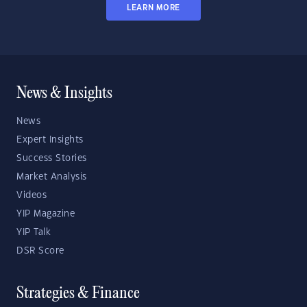
LEARN MORE
News & Insights
News
Expert Insights
Success Stories
Market Analysis
Videos
YIP Magazine
YIP Talk
DSR Score
Strategies & Finance