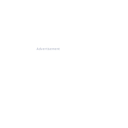
Advertisement