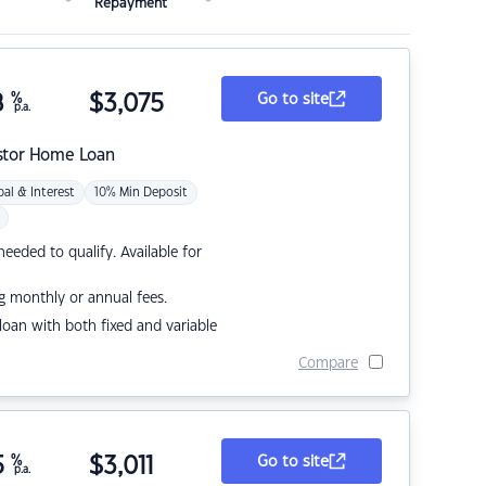
Repayment
8
%
$
3,075
Go to site
p.a.
stor Home Loan
pal & Interest
10% Min Deposit
eded to qualify. Available for
g monthly or annual fees.
r loan with both fixed and variable
Compare
5
%
$
3,011
Go to site
p.a.