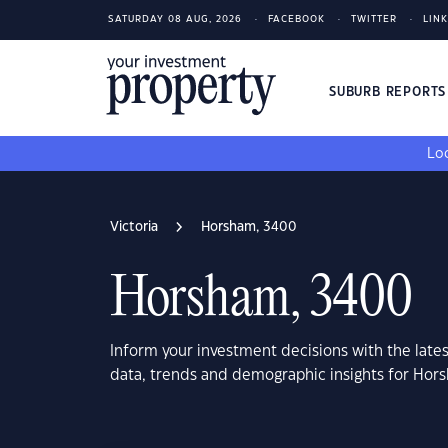
SATURDAY 08 AUG, 2026
FACEBOOK
TWITTER
LIN
SUBURB REPORT
Loo
Victoria
Horsham, 3400
Horsham, 3400
Inform your investment decisions with the late
data, trends and demographic insights for Hor