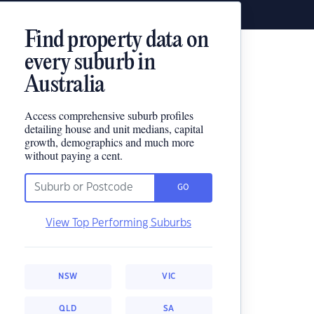
Find property data on
every suburb in
Australia
Access comprehensive suburb profiles
detailing house and unit medians, capital
growth, demographics and much more
without paying a cent.
GO
View Top Performing Suburbs
NSW
VIC
QLD
SA