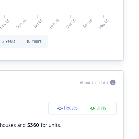
5 Years
10 Years
About this data
Houses
Units
 houses and
$
360
for units.