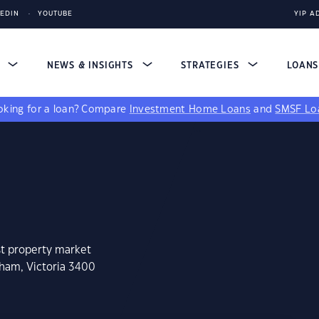
KEDIN
YOUTUBE
YIP A
S
NEWS & INSIGHTS
STRATEGIES
LOAN
king for a loan?
Compare
Investment Home Loans
and
SMSF Lo
st property market
sham, Victoria 3400