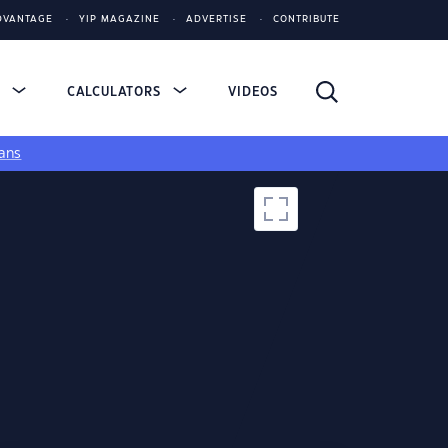
DVANTAGE
YIP MAGAZINE
ADVERTISE
CONTRIBUTE
S
CALCULATORS
VIDEOS
ans