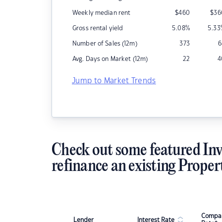
Weekly median rent
$
460
$
36
Gross rental yield
5.08
%
5.33
Number of Sales (12m)
373
6
Avg. Days on Market (12m)
22
4
Jump to Market Trends
Check out some featured Inv
refinance an existing Proper
Compar
Lender
Interest Rate