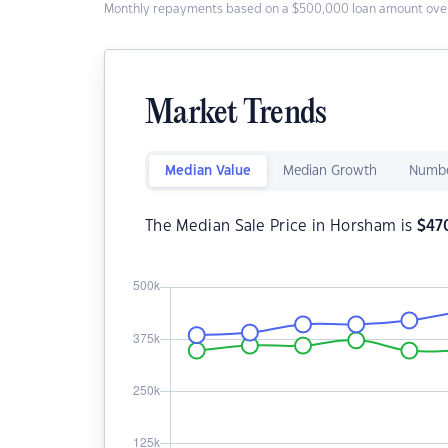
Monthly repayments based on a $500,000 loan amount over
Market Trends
Median Value
Median Growth
Numbe
The Median Sale Price in Horsham is
$
47