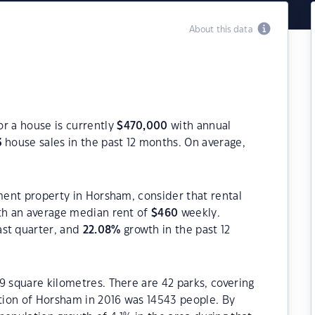
About this data
r a house is currently
$
470,000
with annual
3
house sales in the past 12 months. On average,
tment property in Horsham, consider that rental
h an average median rent of
$
460
weekly.
ast quarter, and
22.08
%
growth in the past 12
9 square kilometres. There are 42 parks, covering
ation of Horsham in 2016 was 14543 people. By