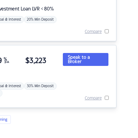
nvestment Loan LVR < 80%
pal & Interest
20% Min Deposit
Compare
Speak to a
9
%
$
3,223
Broker
p.a.
pal & Interest
30% Min Deposit
Compare
ning