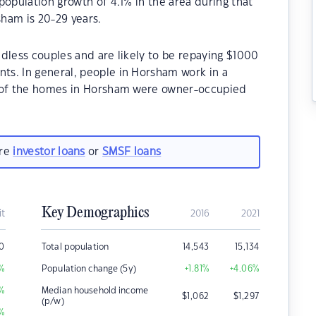
population growth of 4.1% in the area during that
ham is 20-29 years.
dless couples and are likely to be repaying $1000
s. In general, people in Horsham work in a
% of the homes in Horsham were owner-occupied
are
investor loans
or
SMSF loans
Key Demographics
it
2016
2021
00
Total population
14,543
15,134
%
Population change (5y)
+1.81
%
+4.06
%
%
Median household income
$
1,062
$
1,297
(p/w)
%