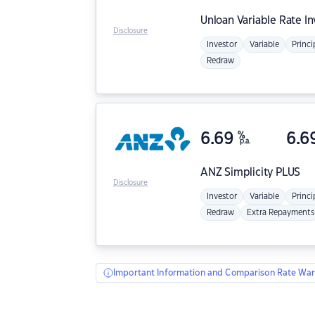
Unloan
Variable Rate I
Disclosure
Investor
Variable
Princi
Redraw
6.69
%
6.6
p.a.
ANZ
Simplicity PLUS
Disclosure
Investor
Variable
Princi
Redraw
Extra Repayments
Important Information and Comparison Rate War