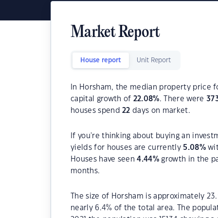
Market Report
House report
Unit Report
In Horsham, the median property price fo
capital growth of
22.08
%
. There were
37
houses spend
22
days on market.
If you're thinking about buying an inves
yields for houses are currently
5.08
%
wit
Houses have seen
4.44
%
growth in the p
months.
The size of Horsham is approximately 23.
nearly 6.4% of the total area. The popul