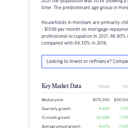
2021 the population was 15134 showing a 
time. The predominant age group in Hors
Households in Horsham are primarily chil
- $1399 per month on mortgage repayment
professional occupation.In 2021, 66.80
compared with 66.30% in 2016.
Looking to invest or refinance? Comp
Key Market Data
House
Un
Median price
$
470,000
$
361,0
Quarterly growth
+4.44
%
+1.12
12-month growth
+22.08
%
+7.76
Average annual growth
+9.47
%
+7.45