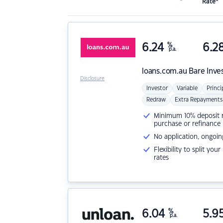
Rate*
6.24
%
6.2
p.a.
loans.com.au
Bare Inve
Disclosure
Investor
Variable
Princi
Redraw
Extra Repayments
Minimum 10% deposit ne
purchase or refinance
No application, ongoin
Flexibility to split you
rates
6.04
%
5.9
p.a.