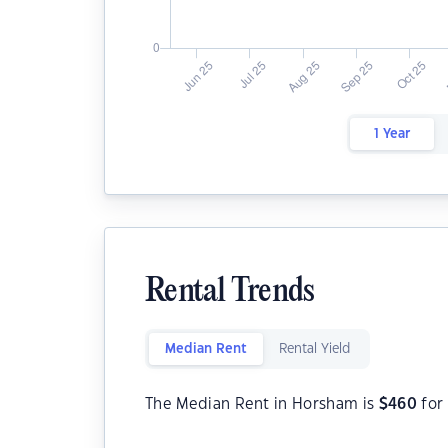
1 Year
Rental Trends
Median Rent
Rental Yield
The Median Rent in Horsham is
$
460
for