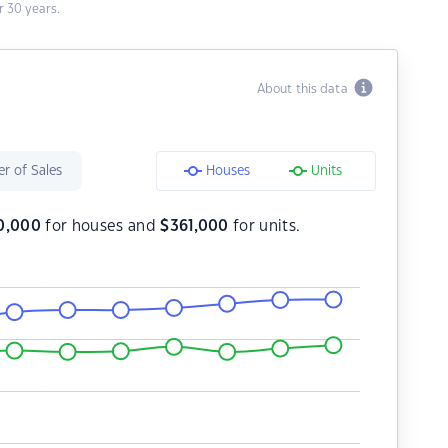
 30 years.
About this data
r of Sales
Houses
Units
0,000
for houses and
$
361,000
for units.