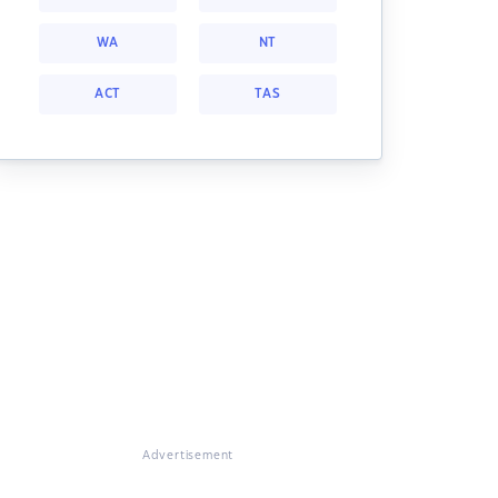
WA
NT
ACT
TAS
Advertisement