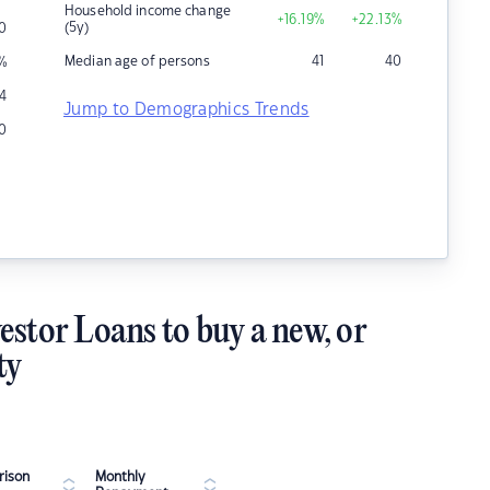
Household income change
+16.19
%
+22.13
%
(5y)
0
Median age of persons
41
40
%
4
Jump to Demographics Trends
0
estor Loans to buy a new, or
ty
ison
Monthly