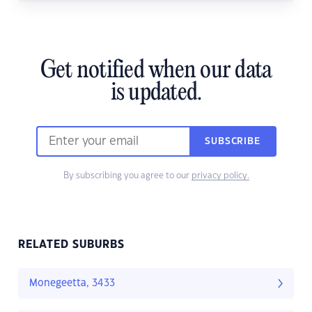
Get notified when our data
is updated.
SUBSCRIBE
By subscribing you agree to our
privacy policy.
RELATED SUBURBS
Monegeetta, 3433