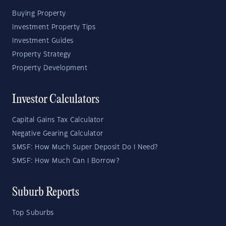
Buying Property
Investment Property Tips
Investment Guides
Property Strategy
Property Development
Investor Calculators
Capital Gains Tax Calculator
Negative Gearing Calculator
SMSF: How Much Super Deposit Do I Need?
SMSF: How Much Can I Borrow?
Suburb Reports
Top Suburbs