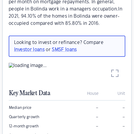
per month on mortgage repayments. In general,
people in Bolinda work in a managers occupation.In
2021, 94.10% of the homes in Bolinda were owner-
occupied compared with 85.80% in 2016.
Looking to invest or refinance? Compare
investor loans
or
SMSF loans
Key Market Data
House
Unit
–
–
Median price
–
–
Quarterly growth
–
–
12-month growth