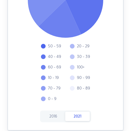
50 - 59
20 - 29
40 - 49
30 - 39
60 - 69
100+
10 - 19
90 - 99
70 - 79
80 - 89
0 - 9
2016
2021