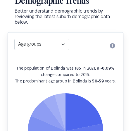
Demographic Trends
Better understand demographic trends by
reviewing the latest suburb demographic data
below.
The population of Bolinda was
185
in 2021, a
-6.09
%
change compared to 2016.
The predominant age group in Bolinda is
50-59
years.