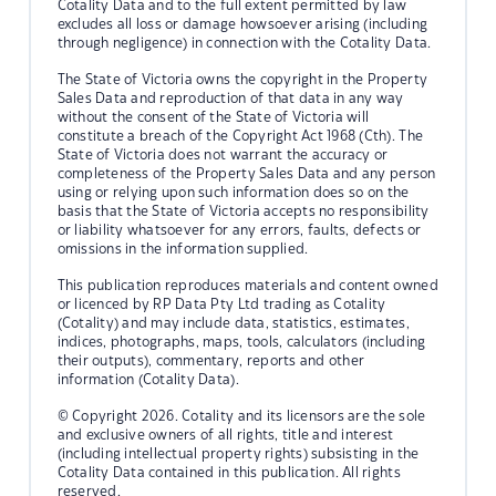
Cotality Data and to the full extent permitted by law
excludes all loss or damage howsoever arising (including
through negligence) in connection with the Cotality Data.
The State of Victoria owns the copyright in the Property
Sales Data and reproduction of that data in any way
without the consent of the State of Victoria will
constitute a breach of the Copyright Act 1968 (Cth). The
State of Victoria does not warrant the accuracy or
completeness of the Property Sales Data and any person
using or relying upon such information does so on the
basis that the State of Victoria accepts no responsibility
or liability whatsoever for any errors, faults, defects or
omissions in the information supplied.
This publication reproduces materials and content owned
or licenced by RP Data Pty Ltd trading as Cotality
(Cotality) and may include data, statistics, estimates,
indices, photographs, maps, tools, calculators (including
their outputs), commentary, reports and other
information (Cotality Data).
© Copyright 2026. Cotality and its licensors are the sole
and exclusive owners of all rights, title and interest
(including intellectual property rights) subsisting in the
Cotality Data contained in this publication. All rights
reserved.