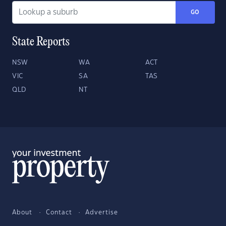
GO
State Reports
NSW
WA
ACT
VIC
SA
TAS
QLD
NT
About
Contact
Advertise