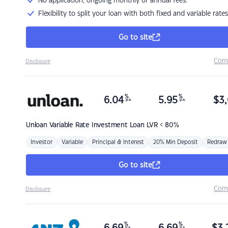
No application, ongoing monthly or annual fees.
Flexibility to split your loan with both fixed and variable rates
Go to site
Com
Disclosure
%
%
6.04
5.95
$
3,
p.a.
p.a.
Unloan
Variable Rate Investment Loan LVR < 80%
Investor
Variable
Principal & Interest
20% Min Deposit
Redraw
Go to site
Com
Disclosure
%
%
p.a.
p.a.