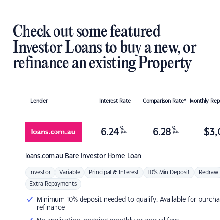
Check out some featured
Investor Loans to buy a new, or
refinance an existing Property
Lender
Interest Rate
Comparison Rate*
Monthly Re
%
%
6.24
6.28
$
3,
p.a.
p.a.
loans.com.au
Bare Investor Home Loan
Investor
Variable
Principal & Interest
10% Min Deposit
Redraw
Extra Repayments
Minimum 10% deposit needed to qualify. Available for purcha
refinance