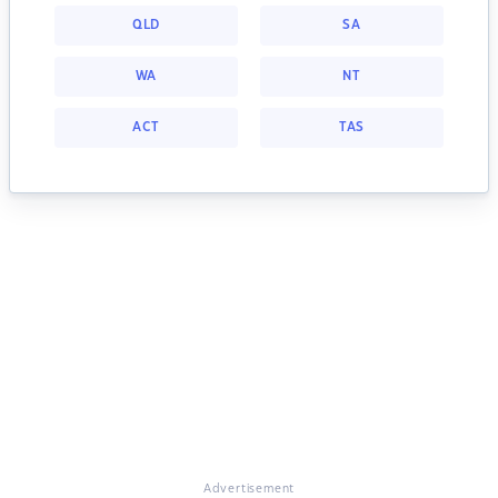
QLD
SA
WA
NT
ACT
TAS
Advertisement