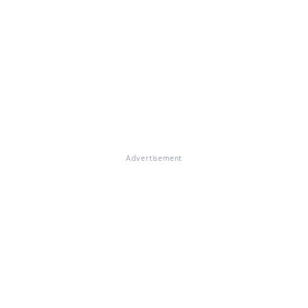
Advertisement