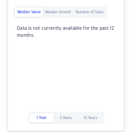
Median Value
Median Growth
Number of Sales
Data is not currently available for the past 12
months.
1 Year
5 Years
10 Years