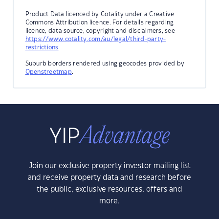
Product Data licenced by Cotality under a Creative
Commons Attribution licence. For details regarding
licence, data source, copyright and disclaimers, see
https://www.cotality.com/au/legal/third-party-
restrictions
Suburb borders rendered using geocodes provided by
Openstreetmap
.
Join our exclusive property investor mailing list
and receive property data and research before
the public, exclusive resources, offers and
more.