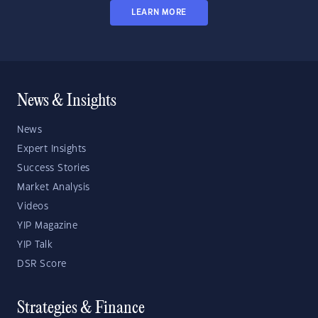
LEARN MORE
News & Insights
News
Expert Insights
Success Stories
Market Analysis
Videos
YIP Magazine
YIP Talk
DSR Score
Strategies & Finance