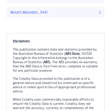
Mount Macedon, 3441
Disclaimers
This publication contains data and statistics provided by
the Australian Bureau of Statistics (
ABS Data
). ©2026
Copyright in this information belongs to the Australian
Bureau of Statistics (
ABS
). The ABS provides no warranty
that the ABS Data is free from error, complete or suitable
for any particular purpose.
The Cotality Data provided in this publication is of a
general nature and should not be construed as specific
advice or relied upon in lieu of appropriate professional
advice.
While Cotality uses commercially reasonable efforts to
ensure the Cotality Data is current, Cotality does not
warrant the accuracy, currency or completeness of the