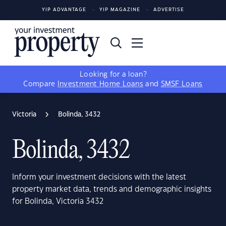
YIP ADVANTAGE
YIP MAGAZINE
ADVERTISE
Looking for a loan?
Compare
Investment Home Loans
and
SMSF Loans
Victoria
Bolinda, 3432
Bolinda, 3432
Inform your investment decisions with the latest
property market data, trends and demographic insights
for Bolinda, Victoria 3432