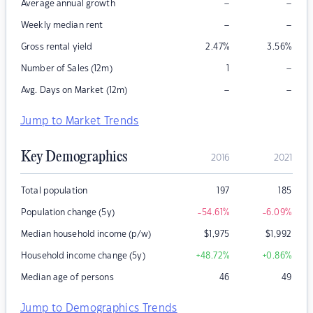
–
–
Average annual growth
–
–
Weekly median rent
Gross rental yield
2.47
%
3.56
%
–
Number of Sales (12m)
1
–
–
Avg. Days on Market (12m)
Jump to Market Trends
Key Demographics
2016
2021
Total population
197
185
Population change (5y)
-54.61
%
-6.09
%
Median household income (p/w)
$
1,975
$
1,992
Household income change (5y)
+48.72
%
+0.86
%
Median age of persons
46
49
Jump to Demographics Trends