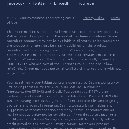
Facebook
Twitter
LinkedIn
YouTube
© 2026 YourInvestmentPropertyMag.com.au
·
Privacy Policy
·
Terms
of Use
The entire market was not considered in selecting the above products.
Rather, a cut-down portion of the market has been considered. Some
providers' products may not be available in all states. To be considered,
the product and rate must be clearly published on the product
provider's web site. Savings.com.au, InfoChoice.com.au,
YourMortgage.com.au and YourInvestmentPropertyMag.com.au are part
of the InfoChoice Group. The InfoChoice Group are wholly owned by
KCBL Pty Ltd who are part of the Firstmac Group. Read about how
InfoChoice Group manages potential
conflicts of interest
, along with
how
we get paid
.
YourInvestmentPropertyMag.com.au is operated by Savings.com.au Pty
Ltd. Savings.com.au Pty Ltd ABN 25 161 358 363, Authorised
Representative 1318092 and Credit Representative 514874, is an
authorised and credit representative of InfoChoice Pty Ltd ABN 93 061
105 735. Savings.com.au is a general information provider and in giving
you general product information, Savings.com.au is not making any
suggestion or recommendation about any particular product and all
market products may not be considered. If you decide to apply for a
credit product listed on Savings.com.au, you will deal directly with a
credit provider, and not with Savings.com.au. Rates and product
information should be confirmed with the relevant credit provider. For