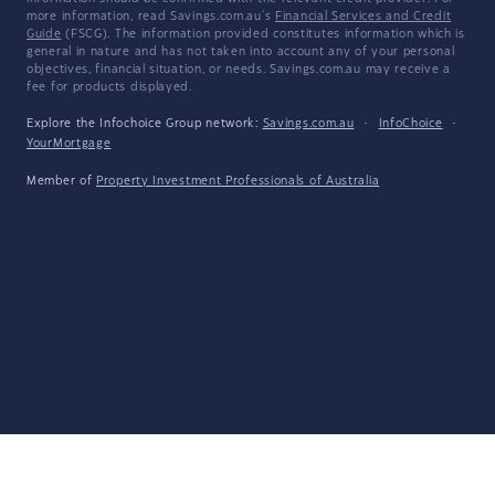
more information, read Savings.com.au's
Financial Services and Credit
Guide
(FSCG). The information provided constitutes information which is
general in nature and has not taken into account any of your personal
objectives, financial situation, or needs. Savings.com.au may receive a
fee for products displayed.
Explore the Infochoice Group network:
Savings.com.au
·
InfoChoice
·
YourMortgage
Member of
Property Investment Professionals of Australia