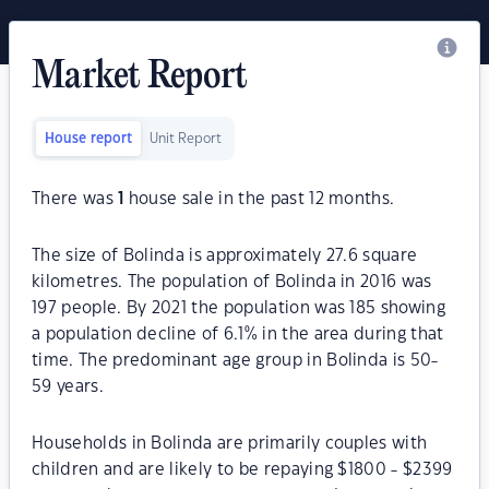
Market Report
House report
Unit Report
There was
1
house sale in the past 12 months.
The size of Bolinda is approximately 27.6 square
kilometres. The population of Bolinda in 2016 was
197 people. By 2021 the population was 185 showing
a population decline of 6.1% in the area during that
time. The predominant age group in Bolinda is 50-
59 years.
Households in Bolinda are primarily couples with
children and are likely to be repaying $1800 - $2399