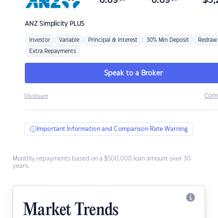
6.69
6.69
$
3,
ANZ
Simplicity PLUS
Investor
Variable
Principal & Interest
30% Min Deposit
Redraw
Extra Repayments
Speak to a Broker
Com
Disclosure
Important Information and Comparison Rate Warning
Monthly repayments based on a $500,000 loan amount over 30
years.
Market Trends