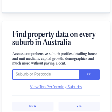
Find property data on every
suburb in Australia
Access comprehensive suburb profiles detailing house
and unit medians, capital growth, demographics and
much more without paying a cent.
GO
View Top Performing Suburbs
NSW
VIC