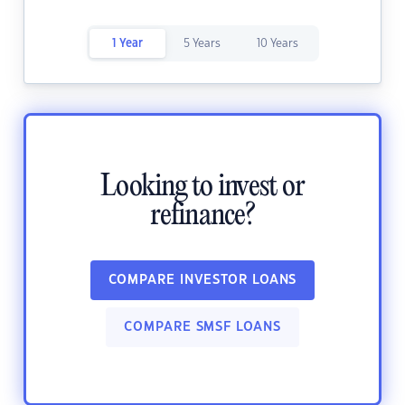
1 Year
5 Years
10 Years
Looking to invest or
refinance?
COMPARE INVESTOR LOANS
COMPARE SMSF LOANS