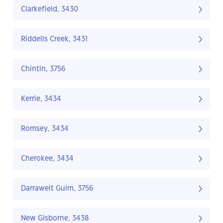
Clarkefield, 3430
Riddells Creek, 3431
Chintin, 3756
Kerrie, 3434
Romsey, 3434
Cherokee, 3434
Darraweit Guim, 3756
New Gisborne, 3438