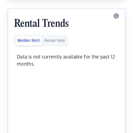
Rental Trends
Median Rent
Rental Yield
Data is not currently available for the past 12
months.