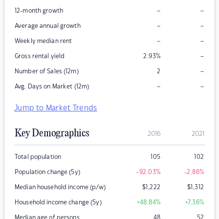
–
–
12-month growth
–
–
Average annual growth
–
–
Weekly median rent
–
Gross rental yield
2.93
%
–
Number of Sales (12m)
2
–
–
Avg. Days on Market (12m)
Jump to Market Trends
Key Demographics
2016
2021
Total population
105
102
Population change (5y)
-92.03
%
-2.86
%
Median household income (p/w)
$
1,222
$
1,312
Household income change (5y)
+48.84
%
+7.36
%
Median age of persons
48
52