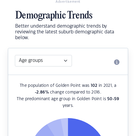
Advertisement
Demographic Trends
Better understand demographic trends by
reviewing the latest suburb demographic data
below.
The population of Golden Point was
102
in 2021, a
-2.86
%
change compared to 2016.
The predominant age group in Golden Point is
50-59
years.