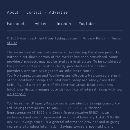
About
Contact
Advertise
Facebook
Twitter
LinkedIn
YouTube
© 2026 YourInvestmentPropertyMag.com.au
·
Privacy Policy
·
Terms
of Use
The entire market was not considered in selecting the above products.
Rather, a cut-down portion of the market has been considered. Some
providers' products may not be available in all states. To be considered,
the product and rate must be clearly published on the product
provider's web site. Savings.com.au, InfoChoice.com.au,
YourMortgage.com.au and YourInvestmentPropertyMag.com.au are part
of the InfoChoice Group. The InfoChoice Group are wholly owned by
KCBL Pty Ltd who are part of the Firstmac Group. Read about how
InfoChoice Group manages potential
conflicts of interest
, along with
how
we get paid
.
YourInvestmentPropertyMag.com.au is operated by Savings.com.au Pty
Ltd. Savings.com.au Pty Ltd ABN 25 161 358 363, Authorised
Representative 1318092 and Credit Representative 514874, is an
authorised and credit representative of InfoChoice Pty Ltd ABN 93 061
105 735. Savings.com.au is a general information provider and in giving
you general product information, Savings.com.au is not making any