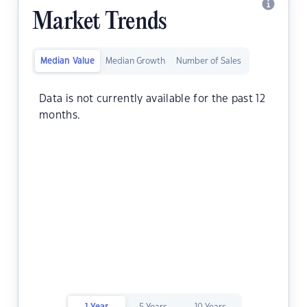
Market Trends
Median Value
Median Growth
Number of Sales
Data is not currently available for the past 12
months.