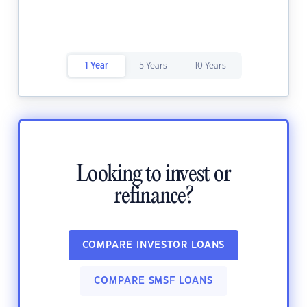
1 Year
5 Years
10 Years
Looking to invest or
refinance?
COMPARE INVESTOR LOANS
COMPARE SMSF LOANS