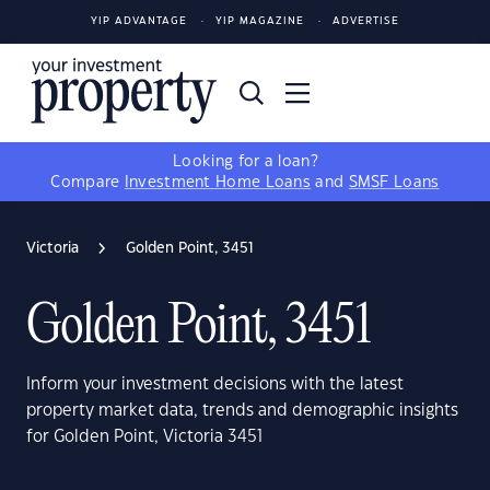
YIP ADVANTAGE
YIP MAGAZINE
ADVERTISE
Looking for a loan?
Compare
Investment Home Loans
and
SMSF Loans
Victoria
Golden Point, 3451
Golden Point, 3451
Inform your investment decisions with the latest
property market data, trends and demographic insights
for Golden Point, Victoria 3451