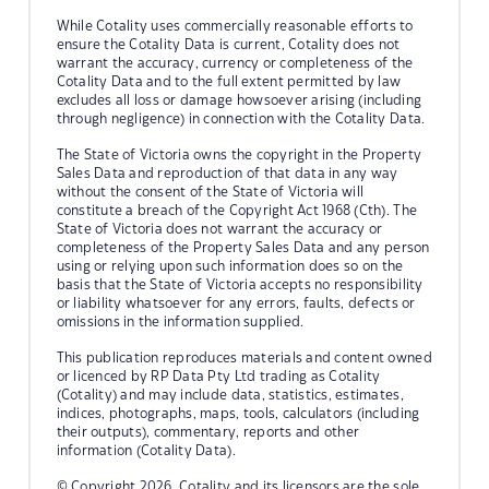
While Cotality uses commercially reasonable efforts to
ensure the Cotality Data is current, Cotality does not
warrant the accuracy, currency or completeness of the
Cotality Data and to the full extent permitted by law
excludes all loss or damage howsoever arising (including
through negligence) in connection with the Cotality Data.
The State of Victoria owns the copyright in the Property
Sales Data and reproduction of that data in any way
without the consent of the State of Victoria will
constitute a breach of the Copyright Act 1968 (Cth). The
State of Victoria does not warrant the accuracy or
completeness of the Property Sales Data and any person
using or relying upon such information does so on the
basis that the State of Victoria accepts no responsibility
or liability whatsoever for any errors, faults, defects or
omissions in the information supplied.
This publication reproduces materials and content owned
or licenced by RP Data Pty Ltd trading as Cotality
(Cotality) and may include data, statistics, estimates,
indices, photographs, maps, tools, calculators (including
their outputs), commentary, reports and other
information (Cotality Data).
© Copyright 2026. Cotality and its licensors are the sole