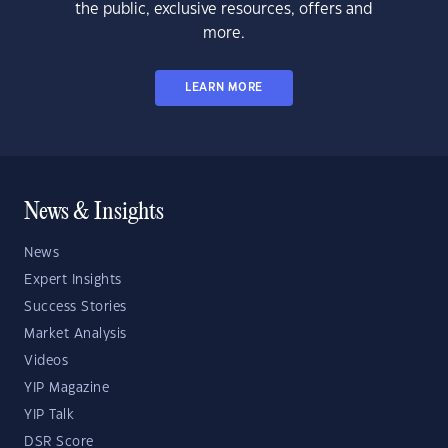
the public, exclusive resources, offers and
more.
LEARN MORE
News & Insights
News
Expert Insights
Success Stories
Market Analysis
Videos
YIP Magazine
YIP Talk
DSR Score