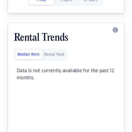
1 Year
5 Years
10 Years
Rental Trends
Median Rent
Rental Yield
Data is not currently available for the past 12
months.