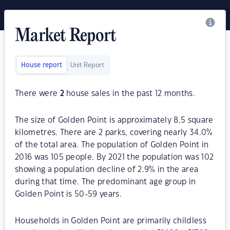
Market Report
House report
Unit Report
There were
2
house sales in the past 12 months.
The size of Golden Point is approximately 8.5 square
kilometres. There are 2 parks, covering nearly 34.0%
of the total area. The population of Golden Point in
2016 was 105 people. By 2021 the population was 102
showing a population decline of 2.9% in the area
during that time. The predominant age group in
Golden Point is 50-59 years.
Households in Golden Point are primarily childless