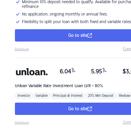
Minimum 10% deposit needed to qualify. Available for purcha
refinance
No application, ongoing monthly or annual fees.
Flexibility to split your loan with both fixed and variable rates
Go to site
Com
Disclosure
%
%
6.04
5.95
$
3,
p.a.
p.a.
Unloan
Variable Rate Investment Loan LVR < 80%
Investor
Variable
Principal & Interest
20% Min Deposit
Redraw
Go to site
Com
Disclosure