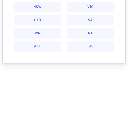
NSW
VIC
QLD
SA
WA
NT
ACT
TAS