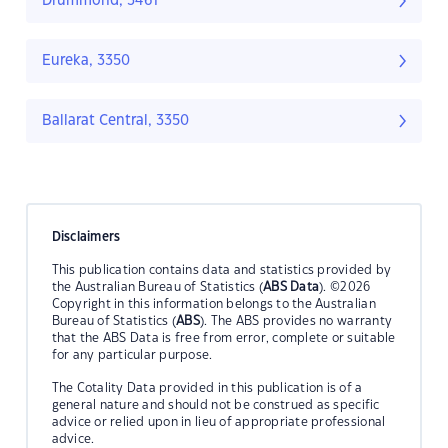
Drummond, 3461
Eureka, 3350
Ballarat Central, 3350
Disclaimers
This publication contains data and statistics provided by
the Australian Bureau of Statistics (
ABS Data
). ©2026
Copyright in this information belongs to the Australian
Bureau of Statistics (
ABS
). The ABS provides no warranty
that the ABS Data is free from error, complete or suitable
for any particular purpose.
The Cotality Data provided in this publication is of a
general nature and should not be construed as specific
advice or relied upon in lieu of appropriate professional
advice.