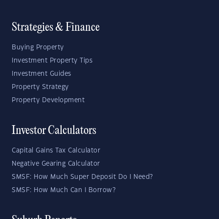
Strategies & Finance
Buying Property
Investment Property Tips
Investment Guides
Property Strategy
Property Development
Investor Calculators
Capital Gains Tax Calculator
Negative Gearing Calculator
SMSF: How Much Super Deposit Do I Need?
SMSF: How Much Can I Borrow?