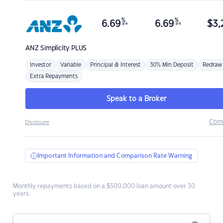
%
%
6.69
6.69
$
3,
p.a.
p.a.
ANZ
Simplicity PLUS
Investor
Variable
Principal & Interest
30% Min Deposit
Redraw
Extra Repayments
Speak to a Broker
Com
Disclosure
Important Information and Comparison Rate Warning
Monthly repayments based on a $500,000 loan amount over 30
years.