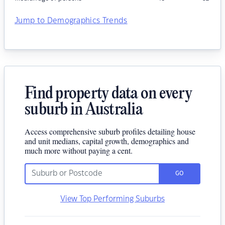
Jump to Demographics Trends
Find property data on every
suburb in Australia
Access comprehensive suburb profiles detailing house
and unit medians, capital growth, demographics and
much more without paying a cent.
GO
View Top Performing Suburbs