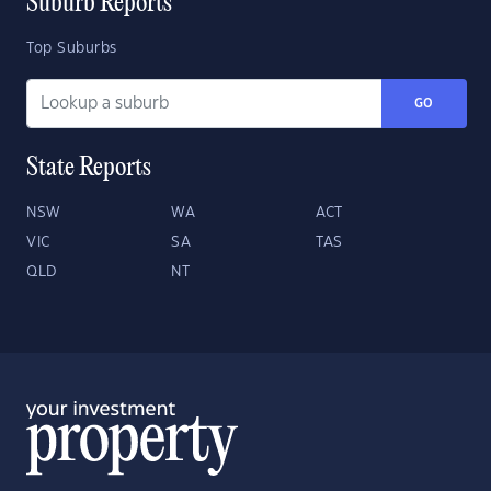
Suburb Reports
Top Suburbs
GO
State Reports
NSW
WA
ACT
VIC
SA
TAS
QLD
NT