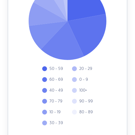
50 - 59
20 - 29
60 - 69
0 - 9
40 - 49
100+
70 - 79
90 - 99
10 - 19
80 - 89
30 - 39