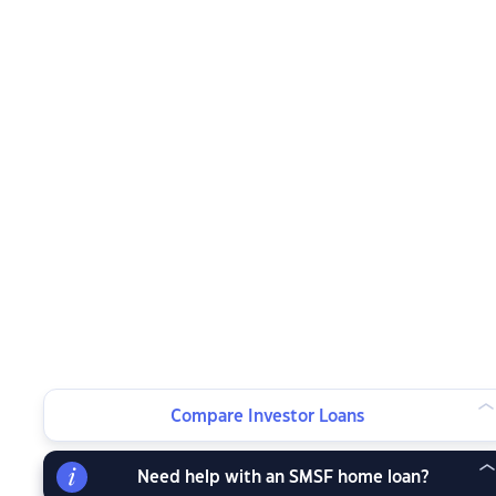
Compare Investor Loans
Need help with an SMSF home loan?