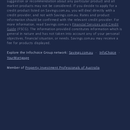
suggestion or recommendation about any particular product and all
market products may not be considered. If you decide to apply for a
credit product listed on Savings.com.au, you will deal directly with a
credit provider, and not with Savings.com.au. Rates and product
information should be confirmed with the relevant credit provider. For
more information, read Savings.com.au's
Financial Services and Credit
Guide
(FSCG). The information provided constitutes information which is
general in nature and has not taken into account any of your personal
objectives, financial situation, or needs. Savings.com.au may receive a
fee for products displayed.
Explore the Infochoice Group network:
Savings.com.au
·
InfoChoice
·
YourMortgage
Member of
Property Investment Professionals of Australia