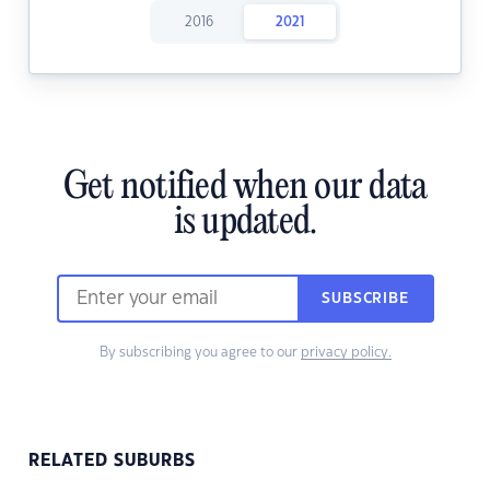
2016
2021
Get notified when our data
is updated.
SUBSCRIBE
By subscribing you agree to our
privacy policy.
RELATED SUBURBS