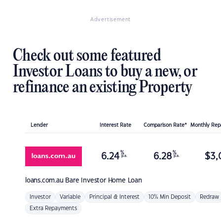
Advertisement
Check out some featured
Investor Loans to buy a new, or
refinance an existing Property
Lender
Interest Rate
Comparison Rate*
Monthly Re
%
%
6.24
6.28
$
3,
p.a.
p.a.
loans.com.au
Bare Investor Home Loan
Investor
Variable
Principal & Interest
10% Min Deposit
Redraw
Extra Repayments