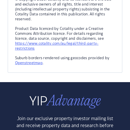
and exclusive owners of all rights, title and interest
(including intellectual property rights) subsisting in the
Cotality Data contained in this publication. All rights
reserved.
Product Data licenced by Cotality under a Creative
Commons Attribution licence. For details regarding
licence, data source, copyright and disclaimers, see
https://www.cotality.com/au/legal/third-party-
restrictions
Suburb borders rendered using geocodes provided by
Openstreetmap
.
Join our exclusive property investor mailing list
and receive property data and research before