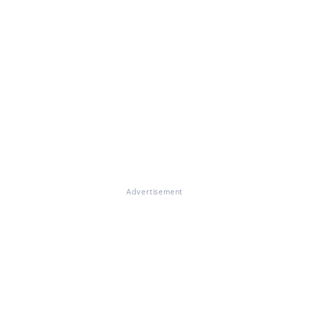
Advertisement