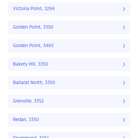
Victoria Point, 3294
Golden Point, 3350
Golden Point, 3465
Bakery Hill, 3350
Ballarat North, 3350
Grenville, 3352
Redan, 3350