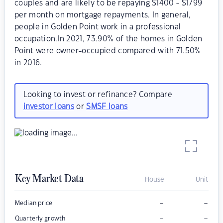
couples and are likely to be repaying $1400 - $1799
per month on mortgage repayments. In general,
people in Golden Point work in a professional
occupation.In 2021, 73.90% of the homes in Golden
Point were owner-occupied compared with 71.50%
in 2016.
Looking to invest or refinance? Compare
investor loans
or
SMSF loans
Key Market Data
House
Unit
–
–
Median price
–
–
Quarterly growth