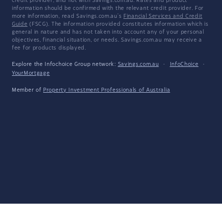
credit provider, and not with Savings.com.au. Rates and product
information should be confirmed with the relevant credit provider. For
more information, read Savings.com.au's
Financial Services and Credit
Guide
(FSCG). The information provided constitutes information which is
general in nature and has not taken into account any of your personal
objectives, financial situation, or needs. Savings.com.au may receive a
fee for products displayed.
Explore the Infochoice Group network:
Savings.com.au
·
InfoChoice
·
YourMortgage
Member of
Property Investment Professionals of Australia