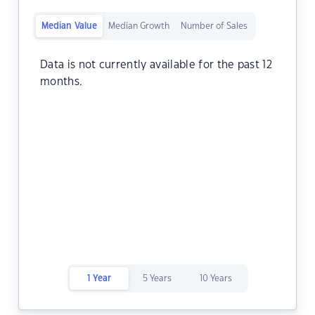
Median Value
Median Growth
Number of Sales
Data is not currently available for the past 12
months.
1 Year
5 Years
10 Years