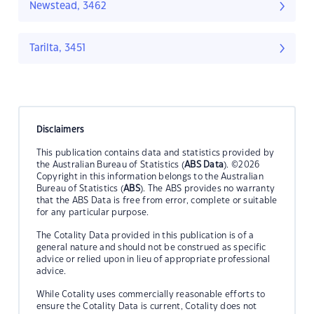
Newstead, 3462
Tarilta, 3451
Disclaimers
This publication contains data and statistics provided by
the Australian Bureau of Statistics (
ABS Data
). ©2026
Copyright in this information belongs to the Australian
Bureau of Statistics (
ABS
). The ABS provides no warranty
that the ABS Data is free from error, complete or suitable
for any particular purpose.
The Cotality Data provided in this publication is of a
general nature and should not be construed as specific
advice or relied upon in lieu of appropriate professional
advice.
While Cotality uses commercially reasonable efforts to
ensure the Cotality Data is current, Cotality does not