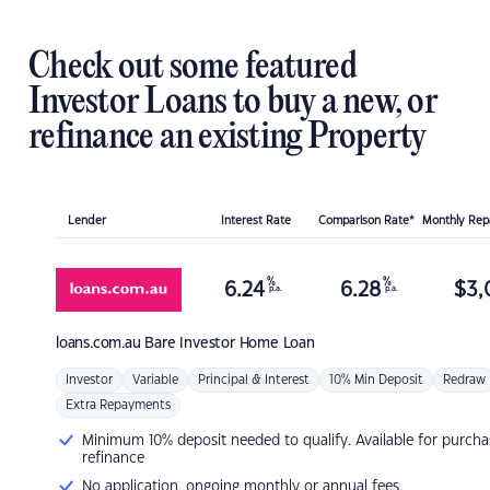
Check out some featured
Investor Loans to buy a new, or
refinance an existing Property
Lender
Interest Rate
Comparison Rate*
Monthly Re
%
%
6.24
6.28
$
3,
p.a.
p.a.
loans.com.au
Bare Investor Home Loan
Investor
Variable
Principal & Interest
10% Min Deposit
Redraw
Extra Repayments
Minimum 10% deposit needed to qualify. Available for purcha
refinance
No application, ongoing monthly or annual fees.