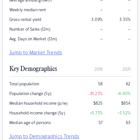
–
–
Average annual growth
–
–
Weekly median rent
Gross rental yield
3.09
%
3.35
%
–
–
Number of Sales (12m)
–
–
Avg. Days on Market (12m)
Jump to Market Trends
Key Demographics
2016
2021
Total population
58
62
Population change (5y)
-81.23
%
+6.90
%
Median household income (p/w)
$
825
$
854
Household income change (5y)
+0.73
%
+3.52
%
Median age of persons
57
63
Jump to Demographics Trends