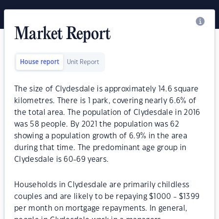
Market Report
House report
Unit Report
The size of Clydesdale is approximately 14.6 square
kilometres. There is 1 park, covering nearly 6.6% of
the total area. The population of Clydesdale in 2016
was 58 people. By 2021 the population was 62
showing a population growth of 6.9% in the area
during that time. The predominant age group in
Clydesdale is 60-69 years.
Households in Clydesdale are primarily childless
couples and are likely to be repaying $1000 - $1399
per month on mortgage repayments. In general,