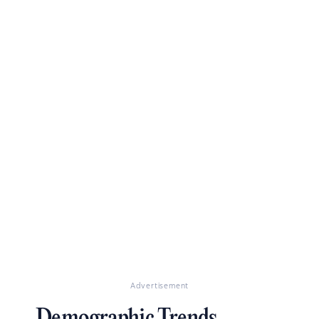
Advertisement