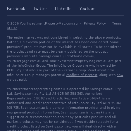
Facebook
Twitter
LinkedIn
YouTube
© 2026 YourInvestmentPropertyMag.com.au
·
Privacy Policy
·
Terms
of Use
The entire market was not considered in selecting the above products.
Rather, a cut-down portion of the market has been considered. Some
providers' products may not be available in all states. To be considered,
the product and rate must be clearly published on the product
provider's web site. Savings.com.au, InfoChoice.com.au,
YourMortgage.com.au and YourInvestmentPropertyMag.com.au are part
of the InfoChoice Group. The InfoChoice Group are wholly owned by
KCBL Pty Ltd who are part of the Firstmac Group. Read about how
InfoChoice Group manages potential
conflicts of interest
, along with
how
we get paid
.
YourInvestmentPropertyMag.com.au is operated by Savings.com.au Pty
Ltd. Savings.com.au Pty Ltd ABN 25 161 358 363, Authorised
Representative 1318092 and Credit Representative 514874, is an
authorised and credit representative of InfoChoice Pty Ltd ABN 93 061
105 735. Savings.com.au is a general information provider and in giving
you general product information, Savings.com.au is not making any
suggestion or recommendation about any particular product and all
market products may not be considered. If you decide to apply for a
credit product listed on Savings.com.au, you will deal directly with a