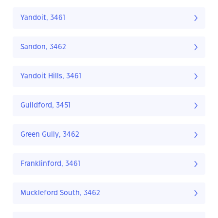
Yandoit, 3461
Sandon, 3462
Yandoit Hills, 3461
Guildford, 3451
Green Gully, 3462
Franklinford, 3461
Muckleford South, 3462