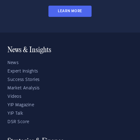
LEARN MORE
News & Insights
News
Expert Insights
Success Stories
Market Analysis
Videos
YIP Magazine
YIP Talk
DSR Score