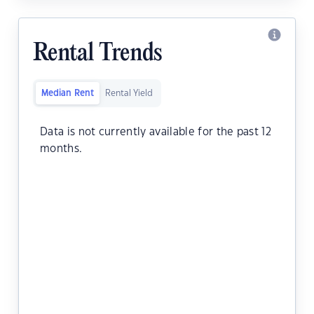
Rental Trends
Median Rent
Rental Yield
Data is not currently available for the past 12
months.