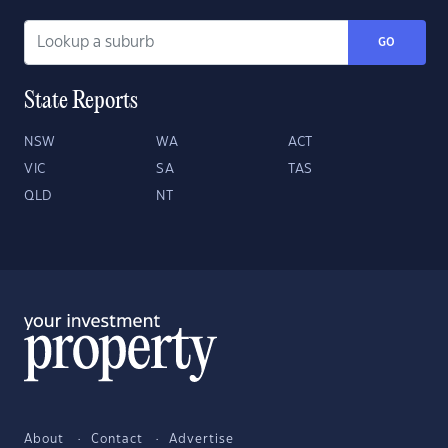
GO
State Reports
NSW
WA
ACT
VIC
SA
TAS
QLD
NT
About
Contact
Advertise