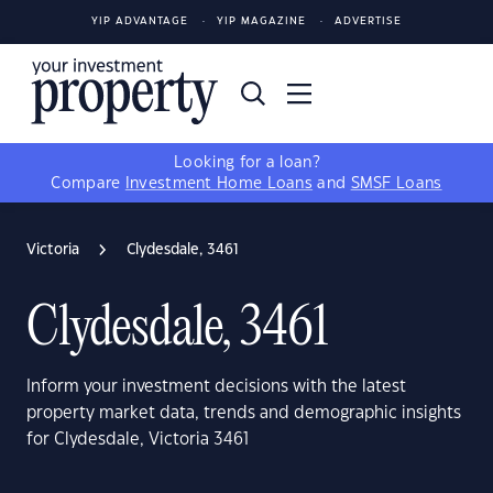
YIP ADVANTAGE
YIP MAGAZINE
ADVERTISE
Looking for a loan?
Compare
Investment Home Loans
and
SMSF Loans
Victoria
Clydesdale, 3461
Clydesdale, 3461
Inform your investment decisions with the latest
property market data, trends and demographic insights
for Clydesdale, Victoria 3461