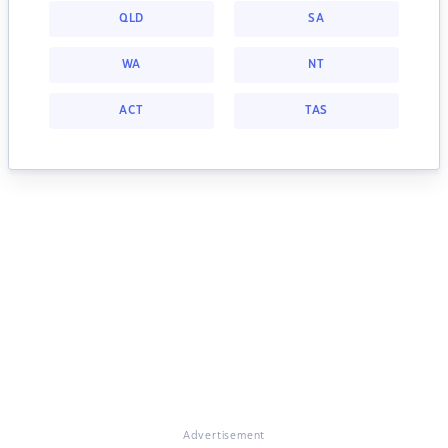
QLD
SA
WA
NT
ACT
TAS
Advertisement