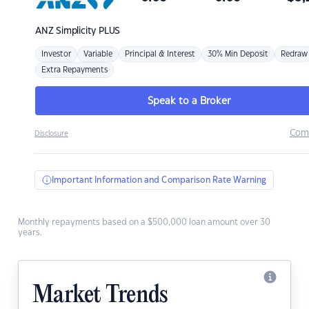
ANZ
Simplicity PLUS
Investor
Variable
Principal & Interest
30% Min Deposit
Redraw
Extra Repayments
Speak to a Broker
Com
Disclosure
Important Information and Comparison Rate Warning
Monthly repayments based on a $500,000 loan amount over 30
years.
Market Trends