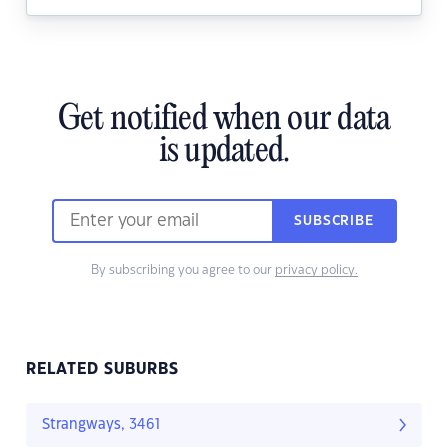
Get notified when our data
is updated.
SUBSCRIBE
By subscribing you agree to our
privacy policy.
RELATED SUBURBS
Strangways, 3461