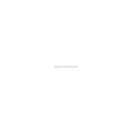
Advertisement