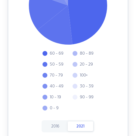
60 - 69
80 - 89
50 - 59
20 - 29
70 - 79
100+
40 - 49
30 - 39
10 - 19
90 - 99
0 - 9
2016
2021