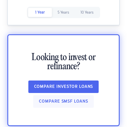
1 Year
5 Years
10 Years
Looking to invest or
refinance?
COMPARE INVESTOR LOANS
COMPARE SMSF LOANS