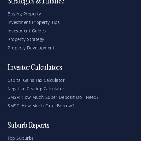
Strategies & Finance
Buying Property
Investment Property Tips
Investment Guides
Property Strategy
Property Development
Investor Calculators
Capital Gains Tax Calculator
Negative Gearing Calculator
SMSF: How Much Super Deposit Do I Need?
SMSF: How Much Can I Borrow?
Suburb Reports
Top Suburbs