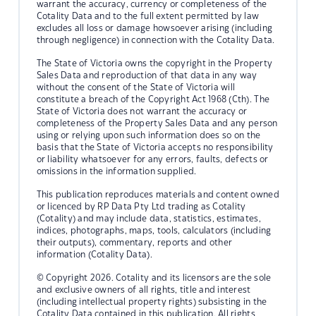
warrant the accuracy, currency or completeness of the
Cotality Data and to the full extent permitted by law
excludes all loss or damage howsoever arising (including
through negligence) in connection with the Cotality Data.
The State of Victoria owns the copyright in the Property
Sales Data and reproduction of that data in any way
without the consent of the State of Victoria will
constitute a breach of the Copyright Act 1968 (Cth). The
State of Victoria does not warrant the accuracy or
completeness of the Property Sales Data and any person
using or relying upon such information does so on the
basis that the State of Victoria accepts no responsibility
or liability whatsoever for any errors, faults, defects or
omissions in the information supplied.
This publication reproduces materials and content owned
or licenced by RP Data Pty Ltd trading as Cotality
(Cotality) and may include data, statistics, estimates,
indices, photographs, maps, tools, calculators (including
their outputs), commentary, reports and other
information (Cotality Data).
© Copyright 2026. Cotality and its licensors are the sole
and exclusive owners of all rights, title and interest
(including intellectual property rights) subsisting in the
Cotality Data contained in this publication. All rights