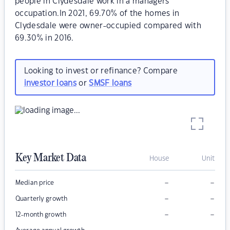
people in Clydesdale work in a managers
occupation.In 2021, 69.70% of the homes in
Clydesdale were owner-occupied compared with
69.30% in 2016.
Looking to invest or refinance? Compare
investor loans
or
SMSF loans
Key Market Data
House
Unit
–
–
Median price
–
–
Quarterly growth
–
–
12-month growth