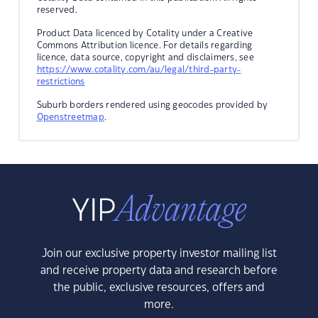
reserved.
Product Data licenced by Cotality under a Creative
Commons Attribution licence. For details regarding
licence, data source, copyright and disclaimers, see
https://www.cotality.com/au/legal/third-party-
restrictions
Suburb borders rendered using geocodes provided by
Openstreetmap
.
Join our exclusive property investor mailing list
and receive property data and research before
the public, exclusive resources, offers and
more.