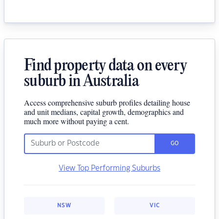
Find property data on every
suburb in Australia
Access comprehensive suburb profiles detailing house
and unit medians, capital growth, demographics and
much more without paying a cent.
GO
View Top Performing Suburbs
NSW
VIC