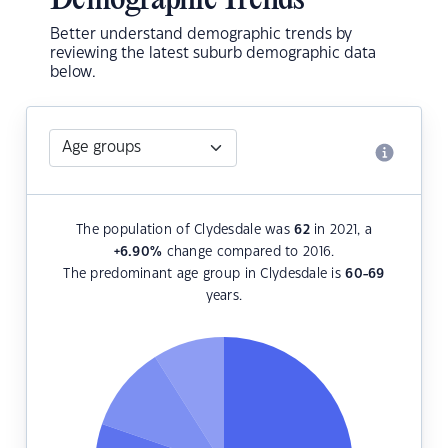
Demographic Trends
Better understand demographic trends by
reviewing the latest suburb demographic data
below.
The population of Clydesdale was
62
in 2021, a
+6.90
%
change compared to 2016.
The predominant age group in Clydesdale is
60-69
years.