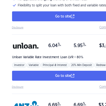
Flexibility to split your loan with both fixed and variable rates
Go to site
Com
Disclosure
%
%
6.04
5.95
$
3,
p.a.
p.a.
Unloan
Variable Rate Investment Loan LVR < 80%
Investor
Variable
Principal & Interest
20% Min Deposit
Redraw
Go to site
Com
Disclosure
%
%
6.69
6.69
$
3,
p.a.
p.a.