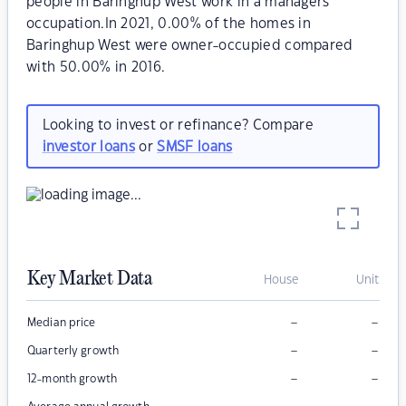
people in Baringhup West work in a managers
occupation.In 2021, 0.00% of the homes in
Baringhup West were owner-occupied compared
with 50.00% in 2016.
Looking to invest or refinance? Compare
investor loans
or
SMSF loans
Key Market Data
House
Unit
–
–
Median price
–
–
Quarterly growth
–
–
12-month growth