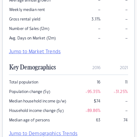
–
–
Average annual growth
–
–
Weekly median rent
–
Gross rental yield
3.11
%
–
–
Number of Sales (12m)
–
–
Avg. Days on Market (12m)
Jump to Market Trends
Key Demographics
2016
2021
Total population
16
11
Population change (5y)
-95.35
%
-31.25
%
–
Median household income (p/w)
$
74
–
Household income change (5y)
-89.86
%
Median age of persons
63
74
Jump to Demographics Trends