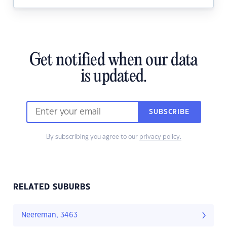
Get notified when our data
is updated.
SUBSCRIBE
By subscribing you agree to our
privacy policy.
RELATED SUBURBS
Neereman, 3463