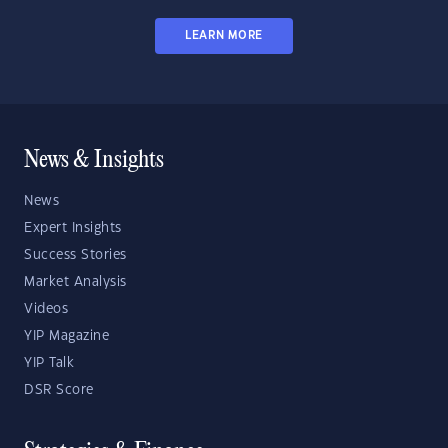
LEARN MORE
News & Insights
News
Expert Insights
Success Stories
Market Analysis
Videos
YIP Magazine
YIP Talk
DSR Score