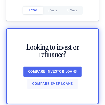
1 Year
5 Years
10 Years
Looking to invest or
refinance?
COMPARE INVESTOR LOANS
COMPARE SMSF LOANS