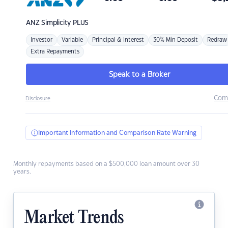
ANZ
Simplicity PLUS
Investor
Variable
Principal & Interest
30% Min Deposit
Redraw
Extra Repayments
Speak to a Broker
Com
Disclosure
Important Information and Comparison Rate Warning
Monthly repayments based on a $500,000 loan amount over 30
years.
Market Trends