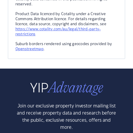
reserved.
Product Data licenced by Cotality under a Creative
Commons Attribution licence. For details regarding
licence, data source, copyright and disclaimers, see
https://www.cotality.com/au/legal/third-party-
restrictions
Suburb borders rendered using geocodes provided by
Openstreetmap
.
Join our exclusive property investor mailing list
and receive property data and research before
the public, exclusive resources, offers and
more.