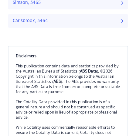
Simson, 3465
Carisbrook, 3464
Disclaimers
This publication contains data and statistics provided by
the Australian Bureau of Statistics (
ABS Data
). ©2026
Copyright in this information belongs to the Australian
Bureau of Statistics (
ABS
). The ABS provides no warranty
that the ABS Data is free from error, complete or suitable
for any particular purpose.
The Cotality Data provided in this publication is of a
general nature and should not be construed as specific
advice or relied upon in lieu of appropriate professional
advice.
While Cotality uses commercially reasonable efforts to
ensure the Cotality Data is current, Cotality does not