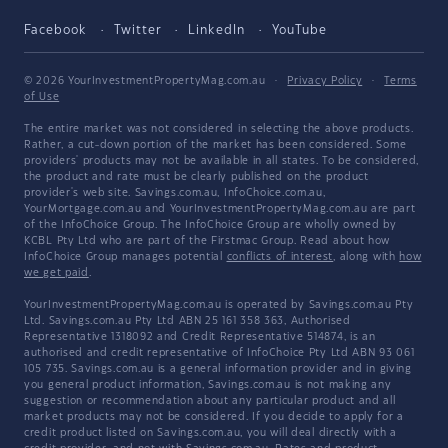
Facebook
Twitter
LinkedIn
YouTube
© 2026 YourInvestmentPropertyMag.com.au
·
Privacy Policy
·
Terms
of Use
The entire market was not considered in selecting the above products.
Rather, a cut-down portion of the market has been considered. Some
providers' products may not be available in all states. To be considered,
the product and rate must be clearly published on the product
provider's web site. Savings.com.au, InfoChoice.com.au,
YourMortgage.com.au and YourInvestmentPropertyMag.com.au are part
of the InfoChoice Group. The InfoChoice Group are wholly owned by
KCBL Pty Ltd who are part of the Firstmac Group. Read about how
InfoChoice Group manages potential
conflicts of interest
, along with
how
we get paid
.
YourInvestmentPropertyMag.com.au is operated by Savings.com.au Pty
Ltd. Savings.com.au Pty Ltd ABN 25 161 358 363, Authorised
Representative 1318092 and Credit Representative 514874, is an
authorised and credit representative of InfoChoice Pty Ltd ABN 93 061
105 735. Savings.com.au is a general information provider and in giving
you general product information, Savings.com.au is not making any
suggestion or recommendation about any particular product and all
market products may not be considered. If you decide to apply for a
credit product listed on Savings.com.au, you will deal directly with a