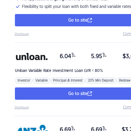
Flexibility to split your loan with both fixed and variable rates
Go to site
Com
Disclosure
%
%
6.04
5.95
$
3,
p.a.
p.a.
Unloan
Variable Rate Investment Loan LVR < 80%
Investor
Variable
Principal & Interest
20% Min Deposit
Redraw
Go to site
Com
Disclosure
%
%
6.69
6.69
$
3,
p.a.
p.a.