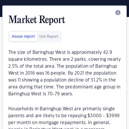
Market Report
House report
Unit Report
The size of Baringhup West is approximately 42.9
square kilometres. There are 2 parks, covering nearly
2.5% of the total area. The population of Baringhup
West in 2016 was 16 people. By 2021 the population
was 11 showing a population decline of 31.2% in the
area during that time. The predominant age group in
Baringhup West is 70-79 years.
Households in Baringhup West are primarily single
parents and are likely to be repaying $3000 - $3999
per month on mortgage repayments. In general,