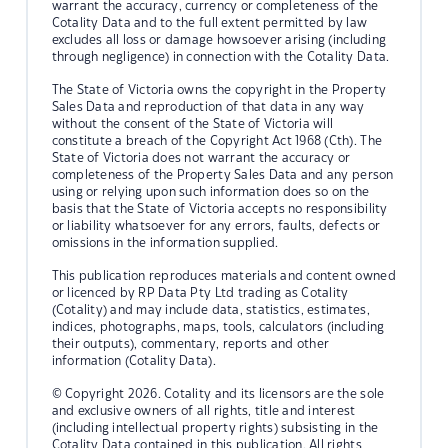
warrant the accuracy, currency or completeness of the
Cotality Data and to the full extent permitted by law
excludes all loss or damage howsoever arising (including
through negligence) in connection with the Cotality Data.
The State of Victoria owns the copyright in the Property
Sales Data and reproduction of that data in any way
without the consent of the State of Victoria will
constitute a breach of the Copyright Act 1968 (Cth). The
State of Victoria does not warrant the accuracy or
completeness of the Property Sales Data and any person
using or relying upon such information does so on the
basis that the State of Victoria accepts no responsibility
or liability whatsoever for any errors, faults, defects or
omissions in the information supplied.
This publication reproduces materials and content owned
or licenced by RP Data Pty Ltd trading as Cotality
(Cotality) and may include data, statistics, estimates,
indices, photographs, maps, tools, calculators (including
their outputs), commentary, reports and other
information (Cotality Data).
© Copyright 2026. Cotality and its licensors are the sole
and exclusive owners of all rights, title and interest
(including intellectual property rights) subsisting in the
Cotality Data contained in this publication. All rights