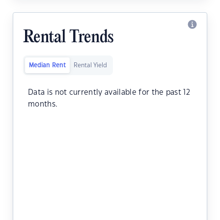
Rental Trends
Median Rent
Rental Yield
Data is not currently available for the past 12
months.