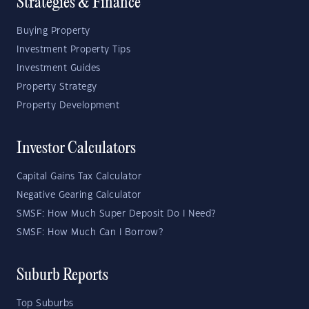
Strategies & Finance
Buying Property
Investment Property Tips
Investment Guides
Property Strategy
Property Development
Investor Calculators
Capital Gains Tax Calculator
Negative Gearing Calculator
SMSF: How Much Super Deposit Do I Need?
SMSF: How Much Can I Borrow?
Suburb Reports
Top Suburbs