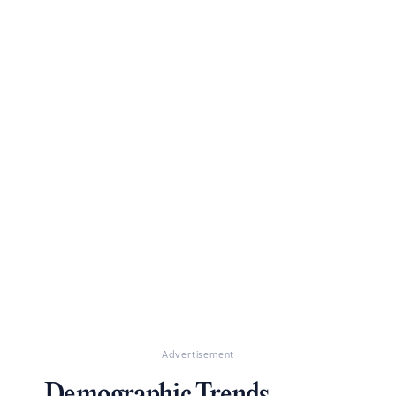
Advertisement