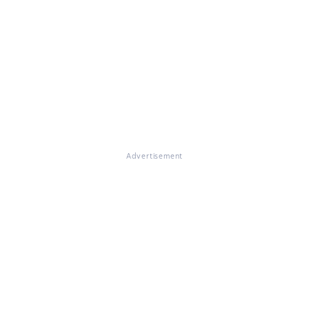
Advertisement