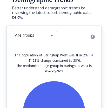
Demographic Trends
Better understand demographic trends by
reviewing the latest suburb demographic data
below.
The population of Baringhup West was
11
in 2021, a
-31.25
%
change compared to 2016.
The predominant age group in Baringhup West is
70-79
years.