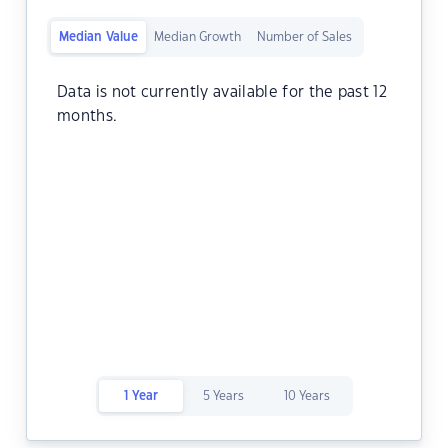
Median Value
Median Growth
Number of Sales
Data is not currently available for the past 12
months.
1 Year
5 Years
10 Years