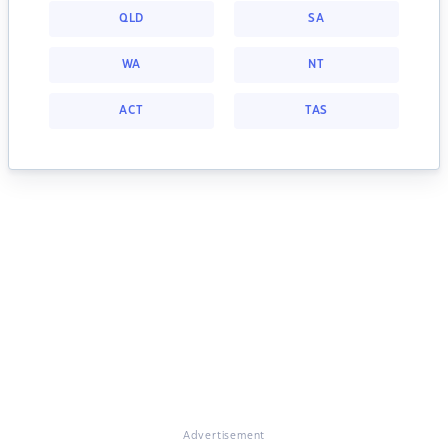
QLD
SA
WA
NT
ACT
TAS
Advertisement