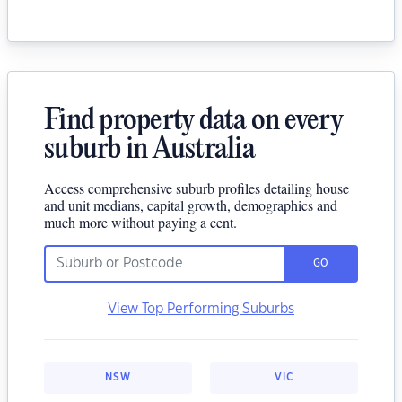
Find property data on every
suburb in Australia
Access comprehensive suburb profiles detailing house
and unit medians, capital growth, demographics and
much more without paying a cent.
GO
View Top Performing Suburbs
NSW
VIC