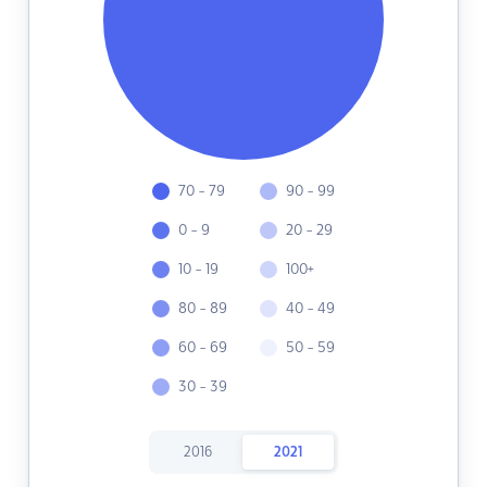
70 - 79
90 - 99
0 - 9
20 - 29
10 - 19
100+
80 - 89
40 - 49
60 - 69
50 - 59
30 - 39
2016
2021