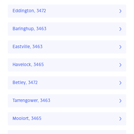
Eddington, 3472
Baringhup, 3463
Eastville, 3463
Havelock, 3465
Betley, 3472
Tarrengower, 3463
Moolort, 3465