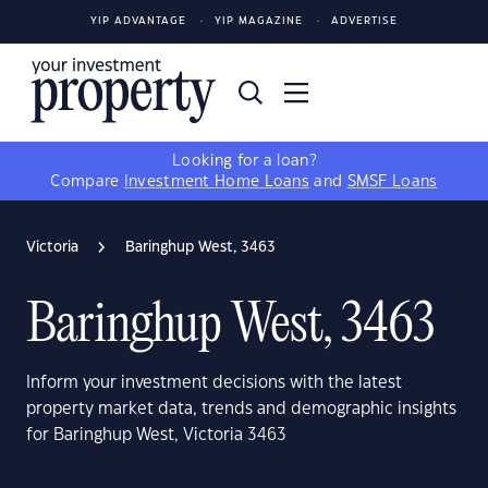
YIP ADVANTAGE
YIP MAGAZINE
ADVERTISE
Looking for a loan?
Compare
Investment Home Loans
and
SMSF Loans
Victoria
Baringhup West, 3463
Baringhup West, 3463
Inform your investment decisions with the latest
property market data, trends and demographic insights
for Baringhup West, Victoria 3463