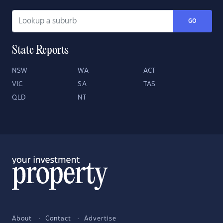
GO
State Reports
NSW
WA
ACT
VIC
SA
TAS
QLD
NT
About
Contact
Advertise