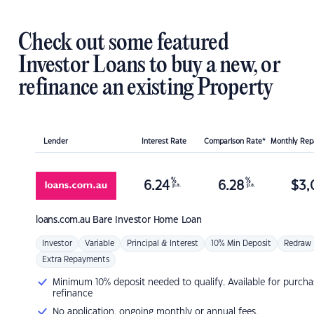
Check out some featured
Investor Loans to buy a new, or
refinance an existing Property
Lender
Interest Rate
Comparison Rate*
Monthly Re
%
%
6.24
6.28
$
3,
p.a.
p.a.
loans.com.au
Bare Investor Home Loan
Investor
Variable
Principal & Interest
10% Min Deposit
Redraw
Extra Repayments
Minimum 10% deposit needed to qualify. Available for purcha
refinance
No application, ongoing monthly or annual fees.