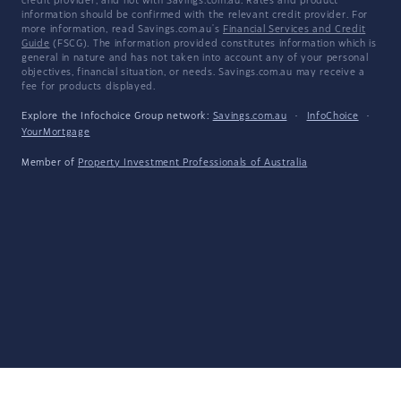
credit provider, and not with Savings.com.au. Rates and product
information should be confirmed with the relevant credit provider. For
more information, read Savings.com.au's
Financial Services and Credit
Guide
(FSCG). The information provided constitutes information which is
general in nature and has not taken into account any of your personal
objectives, financial situation, or needs. Savings.com.au may receive a
fee for products displayed.
Explore the Infochoice Group network:
Savings.com.au
·
InfoChoice
·
YourMortgage
Member of
Property Investment Professionals of Australia