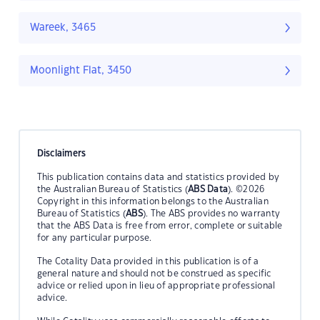
Wareek, 3465
Moonlight Flat, 3450
Disclaimers
This publication contains data and statistics provided by
the Australian Bureau of Statistics (
ABS Data
). ©2026
Copyright in this information belongs to the Australian
Bureau of Statistics (
ABS
). The ABS provides no warranty
that the ABS Data is free from error, complete or suitable
for any particular purpose.
The Cotality Data provided in this publication is of a
general nature and should not be construed as specific
advice or relied upon in lieu of appropriate professional
advice.