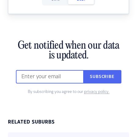
Get notified when our data
is updated.
SUBSCRIBE
By subscribing you agree to our
privacy policy.
RELATED SUBURBS