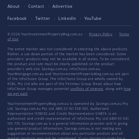
About
Contact
Advertise
Facebook
Twitter
LinkedIn
YouTube
© 2026 YourInvestmentPropertyMag.com.au
·
Privacy Policy
·
Terms
of Use
The entire market was not considered in selecting the above products.
Rather, a cut-down portion of the market has been considered. Some
providers' products may not be available in all states. To be considered,
the product and rate must be clearly published on the product
provider's web site. Savings.com.au, InfoChoice.com.au,
YourMortgage.com.au and YourInvestmentPropertyMag.com.au are part
of the InfoChoice Group. The InfoChoice Group are wholly owned by
KCBL Pty Ltd who are part of the Firstmac Group. Read about how
InfoChoice Group manages potential
conflicts of interest
, along with
how
we get paid
.
YourInvestmentPropertyMag.com.au is operated by Savings.com.au Pty
Ltd. Savings.com.au Pty Ltd ABN 25 161 358 363, Authorised
Representative 1318092 and Credit Representative 514874, is an
authorised and credit representative of InfoChoice Pty Ltd ABN 93 061
105 735. Savings.com.au is a general information provider and in giving
you general product information, Savings.com.au is not making any
suggestion or recommendation about any particular product and all
market products may not be considered. If you decide to apply for a