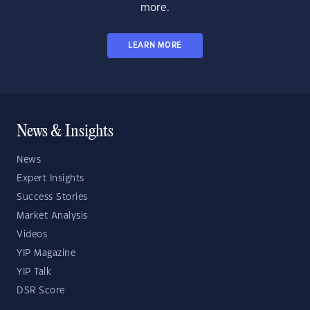
more.
LEARN MORE
News & Insights
News
Expert Insights
Success Stories
Market Analysis
Videos
YIP Magazine
YIP Talk
DSR Score