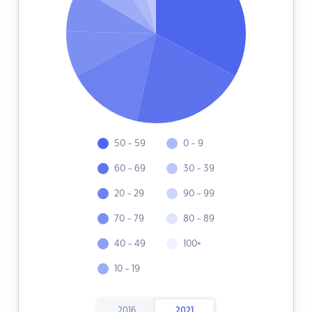
50 - 59
0 - 9
60 - 69
30 - 39
20 - 29
90 - 99
70 - 79
80 - 89
40 - 49
100+
10 - 19
2016
2021