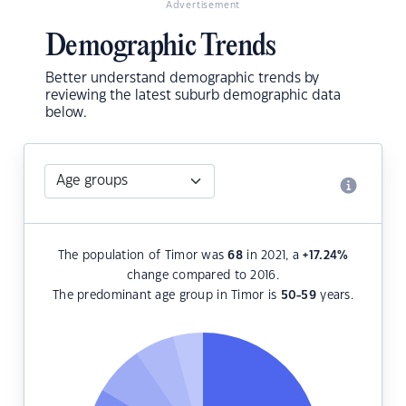
Advertisement
Demographic Trends
Better understand demographic trends by
reviewing the latest suburb demographic data
below.
The population of Timor was
68
in 2021, a
+17.24
%
change compared to 2016.
The predominant age group in Timor is
50-59
years.