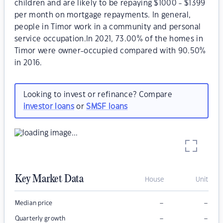
children and are likely to be repaying $1000 - $1399
per month on mortgage repayments. In general,
people in Timor work in a community and personal
service occupation.In 2021, 73.00% of the homes in
Timor were owner-occupied compared with 90.50%
in 2016.
Looking to invest or refinance? Compare
investor loans
or
SMSF loans
Key Market Data
House
Unit
–
–
Median price
–
–
Quarterly growth