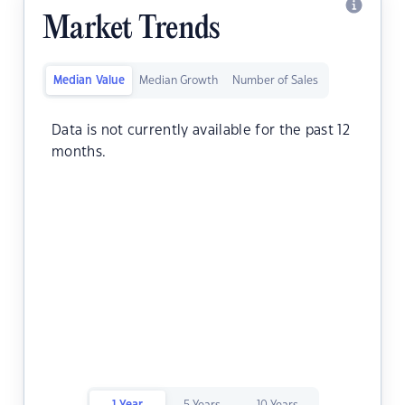
Market Trends
Median Value
Median Growth
Number of Sales
Data is not currently available for the past 12
months.