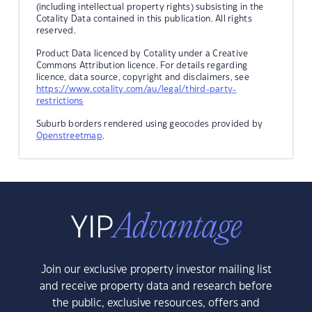
(including intellectual property rights) subsisting in the
Cotality Data contained in this publication. All rights
reserved.
Product Data licenced by Cotality under a Creative
Commons Attribution licence. For details regarding
licence, data source, copyright and disclaimers, see
https://www.cotality.com/au/legal/third-party-
restrictions
Suburb borders rendered using geocodes provided by
Openstreetmap
.
Join our exclusive property investor mailing list
and receive property data and research before
the public, exclusive resources, offers and