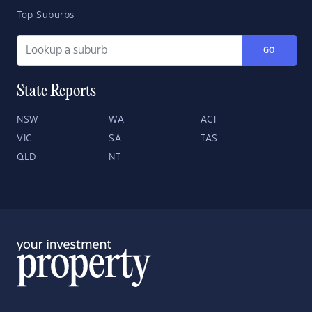
Top Suburbs
GO
State Reports
NSW
WA
ACT
VIC
SA
TAS
QLD
NT