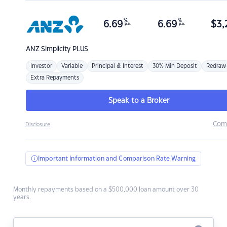
%
%
6.69
6.69
$
3,
p.a.
p.a.
ANZ
Simplicity PLUS
Investor
Variable
Principal & Interest
30% Min Deposit
Redraw
Extra Repayments
Speak to a Broker
Com
Disclosure
Important Information and Comparison Rate Warning
Monthly repayments based on a $500,000 loan amount over 30
years.