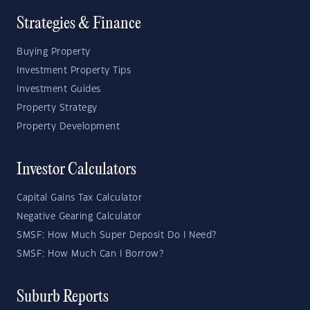
Strategies & Finance
Buying Property
Investment Property Tips
Investment Guides
Property Strategy
Property Development
Investor Calculators
Capital Gains Tax Calculator
Negative Gearing Calculator
SMSF: How Much Super Deposit Do I Need?
SMSF: How Much Can I Borrow?
Suburb Reports