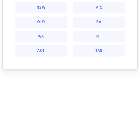
NSW
VIC
QLD
SA
WA
NT
ACT
TAS