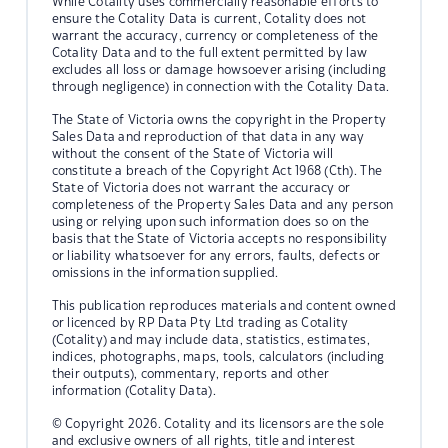
While Cotality uses commercially reasonable efforts to
ensure the Cotality Data is current, Cotality does not
warrant the accuracy, currency or completeness of the
Cotality Data and to the full extent permitted by law
excludes all loss or damage howsoever arising (including
through negligence) in connection with the Cotality Data.
The State of Victoria owns the copyright in the Property
Sales Data and reproduction of that data in any way
without the consent of the State of Victoria will
constitute a breach of the Copyright Act 1968 (Cth). The
State of Victoria does not warrant the accuracy or
completeness of the Property Sales Data and any person
using or relying upon such information does so on the
basis that the State of Victoria accepts no responsibility
or liability whatsoever for any errors, faults, defects or
omissions in the information supplied.
This publication reproduces materials and content owned
or licenced by RP Data Pty Ltd trading as Cotality
(Cotality) and may include data, statistics, estimates,
indices, photographs, maps, tools, calculators (including
their outputs), commentary, reports and other
information (Cotality Data).
© Copyright 2026. Cotality and its licensors are the sole
and exclusive owners of all rights, title and interest