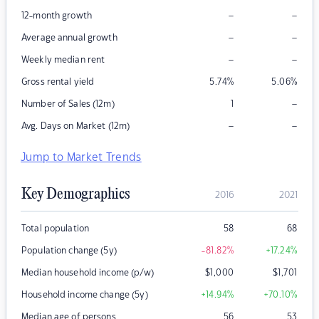
–
–
12-month growth
–
–
Average annual growth
–
–
Weekly median rent
Gross rental yield
5.74
%
5.06
%
–
Number of Sales (12m)
1
–
–
Avg. Days on Market (12m)
Jump to Market Trends
Key Demographics
2016
2021
Total population
58
68
Population change (5y)
-81.82
%
+17.24
%
Median household income (p/w)
$
1,000
$
1,701
Household income change (5y)
+14.94
%
+70.10
%
Median age of persons
56
53