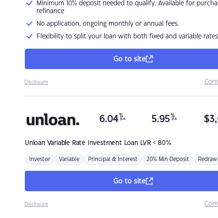
Minimum 10% deposit needed to qualify. Available for purcha
refinance
No application, ongoing monthly or annual fees.
Flexibility to split your loan with both fixed and variable rates
Go to site
Com
Disclosure
%
%
6.04
5.95
$
3,
p.a.
p.a.
Unloan
Variable Rate Investment Loan LVR < 80%
Investor
Variable
Principal & Interest
20% Min Deposit
Redraw
Go to site
Com
Disclosure