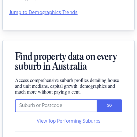
Jump to Demographics Trends
Find property data on every
suburb in Australia
Access comprehensive suburb profiles detailing house
and unit medians, capital growth, demographics and
much more without paying a cent.
GO
View Top Performing Suburbs