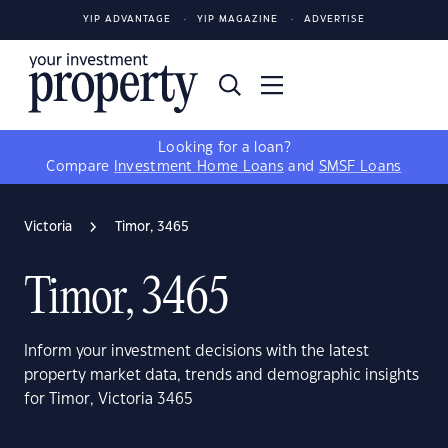
YIP ADVANTAGE
YIP MAGAZINE
ADVERTISE
Looking for a loan?
Compare
Investment Home Loans
and
SMSF Loans
Victoria
Timor, 3465
Timor, 3465
Inform your investment decisions with the latest
property market data, trends and demographic insights
for Timor, Victoria 3465