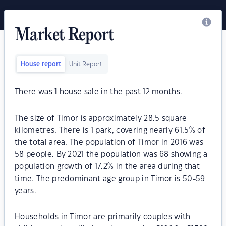
Market Report
House report
Unit Report
There was
1
house sale in the past 12 months.
The size of Timor is approximately 28.5 square
kilometres. There is 1 park, covering nearly 61.5% of
the total area. The population of Timor in 2016 was
58 people. By 2021 the population was 68 showing a
population growth of 17.2% in the area during that
time. The predominant age group in Timor is 50-59
years.
Households in Timor are primarily couples with