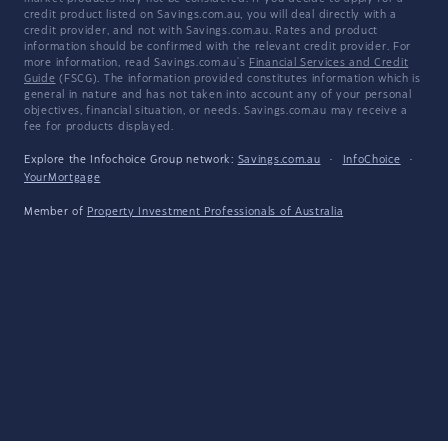
credit product listed on Savings.com.au, you will deal directly with a
credit provider, and not with Savings.com.au. Rates and product
information should be confirmed with the relevant credit provider. For
more information, read Savings.com.au's
Financial Services and Credit
Guide
(FSCG). The information provided constitutes information which is
general in nature and has not taken into account any of your personal
objectives, financial situation, or needs. Savings.com.au may receive a
fee for products displayed.
Explore the Infochoice Group network:
Savings.com.au
·
InfoChoice
·
YourMortgage
Member of
Property Investment Professionals of Australia