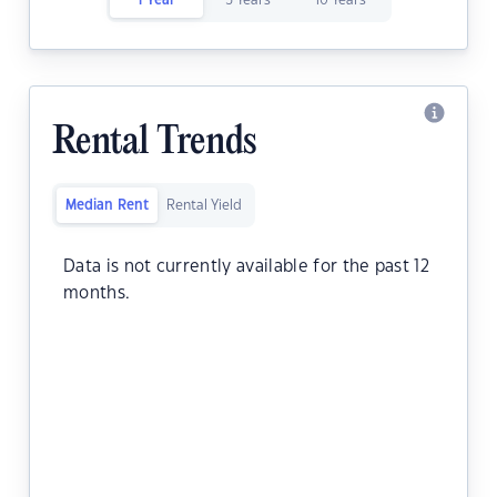
1 Year
5 Years
10 Years
Rental Trends
Median Rent
Rental Yield
Data is not currently available for the past 12
months.