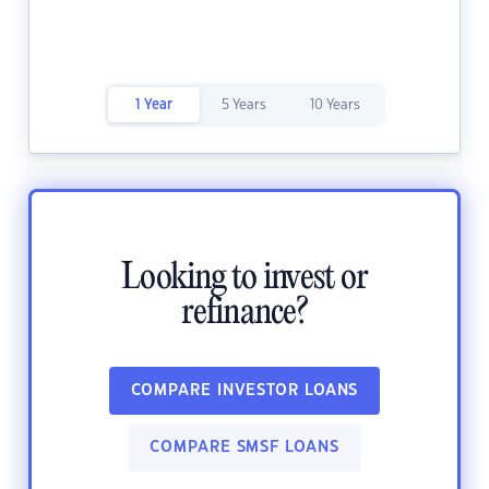
1 Year
5 Years
10 Years
Looking to invest or
refinance?
COMPARE INVESTOR LOANS
COMPARE SMSF LOANS