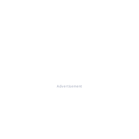
Advertisement