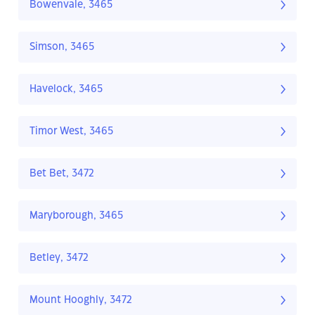
Bowenvale, 3465
Simson, 3465
Havelock, 3465
Timor West, 3465
Bet Bet, 3472
Maryborough, 3465
Betley, 3472
Mount Hooghly, 3472