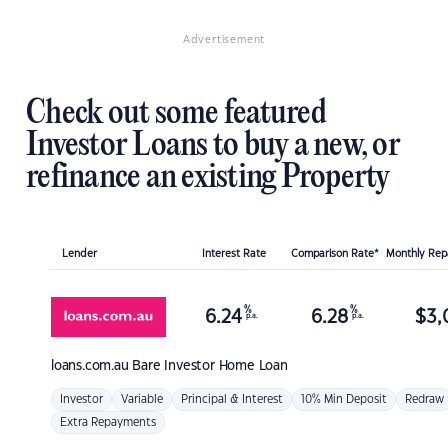
Advertisement
Check out some featured
Investor Loans to buy a new, or
refinance an existing Property
Lender
Interest Rate
Comparison Rate*
Monthly Re
%
%
6.24
6.28
$
3,
p.a.
p.a.
loans.com.au
Bare Investor Home Loan
Investor
Variable
Principal & Interest
10% Min Deposit
Redraw
Extra Repayments