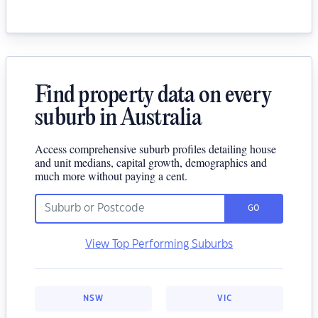
Find property data on every
suburb in Australia
Access comprehensive suburb profiles detailing house
and unit medians, capital growth, demographics and
much more without paying a cent.
GO
View Top Performing Suburbs
NSW
VIC