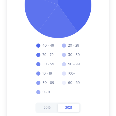
40 - 49
20 - 29
70 - 79
30 - 39
50 - 59
90 - 99
10 - 19
100+
80 - 89
60 - 69
0 - 9
2016
2021