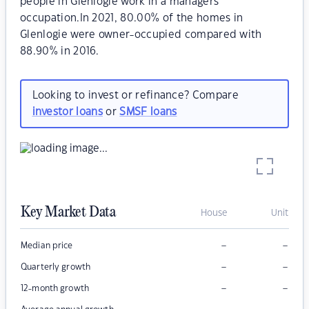
people in Glenlogie work in a managers
occupation.In 2021, 80.00% of the homes in
Glenlogie were owner-occupied compared with
88.90% in 2016.
Looking to invest or refinance? Compare
investor loans
or
SMSF loans
Key Market Data
House
Unit
–
–
Median price
–
–
Quarterly growth
–
–
12-month growth