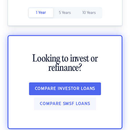
1 Year
5 Years
10 Years
Looking to invest or
refinance?
COMPARE INVESTOR LOANS
COMPARE SMSF LOANS