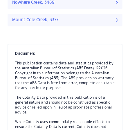
Nowhere Creek, 3469
Mount Cole Creek, 3377
Disclaimers
This publication contains data and statistics provided by
the Australian Bureau of Statistics (
ABS Data
). ©2026
Copyright in this information belongs to the Australian
Bureau of Statistics (
ABS
). The ABS provides no warranty
that the ABS Data is free from error, complete or suitable
for any particular purpose.
The Cotality Data provided in this publication is of a
general nature and should not be construed as specific
advice or relied upon in lieu of appropriate professional
advice.
While Cotality uses commercially reasonable efforts to
ensure the Cotality Data is current, Cotality does not