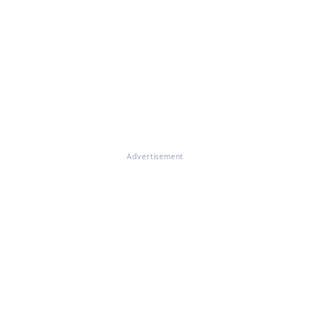
Advertisement