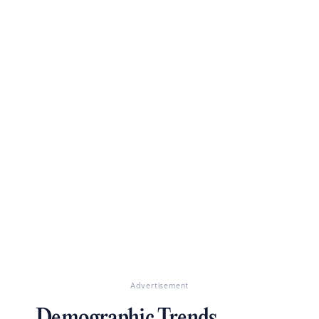
Advertisement