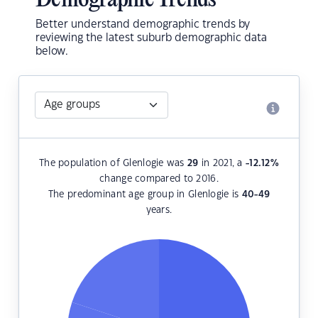
Demographic Trends
Better understand demographic trends by
reviewing the latest suburb demographic data
below.
The population of Glenlogie was
29
in 2021, a
-12.12
%
change compared to 2016.
The predominant age group in Glenlogie is
40-49
years.