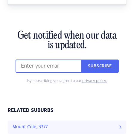
Get notified when our data
is updated.
SUBSCRIBE
By subscribing you agree to our
privacy policy.
RELATED SUBURBS
Mount Cole, 3377