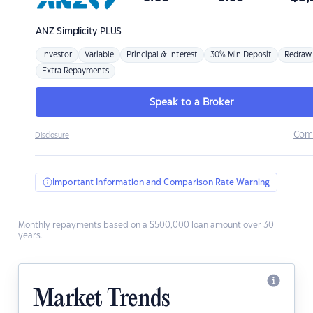
ANZ
Simplicity PLUS
Investor
Variable
Principal & Interest
30% Min Deposit
Redraw
Extra Repayments
Speak to a Broker
Com
Disclosure
Important Information and Comparison Rate Warning
Monthly repayments based on a $500,000 loan amount over 30
years.
Market Trends