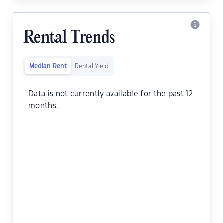
Rental Trends
Median Rent
Rental Yield
Data is not currently available for the past 12
months.