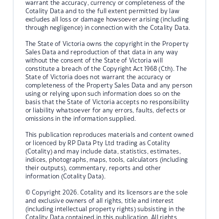
warrant the accuracy, currency or completeness of the
Cotality Data and to the full extent permitted by law
excludes all loss or damage howsoever arising (including
through negligence) in connection with the Cotality Data.
The State of Victoria owns the copyright in the Property
Sales Data and reproduction of that data in any way
without the consent of the State of Victoria will
constitute a breach of the Copyright Act 1968 (Cth). The
State of Victoria does not warrant the accuracy or
completeness of the Property Sales Data and any person
using or relying upon such information does so on the
basis that the State of Victoria accepts no responsibility
or liability whatsoever for any errors, faults, defects or
omissions in the information supplied.
This publication reproduces materials and content owned
or licenced by RP Data Pty Ltd trading as Cotality
(Cotality) and may include data, statistics, estimates,
indices, photographs, maps, tools, calculators (including
their outputs), commentary, reports and other
information (Cotality Data).
© Copyright 2026. Cotality and its licensors are the sole
and exclusive owners of all rights, title and interest
(including intellectual property rights) subsisting in the
Cotality Data contained in this publication. All rights