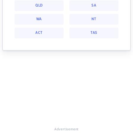
QLD
SA
WA
NT
ACT
TAS
Advertisement