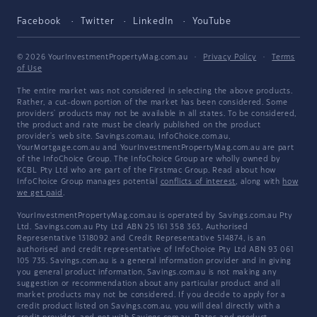
Facebook
Twitter
LinkedIn
YouTube
© 2026 YourInvestmentPropertyMag.com.au
·
Privacy Policy
·
Terms
of Use
The entire market was not considered in selecting the above products.
Rather, a cut-down portion of the market has been considered. Some
providers' products may not be available in all states. To be considered,
the product and rate must be clearly published on the product
provider's web site. Savings.com.au, InfoChoice.com.au,
YourMortgage.com.au and YourInvestmentPropertyMag.com.au are part
of the InfoChoice Group. The InfoChoice Group are wholly owned by
KCBL Pty Ltd who are part of the Firstmac Group. Read about how
InfoChoice Group manages potential
conflicts of interest
, along with
how
we get paid
.
YourInvestmentPropertyMag.com.au is operated by Savings.com.au Pty
Ltd. Savings.com.au Pty Ltd ABN 25 161 358 363, Authorised
Representative 1318092 and Credit Representative 514874, is an
authorised and credit representative of InfoChoice Pty Ltd ABN 93 061
105 735. Savings.com.au is a general information provider and in giving
you general product information, Savings.com.au is not making any
suggestion or recommendation about any particular product and all
market products may not be considered. If you decide to apply for a
credit product listed on Savings.com.au, you will deal directly with a