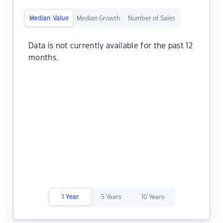
Median Value
Median Growth
Number of Sales
Data is not currently available for the past 12
months.
1 Year
5 Years
10 Years