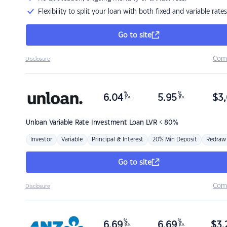
Flexibility to split your loan with both fixed and variable rates
Go to site
Com
Disclosure
%
%
6.04
5.95
$
3,
p.a.
p.a.
Unloan
Variable Rate Investment Loan LVR < 80%
Investor
Variable
Principal & Interest
20% Min Deposit
Redraw
Go to site
Com
Disclosure
%
%
6.69
6.69
$
3,
p.a.
p.a.