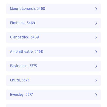
Mount Lonarch, 3468
Elmhurst, 3469
Glenpatrick, 3469
Amphitheatre, 3468
Bayindeen, 3375
Chute, 3373
Eversley, 3377