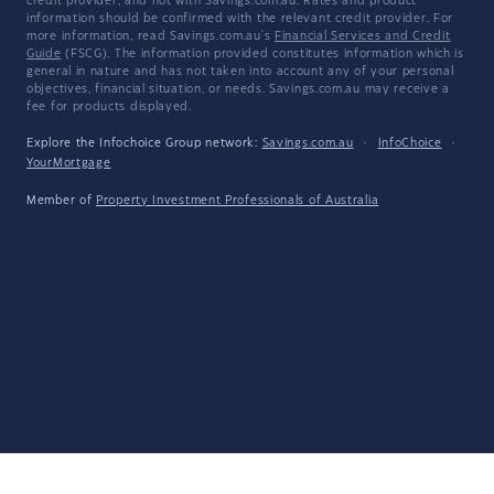
credit provider, and not with Savings.com.au. Rates and product
information should be confirmed with the relevant credit provider. For
more information, read Savings.com.au's
Financial Services and Credit
Guide
(FSCG). The information provided constitutes information which is
general in nature and has not taken into account any of your personal
objectives, financial situation, or needs. Savings.com.au may receive a
fee for products displayed.
Explore the Infochoice Group network:
Savings.com.au
·
InfoChoice
·
YourMortgage
Member of
Property Investment Professionals of Australia