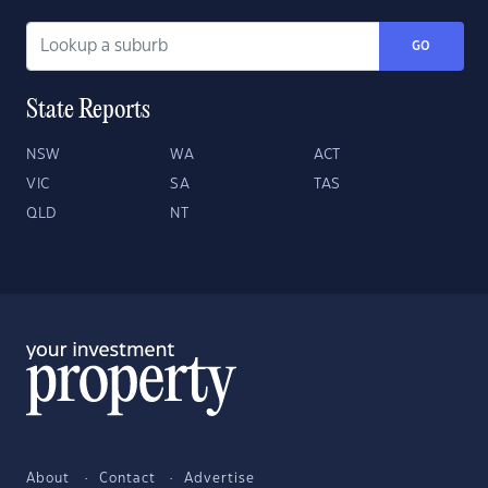
GO
State Reports
NSW
WA
ACT
VIC
SA
TAS
QLD
NT
About
Contact
Advertise