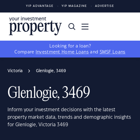
YIP ADVANTAGE
YIP MAGAZINE
ADVERTISE
Looking for a loan?
Compare
Investment Home Loans
and
SMSF Loans
Victoria
Glenlogie, 3469
Glenlogie, 3469
Inform your investment decisions with the latest
property market data, trends and demographic insights
for Glenlogie, Victoria 3469