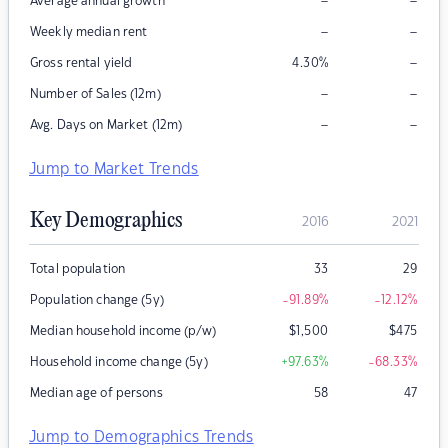
–
–
Average annual growth
–
–
Weekly median rent
–
Gross rental yield
4.30
%
–
–
Number of Sales (12m)
–
–
Avg. Days on Market (12m)
Jump to Market Trends
Key Demographics
2016
2021
Total population
33
29
Population change (5y)
-91.89
%
-12.12
%
Median household income (p/w)
$
1,500
$
475
Household income change (5y)
+97.63
%
-68.33
%
Median age of persons
58
47
Jump to Demographics Trends