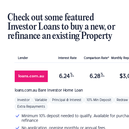
Check out some featured
Investor Loans to buy a new, or
refinance an existing Property
Lender
Interest Rate
Comparison Rate*
Monthly Re
%
%
6.24
6.28
$
3,
p.a.
p.a.
loans.com.au
Bare Investor Home Loan
Investor
Variable
Principal & Interest
10% Min Deposit
Redraw
Extra Repayments
Minimum 10% deposit needed to qualify. Available for purcha
refinance
No application, ongoing monthly or annual fees.