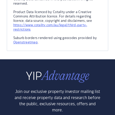
reserved.
Product Data licenced by Cotality under a Creative
Commons Attribution licence. For details regarding
licence, data source, copyright and disclaimers, see
https://www.cotality.com/au/legal/third-party-
restrictions
Suburb borders rendered using geocodes provided by
Openstreetmap
.
Join our exclusive property investor mailing list
and receive property data and research before
the public, exclusive resources, offers and
more.