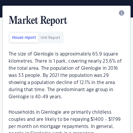
Market Report
House report
Unit Report
The size of Glenlogie is approximately 65.9 square
kilometres. There is 1 park, covering nearly 23.6% of
the total area. The population of Glenlogie in 2016
was 33 people. By 2021 the population was 29
showing a population decline of 12.1% in the area
during that time. The predominant age group in
Glenlogie is 40-49 years.
Households in Glenlogie are primarily childless
couples and are likely to be repaying $1400 - $1799
per month on mortgage repayments. In general,