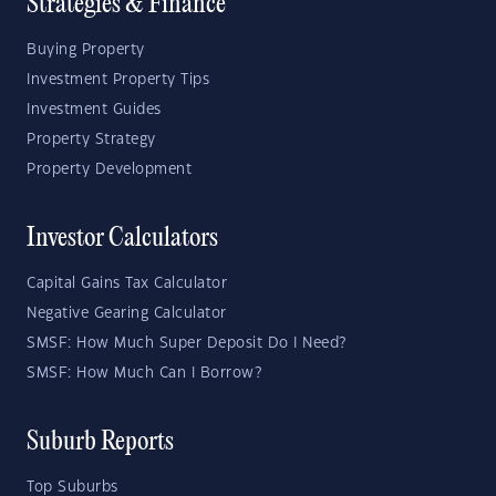
Strategies & Finance
Buying Property
Investment Property Tips
Investment Guides
Property Strategy
Property Development
Investor Calculators
Capital Gains Tax Calculator
Negative Gearing Calculator
SMSF: How Much Super Deposit Do I Need?
SMSF: How Much Can I Borrow?
Suburb Reports
Top Suburbs