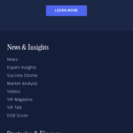
LEARN MORE
News & Insights
News
Expert Insights
Success Stories
Market Analysis
Videos
YIP Magazine
YIP Talk
DSR Score