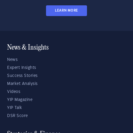
LEARN MORE
News & Insights
News
Expert Insights
Success Stories
Market Analysis
Videos
YIP Magazine
YIP Talk
DSR Score