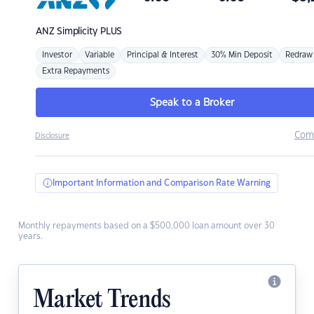
ANZ
Simplicity PLUS
Investor
Variable
Principal & Interest
30% Min Deposit
Redraw
Extra Repayments
Speak to a Broker
Com
Disclosure
Important Information and Comparison Rate Warning
Monthly repayments based on a $500,000 loan amount over 30
years.
Market Trends