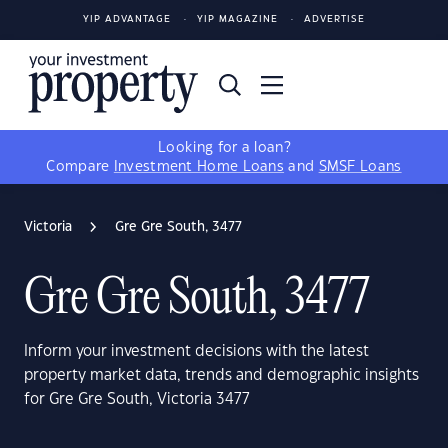
YIP ADVANTAGE
YIP MAGAZINE
ADVERTISE
Looking for a loan?
Compare
Investment Home Loans
and
SMSF Loans
Victoria
Gre Gre South, 3477
Gre Gre South, 3477
Inform your investment decisions with the latest
property market data, trends and demographic insights
for Gre Gre South, Victoria 3477