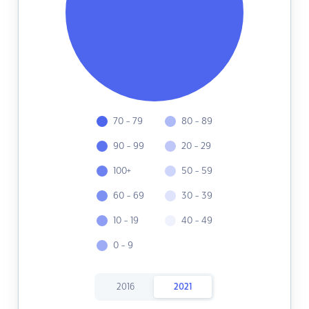
70 - 79
80 - 89
90 - 99
20 - 29
100+
50 - 59
60 - 69
30 - 39
10 - 19
40 - 49
0 - 9
2016
2021