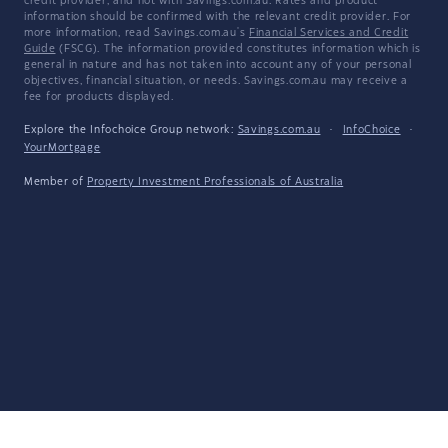
credit provider, and not with Savings.com.au. Rates and product
information should be confirmed with the relevant credit provider. For
more information, read Savings.com.au's
Financial Services and Credit
Guide
(FSCG). The information provided constitutes information which is
general in nature and has not taken into account any of your personal
objectives, financial situation, or needs. Savings.com.au may receive a
fee for products displayed.
Explore the Infochoice Group network:
Savings.com.au
·
InfoChoice
·
YourMortgage
Member of
Property Investment Professionals of Australia