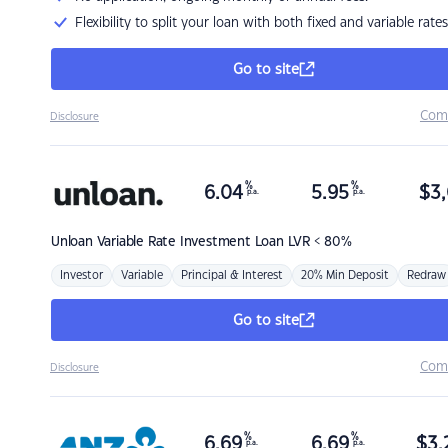
Flexibility to split your loan with both fixed and variable rates
Go to site
Com
Disclosure
%
%
6.04
5.95
$
3,
p.a.
p.a.
Unloan
Variable Rate Investment Loan LVR < 80%
Investor
Variable
Principal & Interest
20% Min Deposit
Redraw
Go to site
Com
Disclosure
%
%
6.69
6.69
$
3,
p.a.
p.a.