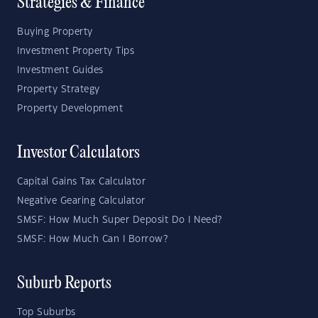
Strategies & Finance
Buying Property
Investment Property Tips
Investment Guides
Property Strategy
Property Development
Investor Calculators
Capital Gains Tax Calculator
Negative Gearing Calculator
SMSF: How Much Super Deposit Do I Need?
SMSF: How Much Can I Borrow?
Suburb Reports
Top Suburbs