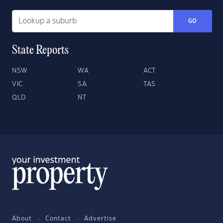
GO
State Reports
NSW
WA
ACT
VIC
SA
TAS
QLD
NT
About
Contact
Advertise