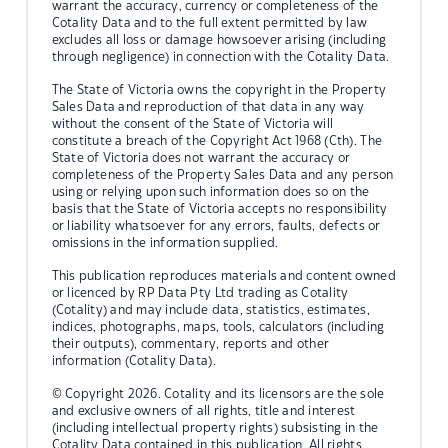
warrant the accuracy, currency or completeness of the
Cotality Data and to the full extent permitted by law
excludes all loss or damage howsoever arising (including
through negligence) in connection with the Cotality Data.
The State of Victoria owns the copyright in the Property
Sales Data and reproduction of that data in any way
without the consent of the State of Victoria will
constitute a breach of the Copyright Act 1968 (Cth). The
State of Victoria does not warrant the accuracy or
completeness of the Property Sales Data and any person
using or relying upon such information does so on the
basis that the State of Victoria accepts no responsibility
or liability whatsoever for any errors, faults, defects or
omissions in the information supplied.
This publication reproduces materials and content owned
or licenced by RP Data Pty Ltd trading as Cotality
(Cotality) and may include data, statistics, estimates,
indices, photographs, maps, tools, calculators (including
their outputs), commentary, reports and other
information (Cotality Data).
© Copyright 2026. Cotality and its licensors are the sole
and exclusive owners of all rights, title and interest
(including intellectual property rights) subsisting in the
Cotality Data contained in this publication. All rights