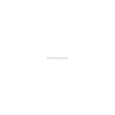
Advertisement