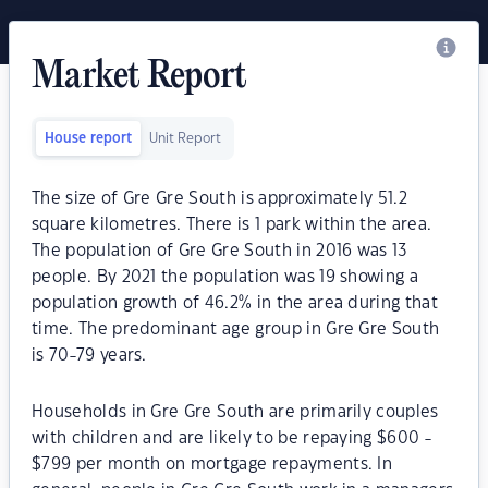
Market Report
House report
Unit Report
The size of Gre Gre South is approximately 51.2
square kilometres. There is 1 park within the area.
The population of Gre Gre South in 2016 was 13
people. By 2021 the population was 19 showing a
population growth of 46.2% in the area during that
time. The predominant age group in Gre Gre South
is 70-79 years.
Households in Gre Gre South are primarily couples
with children and are likely to be repaying $600 -
$799 per month on mortgage repayments. In