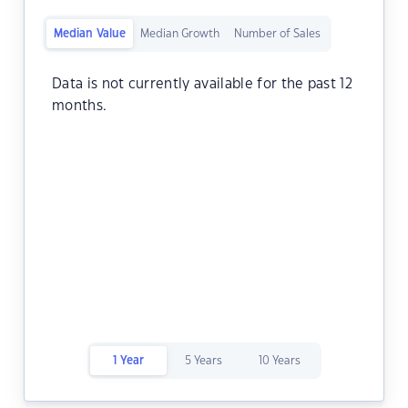
Median Value
Median Growth
Number of Sales
Data is not currently available for the past 12
months.
1 Year
5 Years
10 Years