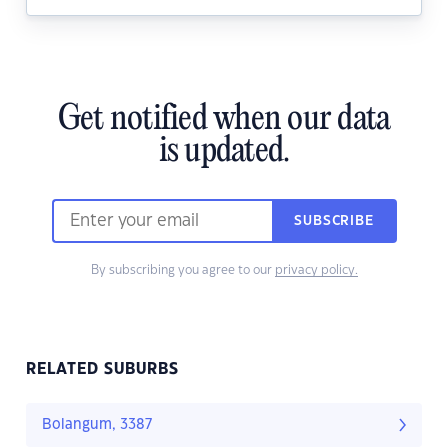
Get notified when our data
is updated.
SUBSCRIBE
By subscribing you agree to our
privacy policy.
RELATED SUBURBS
Bolangum, 3387