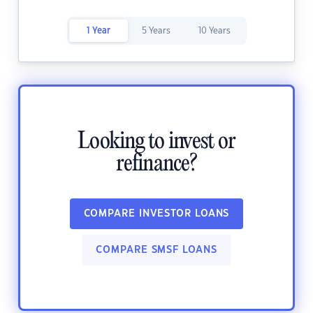
1 Year
5 Years
10 Years
Looking to invest or
refinance?
COMPARE INVESTOR LOANS
COMPARE SMSF LOANS