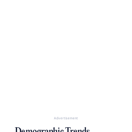
Advertisement