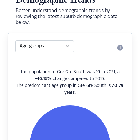
Demographic Trends
Better understand demographic trends by
reviewing the latest suburb demographic data
below.
The population of Gre Gre South was
19
in 2021, a
+46.15
%
change compared to 2016.
The predominant age group in Gre Gre South is
70-79
years.