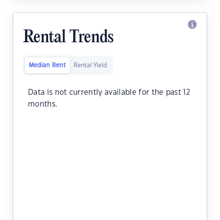
Rental Trends
Median Rent
Rental Yield
Data is not currently available for the past 12
months.