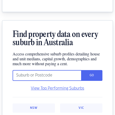
Find property data on every
suburb in Australia
Access comprehensive suburb profiles detailing house
and unit medians, capital growth, demographics and
much more without paying a cent.
GO
View Top Performing Suburbs
NSW
VIC