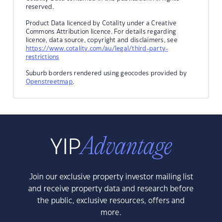
reserved.
Product Data licenced by Cotality under a Creative
Commons Attribution licence. For details regarding
licence, data source, copyright and disclaimers, see
https://www.cotality.com/au/legal/third-party-
restrictions
Suburb borders rendered using geocodes provided by
Openstreetmap
.
Join our exclusive property investor mailing list
and receive property data and research before
the public, exclusive resources, offers and
more.