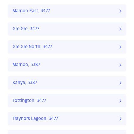
Marnoo East, 3477
Gre Gre, 3477
Gre Gre North, 3477
Marnoo, 3387
Kanya, 3387
Tottington, 3477
Traynors Lagoon, 3477