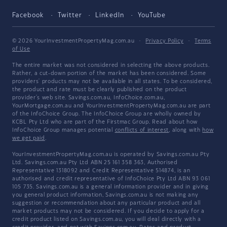
Facebook
Twitter
LinkedIn
YouTube
© 2026 YourInvestmentPropertyMag.com.au
·
Privacy Policy
·
Terms
of Use
The entire market was not considered in selecting the above products.
Rather, a cut-down portion of the market has been considered. Some
providers' products may not be available in all states. To be considered,
the product and rate must be clearly published on the product
provider's web site. Savings.com.au, InfoChoice.com.au,
YourMortgage.com.au and YourInvestmentPropertyMag.com.au are part
of the InfoChoice Group. The InfoChoice Group are wholly owned by
KCBL Pty Ltd who are part of the Firstmac Group. Read about how
InfoChoice Group manages potential
conflicts of interest
, along with
how
we get paid
.
YourInvestmentPropertyMag.com.au is operated by Savings.com.au Pty
Ltd. Savings.com.au Pty Ltd ABN 25 161 358 363, Authorised
Representative 1318092 and Credit Representative 514874, is an
authorised and credit representative of InfoChoice Pty Ltd ABN 93 061
105 735. Savings.com.au is a general information provider and in giving
you general product information, Savings.com.au is not making any
suggestion or recommendation about any particular product and all
market products may not be considered. If you decide to apply for a
credit product listed on Savings.com.au, you will deal directly with a