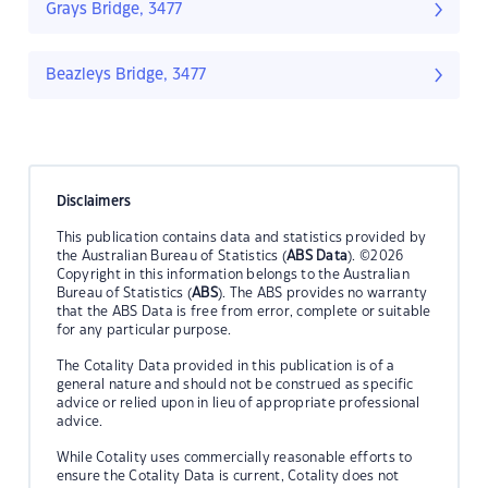
Grays Bridge, 3477
Beazleys Bridge, 3477
Disclaimers
This publication contains data and statistics provided by
the Australian Bureau of Statistics (
ABS Data
). ©2026
Copyright in this information belongs to the Australian
Bureau of Statistics (
ABS
). The ABS provides no warranty
that the ABS Data is free from error, complete or suitable
for any particular purpose.
The Cotality Data provided in this publication is of a
general nature and should not be construed as specific
advice or relied upon in lieu of appropriate professional
advice.
While Cotality uses commercially reasonable efforts to
ensure the Cotality Data is current, Cotality does not