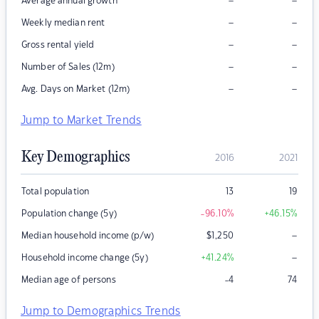
–
–
Average annual growth
–
–
Weekly median rent
–
–
Gross rental yield
–
–
Number of Sales (12m)
–
–
Avg. Days on Market (12m)
Jump to Market Trends
Key Demographics
2016
2021
Total population
13
19
Population change (5y)
-96.10
%
+46.15
%
–
Median household income (p/w)
$
1,250
–
Household income change (5y)
+41.24
%
Median age of persons
-4
74
Jump to Demographics Trends