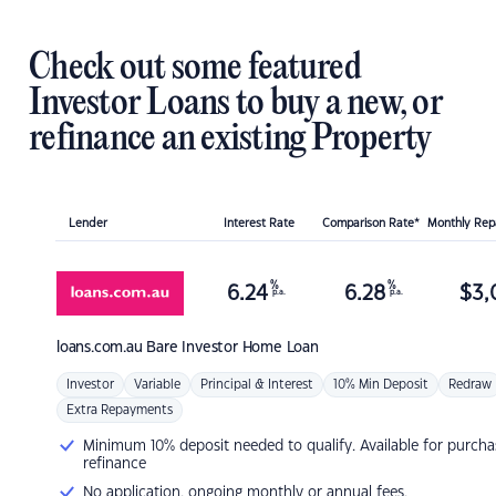
Check out some featured
Investor Loans to buy a new, or
refinance an existing Property
Lender
Interest Rate
Comparison Rate*
Monthly Re
%
%
6.24
6.28
$
3,
p.a.
p.a.
loans.com.au
Bare Investor Home Loan
Investor
Variable
Principal & Interest
10% Min Deposit
Redraw
Extra Repayments
Minimum 10% deposit needed to qualify. Available for purcha
refinance
No application, ongoing monthly or annual fees.