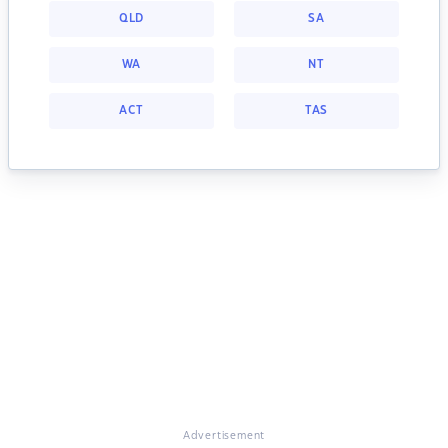
QLD
SA
WA
NT
ACT
TAS
Advertisement