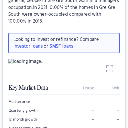
general, people in Gre Gre South work in a managers
occupation.In 2021, 0.00% of the homes in Gre Gre
South were owner-occupied compared with
100.00% in 2016.
Looking to invest or refinance? Compare
investor loans
or
SMSF loans
Key Market Data
House
Unit
–
–
Median price
–
–
Quarterly growth
–
–
12-month growth