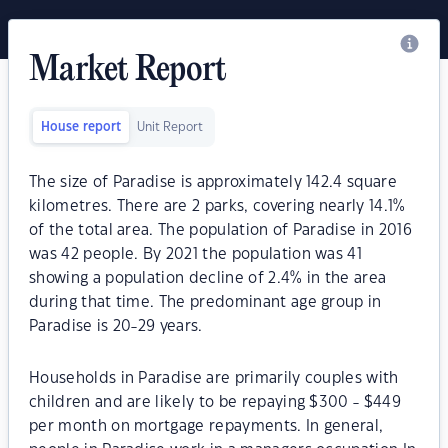
Market Report
House report
Unit Report
The size of Paradise is approximately 142.4 square
kilometres. There are 2 parks, covering nearly 14.1%
of the total area. The population of Paradise in 2016
was 42 people. By 2021 the population was 41
showing a population decline of 2.4% in the area
during that time. The predominant age group in
Paradise is 20-29 years.
Households in Paradise are primarily couples with
children and are likely to be repaying $300 - $449
per month on mortgage repayments. In general,