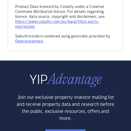
Product Data licenced by Cotality under a Creative
Commons Attribution licence. For details regarding
licence, data source, copyright and disclaimers, see
https://www.cotality.com/au/legal/third-party-
restrictions
Suburb borders rendered using geocodes provided by
Openstreetmap
.
Join our exclusive property investor mailing list
and receive property data and research before
the public, exclusive resources, offers and
more.