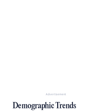
Advertisement
Demographic Trends