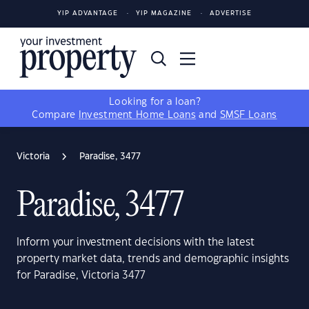
YIP ADVANTAGE
YIP MAGAZINE
ADVERTISE
Looking for a loan?
Compare
Investment Home Loans
and
SMSF Loans
Victoria
Paradise, 3477
Paradise, 3477
Inform your investment decisions with the latest
property market data, trends and demographic insights
for Paradise, Victoria 3477