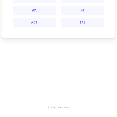
WA
NT
ACT
TAS
Advertisement