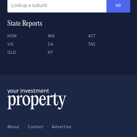
GO
State Reports
NSW
WA
ACT
VIC
SA
TAS
QLD
NT
About
Contact
Advertise