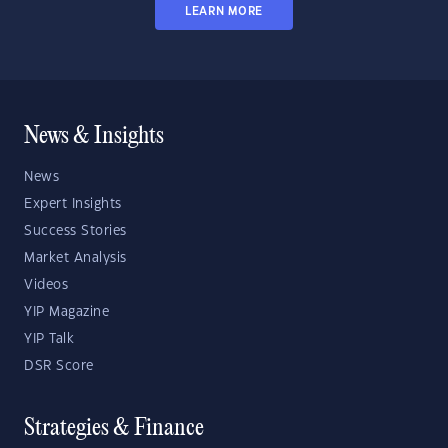
LEARN MORE
News & Insights
News
Expert Insights
Success Stories
Market Analysis
Videos
YIP Magazine
YIP Talk
DSR Score
Strategies & Finance