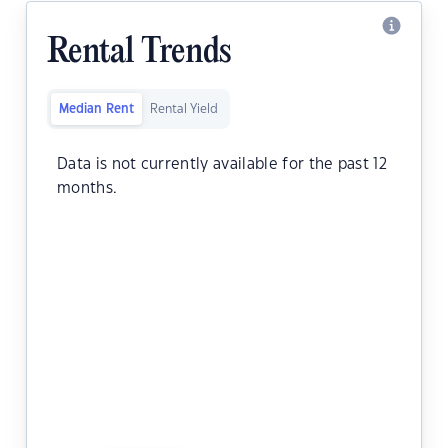
Rental Trends
Median Rent
Rental Yield
Data is not currently available for the past 12
months.