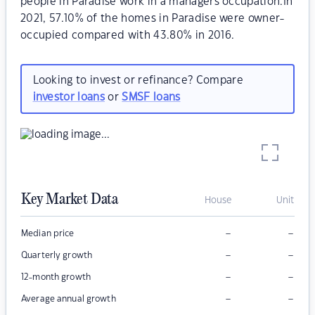
people in Paradise work in a managers occupation.In
2021, 57.10% of the homes in Paradise were owner-
occupied compared with 43.80% in 2016.
Looking to invest or refinance? Compare
investor loans
or
SMSF loans
Key Market Data
House
Unit
–
–
Median price
–
–
Quarterly growth
–
–
12-month growth
–
–
Average annual growth