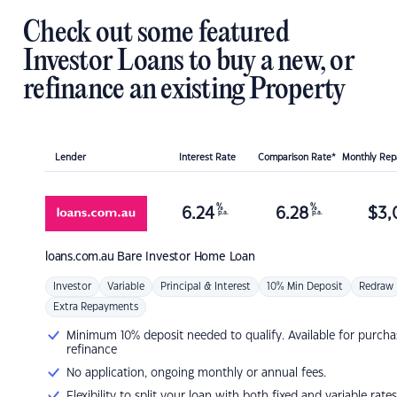
Check out some featured
Investor Loans to buy a new, or
refinance an existing Property
Lender
Interest Rate
Comparison Rate*
Monthly Re
%
%
6.24
6.28
$
3,
p.a.
p.a.
loans.com.au
Bare Investor Home Loan
Investor
Variable
Principal & Interest
10% Min Deposit
Redraw
Extra Repayments
Minimum 10% deposit needed to qualify. Available for purcha
refinance
No application, ongoing monthly or annual fees.
Flexibility to split your loan with both fixed and variable rates