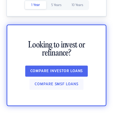
1 Year
5 Years
10 Years
Looking to invest or
refinance?
COMPARE INVESTOR LOANS
COMPARE SMSF LOANS