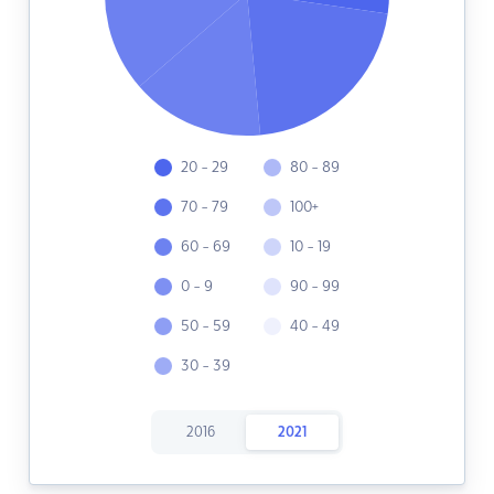
20 - 29
80 - 89
70 - 79
100+
60 - 69
10 - 19
0 - 9
90 - 99
50 - 59
40 - 49
30 - 39
2016
2021