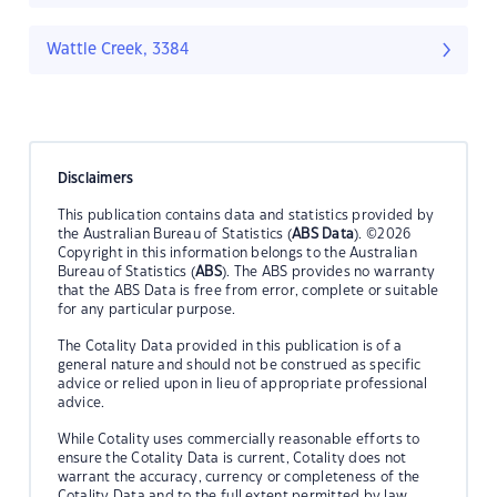
Wattle Creek, 3384
Disclaimers
This publication contains data and statistics provided by
the Australian Bureau of Statistics (
ABS Data
). ©2026
Copyright in this information belongs to the Australian
Bureau of Statistics (
ABS
). The ABS provides no warranty
that the ABS Data is free from error, complete or suitable
for any particular purpose.
The Cotality Data provided in this publication is of a
general nature and should not be construed as specific
advice or relied upon in lieu of appropriate professional
advice.
While Cotality uses commercially reasonable efforts to
ensure the Cotality Data is current, Cotality does not
warrant the accuracy, currency or completeness of the
Cotality Data and to the full extent permitted by law