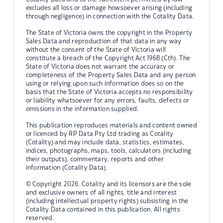
excludes all loss or damage howsoever arising (including
through negligence) in connection with the Cotality Data.
The State of Victoria owns the copyright in the Property
Sales Data and reproduction of that data in any way
without the consent of the State of Victoria will
constitute a breach of the Copyright Act 1968 (Cth). The
State of Victoria does not warrant the accuracy or
completeness of the Property Sales Data and any person
using or relying upon such information does so on the
basis that the State of Victoria accepts no responsibility
or liability whatsoever for any errors, faults, defects or
omissions in the information supplied.
This publication reproduces materials and content owned
or licenced by RP Data Pty Ltd trading as Cotality
(Cotality) and may include data, statistics, estimates,
indices, photographs, maps, tools, calculators (including
their outputs), commentary, reports and other
information (Cotality Data).
© Copyright 2026. Cotality and its licensors are the sole
and exclusive owners of all rights, title and interest
(including intellectual property rights) subsisting in the
Cotality Data contained in this publication. All rights
reserved.