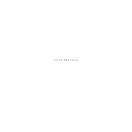
Advertisement