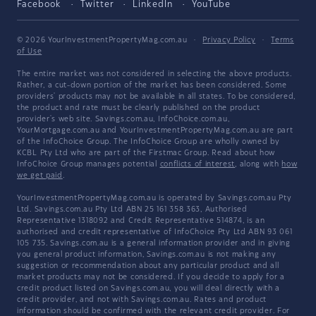
Facebook
Twitter
LinkedIn
YouTube
© 2026 YourInvestmentPropertyMag.com.au
·
Privacy Policy
·
Terms
of Use
The entire market was not considered in selecting the above products.
Rather, a cut-down portion of the market has been considered. Some
providers' products may not be available in all states. To be considered,
the product and rate must be clearly published on the product
provider's web site. Savings.com.au, InfoChoice.com.au,
YourMortgage.com.au and YourInvestmentPropertyMag.com.au are part
of the InfoChoice Group. The InfoChoice Group are wholly owned by
KCBL Pty Ltd who are part of the Firstmac Group. Read about how
InfoChoice Group manages potential
conflicts of interest
, along with
how
we get paid
.
YourInvestmentPropertyMag.com.au is operated by Savings.com.au Pty
Ltd. Savings.com.au Pty Ltd ABN 25 161 358 363, Authorised
Representative 1318092 and Credit Representative 514874, is an
authorised and credit representative of InfoChoice Pty Ltd ABN 93 061
105 735. Savings.com.au is a general information provider and in giving
you general product information, Savings.com.au is not making any
suggestion or recommendation about any particular product and all
market products may not be considered. If you decide to apply for a
credit product listed on Savings.com.au, you will deal directly with a
credit provider, and not with Savings.com.au. Rates and product
information should be confirmed with the relevant credit provider. For