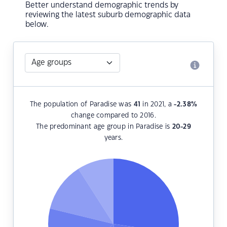
Better understand demographic trends by
reviewing the latest suburb demographic data
below.
The population of Paradise was
41
in 2021, a
-2.38
%
change compared to 2016.
The predominant age group in Paradise is
20-29
years.