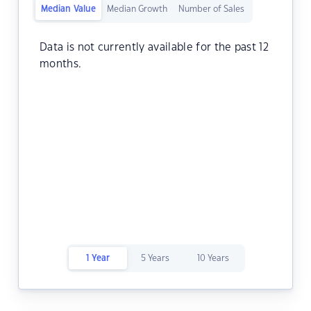
Median Value
Median Growth
Number of Sales
Data is not currently available for the past 12
months.
1 Year
5 Years
10 Years