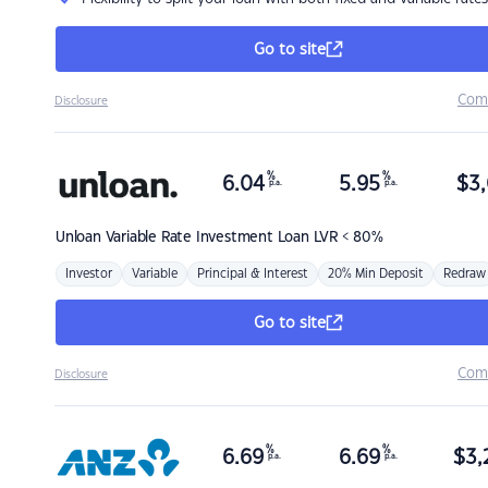
Go to site
Com
Disclosure
%
%
6.04
5.95
$
3,
p.a.
p.a.
Unloan
Variable Rate Investment Loan LVR < 80%
Investor
Variable
Principal & Interest
20% Min Deposit
Redraw
Go to site
Com
Disclosure
%
%
6.69
6.69
$
3,
p.a.
p.a.