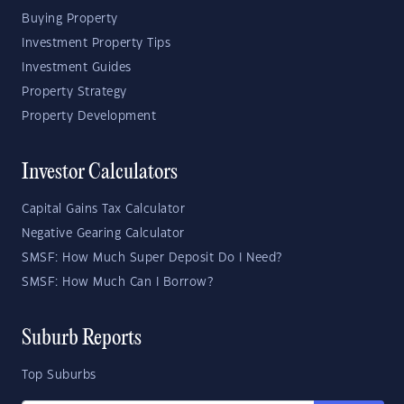
Buying Property
Investment Property Tips
Investment Guides
Property Strategy
Property Development
Investor Calculators
Capital Gains Tax Calculator
Negative Gearing Calculator
SMSF: How Much Super Deposit Do I Need?
SMSF: How Much Can I Borrow?
Suburb Reports
Top Suburbs