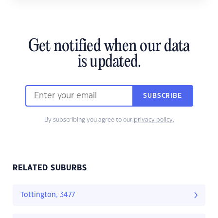
Get notified when our data
is updated.
SUBSCRIBE
By subscribing you agree to our
privacy policy.
RELATED SUBURBS
Tottington, 3477