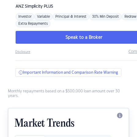
ANZ
Simplicity PLUS
Investor
Variable
Principal & Interest
30% Min Deposit
Redraw
Extra Repayments
Speak to a Broker
Com
Disclosure
Important Information and Comparison Rate Warning
Monthly repayments based on a $500,000 loan amount over 30
years.
Market Trends