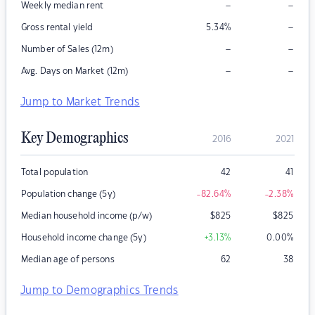
–
–
Weekly median rent
–
Gross rental yield
5.34
%
–
–
Number of Sales (12m)
–
–
Avg. Days on Market (12m)
Jump to Market Trends
Key Demographics
2016
2021
Total population
42
41
Population change (5y)
-82.64
%
-2.38
%
Median household income (p/w)
$
825
$
825
Household income change (5y)
+3.13
%
0.00
%
Median age of persons
62
38
Jump to Demographics Trends