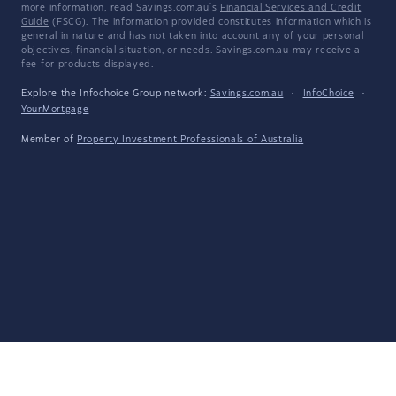
more information, read Savings.com.au's
Financial Services and Credit
Guide
(FSCG). The information provided constitutes information which is
general in nature and has not taken into account any of your personal
objectives, financial situation, or needs. Savings.com.au may receive a
fee for products displayed.
Explore the Infochoice Group network:
Savings.com.au
·
InfoChoice
·
YourMortgage
Member of
Property Investment Professionals of Australia