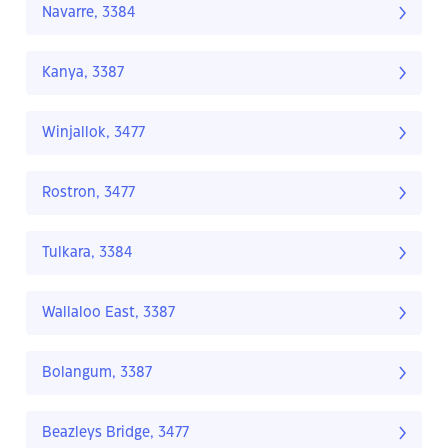
Navarre, 3384
Kanya, 3387
Winjallok, 3477
Rostron, 3477
Tulkara, 3384
Wallaloo East, 3387
Bolangum, 3387
Beazleys Bridge, 3477