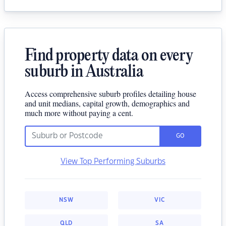
Find property data on every
suburb in Australia
Access comprehensive suburb profiles detailing house
and unit medians, capital growth, demographics and
much more without paying a cent.
GO
View Top Performing Suburbs
NSW
VIC
QLD
SA