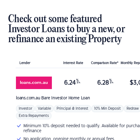
Check out some featured
Investor Loans to buy a new, or
refinance an existing Property
Lender
Interest Rate
Comparison Rate*
Monthly Re
%
%
6.24
6.28
$
3,
p.a.
p.a.
loans.com.au
Bare Investor Home Loan
Investor
Variable
Principal & Interest
10% Min Deposit
Redraw
Extra Repayments
Minimum 10% deposit needed to qualify. Available for purcha
refinance
No application, ongoing monthly or annual fees.