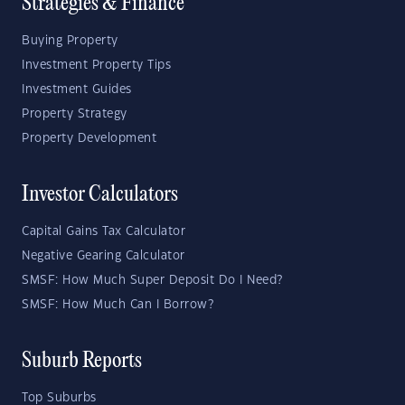
Strategies & Finance
Buying Property
Investment Property Tips
Investment Guides
Property Strategy
Property Development
Investor Calculators
Capital Gains Tax Calculator
Negative Gearing Calculator
SMSF: How Much Super Deposit Do I Need?
SMSF: How Much Can I Borrow?
Suburb Reports
Top Suburbs