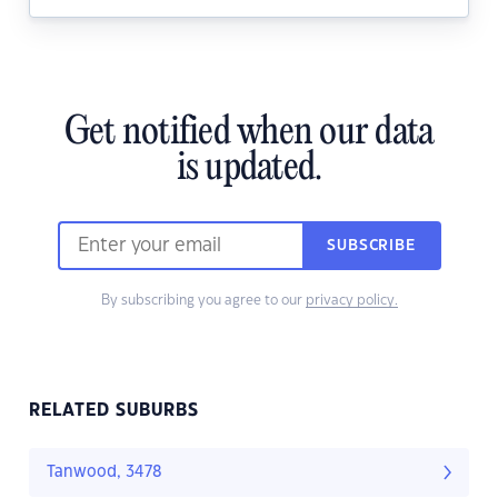
Get notified when our data
is updated.
SUBSCRIBE
By subscribing you agree to our
privacy policy.
RELATED SUBURBS
Tanwood, 3478