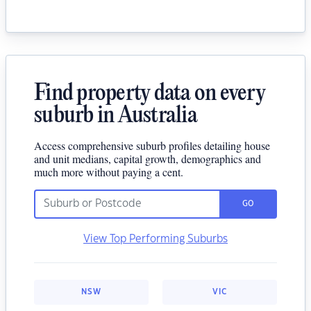
Find property data on every
suburb in Australia
Access comprehensive suburb profiles detailing house
and unit medians, capital growth, demographics and
much more without paying a cent.
GO
View Top Performing Suburbs
NSW
VIC