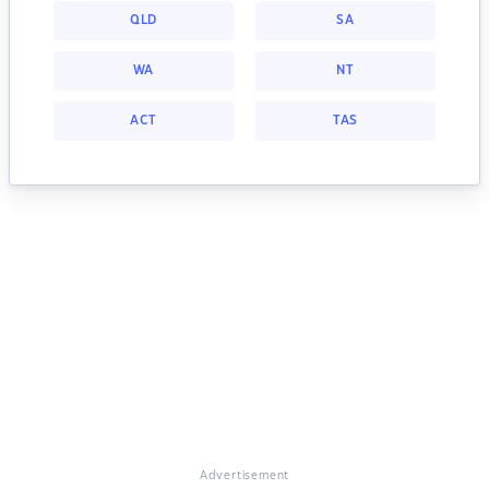
QLD
SA
WA
NT
ACT
TAS
Advertisement