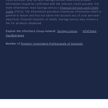
credit provider, and not with Savings.com.au. Rates and product
information should be confirmed with the relevant credit provider. For
more information, read Savings.com.au's
Financial Services and Credit
Guide
(FSCG). The information provided constitutes information which is
general in nature and has not taken into account any of your personal
objectives, financial situation, or needs. Savings.com.au may receive a
fee for products displayed.
Explore the Infochoice Group network:
Savings.com.au
·
InfoChoice
·
YourMortgage
Member of
Property Investment Professionals of Australia