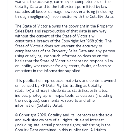
warrant the accuracy, currency or completeness of the
Cotality Data and to the full extent permitted by law
excludes all loss or damage howsoever arising (including
through negligence) in connection with the Cotality Data.
The State of Victoria owns the copyright in the Property
Sales Data and reproduction of that data in any way
without the consent of the State of Victoria will
constitute a breach of the Copyright Act 1968 (Cth). The
State of Victoria does not warrant the accuracy or
completeness of the Property Sales Data and any person
using or relying upon such information does so on the
basis that the State of Victoria accepts no responsibility
or liability whatsoever for any errors, faults, defects or
omissions in the information supplied.
This publication reproduces materials and content owned
or licenced by RP Data Pty Ltd trading as Cotality
(Cotality) and may include data, statistics, estimates,
indices, photographs, maps, tools, calculators (including
their outputs), commentary, reports and other
information (Cotality Data).
© Copyright 2026. Cotality and its licensors are the sole
and exclusive owners of all rights, title and interest
(including intellectual property rights) subsisting in the
Cotality Data contained in this publication. All rights