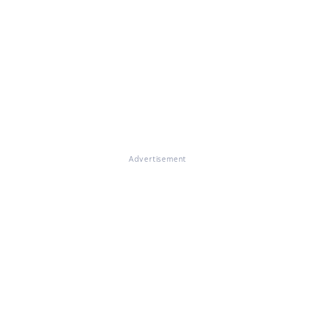
Advertisement