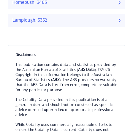
Homebush, 3465
Lamplough, 3352
Disclaimers
This publication contains data and statistics provided by
the Australian Bureau of Statistics (
ABS Data
). ©2026
Copyright in this information belongs to the Australian
Bureau of Statistics (
ABS
). The ABS provides no warranty
that the ABS Data is free from error, complete or suitable
for any particular purpose.
The Cotality Data provided in this publication is of a
general nature and should not be construed as specific
advice or relied upon in lieu of appropriate professional
advice.
While Cotality uses commercially reasonable efforts to
ensure the Cotality Data is current, Cotality does not