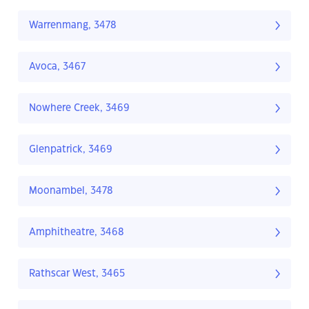
Warrenmang, 3478
Avoca, 3467
Nowhere Creek, 3469
Glenpatrick, 3469
Moonambel, 3478
Amphitheatre, 3468
Rathscar West, 3465