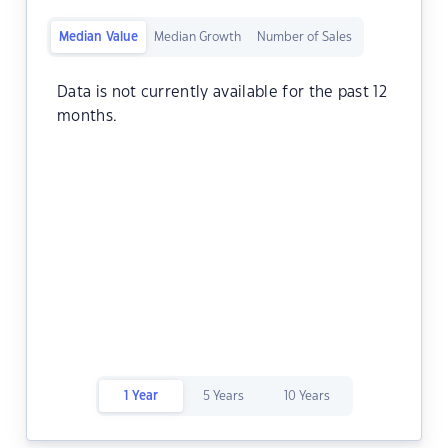
Median Value
Median Growth
Number of Sales
Data is not currently available for the past 12
months.
1 Year
5 Years
10 Years