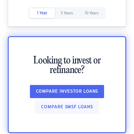
1 Year
5 Years
10 Years
Looking to invest or
refinance?
COMPARE INVESTOR LOANS
COMPARE SMSF LOANS