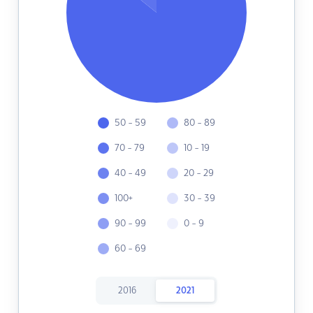
50 - 59
80 - 89
70 - 79
10 - 19
40 - 49
20 - 29
100+
30 - 39
90 - 99
0 - 9
60 - 69
2016
2021