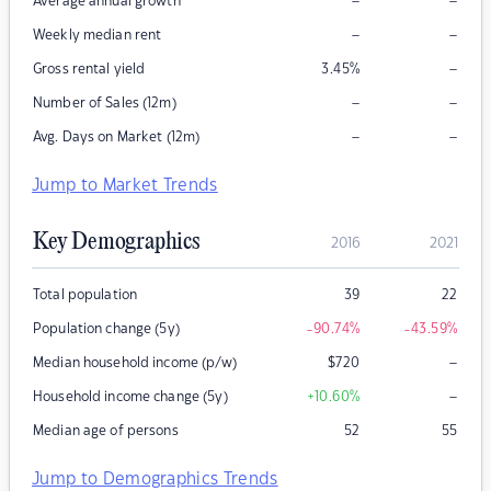
–
–
Average annual growth
–
–
Weekly median rent
–
Gross rental yield
3.45
%
–
–
Number of Sales (12m)
–
–
Avg. Days on Market (12m)
Jump to Market Trends
Key Demographics
2016
2021
Total population
39
22
Population change (5y)
-90.74
%
-43.59
%
–
Median household income (p/w)
$
720
–
Household income change (5y)
+10.60
%
Median age of persons
52
55
Jump to Demographics Trends