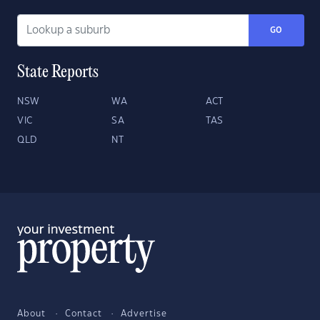
GO
State Reports
NSW
WA
ACT
VIC
SA
TAS
QLD
NT
About
Contact
Advertise