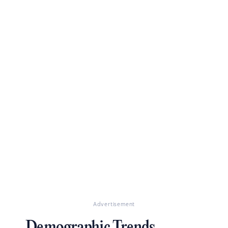
Advertisement