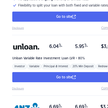
Flexibility to split your loan with both fixed and variable rates
Go to site
Com
Disclosure
%
%
6.04
5.95
$
3,
p.a.
p.a.
Unloan
Variable Rate Investment Loan LVR < 80%
Investor
Variable
Principal & Interest
20% Min Deposit
Redraw
Go to site
Com
Disclosure
%
%
6.69
6.69
$
3,
p.a.
p.a.