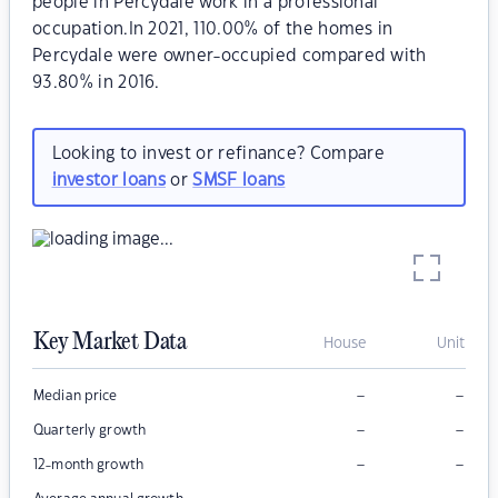
people in Percydale work in a professional
occupation.In 2021, 110.00% of the homes in
Percydale were owner-occupied compared with
93.80% in 2016.
Looking to invest or refinance? Compare
investor loans
or
SMSF loans
Key Market Data
House
Unit
–
–
Median price
–
–
Quarterly growth
–
–
12-month growth