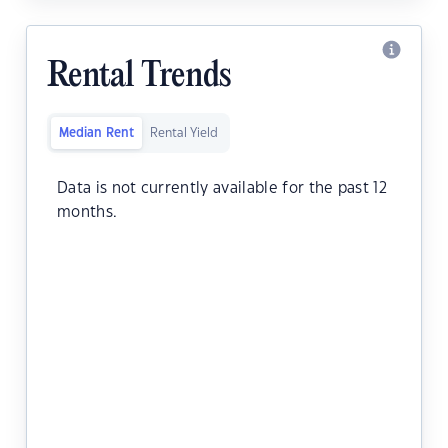
Rental Trends
Median Rent
Rental Yield
Data is not currently available for the past 12
months.