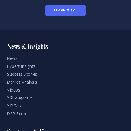
LEARN MORE
News & Insights
News
Expert Insights
Success Stories
Market Analysis
Videos
YIP Magazine
YIP Talk
DSR Score