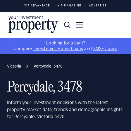
YIP ADVANTAGE
YIP MAGAZINE
ADVERTISE
Looking for a loan?
Compare
Investment Home Loans
and
SMSF Loans
Victoria
Percydale, 3478
Percydale, 3478
Inform your investment decisions with the latest
property market data, trends and demographic insights
for Percydale, Victoria 3478