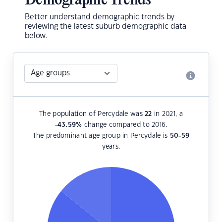
Demographic Trends
Better understand demographic trends by
reviewing the latest suburb demographic data
below.
The population of Percydale was
22
in 2021, a
-43.59
%
change compared to 2016.
The predominant age group in Percydale is
50-59
years.