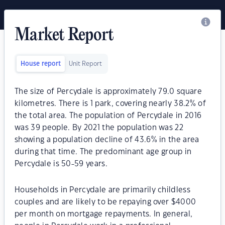
Market Report
House report
Unit Report
The size of Percydale is approximately 79.0 square
kilometres. There is 1 park, covering nearly 38.2% of
the total area. The population of Percydale in 2016
was 39 people. By 2021 the population was 22
showing a population decline of 43.6% in the area
during that time. The predominant age group in
Percydale is 50-59 years.
Households in Percydale are primarily childless
couples and are likely to be repaying over $4000
per month on mortgage repayments. In general,