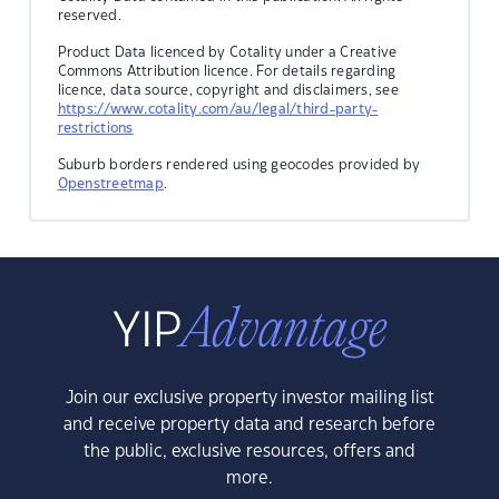
reserved.
Product Data licenced by Cotality under a Creative
Commons Attribution licence. For details regarding
licence, data source, copyright and disclaimers, see
https://www.cotality.com/au/legal/third-party-
restrictions
Suburb borders rendered using geocodes provided by
Openstreetmap
.
Join our exclusive property investor mailing list
and receive property data and research before
the public, exclusive resources, offers and
more.