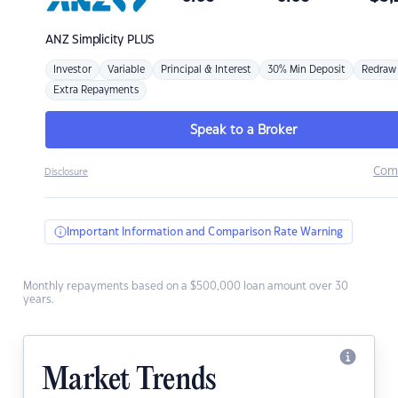
ANZ
Simplicity PLUS
Investor
Variable
Principal & Interest
30% Min Deposit
Redraw
Extra Repayments
Speak to a Broker
Com
Disclosure
Important Information and Comparison Rate Warning
Monthly repayments based on a $500,000 loan amount over 30
years.
Market Trends