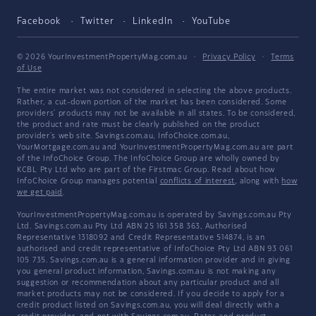
Facebook
Twitter
LinkedIn
YouTube
© 2026 YourInvestmentPropertyMag.com.au
·
Privacy Policy
·
Terms
of Use
The entire market was not considered in selecting the above products.
Rather, a cut-down portion of the market has been considered. Some
providers' products may not be available in all states. To be considered,
the product and rate must be clearly published on the product
provider's web site. Savings.com.au, InfoChoice.com.au,
YourMortgage.com.au and YourInvestmentPropertyMag.com.au are part
of the InfoChoice Group. The InfoChoice Group are wholly owned by
KCBL Pty Ltd who are part of the Firstmac Group. Read about how
InfoChoice Group manages potential
conflicts of interest
, along with
how
we get paid
.
YourInvestmentPropertyMag.com.au is operated by Savings.com.au Pty
Ltd. Savings.com.au Pty Ltd ABN 25 161 358 363, Authorised
Representative 1318092 and Credit Representative 514874, is an
authorised and credit representative of InfoChoice Pty Ltd ABN 93 061
105 735. Savings.com.au is a general information provider and in giving
you general product information, Savings.com.au is not making any
suggestion or recommendation about any particular product and all
market products may not be considered. If you decide to apply for a
credit product listed on Savings.com.au, you will deal directly with a