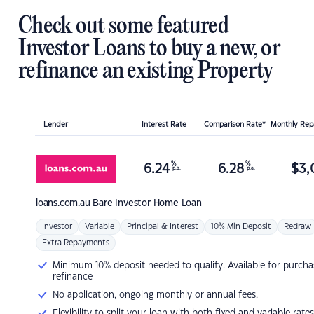
Check out some featured
Investor Loans to buy a new, or
refinance an existing Property
Lender
Interest Rate
Comparison Rate*
Monthly Re
%
%
6.24
6.28
$
3,
p.a.
p.a.
loans.com.au
Bare Investor Home Loan
Investor
Variable
Principal & Interest
10% Min Deposit
Redraw
Extra Repayments
Minimum 10% deposit needed to qualify. Available for purcha
refinance
No application, ongoing monthly or annual fees.
Flexibility to split your loan with both fixed and variable rates