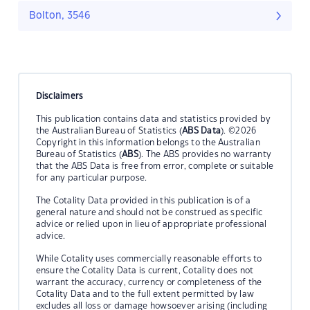
Bolton, 3546
Disclaimers
This publication contains data and statistics provided by
the Australian Bureau of Statistics (
ABS Data
). ©2026
Copyright in this information belongs to the Australian
Bureau of Statistics (
ABS
). The ABS provides no warranty
that the ABS Data is free from error, complete or suitable
for any particular purpose.
The Cotality Data provided in this publication is of a
general nature and should not be construed as specific
advice or relied upon in lieu of appropriate professional
advice.
While Cotality uses commercially reasonable efforts to
ensure the Cotality Data is current, Cotality does not
warrant the accuracy, currency or completeness of the
Cotality Data and to the full extent permitted by law
excludes all loss or damage howsoever arising (including