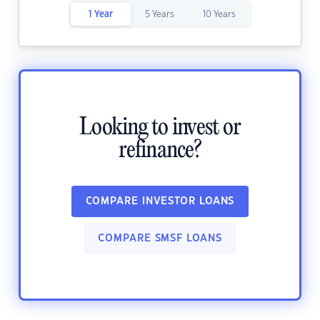
1 Year
5 Years
10 Years
Looking to invest or
refinance?
COMPARE INVESTOR LOANS
COMPARE SMSF LOANS