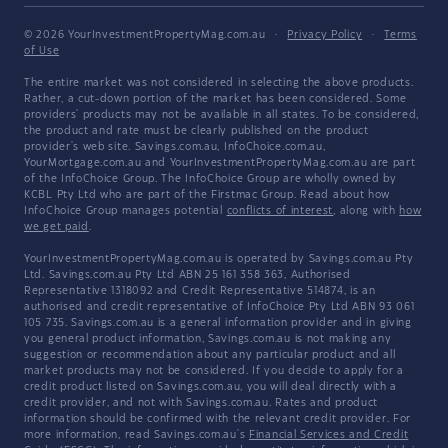
© 2026 YourInvestmentPropertyMag.com.au
·
Privacy Policy
·
Terms
of Use
The entire market was not considered in selecting the above products.
Rather, a cut-down portion of the market has been considered. Some
providers' products may not be available in all states. To be considered,
the product and rate must be clearly published on the product
provider's web site. Savings.com.au, InfoChoice.com.au,
YourMortgage.com.au and YourInvestmentPropertyMag.com.au are part
of the InfoChoice Group. The InfoChoice Group are wholly owned by
KCBL Pty Ltd who are part of the Firstmac Group. Read about how
InfoChoice Group manages potential
conflicts of interest
, along with
how
we get paid
.
YourInvestmentPropertyMag.com.au is operated by Savings.com.au Pty
Ltd. Savings.com.au Pty Ltd ABN 25 161 358 363, Authorised
Representative 1318092 and Credit Representative 514874, is an
authorised and credit representative of InfoChoice Pty Ltd ABN 93 061
105 735. Savings.com.au is a general information provider and in giving
you general product information, Savings.com.au is not making any
suggestion or recommendation about any particular product and all
market products may not be considered. If you decide to apply for a
credit product listed on Savings.com.au, you will deal directly with a
credit provider, and not with Savings.com.au. Rates and product
information should be confirmed with the relevant credit provider. For
more information, read Savings.com.au's
Financial Services and Credit