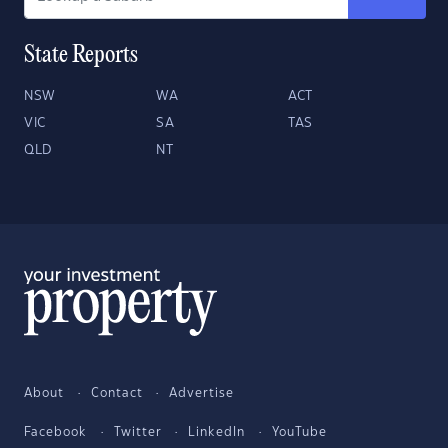
State Reports
NSW
WA
ACT
VIC
SA
TAS
QLD
NT
About
Contact
Advertise
Facebook
Twitter
LinkedIn
YouTube