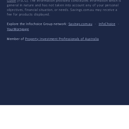
Guide
(FSCG). The information provided constitutes information which is
general in nature and has not taken into account any of your personal
objectives, financial situation, or needs. Savings.com.au may receive a
fee for products displayed.
Explore the Infochoice Group network:
Savings.com.au
·
InfoChoice
·
YourMortgage
Member of
Property Investment Professionals of Australia