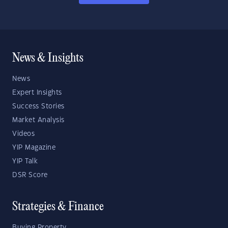
News & Insights
News
Expert Insights
Success Stories
Market Analysis
Videos
YIP Magazine
YIP Talk
DSR Score
Strategies & Finance
Buying Property