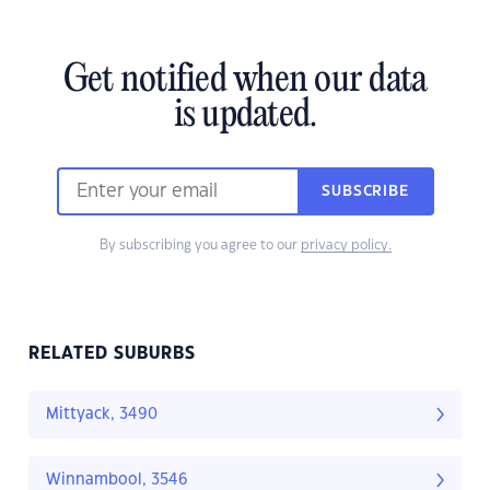
Get notified when our data
is updated.
SUBSCRIBE
By subscribing you agree to our
privacy policy.
RELATED SUBURBS
Mittyack, 3490
Winnambool, 3546