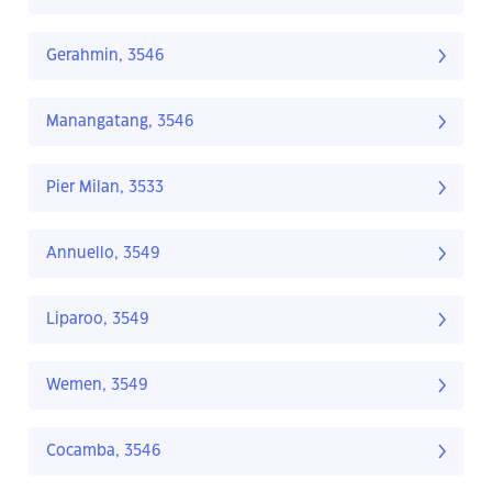
Gerahmin, 3546
Manangatang, 3546
Pier Milan, 3533
Annuello, 3549
Liparoo, 3549
Wemen, 3549
Cocamba, 3546