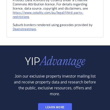
Product Data licenced by Cotality under a Creative
Commons Attribution licence. For details regarding
licence, data source, copyright and disclaimers, see
https://www.cotality.com/au/legal/third-party-
restrictions
Suburb borders rendered using geocodes provided by
Openstreetmap
.
Join our exclusive property investor mailing list
and receive property data and research before
the public, exclusive resources, offers and
more.
LEARN MORE