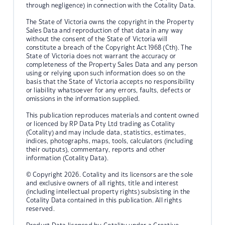
through negligence) in connection with the Cotality Data.
The State of Victoria owns the copyright in the Property
Sales Data and reproduction of that data in any way
without the consent of the State of Victoria will
constitute a breach of the Copyright Act 1968 (Cth). The
State of Victoria does not warrant the accuracy or
completeness of the Property Sales Data and any person
using or relying upon such information does so on the
basis that the State of Victoria accepts no responsibility
or liability whatsoever for any errors, faults, defects or
omissions in the information supplied.
This publication reproduces materials and content owned
or licenced by RP Data Pty Ltd trading as Cotality
(Cotality) and may include data, statistics, estimates,
indices, photographs, maps, tools, calculators (including
their outputs), commentary, reports and other
information (Cotality Data).
© Copyright 2026. Cotality and its licensors are the sole
and exclusive owners of all rights, title and interest
(including intellectual property rights) subsisting in the
Cotality Data contained in this publication. All rights
reserved.