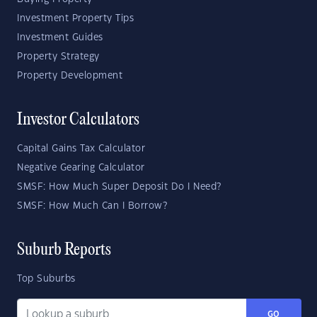
Investment Property Tips
Investment Guides
Property Strategy
Property Development
Investor Calculators
Capital Gains Tax Calculator
Negative Gearing Calculator
SMSF: How Much Super Deposit Do I Need?
SMSF: How Much Can I Borrow?
Suburb Reports
Top Suburbs
GO