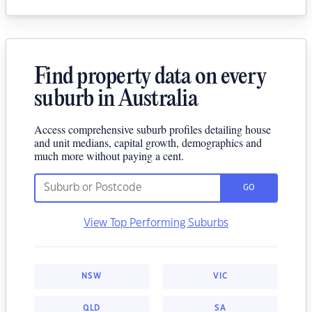
Find property data on every
suburb in Australia
Access comprehensive suburb profiles detailing house
and unit medians, capital growth, demographics and
much more without paying a cent.
GO
View Top Performing Suburbs
NSW
VIC
QLD
SA