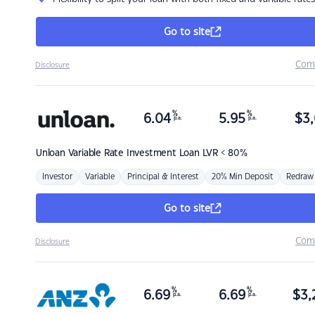
Go to site
Com
Disclosure
%
%
6.04
5.95
$
3,
p.a.
p.a.
Unloan
Variable Rate Investment Loan LVR < 80%
Investor
Variable
Principal & Interest
20% Min Deposit
Redraw
Go to site
Com
Disclosure
%
%
6.69
6.69
$
3,
p.a.
p.a.