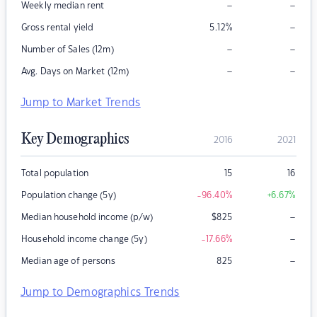
–
–
Weekly median rent
–
Gross rental yield
5.12
%
–
–
Number of Sales (12m)
–
–
Avg. Days on Market (12m)
Jump to Market Trends
Key Demographics
2016
2021
Total population
15
16
Population change (5y)
-96.40
%
+6.67
%
–
Median household income (p/w)
$
825
–
Household income change (5y)
-17.66
%
–
Median age of persons
825
Jump to Demographics Trends