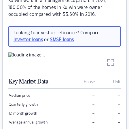
Kulwin work in a managers occupation.In 2021,
180.00% of the homes in Kulwin were owner-
occupied compared with 55.60% in 2016.
Looking to invest or refinance? Compare
investor loans
or
SMSF loans
Key Market Data
House
Unit
–
–
Median price
–
–
Quarterly growth
–
–
12-month growth
–
–
Average annual growth