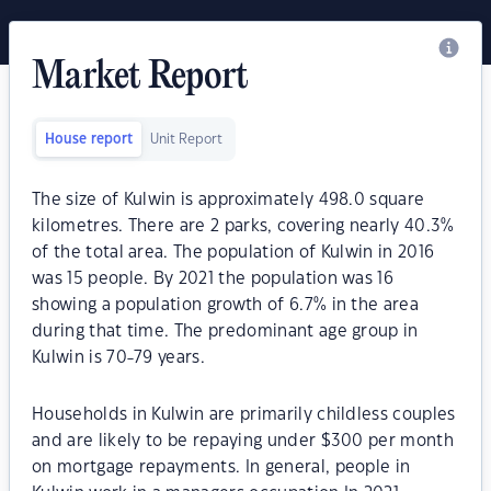
Market Report
House report
Unit Report
The size of Kulwin is approximately 498.0 square
kilometres. There are 2 parks, covering nearly 40.3%
of the total area. The population of Kulwin in 2016
was 15 people. By 2021 the population was 16
showing a population growth of 6.7% in the area
during that time. The predominant age group in
Kulwin is 70-79 years.
Households in Kulwin are primarily childless couples
and are likely to be repaying under $300 per month
on mortgage repayments. In general, people in