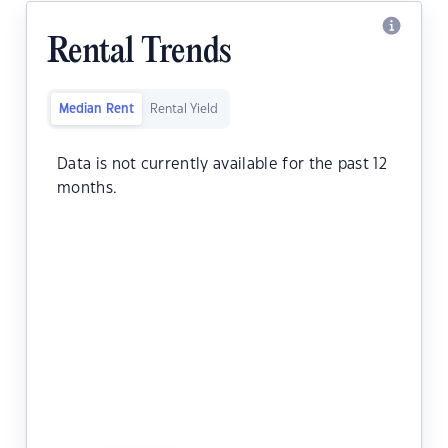
Rental Trends
Median Rent
Rental Yield
Data is not currently available for the past 12
months.