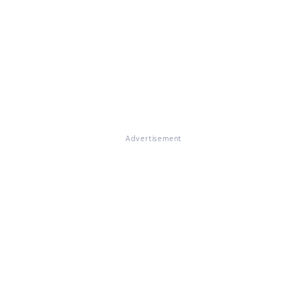
Advertisement