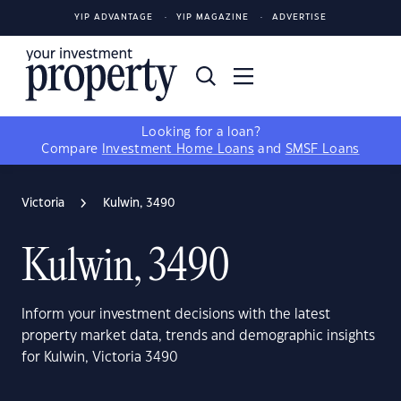
YIP ADVANTAGE
YIP MAGAZINE
ADVERTISE
Looking for a loan?
Compare
Investment Home Loans
and
SMSF Loans
Victoria
Kulwin, 3490
Kulwin, 3490
Inform your investment decisions with the latest
property market data, trends and demographic insights
for Kulwin, Victoria 3490