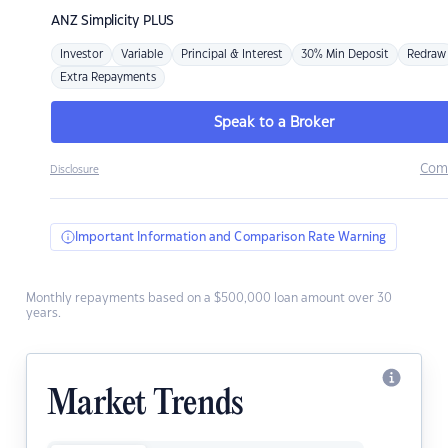
ANZ
Simplicity PLUS
Investor
Variable
Principal & Interest
30% Min Deposit
Redraw
Extra Repayments
Speak to a Broker
Com
Disclosure
Important Information and Comparison Rate Warning
Monthly repayments based on a $500,000 loan amount over 30
years.
Market Trends