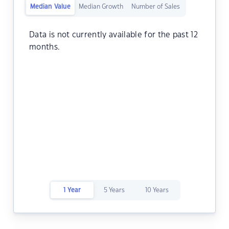
Median Value
Median Growth
Number of Sales
Data is not currently available for the past 12
months.
1 Year
5 Years
10 Years