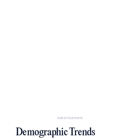
Advertisement
Demographic Trends