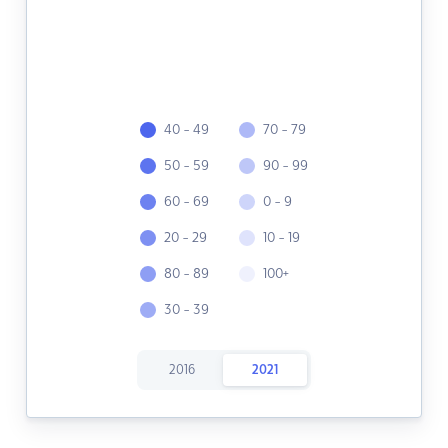
40 - 49
70 - 79
50 - 59
90 - 99
60 - 69
0 - 9
20 - 29
10 - 19
80 - 89
100+
30 - 39
2016
2021