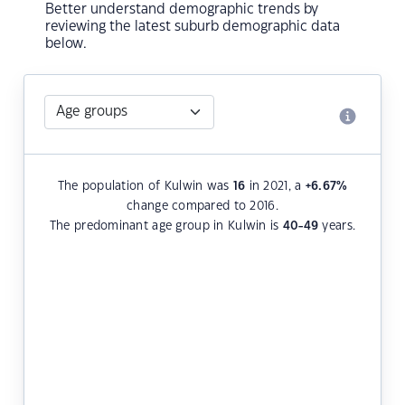
Better understand demographic trends by
reviewing the latest suburb demographic data
below.
The population of Kulwin was
16
in 2021, a
+6.67
%
change compared to 2016.
The predominant age group in Kulwin is
40-49
years.