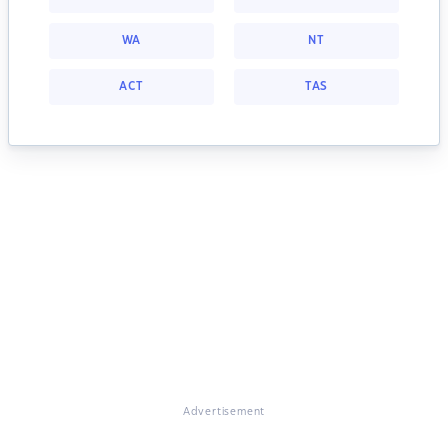
WA
NT
ACT
TAS
Advertisement