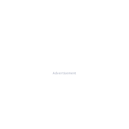
Advertisement