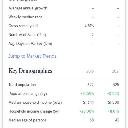
–
–
Average annual growth
–
–
Weekly median rent
–
Gross rental yield
4.61
%
–
Number of Sales (12m)
2
–
–
Avg. Days on Market (12m)
Jump to Market Trends
Key Demographics
2016
2021
Total population
322
325
Population change (5y)
+14.59
%
+0.93
%
Median household income (p/w)
$
1,344
$
1,500
Household income change (5y)
+26.08
%
+11.61
%
Median age of persons
38
43