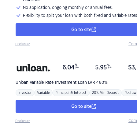
No application, ongoing monthly or annual fees.
Flexibility to split your loan with both fixed and variable rates
Go to site
Com
Disclosure
%
%
6.04
5.95
$
3,
p.a.
p.a.
Unloan
Variable Rate Investment Loan LVR < 80%
Investor
Variable
Principal & Interest
20% Min Deposit
Redraw
Go to site
Com
Disclosure