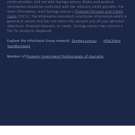
credit provider, and not with Savings.com.au. Rates and product
information should be confirmed with the relevant credit provider. For
more information, read Savings.com.au's
Financial Services and Credit
Guide
(FSCG). The information provided constitutes information which is
general in nature and has not taken into account any of your personal
objectives, financial situation, or needs. Savings.com.au may receive a
fee for products displayed.
Explore the Infochoice Group network:
Savings.com.au
·
InfoChoice
·
YourMortgage
Member of
Property Investment Professionals of Australia