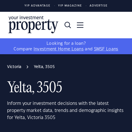
YIP ADVANTAGE
YIP MAGAZINE
ADVERTISE
Looking for a loan?
Compare
Investment Home Loans
and
SMSF Loans
Victoria
Yelta, 3505
Yelta, 3505
Inform your investment decisions with the latest
property market data, trends and demographic insights
for Yelta, Victoria 3505