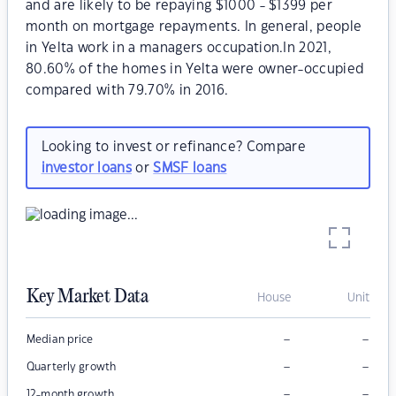
and are likely to be repaying $1000 - $1399 per
month on mortgage repayments. In general, people
in Yelta work in a managers occupation.In 2021,
80.60% of the homes in Yelta were owner-occupied
compared with 79.70% in 2016.
Looking to invest or refinance? Compare
investor loans
or
SMSF loans
Key Market Data
House
Unit
–
–
Median price
–
–
Quarterly growth
–
–
12-month growth