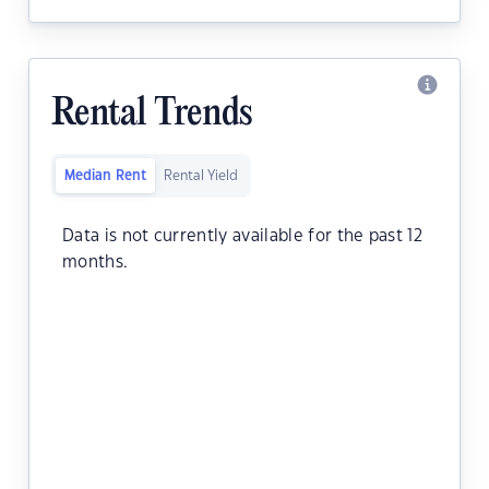
Rental Trends
Median Rent
Rental Yield
Data is not currently available for the past 12
months.