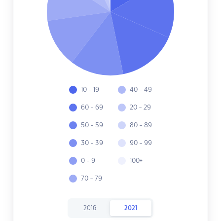
10 - 19
40 - 49
60 - 69
20 - 29
50 - 59
80 - 89
30 - 39
90 - 99
0 - 9
100+
70 - 79
2016
2021