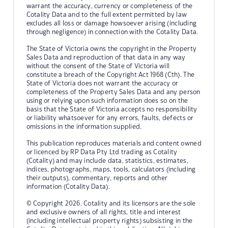
warrant the accuracy, currency or completeness of the
Cotality Data and to the full extent permitted by law
excludes all loss or damage howsoever arising (including
through negligence) in connection with the Cotality Data.
The State of Victoria owns the copyright in the Property
Sales Data and reproduction of that data in any way
without the consent of the State of Victoria will
constitute a breach of the Copyright Act 1968 (Cth). The
State of Victoria does not warrant the accuracy or
completeness of the Property Sales Data and any person
using or relying upon such information does so on the
basis that the State of Victoria accepts no responsibility
or liability whatsoever for any errors, faults, defects or
omissions in the information supplied.
This publication reproduces materials and content owned
or licenced by RP Data Pty Ltd trading as Cotality
(Cotality) and may include data, statistics, estimates,
indices, photographs, maps, tools, calculators (including
their outputs), commentary, reports and other
information (Cotality Data).
© Copyright 2026. Cotality and its licensors are the sole
and exclusive owners of all rights, title and interest
(including intellectual property rights) subsisting in the