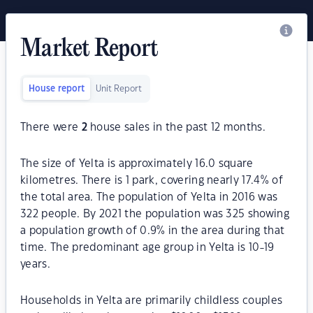
Market Report
House report
Unit Report
There were
2
house sales in the past 12 months.
The size of Yelta is approximately 16.0 square
kilometres. There is 1 park, covering nearly 17.4% of
the total area. The population of Yelta in 2016 was
322 people. By 2021 the population was 325 showing
a population growth of 0.9% in the area during that
time. The predominant age group in Yelta is 10-19
years.
Households in Yelta are primarily childless couples