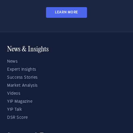
LEARN MORE
News & Insights
News
Expert Insights
Success Stories
Market Analysis
Videos
YIP Magazine
YIP Talk
DSR Score