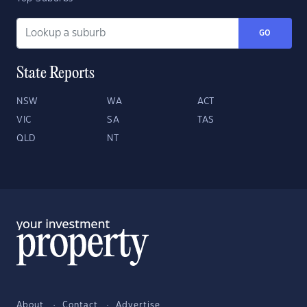
GO
State Reports
NSW
WA
ACT
VIC
SA
TAS
QLD
NT
About
Contact
Advertise