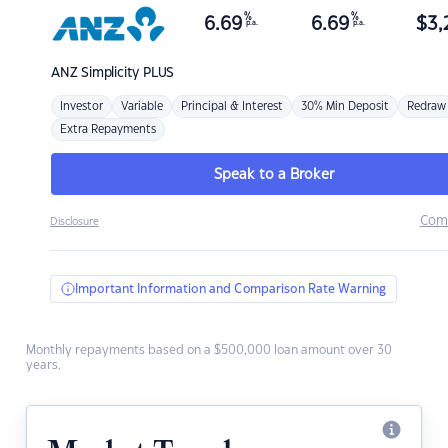
%
%
6.69
6.69
$
3,
p.a.
p.a.
ANZ
Simplicity PLUS
Investor
Variable
Principal & Interest
30% Min Deposit
Redraw
Extra Repayments
Speak to a Broker
Com
Disclosure
Important Information and Comparison Rate Warning
Monthly repayments based on a $500,000 loan amount over 30
years.