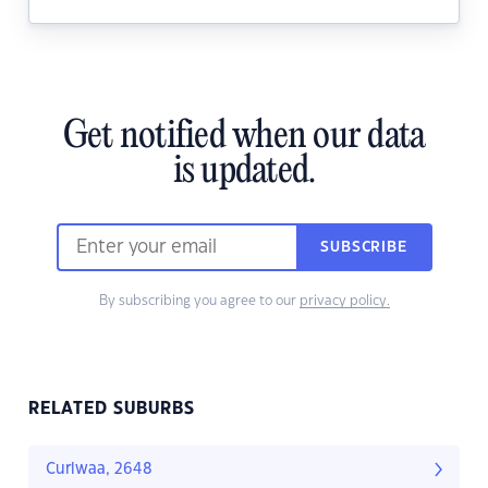
Get notified when our data
is updated.
SUBSCRIBE
By subscribing you agree to our
privacy policy.
RELATED SUBURBS
Curlwaa, 2648