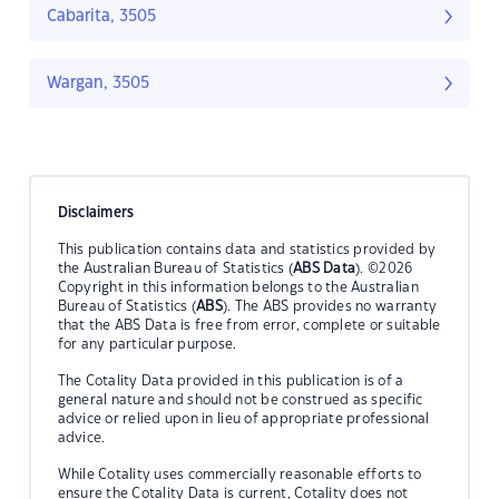
Cabarita, 3505
Wargan, 3505
Disclaimers
This publication contains data and statistics provided by
the Australian Bureau of Statistics (
ABS Data
). ©2026
Copyright in this information belongs to the Australian
Bureau of Statistics (
ABS
). The ABS provides no warranty
that the ABS Data is free from error, complete or suitable
for any particular purpose.
The Cotality Data provided in this publication is of a
general nature and should not be construed as specific
advice or relied upon in lieu of appropriate professional
advice.
While Cotality uses commercially reasonable efforts to
ensure the Cotality Data is current, Cotality does not