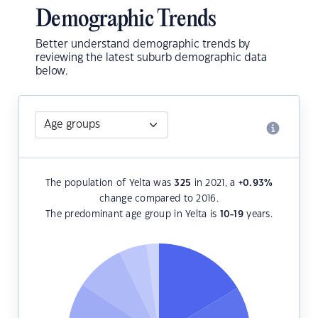
Demographic Trends
Better understand demographic trends by
reviewing the latest suburb demographic data
below.
The population of Yelta was
325
in 2021, a
+0.93
%
change compared to 2016.
The predominant age group in Yelta is
10-19
years.