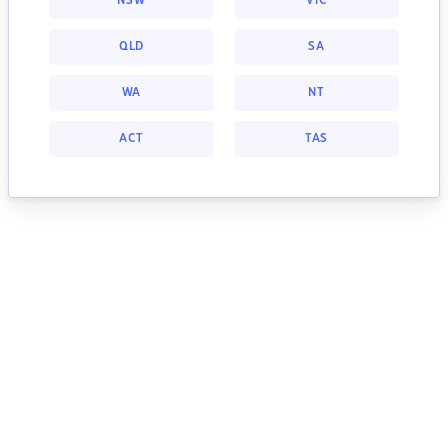
NSW
VIC
QLD
SA
WA
NT
ACT
TAS