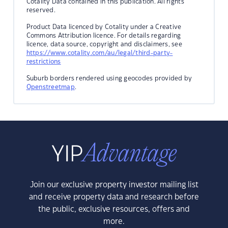
Cotality Data contained in this publication. All rights
reserved.
Product Data licenced by Cotality under a Creative
Commons Attribution licence. For details regarding
licence, data source, copyright and disclaimers, see
https://www.cotality.com/au/legal/third-party-
restrictions
Suburb borders rendered using geocodes provided by
Openstreetmap
.
Join our exclusive property investor mailing list
and receive property data and research before
the public, exclusive resources, offers and
more.