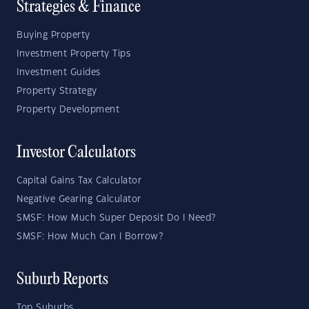
Strategies & Finance
Buying Property
Investment Property Tips
Investment Guides
Property Strategy
Property Development
Investor Calculators
Capital Gains Tax Calculator
Negative Gearing Calculator
SMSF: How Much Super Deposit Do I Need?
SMSF: How Much Can I Borrow?
Suburb Reports
Top Suburbs