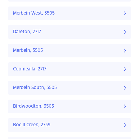
Merbein West, 3505
Dareton, 2717
Merbein, 3505
Coomealla, 2717
Merbein South, 3505
Birdwoodton, 3505
Boeill Creek, 2739