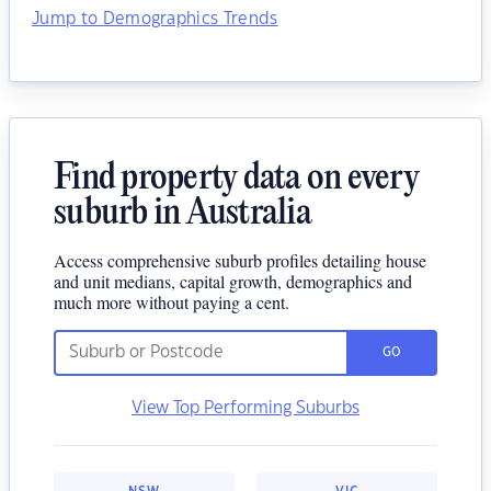
Jump to Demographics Trends
Find property data on every
suburb in Australia
Access comprehensive suburb profiles detailing house
and unit medians, capital growth, demographics and
much more without paying a cent.
GO
View Top Performing Suburbs