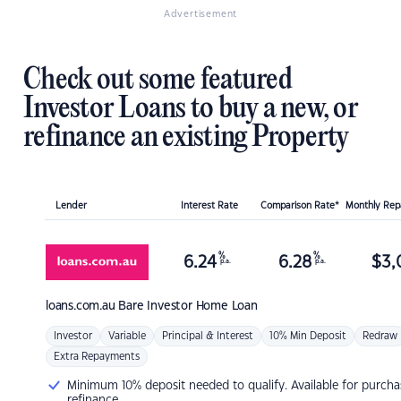
Advertisement
Check out some featured
Investor Loans to buy a new, or
refinance an existing Property
Lender
Interest Rate
Comparison Rate*
Monthly Re
%
%
6.24
6.28
$
3,
p.a.
p.a.
loans.com.au
Bare Investor Home Loan
Investor
Variable
Principal & Interest
10% Min Deposit
Redraw
Extra Repayments
Minimum 10% deposit needed to qualify. Available for purcha
refinance