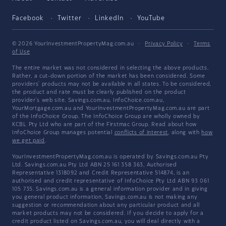
Facebook
Twitter
LinkedIn
YouTube
© 2026 YourInvestmentPropertyMag.com.au
·
Privacy Policy
·
Terms
of Use
The entire market was not considered in selecting the above products.
Rather, a cut-down portion of the market has been considered. Some
providers' products may not be available in all states. To be considered,
the product and rate must be clearly published on the product
provider's web site. Savings.com.au, InfoChoice.com.au,
YourMortgage.com.au and YourInvestmentPropertyMag.com.au are part
of the InfoChoice Group. The InfoChoice Group are wholly owned by
KCBL Pty Ltd who are part of the Firstmac Group. Read about how
InfoChoice Group manages potential
conflicts of interest
, along with
how
we get paid
.
YourInvestmentPropertyMag.com.au is operated by Savings.com.au Pty
Ltd. Savings.com.au Pty Ltd ABN 25 161 358 363, Authorised
Representative 1318092 and Credit Representative 514874, is an
authorised and credit representative of InfoChoice Pty Ltd ABN 93 061
105 735. Savings.com.au is a general information provider and in giving
you general product information, Savings.com.au is not making any
suggestion or recommendation about any particular product and all
market products may not be considered. If you decide to apply for a
credit product listed on Savings.com.au, you will deal directly with a