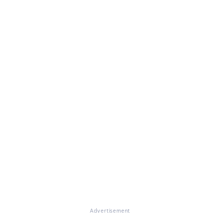
Advertisement