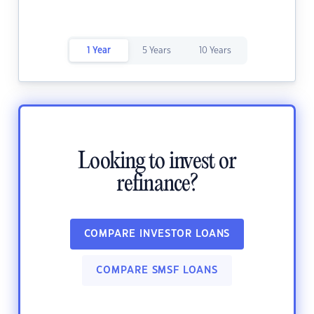
1 Year
5 Years
10 Years
Looking to invest or
refinance?
COMPARE INVESTOR LOANS
COMPARE SMSF LOANS