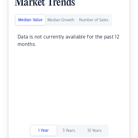
Market Trends
Median Value
Median Growth
Number of Sales
Data is not currently available for the past 12
months.
1 Year
5 Years
10 Years