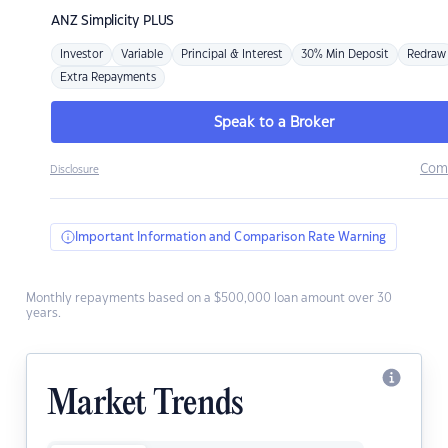
ANZ
Simplicity PLUS
Investor
Variable
Principal & Interest
30% Min Deposit
Redraw
Extra Repayments
Speak to a Broker
Com
Disclosure
Important Information and Comparison Rate Warning
Monthly repayments based on a $500,000 loan amount over 30
years.
Market Trends