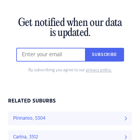
Get notified when our data
is updated.
SUBSCRIBE
By subscribing you agree to our
privacy policy.
RELATED SUBURBS
Pinnaroo, 5304
Carina, 3512