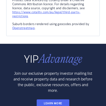
Product Data licenced by Cotality under a Creative
Commons Attribution licence. For details regarding
licence, data source, copyright and disclaimers, see
https://www.cotality.com/au/legal/third-party-
restrictions
Suburb borders rendered using geocodes provided by
Openstreetmap
.
Join our exclusive property investor mailing list
and receive property data and research before
the public, exclusive resources, offers and
more.
LEARN MORE