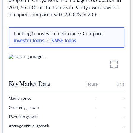
people in Panitya work in a managers occupation.In
2021, 55.60% of the homes in Panitya were owner-
occupied compared with 79.00% in 2016.
Looking to invest or refinance? Compare
investor loans
or
SMSF loans
Key Market Data
House
Unit
–
–
Median price
–
–
Quarterly growth
–
–
12-month growth
–
–
Average annual growth