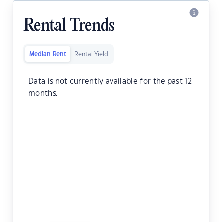
Rental Trends
Median Rent
Rental Yield
Data is not currently available for the past 12
months.