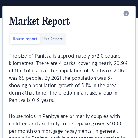
Market Report
House report
Unit Report
The size of Panitya is approximately 572.0 square
kilometres. There are 4 parks, covering nearly 20.9%
of the total area. The population of Panitya in 2016
was 65 people. By 2021 the population was 67
showing a population growth of 3.1% in the area
during that time. The predominant age group in
Panitya is 0-9 years.
Households in Panitya are primarily couples with
children and are likely to be repaying over $4000
per month on mortgage repayments. In general,