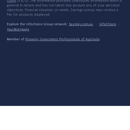
Guide
(FSCG). The information provided constitutes information which is
general in nature and has not taken into account any of your personal
objectives, financial situation, or needs. Savings.com.au may receive a
fee for products displayed.
Explore the Infochoice Group network:
Savings.com.au
·
InfoChoice
·
YourMortgage
Member of
Property Investment Professionals of Australia