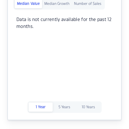
Median Value
Median Growth
Number of Sales
Data is not currently available for the past 12
months.
1 Year
5 Years
10 Years