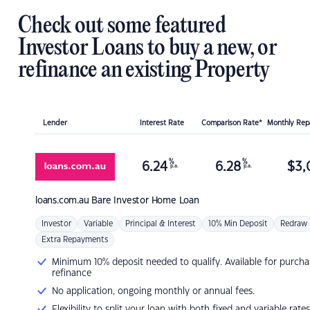
Check out some featured
Investor Loans to buy a new, or
refinance an existing Property
Lender
Interest Rate
Comparison Rate*
Monthly Re
%
%
6.24
6.28
$
3,
p.a.
p.a.
loans.com.au
Bare Investor Home Loan
Investor
Variable
Principal & Interest
10% Min Deposit
Redraw
Extra Repayments
Minimum 10% deposit needed to qualify. Available for purcha
refinance
No application, ongoing monthly or annual fees.
Flexibility to split your loan with both fixed and variable rates