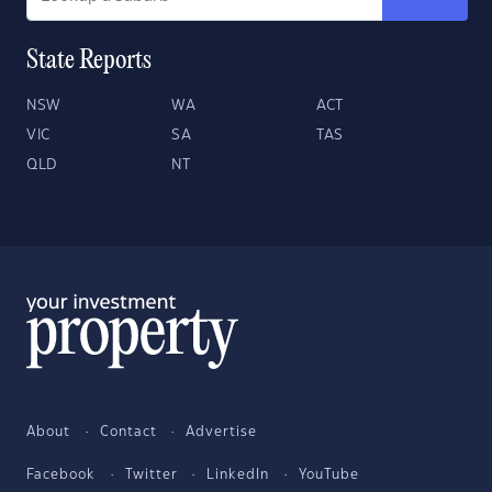
State Reports
NSW
WA
ACT
VIC
SA
TAS
QLD
NT
About
Contact
Advertise
Facebook
Twitter
LinkedIn
YouTube