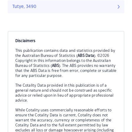
Tutye, 3490
Disclaimers
This publication contains data and statistics provided by
the Australian Bureau of Statistics (
ABS Data
). ©2026
Copyright in this information belongs to the Australian
Bureau of Statistics (
ABS
). The ABS provides no warranty
that the ABS Data is free from error, complete or suitable
for any particular purpose.
The Cotality Data provided in this publication is of a
general nature and should not be construed as specific
advice or relied upon in lieu of appropriate professional
advice.
While Cotality uses commercially reasonable efforts to
ensure the Cotality Data is current, Cotality does not
warrant the accuracy, currency or completeness of the
Cotality Data and to the full extent permitted by law
excludes all loss or damage howsoever arising (including