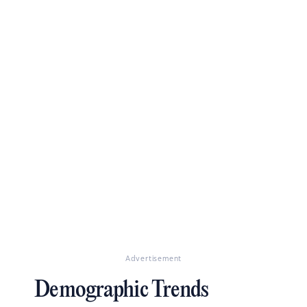
Advertisement
Demographic Trends