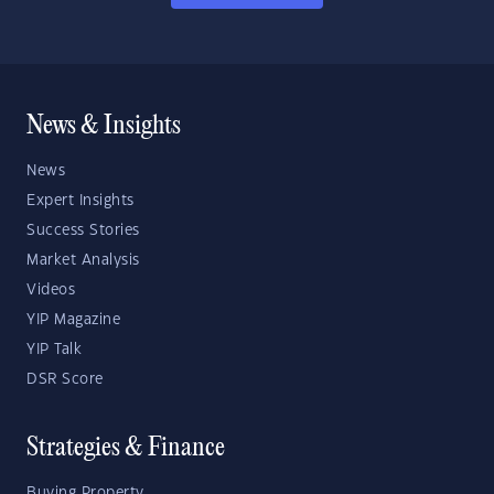
News & Insights
News
Expert Insights
Success Stories
Market Analysis
Videos
YIP Magazine
YIP Talk
DSR Score
Strategies & Finance
Buying Property