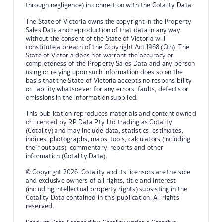
through negligence) in connection with the Cotality Data.
The State of Victoria owns the copyright in the Property
Sales Data and reproduction of that data in any way
without the consent of the State of Victoria will
constitute a breach of the Copyright Act 1968 (Cth). The
State of Victoria does not warrant the accuracy or
completeness of the Property Sales Data and any person
using or relying upon such information does so on the
basis that the State of Victoria accepts no responsibility
or liability whatsoever for any errors, faults, defects or
omissions in the information supplied.
This publication reproduces materials and content owned
or licenced by RP Data Pty Ltd trading as Cotality
(Cotality) and may include data, statistics, estimates,
indices, photographs, maps, tools, calculators (including
their outputs), commentary, reports and other
information (Cotality Data).
© Copyright 2026. Cotality and its licensors are the sole
and exclusive owners of all rights, title and interest
(including intellectual property rights) subsisting in the
Cotality Data contained in this publication. All rights
reserved.