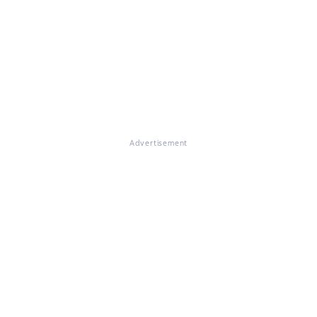
Advertisement