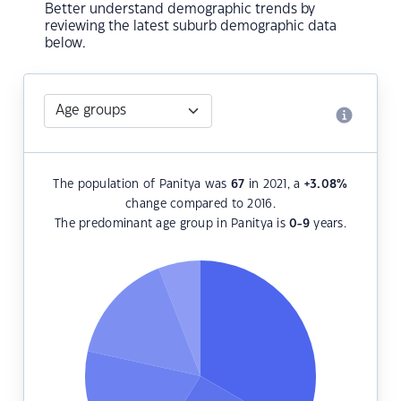
Better understand demographic trends by
reviewing the latest suburb demographic data
below.
The population of Panitya was
67
in 2021, a
+3.08
%
change compared to 2016.
The predominant age group in Panitya is
0-9
years.