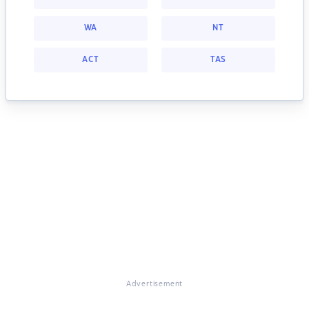
WA
NT
ACT
TAS
Advertisement