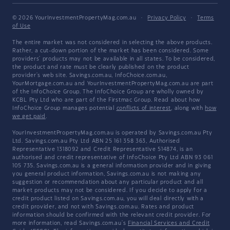
© 2026 YourInvestmentPropertyMag.com.au
·
Privacy Policy
·
Terms
of Use
The entire market was not considered in selecting the above products.
Rather, a cut-down portion of the market has been considered. Some
providers' products may not be available in all states. To be considered,
the product and rate must be clearly published on the product
provider's web site. Savings.com.au, InfoChoice.com.au,
YourMortgage.com.au and YourInvestmentPropertyMag.com.au are part
of the InfoChoice Group. The InfoChoice Group are wholly owned by
KCBL Pty Ltd who are part of the Firstmac Group. Read about how
InfoChoice Group manages potential
conflicts of interest
, along with
how
we get paid
.
YourInvestmentPropertyMag.com.au is operated by Savings.com.au Pty
Ltd. Savings.com.au Pty Ltd ABN 25 161 358 363, Authorised
Representative 1318092 and Credit Representative 514874, is an
authorised and credit representative of InfoChoice Pty Ltd ABN 93 061
105 735. Savings.com.au is a general information provider and in giving
you general product information, Savings.com.au is not making any
suggestion or recommendation about any particular product and all
market products may not be considered. If you decide to apply for a
credit product listed on Savings.com.au, you will deal directly with a
credit provider, and not with Savings.com.au. Rates and product
information should be confirmed with the relevant credit provider. For
more information, read Savings.com.au's
Financial Services and Credit