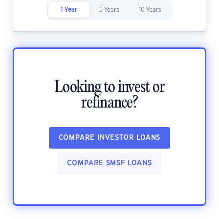
1 Year
5 Years
10 Years
Looking to invest or
refinance?
COMPARE INVESTOR LOANS
COMPARE SMSF LOANS