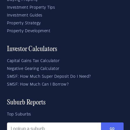
Investment Property Tips
Investment Guides
Property Strategy
Property Development
Investor Calculators
Capital Gains Tax Calculator
Negative Gearing Calculator
SMSF: How Much Super Deposit Do I Need?
SMSF: How Much Can I Borrow?
Suburb Reports
Top Suburbs
GO