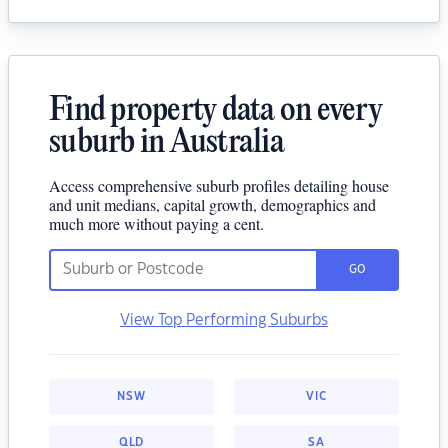
Find property data on every
suburb in Australia
Access comprehensive suburb profiles detailing house
and unit medians, capital growth, demographics and
much more without paying a cent.
GO
View Top Performing Suburbs
NSW
VIC
QLD
SA