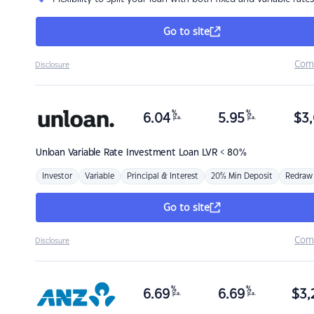
Go to site
Com
Disclosure
%
%
6.04
5.95
$
3,
p.a.
p.a.
Unloan
Variable Rate Investment Loan LVR < 80%
Investor
Variable
Principal & Interest
20% Min Deposit
Redraw
Go to site
Com
Disclosure
%
%
6.69
6.69
$
3,
p.a.
p.a.