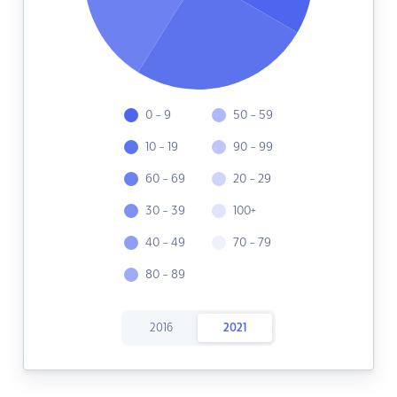
0 - 9
50 - 59
10 - 19
90 - 99
60 - 69
20 - 29
30 - 39
100+
40 - 49
70 - 79
80 - 89
2016
2021