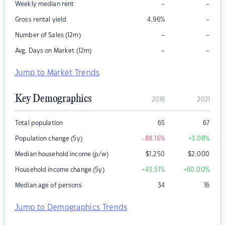
–
–
Weekly median rent
–
Gross rental yield
4.96
%
–
–
Number of Sales (12m)
–
–
Avg. Days on Market (12m)
Jump to Market Trends
Key Demographics
2016
2021
Total population
65
67
Population change (5y)
-88.16
%
+3.08
%
Median household income (p/w)
$
1,250
$
2,000
Household income change (5y)
+43.51
%
+60.00
%
Median age of persons
34
16
Jump to Demographics Trends