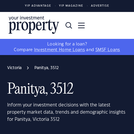
YIP ADVANTAGE
YIP MAGAZINE
ADVERTISE
Looking for a loan?
Compare
Investment Home Loans
and
SMSF Loans
Victoria
Panitya, 3512
Panitya, 3512
Inform your investment decisions with the latest
property market data, trends and demographic insights
for Panitya, Victoria 3512