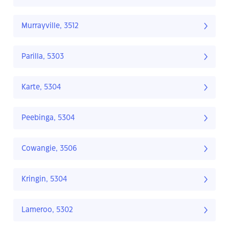
Murrayville, 3512
Parilla, 5303
Karte, 5304
Peebinga, 5304
Cowangie, 3506
Kringin, 5304
Lameroo, 5302