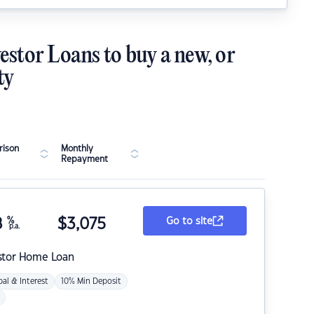
estor Loans to buy a new, or
ty
ison
Monthly
Repayment
8
%
$
3,075
Go to site
p.a.
stor Home Loan
pal & Interest
10% Min Deposit