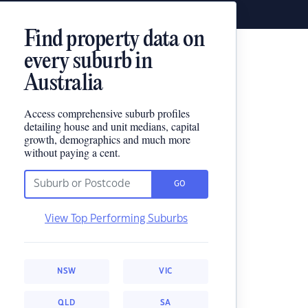
Find property data on
every suburb in
Australia
Access comprehensive suburb profiles
detailing house and unit medians, capital
growth, demographics and much more
without paying a cent.
GO
View Top Performing Suburbs
NSW
VIC
QLD
SA