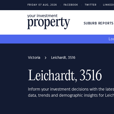
FRIDAY 07 AUG, 2026
FACEBOOK
TWITTER
LINKED
SUBURB REPORT
Loo
Victoria
Leichardt, 3516
Leichardt, 3516
Inform your investment decisions with the late
data, trends and demographic insights for Leich