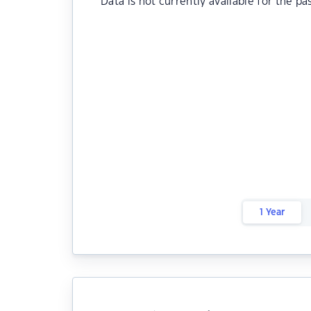
Data is not currently available for the pa
1 Year