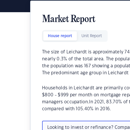
Market Report
House report
Unit Report
The size of Leichardt is approximately 74
nearly 0.3% of the total area. The popula
the population was 167 showing a populat
The predominant age group in Leichardt i
Households in Leichardt are primarily cou
$800 - $999 per month on mortgage repay
managers occupation.In 2021, 83.70% of
compared with 105.40% in 2016.
Looking to invest or refinance? Comp