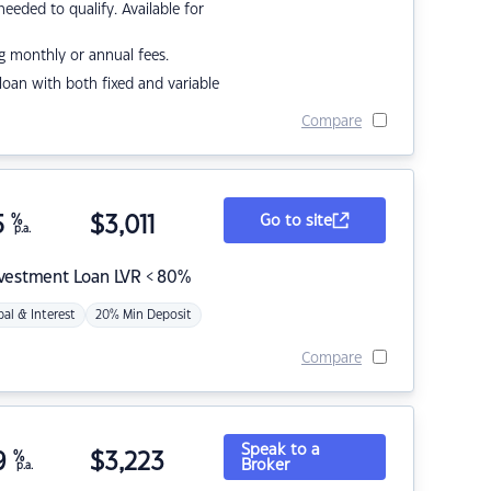
eded to qualify. Available for
g monthly or annual fees.
r loan with both fixed and variable
Compare
5
%
$
3,011
Go to site
p.a.
nvestment Loan LVR < 80%
pal & Interest
20% Min Deposit
Compare
Speak to a
9
%
$
3,223
Broker
p.a.