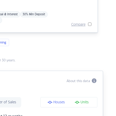
pal & Interest
30% Min Deposit
Compare
ning
 30 years.
About this data
r of Sales
Houses
Units