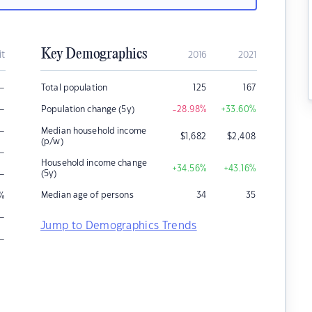
Key Demographics
it
2016
2021
–
Total population
125
167
–
Population change (5y)
-28.98
%
+33.60
%
–
Median household income
$
1,682
$
2,408
(p/w)
–
Household income change
+34.56
%
+43.16
%
–
(5y)
Median age of persons
34
35
%
–
Jump to Demographics Trends
–