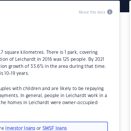
About this data
.7 square kilometres. There is 1 park, covering
tion of Leichardt in 2016 was 125 people. By 2021
ion growth of 33.6% in the area during that time.
s 10-19 years.
ples with children and are likely to be repaying
ments. In general, people in Leichardt work in a
 the homes in Leichardt were owner-occupied
are
investor loans
or
SMSF loans