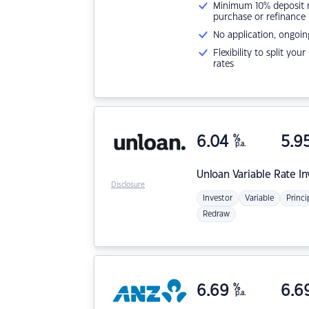
Minimum 10% deposit ne
purchase or refinance
No application, ongoin
Flexibility to split you
rates
6.04
%
5.9
p.a.
Unloan
Variable Rate I
Disclosure
Investor
Variable
Princi
Redraw
6.69
%
6.6
p.a.