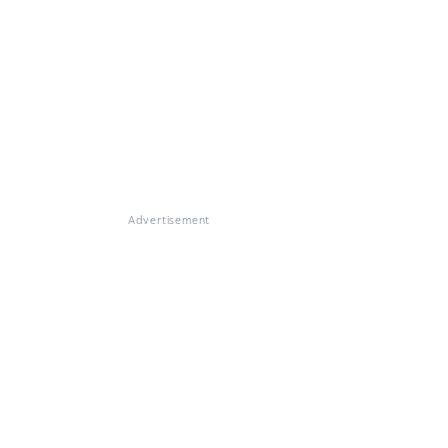
Advertisement