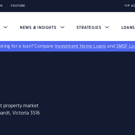
IN
YOUTUBE
YIP A
S
NEWS & INSIGHTS
STRATEGIES
LOAN
king for a loan?
Compare
Investment Home Loans
and
SMSF Lo
st property market
ardt, Victoria 3516