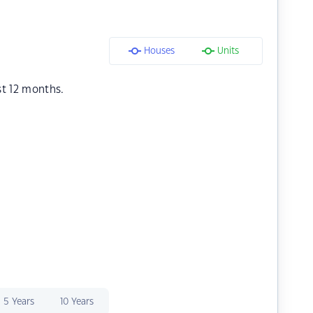
Houses
Units
st 12 months.
5 Years
10 Years