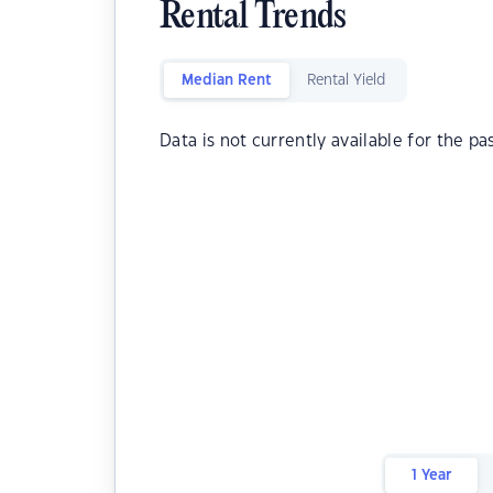
Rental Trends
Median Rent
Rental Yield
Data is not currently available for the pa
1 Year