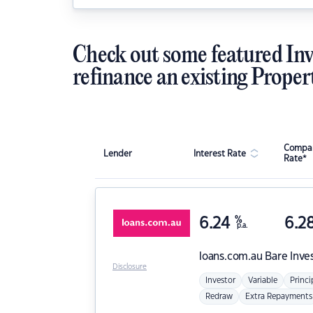
Check out some featured Inv
refinance an existing Proper
Compar
Lender
Interest Rate
Rate*
6.24
%
6.2
p.a.
loans.com.au
Bare Inve
Disclosure
Investor
Variable
Princi
Redraw
Extra Repayments