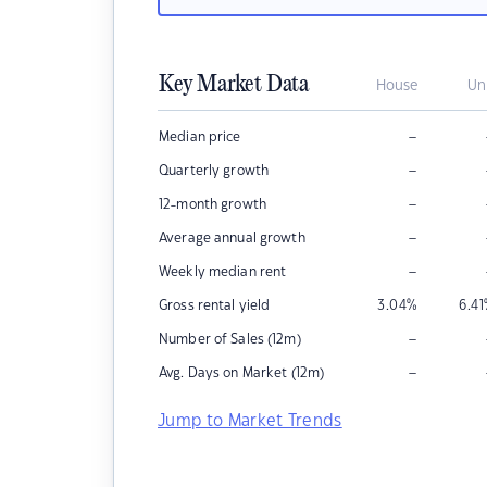
Key Market Data
House
Un
–
Median price
–
Quarterly growth
–
12-month growth
–
Average annual growth
–
Weekly median rent
Gross rental yield
3.04
%
6.41
–
Number of Sales (12m)
–
Avg. Days on Market (12m)
Jump to Market Trends