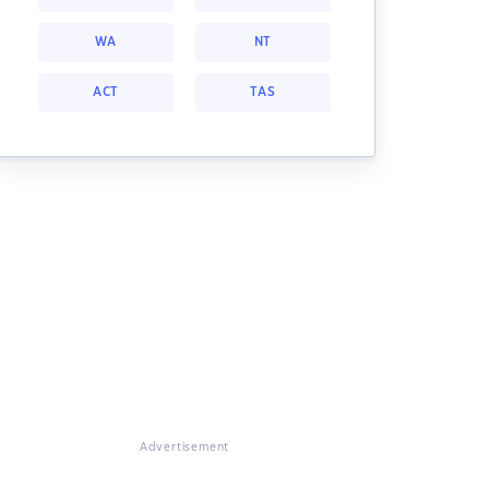
WA
NT
ACT
TAS
Advertisement