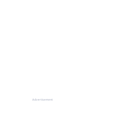
Advertisement