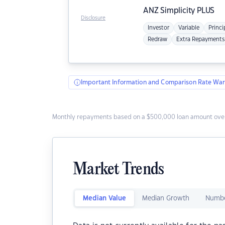
ANZ
Simplicity PLUS
Disclosure
Investor
Variable
Princi
Redraw
Extra Repayments
Important Information and Comparison Rate War
Monthly repayments based on a $500,000 loan amount over
Market Trends
Median Value
Median Growth
Numbe