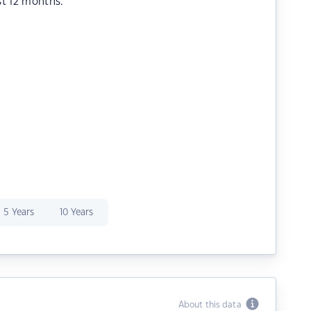
st 12 months.
5 Years
10 Years
About this data