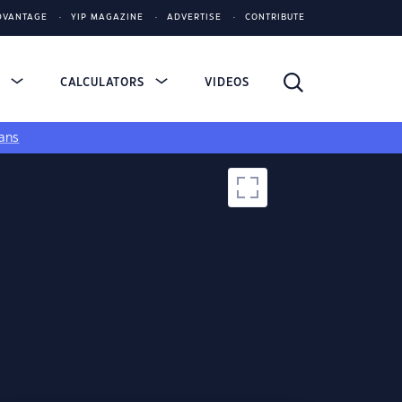
DVANTAGE
YIP MAGAZINE
ADVERTISE
CONTRIBUTE
S
CALCULATORS
VIDEOS
ans