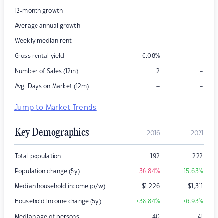
–
–
12-month growth
–
–
Average annual growth
–
–
Weekly median rent
–
Gross rental yield
6.08
%
–
Number of Sales (12m)
2
–
–
Avg. Days on Market (12m)
Jump to Market Trends
Key Demographics
2016
2021
Total population
192
222
Population change (5y)
-36.84
%
+15.63
%
Median household income (p/w)
$
1,226
$
1,311
Household income change (5y)
+38.84
%
+6.93
%
Median age of persons
40
41