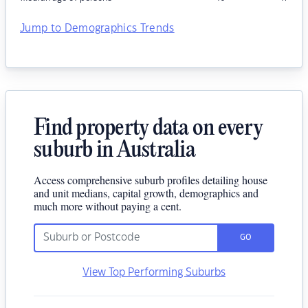
Jump to Demographics Trends
Find property data on every
suburb in Australia
Access comprehensive suburb profiles detailing house
and unit medians, capital growth, demographics and
much more without paying a cent.
GO
View Top Performing Suburbs