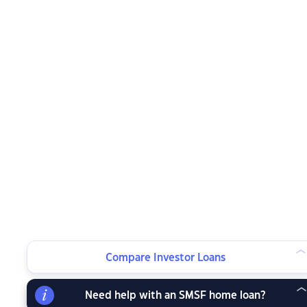
Compare Investor Loans
Need help with an SMSF home loan?