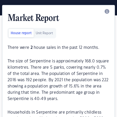
Market Report
House report
Unit Report
There were
2
house sales in the past 12 months.
The size of Serpentine is approximately 168.0 square
kilometres. There are 5 parks, covering nearly 0.7%
of the total area. The population of Serpentine in
2016 was 192 people. By 2021 the population was 222
showing a population growth of 15.6% in the area
during that time. The predominant age group in
Serpentine is 40-49 years.
Households in Serpentine are primarily childless