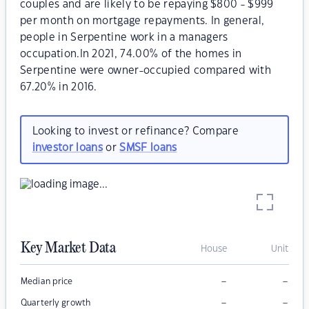
couples and are likely to be repaying $800 - $999
per month on mortgage repayments. In general,
people in Serpentine work in a managers
occupation.In 2021, 74.00% of the homes in
Serpentine were owner-occupied compared with
67.20% in 2016.
Looking to invest or refinance? Compare
investor loans
or
SMSF loans
Key Market Data
House
Unit
–
–
Median price
–
–
Quarterly growth