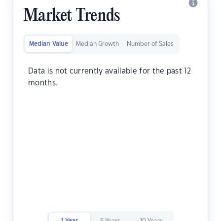
Market Trends
Median Value
Median Growth
Number of Sales
Data is not currently available for the past 12
months.