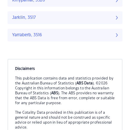
Kinypanial, 3520
Jarklin, 3517
Yarraberb, 3516
Disclaimers
This publication contains data and statistics provided by
the Australian Bureau of Statistics (
ABS Data
). ©2026
Copyright in this information belongs to the Australian
Bureau of Statistics (
ABS
). The ABS provides no warranty
that the ABS Data is free from error, complete or suitable
for any particular purpose.
The Cotality Data provided in this publication is of a
general nature and should not be construed as specific
advice or relied upon in lieu of appropriate professional
advice.