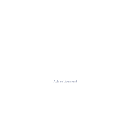
Advertisement