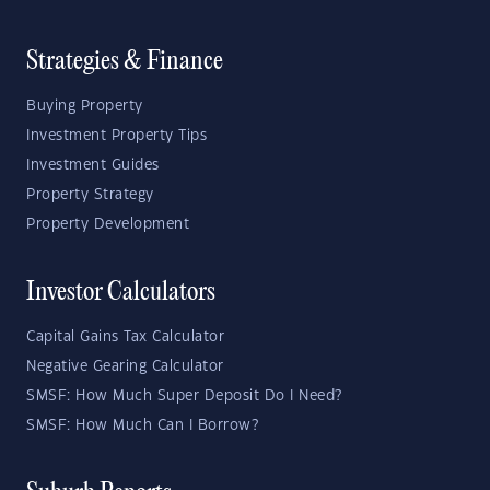
Strategies & Finance
Buying Property
Investment Property Tips
Investment Guides
Property Strategy
Property Development
Investor Calculators
Capital Gains Tax Calculator
Negative Gearing Calculator
SMSF: How Much Super Deposit Do I Need?
SMSF: How Much Can I Borrow?