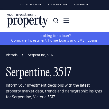
YIP ADVANTAGE
YIP MAGAZINE
ADVERTISE
Looking for a loan?
Compare
Investment Home Loans
and
SMSF Loans
Victoria
Serpentine, 3517
Serpentine, 3517
Inform your investment decisions with the latest
property market data, trends and demographic insights
for Serpentine, Victoria 3517