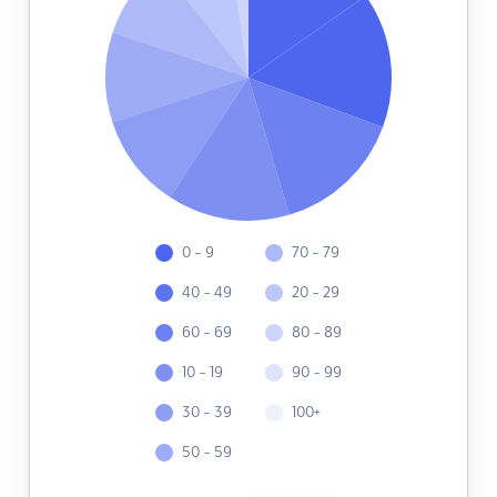
0 - 9
70 - 79
40 - 49
20 - 29
60 - 69
80 - 89
10 - 19
90 - 99
30 - 39
100+
50 - 59