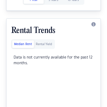
1 Year
5 Years
10 Years
Rental Trends
Median Rent
Rental Yield
Data is not currently available for the past 12
months.