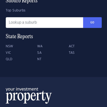
Suburb Reports
Top Suburbs
GO
State Reports
NSW
WA
ACT
VIC
SA
TAS
QLD
NT