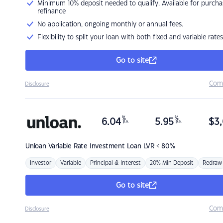
Minimum 10% deposit needed to qualify. Available for purcha
refinance
No application, ongoing monthly or annual fees.
Flexibility to split your loan with both fixed and variable rates
Go to site
Com
Disclosure
%
%
6.04
5.95
$
3,
p.a.
p.a.
Unloan
Variable Rate Investment Loan LVR < 80%
Investor
Variable
Principal & Interest
20% Min Deposit
Redraw
Go to site
Com
Disclosure