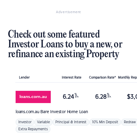
Advertisement
Check out some featured
Investor Loans to buy a new, or
refinance an existing Property
Lender
Interest Rate
Comparison Rate*
Monthly Re
%
%
6.24
6.28
$
3,
p.a.
p.a.
loans.com.au
Bare Investor Home Loan
Investor
Variable
Principal & Interest
10% Min Deposit
Redraw
Extra Repayments