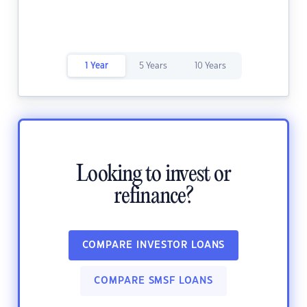
1 Year
5 Years
10 Years
Looking to invest or
refinance?
COMPARE INVESTOR LOANS
COMPARE SMSF LOANS