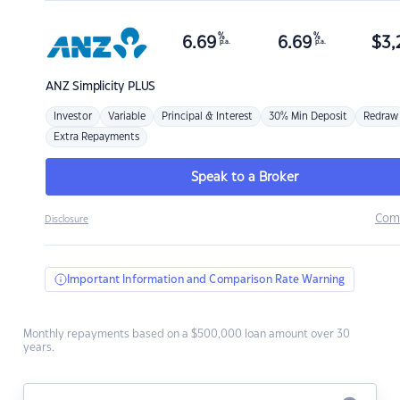
%
%
6.69
6.69
$
3,
p.a.
p.a.
ANZ
Simplicity PLUS
Investor
Variable
Principal & Interest
30% Min Deposit
Redraw
Extra Repayments
Speak to a Broker
Com
Disclosure
Important Information and Comparison Rate Warning
Monthly repayments based on a $500,000 loan amount over 30
years.