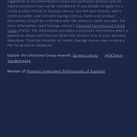
suggestion or recommendation about any particular product and all
market products may not be considered. If you decide to apply for a
credit product listed on Savings.com.au, you will deal directly with a
credit provider, and not with Savings.com.au. Rates and product
information should be confirmed with the relevant credit provider. For
more information, read Savings.com.au's
Financial Services and Credit
Guide
(FSCG). The information provided constitutes information which is
general in nature and has not taken into account any of your personal
objectives, financial situation, or needs. Savings.com.au may receive a
fee for products displayed.
Explore the Infochoice Group network:
Savings.com.au
·
InfoChoice
·
YourMortgage
Member of
Property Investment Professionals of Australia