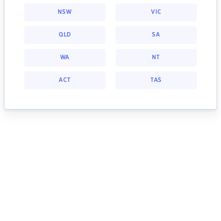
NSW
VIC
QLD
SA
WA
NT
ACT
TAS