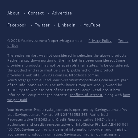
About
Contact
Advertise
Facebook
Twitter
LinkedIn
YouTube
© 2026 YourInvestmentPropertyMag.com.au
·
Privacy Policy
·
Terms
of Use
The entire market was not considered in selecting the above products.
Rather, a cut-down portion of the market has been considered. Some
providers' products may not be available in all states. To be considered,
the product and rate must be clearly published on the product
provider's web site. Savings.com.au, InfoChoice.com.au,
YourMortgage.com.au and YourInvestmentPropertyMag.com.au are part
of the InfoChoice Group. The InfoChoice Group are wholly owned by
KCBL Pty Ltd who are part of the Firstmac Group. Read about how
InfoChoice Group manages potential
conflicts of interest
, along with
how
we get paid
.
YourInvestmentPropertyMag.com.au is operated by Savings.com.au Pty
Ltd. Savings.com.au Pty Ltd ABN 25 161 358 363, Authorised
Representative 1318092 and Credit Representative 514874, is an
authorised and credit representative of InfoChoice Pty Ltd ABN 93 061
105 735. Savings.com.au is a general information provider and in giving
you general product information, Savings.com.au is not making any