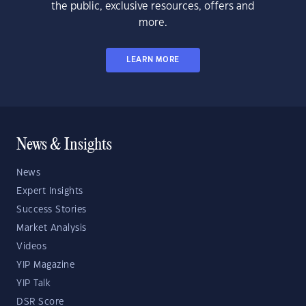
the public, exclusive resources, offers and
more.
LEARN MORE
News & Insights
News
Expert Insights
Success Stories
Market Analysis
Videos
YIP Magazine
YIP Talk
DSR Score