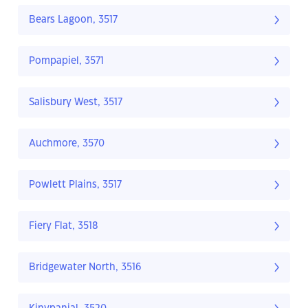
Bears Lagoon, 3517
Pompapiel, 3571
Salisbury West, 3517
Auchmore, 3570
Powlett Plains, 3517
Fiery Flat, 3518
Bridgewater North, 3516