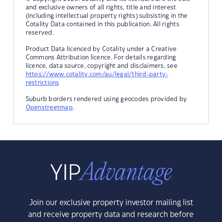
and exclusive owners of all rights, title and interest
(including intellectual property rights) subsisting in the
Cotality Data contained in this publication. All rights
reserved.
Product Data licenced by Cotality under a Creative
Commons Attribution licence. For details regarding
licence, data source, copyright and disclaimers, see
https://www.cotality.com/au/legal/third-party-
restrictions
Suburb borders rendered using geocodes provided by
Openstreetmap
.
Join our exclusive property investor mailing list
and receive property data and research before