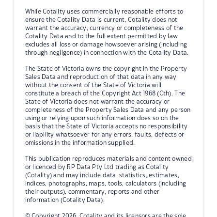
While Cotality uses commercially reasonable efforts to
ensure the Cotality Data is current, Cotality does not
warrant the accuracy, currency or completeness of the
Cotality Data and to the full extent permitted by law
excludes all loss or damage howsoever arising (including
through negligence) in connection with the Cotality Data.
The State of Victoria owns the copyright in the Property
Sales Data and reproduction of that data in any way
without the consent of the State of Victoria will
constitute a breach of the Copyright Act 1968 (Cth). The
State of Victoria does not warrant the accuracy or
completeness of the Property Sales Data and any person
using or relying upon such information does so on the
basis that the State of Victoria accepts no responsibility
or liability whatsoever for any errors, faults, defects or
omissions in the information supplied.
This publication reproduces materials and content owned
or licenced by RP Data Pty Ltd trading as Cotality
(Cotality) and may include data, statistics, estimates,
indices, photographs, maps, tools, calculators (including
their outputs), commentary, reports and other
information (Cotality Data).
© Copyright 2026. Cotality and its licensors are the sole