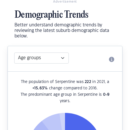
Advertisement
Demographic Trends
Better understand demographic trends by
reviewing the latest suburb demographic data
below.
The population of Serpentine was
222
in 2021, a
+15.63
%
change compared to 2016.
The predominant age group in Serpentine is
0-9
years.