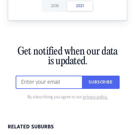
2016
2021
Get notified when our data
is updated.
SUBSCRIBE
By subscribing you agree to our
privacy policy.
RELATED SUBURBS