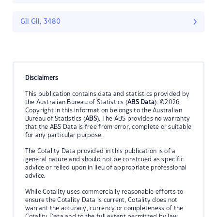
Gil Gil, 3480
Disclaimers
This publication contains data and statistics provided by
the Australian Bureau of Statistics (
ABS Data
). ©2026
Copyright in this information belongs to the Australian
Bureau of Statistics (
ABS
). The ABS provides no warranty
that the ABS Data is free from error, complete or suitable
for any particular purpose.
The Cotality Data provided in this publication is of a
general nature and should not be construed as specific
advice or relied upon in lieu of appropriate professional
advice.
While Cotality uses commercially reasonable efforts to
ensure the Cotality Data is current, Cotality does not
warrant the accuracy, currency or completeness of the
Cotality Data and to the full extent permitted by law