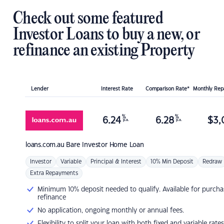
Check out some featured
Investor Loans to buy a new, or
refinance an existing Property
Lender
Interest Rate
Comparison Rate*
Monthly Re
%
%
6.24
6.28
$
3,
p.a.
p.a.
loans.com.au
Bare Investor Home Loan
Investor
Variable
Principal & Interest
10% Min Deposit
Redraw
Extra Repayments
Minimum 10% deposit needed to qualify. Available for purcha
refinance
No application, ongoing monthly or annual fees.
Flexibility to split your loan with both fixed and variable rates