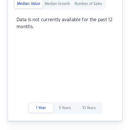
Median Value
Median Growth
Number of Sales
Data is not currently available for the past 12
months.
1 Year
5 Years
10 Years