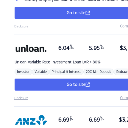
Go to site
Com
Disclosure
%
%
6.04
5.95
$
3,
p.a.
p.a.
Unloan
Variable Rate Investment Loan LVR < 80%
Investor
Variable
Principal & Interest
20% Min Deposit
Redraw
Go to site
Com
Disclosure
%
%
6.69
6.69
$
3,
p.a.
p.a.