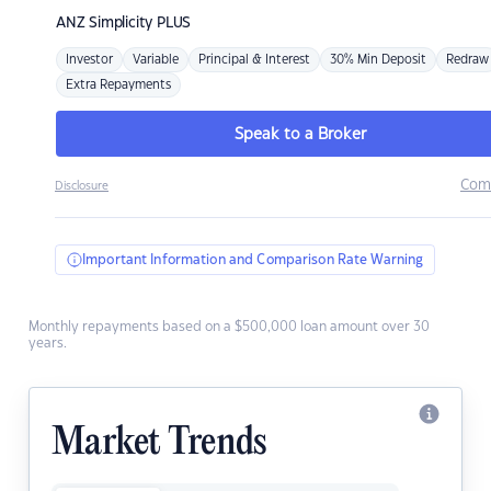
ANZ
Simplicity PLUS
Investor
Variable
Principal & Interest
30% Min Deposit
Redraw
Extra Repayments
Speak to a Broker
Com
Disclosure
Important Information and Comparison Rate Warning
Monthly repayments based on a $500,000 loan amount over 30
years.
Market Trends