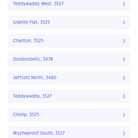
Teddywaddy West, 3527
Granite Flat, 3525
Charlton, 3525
Dooboobetic, 3478
Jeffcott North, 3480
Teddywaddy, 3527
Chirrip, 3525
Wycheproof South, 3527