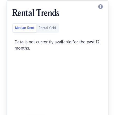
Rental Trends
Median Rent
Rental Yield
Data is not currently available for the past 12
months.