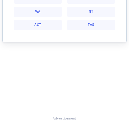
WA
NT
ACT
TAS
Advertisement