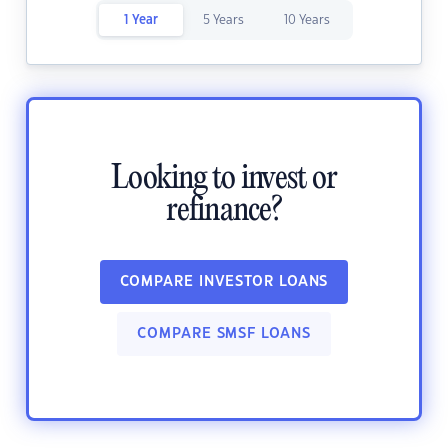
1 Year
5 Years
10 Years
Looking to invest or
refinance?
COMPARE INVESTOR LOANS
COMPARE SMSF LOANS