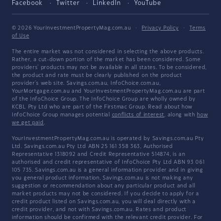
Facebook
Twitter
LinkedIn
YouTube
© 2026 YourInvestmentPropertyMag.com.au
·
Privacy Policy
·
Terms
of Use
The entire market was not considered in selecting the above products.
Rather, a cut-down portion of the market has been considered. Some
providers' products may not be available in all states. To be considered,
the product and rate must be clearly published on the product
provider's web site. Savings.com.au, InfoChoice.com.au,
YourMortgage.com.au and YourInvestmentPropertyMag.com.au are part
of the InfoChoice Group. The InfoChoice Group are wholly owned by
KCBL Pty Ltd who are part of the Firstmac Group. Read about how
InfoChoice Group manages potential
conflicts of interest
, along with
how
we get paid
.
YourInvestmentPropertyMag.com.au is operated by Savings.com.au Pty
Ltd. Savings.com.au Pty Ltd ABN 25 161 358 363, Authorised
Representative 1318092 and Credit Representative 514874, is an
authorised and credit representative of InfoChoice Pty Ltd ABN 93 061
105 735. Savings.com.au is a general information provider and in giving
you general product information, Savings.com.au is not making any
suggestion or recommendation about any particular product and all
market products may not be considered. If you decide to apply for a
credit product listed on Savings.com.au, you will deal directly with a
credit provider, and not with Savings.com.au. Rates and product
information should be confirmed with the relevant credit provider. For