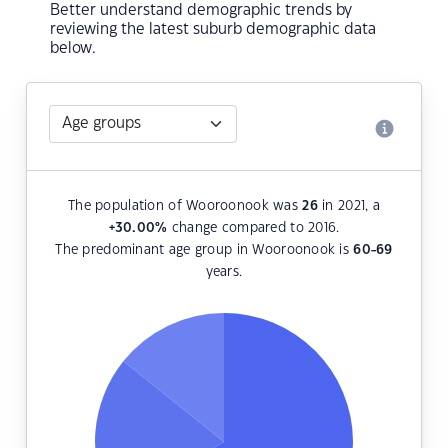
Better understand demographic trends by
reviewing the latest suburb demographic data
below.
The population of Wooroonook was
26
in 2021, a
+30.00
%
change compared to 2016.
The predominant age group in Wooroonook is
60-69
years.