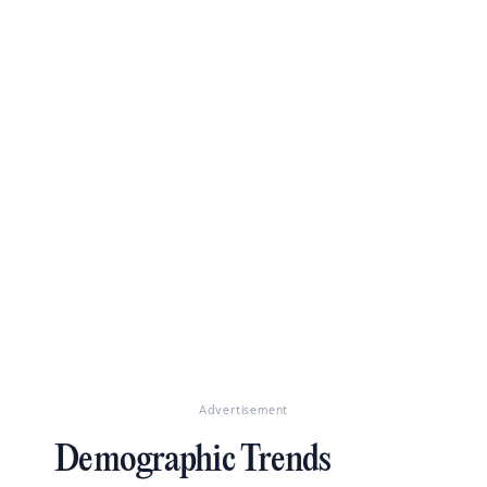
Advertisement
Demographic Trends