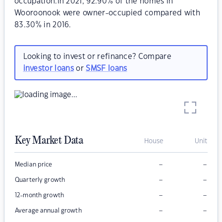
occupation.In 2021, 92.90% of the homes in
Wooroonook were owner-occupied compared with
83.30% in 2016.
Looking to invest or refinance? Compare
investor loans
or
SMSF loans
Key Market Data
House
Unit
–
–
Median price
–
–
Quarterly growth
–
–
12-month growth
–
–
Average annual growth