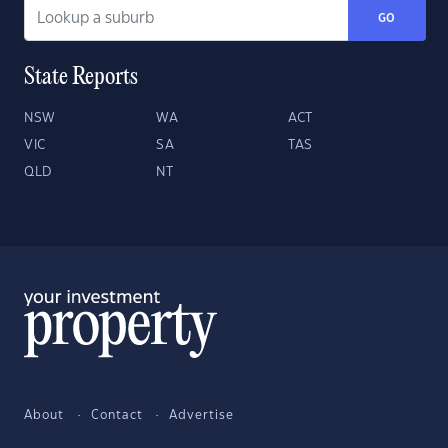
GO
State Reports
NSW
WA
ACT
VIC
SA
TAS
QLD
NT
About
Contact
Advertise