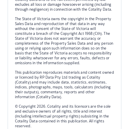
excludes all loss or damage howsoever arising (including
through negligence) in connection with the Cotality Data.
The State of Victoria owns the copyright in the Property
Sales Data and reproduction of that data in any way
without the consent of the State of Victoria will
constitute a breach of the Copyright Act 1968 (Cth). The
State of Victoria does not warrant the accuracy or
completeness of the Property Sales Data and any person
using or relying upon such information does so on the
basis that the State of Victoria accepts no responsibility
or liability whatsoever for any errors, faults, defects or
omissions in the information supplied.
This publication reproduces materials and content owned
or licenced by RP Data Pty Ltd trading as Cotality
(Cotality) and may include data, statistics, estimates,
indices, photographs, maps, tools, calculators (including
their outputs), commentary, reports and other
information (Cotality Data).
© Copyright 2026. Cotality and its licensors are the sole
and exclusive owners of all rights, title and interest
(including intellectual property rights) subsisting in the
Cotality Data contained in this publication. All rights
reserved.