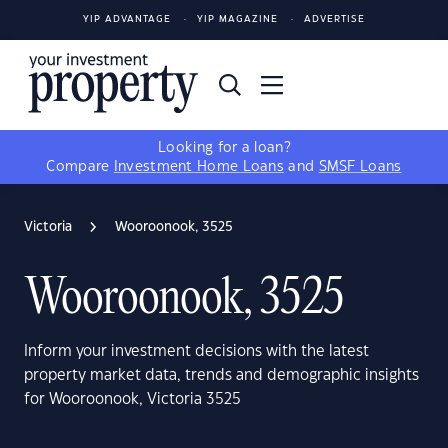
YIP ADVANTAGE
YIP MAGAZINE
ADVERTISE
Looking for a loan?
Compare
Investment Home Loans
and
SMSF Loans
Victoria
Wooroonook, 3525
Wooroonook, 3525
Inform your investment decisions with the latest
property market data, trends and demographic insights
for Wooroonook, Victoria 3525