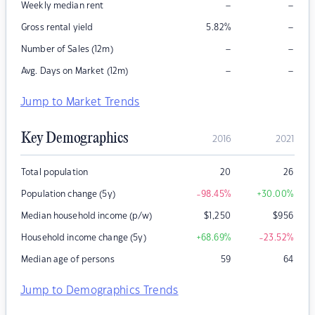
–
–
Weekly median rent
–
Gross rental yield
5.82
%
–
–
Number of Sales (12m)
–
–
Avg. Days on Market (12m)
Jump to Market Trends
Key Demographics
2016
2021
Total population
20
26
Population change (5y)
-98.45
%
+30.00
%
Median household income (p/w)
$
1,250
$
956
Household income change (5y)
+68.69
%
-23.52
%
Median age of persons
59
64
Jump to Demographics Trends