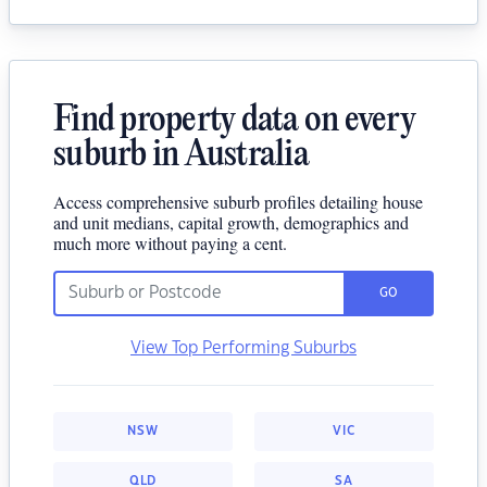
Find property data on every
suburb in Australia
Access comprehensive suburb profiles detailing house
and unit medians, capital growth, demographics and
much more without paying a cent.
GO
View Top Performing Suburbs
NSW
VIC
QLD
SA