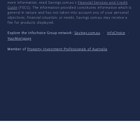
more information, read Savings.com.au's
Financial Services and Credit
Guide
(FSCG). The information provided constitutes information which is
general in nature and has not taken into account any of your personal
objectives, financial situation, or needs. Savings.com.au may receive a
fee for products displayed.
Explore the Infochoice Group network:
Savings.com.au
·
InfoChoice
·
YourMortgage
Member of
Property Investment Professionals of Australia