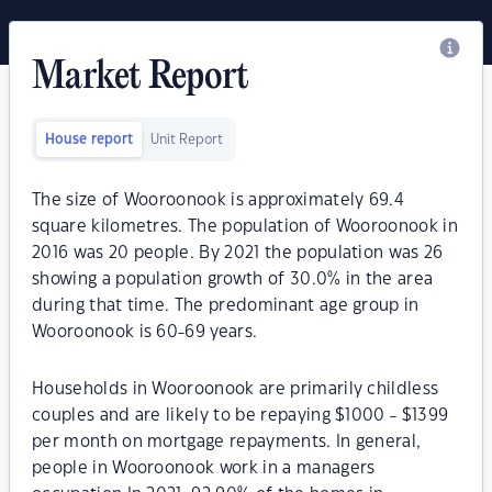
Market Report
House report
Unit Report
The size of Wooroonook is approximately 69.4
square kilometres. The population of Wooroonook in
2016 was 20 people. By 2021 the population was 26
showing a population growth of 30.0% in the area
during that time. The predominant age group in
Wooroonook is 60-69 years.
Households in Wooroonook are primarily childless
couples and are likely to be repaying $1000 - $1399
per month on mortgage repayments. In general,
people in Wooroonook work in a managers