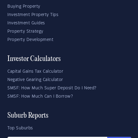
Buying Property
Investment Property Tips
Investment Guides
Property Strategy
Property Development
Investor Calculators
Capital Gains Tax Calculator
Negative Gearing Calculator
SMSF: How Much Super Deposit Do I Need?
SMSF: How Much Can I Borrow?
Suburb Reports
Top Suburbs