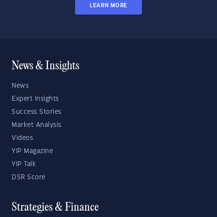
LEARN MORE
News & Insights
News
Expert Insights
Success Stories
Market Analysis
Videos
YIP Magazine
YIP Talk
DSR Score
Strategies & Finance