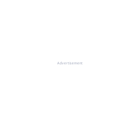
Advertisement