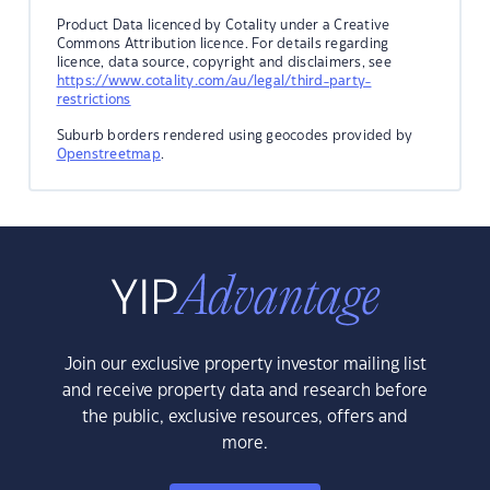
Product Data licenced by Cotality under a Creative
Commons Attribution licence. For details regarding
licence, data source, copyright and disclaimers, see
https://www.cotality.com/au/legal/third-party-
restrictions
Suburb borders rendered using geocodes provided by
Openstreetmap
.
Join our exclusive property investor mailing list
and receive property data and research before
the public, exclusive resources, offers and
more.