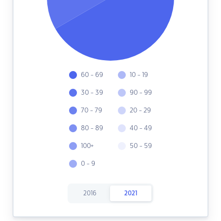
60 - 69
10 - 19
30 - 39
90 - 99
70 - 79
20 - 29
80 - 89
40 - 49
100+
50 - 59
0 - 9
2016
2021