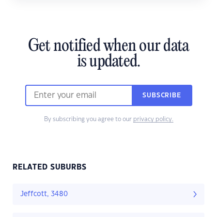
Get notified when our data
is updated.
SUBSCRIBE
By subscribing you agree to our
privacy policy.
RELATED SUBURBS
Jeffcott, 3480