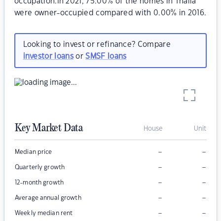
occupation.In 2021, 75.00% of the homes in Thalia
were owner-occupied compared with 0.00% in 2016.
Looking to invest or refinance? Compare
investor loans
or
SMSF loans
Key Market Data
House
Unit
–
–
Median price
–
–
Quarterly growth
–
–
12-month growth
–
–
Average annual growth
–
–
Weekly median rent