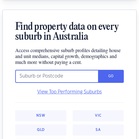
Find property data on every
suburb in Australia
Access comprehensive suburb profiles detailing house
and unit medians, capital growth, demographics and
much more without paying a cent.
GO
View Top Performing Suburbs
NSW
VIC
QLD
SA