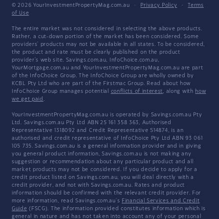
© 2026 YourInvestmentPropertyMag.com.au
·
Privacy Policy
·
Terms
of Use
The entire market was not considered in selecting the above products.
Rather, a cut-down portion of the market has been considered. Some
providers' products may not be available in all states. To be considered,
the product and rate must be clearly published on the product
provider's web site. Savings.com.au, InfoChoice.com.au,
YourMortgage.com.au and YourInvestmentPropertyMag.com.au are part
of the InfoChoice Group. The InfoChoice Group are wholly owned by
KCBL Pty Ltd who are part of the Firstmac Group. Read about how
InfoChoice Group manages potential
conflicts of interest
, along with
how
we get paid
.
YourInvestmentPropertyMag.com.au is operated by Savings.com.au Pty
Ltd. Savings.com.au Pty Ltd ABN 25 161 358 363, Authorised
Representative 1318092 and Credit Representative 514874, is an
authorised and credit representative of InfoChoice Pty Ltd ABN 93 061
105 735. Savings.com.au is a general information provider and in giving
you general product information, Savings.com.au is not making any
suggestion or recommendation about any particular product and all
market products may not be considered. If you decide to apply for a
credit product listed on Savings.com.au, you will deal directly with a
credit provider, and not with Savings.com.au. Rates and product
information should be confirmed with the relevant credit provider. For
more information, read Savings.com.au's
Financial Services and Credit
Guide
(FSCG). The information provided constitutes information which is
general in nature and has not taken into account any of your personal