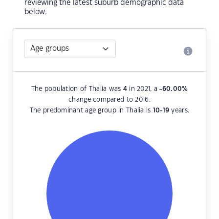
reviewing the latest suburb demographic data
below.
The population of Thalia was
4
in 2021, a
-60.00
%
change compared to 2016.
The predominant age group in Thalia is
10-19
years.