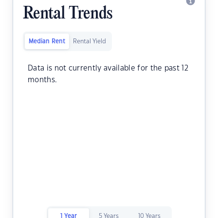
Rental Trends
Median Rent
Rental Yield
Data is not currently available for the past 12
months.
1 Year
5 Years
10 Years