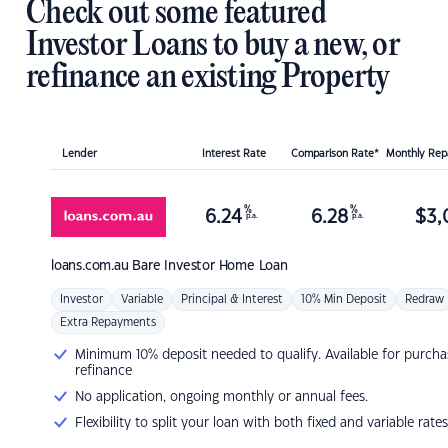
Check out some featured
Investor Loans to buy a new, or
refinance an existing Property
Lender
Interest Rate
Comparison Rate*
Monthly Re
%
%
6.24
6.28
$
3,
p.a.
p.a.
loans.com.au
Bare Investor Home Loan
Investor
Variable
Principal & Interest
10% Min Deposit
Redraw
Extra Repayments
Minimum 10% deposit needed to qualify. Available for purcha
refinance
No application, ongoing monthly or annual fees.
Flexibility to split your loan with both fixed and variable rates