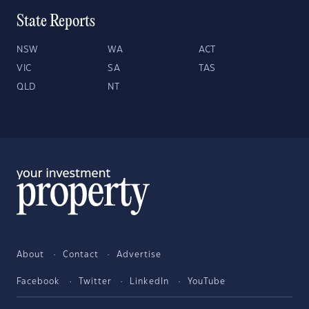
State Reports
NSW
WA
ACT
VIC
SA
TAS
QLD
NT
About
Contact
Advertise
Facebook
Twitter
LinkedIn
YouTube