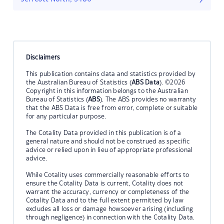
Disclaimers
This publication contains data and statistics provided by
the Australian Bureau of Statistics (
ABS Data
). ©2026
Copyright in this information belongs to the Australian
Bureau of Statistics (
ABS
). The ABS provides no warranty
that the ABS Data is free from error, complete or suitable
for any particular purpose.
The Cotality Data provided in this publication is of a
general nature and should not be construed as specific
advice or relied upon in lieu of appropriate professional
advice.
While Cotality uses commercially reasonable efforts to
ensure the Cotality Data is current, Cotality does not
warrant the accuracy, currency or completeness of the
Cotality Data and to the full extent permitted by law
excludes all loss or damage howsoever arising (including
through negligence) in connection with the Cotality Data.