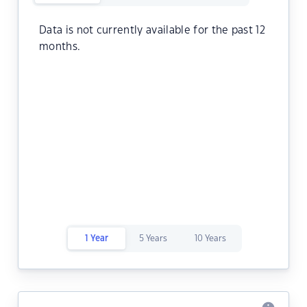
Data is not currently available for the past 12
months.
1 Year
5 Years
10 Years