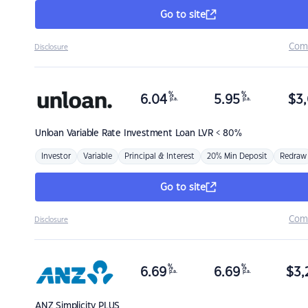
Go to site
Com
Disclosure
%
%
6.04
5.95
$
3,
p.a.
p.a.
Unloan
Variable Rate Investment Loan LVR < 80%
Investor
Variable
Principal & Interest
20% Min Deposit
Redraw
Go to site
Com
Disclosure
%
%
6.69
6.69
$
3,
p.a.
p.a.
ANZ
Simplicity PLUS