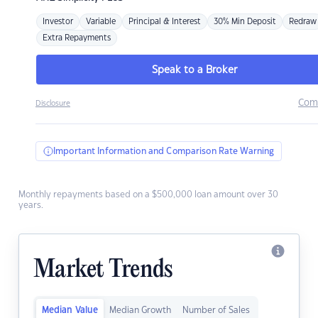
Investor
Variable
Principal & Interest
30% Min Deposit
Redraw
Extra Repayments
Speak to a Broker
Com
Disclosure
Important Information and Comparison Rate Warning
Monthly repayments based on a $500,000 loan amount over 30
years.
Market Trends
Median Value
Median Growth
Number of Sales