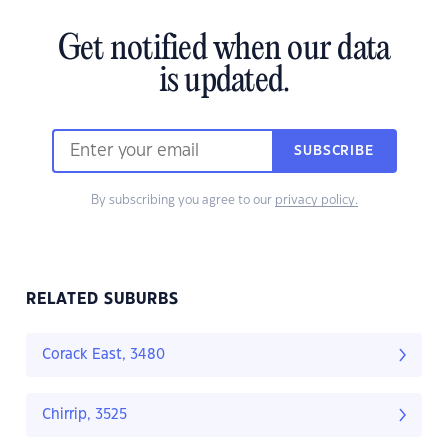
Get notified when our data
is updated.
SUBSCRIBE
By subscribing you agree to our
privacy policy.
RELATED SUBURBS
Corack East, 3480
Chirrip, 3525