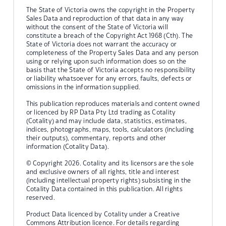
The State of Victoria owns the copyright in the Property
Sales Data and reproduction of that data in any way
without the consent of the State of Victoria will
constitute a breach of the Copyright Act 1968 (Cth). The
State of Victoria does not warrant the accuracy or
completeness of the Property Sales Data and any person
using or relying upon such information does so on the
basis that the State of Victoria accepts no responsibility
or liability whatsoever for any errors, faults, defects or
omissions in the information supplied.
This publication reproduces materials and content owned
or licenced by RP Data Pty Ltd trading as Cotality
(Cotality) and may include data, statistics, estimates,
indices, photographs, maps, tools, calculators (including
their outputs), commentary, reports and other
information (Cotality Data).
© Copyright 2026. Cotality and its licensors are the sole
and exclusive owners of all rights, title and interest
(including intellectual property rights) subsisting in the
Cotality Data contained in this publication. All rights
reserved.
Product Data licenced by Cotality under a Creative
Commons Attribution licence. For details regarding