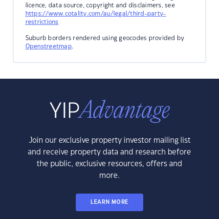
licence, data source, copyright and disclaimers, see
https://www.cotality.com/au/legal/third-party-
restrictions
Suburb borders rendered using geocodes provided by
Openstreetmap
.
Join our exclusive property investor mailing list
and receive property data and research before
the public, exclusive resources, offers and
more.
LEARN MORE