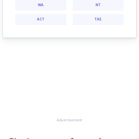
WA
NT
ACT
TAS
Advertisement