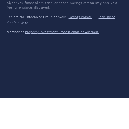
objectives, financial situation, or needs. Savings.com.au may receive a
fee for products displayed.
Explore the Infochoice Group network:
Savings.com.au
·
InfoChoice
·
YourMortgage
Member of
Property Investment Professionals of Australia