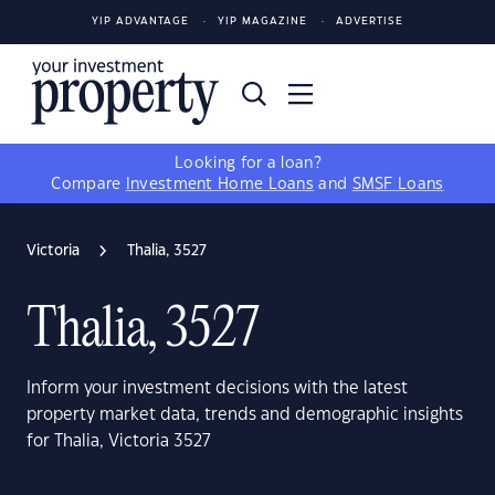
YIP ADVANTAGE
YIP MAGAZINE
ADVERTISE
Looking for a loan?
Compare
Investment Home Loans
and
SMSF Loans
Victoria
Thalia, 3527
Thalia, 3527
Inform your investment decisions with the latest
property market data, trends and demographic insights
for Thalia, Victoria 3527