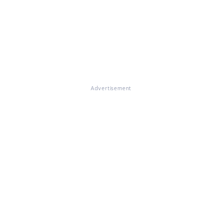
Advertisement