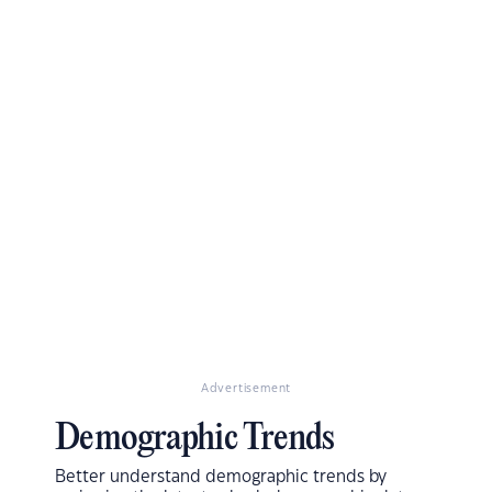
Advertisement
Demographic Trends
Better understand demographic trends by