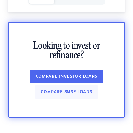
Looking to invest or
refinance?
COMPARE INVESTOR LOANS
COMPARE SMSF LOANS