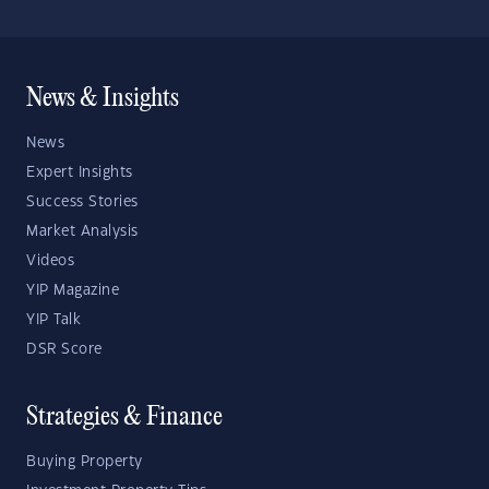
News & Insights
News
Expert Insights
Success Stories
Market Analysis
Videos
YIP Magazine
YIP Talk
DSR Score
Strategies & Finance
Buying Property