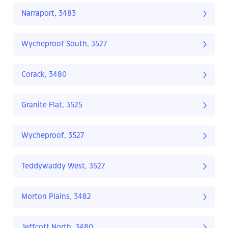
Narraport, 3483
Wycheproof South, 3527
Corack, 3480
Granite Flat, 3525
Wycheproof, 3527
Teddywaddy West, 3527
Morton Plains, 3482
Jeffcott North, 3480