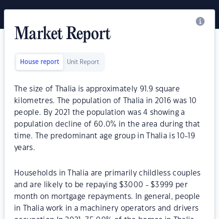
Market Report
House report
Unit Report
The size of Thalia is approximately 91.9 square
kilometres. The population of Thalia in 2016 was 10
people. By 2021 the population was 4 showing a
population decline of 60.0% in the area during that
time. The predominant age group in Thalia is 10-19
years.
Households in Thalia are primarily childless couples
and are likely to be repaying $3000 - $3999 per
month on mortgage repayments. In general, people
in Thalia work in a machinery operators and drivers