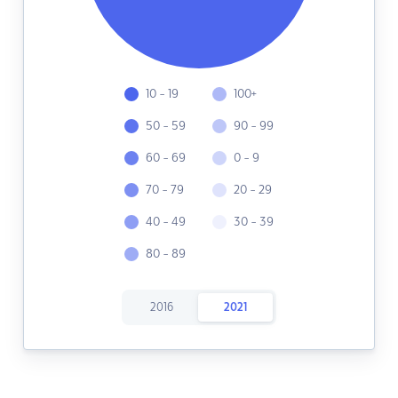
10 - 19
100+
50 - 59
90 - 99
60 - 69
0 - 9
70 - 79
20 - 29
40 - 49
30 - 39
80 - 89
2016
2021