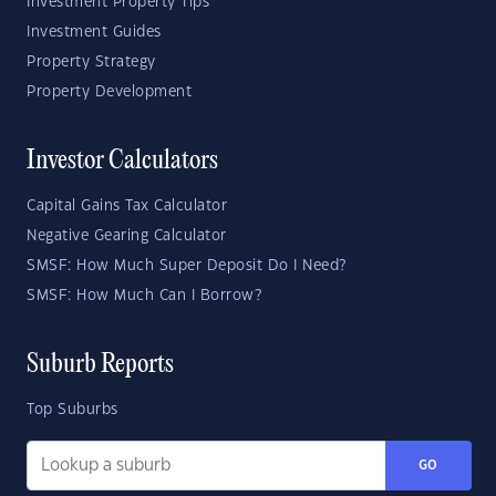
Investment Property Tips
Investment Guides
Property Strategy
Property Development
Investor Calculators
Capital Gains Tax Calculator
Negative Gearing Calculator
SMSF: How Much Super Deposit Do I Need?
SMSF: How Much Can I Borrow?
Suburb Reports
Top Suburbs
GO