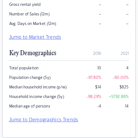
–
–
Gross rental yield
–
–
Number of Sales (12m)
–
–
Avg. Days on Market (12m)
Jump to Market Trends
Key Demographics
2016
2021
Total population
10
4
Population change (5y)
-97.80
%
-60.00
%
Median household income (p/w)
$
14
$
825
Household income change (5y)
-98.29
%
+5792.86
%
Median age of persons
-4
14
Jump to Demographics Trends