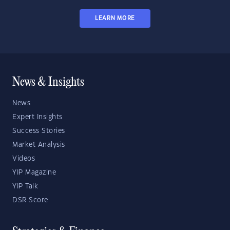
LEARN MORE
News & Insights
News
Expert Insights
Success Stories
Market Analysis
Videos
YIP Magazine
YIP Talk
DSR Score