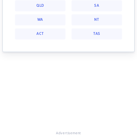
QLD
SA
WA
NT
ACT
TAS
Advertisement