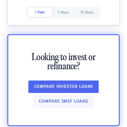
1 Year
5 Years
10 Years
Looking to invest or
refinance?
COMPARE INVESTOR LOANS
COMPARE SMSF LOANS