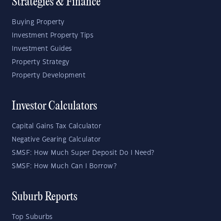
Strategies & Finance
Buying Property
Investment Property Tips
Investment Guides
Property Strategy
Property Development
Investor Calculators
Capital Gains Tax Calculator
Negative Gearing Calculator
SMSF: How Much Super Deposit Do I Need?
SMSF: How Much Can I Borrow?
Suburb Reports
Top Suburbs