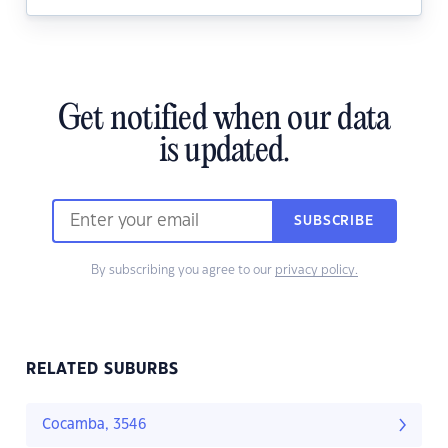
Get notified when our data
is updated.
SUBSCRIBE
By subscribing you agree to our
privacy policy.
RELATED SUBURBS
Cocamba, 3546