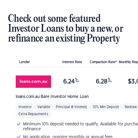
Check out some featured
Investor Loans to buy a new, or
refinance an existing Property
Lender
Interest Rate
Comparison Rate*
Monthly Re
%
%
6.24
6.28
$
3,
p.a.
p.a.
loans.com.au
Bare Investor Home Loan
Investor
Variable
Principal & Interest
10% Min Deposit
Redraw
Extra Repayments
Minimum 10% deposit needed to qualify. Available for purcha
refinance
No application, ongoing monthly or annual fees.