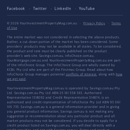
Facebook
Twitter
LinkedIn
YouTube
© 2026 YourInvestmentPropertyMag.com.au
·
Privacy Policy
·
Terms
of Use
The entire market was not considered in selecting the above products.
Rather, a cut-down portion of the market has been considered. Some
providers' products may not be available in all states. To be considered,
the product and rate must be clearly published on the product
provider's web site. Savings.com.au, InfoChoice.com.au,
YourMortgage.com.au and YourInvestmentPropertyMag.com.au are part
of the InfoChoice Group. The InfoChoice Group are wholly owned by
KCBL Pty Ltd who are part of the Firstmac Group. Read about how
InfoChoice Group manages potential
conflicts of interest
, along with
how
we get paid
.
YourInvestmentPropertyMag.com.au is operated by Savings.com.au Pty
Ltd. Savings.com.au Pty Ltd ABN 25 161 358 363, Authorised
Representative 1318092 and Credit Representative 514874, is an
authorised and credit representative of InfoChoice Pty Ltd ABN 93 061
105 735. Savings.com.au is a general information provider and in giving
you general product information, Savings.com.au is not making any
suggestion or recommendation about any particular product and all
market products may not be considered. If you decide to apply for a
credit product listed on Savings.com.au, you will deal directly with a