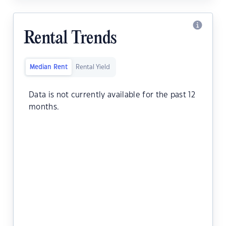
Rental Trends
Median Rent
Rental Yield
Data is not currently available for the past 12
months.