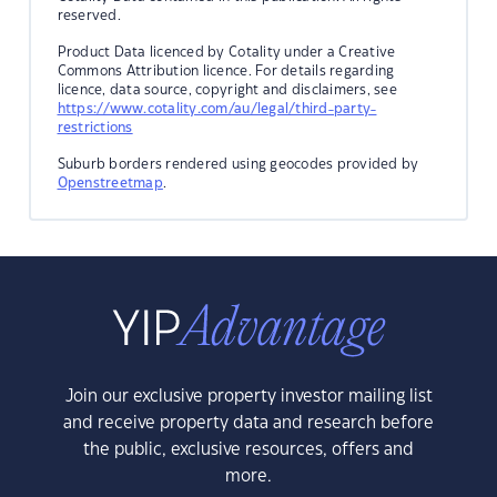
reserved.
Product Data licenced by Cotality under a Creative
Commons Attribution licence. For details regarding
licence, data source, copyright and disclaimers, see
https://www.cotality.com/au/legal/third-party-
restrictions
Suburb borders rendered using geocodes provided by
Openstreetmap
.
Join our exclusive property investor mailing list
and receive property data and research before
the public, exclusive resources, offers and
more.