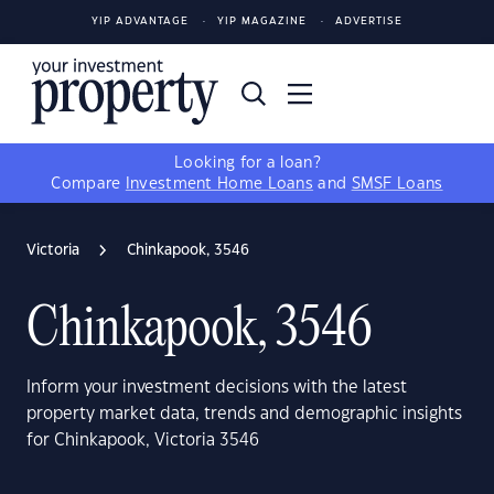
YIP ADVANTAGE
YIP MAGAZINE
ADVERTISE
Looking for a loan?
Compare
Investment Home Loans
and
SMSF Loans
Victoria
Chinkapook, 3546
Chinkapook, 3546
Inform your investment decisions with the latest
property market data, trends and demographic insights
for Chinkapook, Victoria 3546