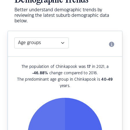
Demographic Trends
Better understand demographic trends by
reviewing the latest suburb demographic data
below.
The population of Chinkapook was
17
in 2021, a
-46.88
%
change compared to 2016.
The predominant age group in Chinkapook is
40-49
years.