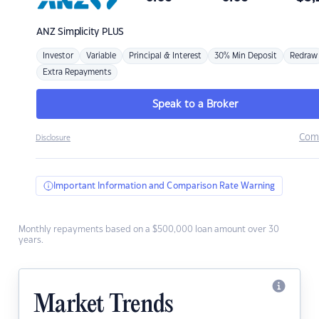
ANZ
Simplicity PLUS
Investor
Variable
Principal & Interest
30% Min Deposit
Redraw
Extra Repayments
Speak to a Broker
Com
Disclosure
Important Information and Comparison Rate Warning
Monthly repayments based on a $500,000 loan amount over 30
years.
Market Trends