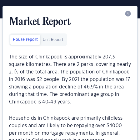
Market Report
House report
Unit Report
The size of Chinkapook is approximately 207.3
square kilometres. There are 2 parks, covering nearly
2.1% of the total area. The population of Chinkapook
in 2016 was 32 people. By 2021 the population was 17
showing a population decline of 46.9% in the area
during that time. The predominant age group in
Chinkapook is 40-49 years.
Households in Chinkapook are primarily childless
couples and are likely to be repaying over $4000
per month on mortgage repayments. In general,