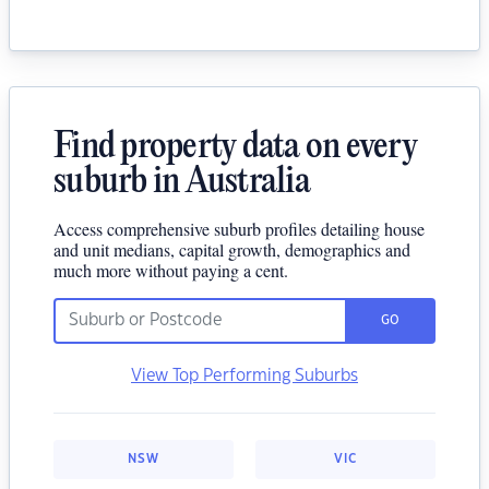
Find property data on every
suburb in Australia
Access comprehensive suburb profiles detailing house
and unit medians, capital growth, demographics and
much more without paying a cent.
GO
View Top Performing Suburbs
NSW
VIC