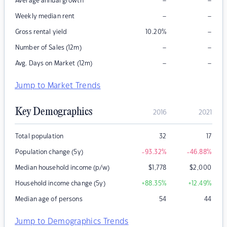
–
–
Average annual growth
–
–
Weekly median rent
–
Gross rental yield
10.20
%
–
–
Number of Sales (12m)
–
–
Avg. Days on Market (12m)
Jump to Market Trends
Key Demographics
2016
2021
Total population
32
17
Population change (5y)
-93.32
%
-46.88
%
Median household income (p/w)
$
1,778
$
2,000
Household income change (5y)
+88.35
%
+12.49
%
Median age of persons
54
44
Jump to Demographics Trends