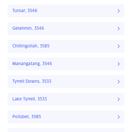
Turoar, 3546
Gerahmin, 3546
Chillingollah, 3585
Manangatang, 3546
Tyrrell Downs, 3533
Lake Tyrrell, 3533
Polisbet, 3585