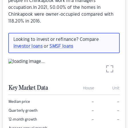
people in Chinkapook work in a managers
occupation.In 2021, 50.00% of the homes in
Chinkapook were owner-occupied compared with
118.20% in 2016.
Looking to invest or refinance? Compare
investor loans
or
SMSF loans
Key Market Data
House
Unit
–
–
Median price
–
–
Quarterly growth
–
–
12-month growth