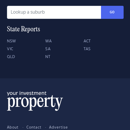
GO
State Reports
NSW
WA
ACT
VIC
SA
TAS
QLD
NT
About
Contact
Advertise