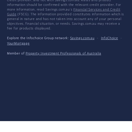
credit provider, and not with Savings.com.au. Rates and product
information should be confirmed with the relevant credit provider. For
more information, read Savings.com.au's
Financial Services and Credit
Guide
(FSCG). The information provided constitutes information which is
general in nature and has not taken into account any of your personal
objectives, financial situation, or needs. Savings.com.au may receive a
fee for products displayed.
Explore the Infochoice Group network:
Savings.com.au
·
InfoChoice
·
YourMortgage
Member of
Property Investment Professionals of Australia