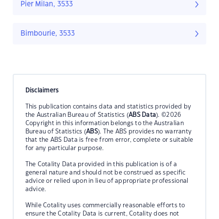
Pier Milan, 3533
Bimbourie, 3533
Disclaimers
This publication contains data and statistics provided by
the Australian Bureau of Statistics (
ABS Data
). ©2026
Copyright in this information belongs to the Australian
Bureau of Statistics (
ABS
). The ABS provides no warranty
that the ABS Data is free from error, complete or suitable
for any particular purpose.
The Cotality Data provided in this publication is of a
general nature and should not be construed as specific
advice or relied upon in lieu of appropriate professional
advice.
While Cotality uses commercially reasonable efforts to
ensure the Cotality Data is current, Cotality does not