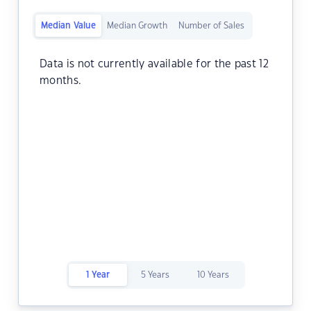
Median Value
Median Growth
Number of Sales
Data is not currently available for the past 12
months.
1 Year
5 Years
10 Years