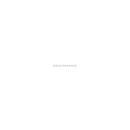
Advertisement