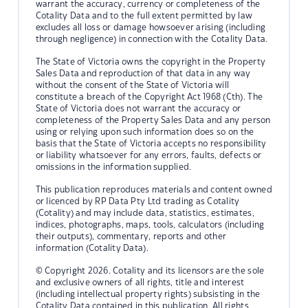
warrant the accuracy, currency or completeness of the
Cotality Data and to the full extent permitted by law
excludes all loss or damage howsoever arising (including
through negligence) in connection with the Cotality Data.
The State of Victoria owns the copyright in the Property
Sales Data and reproduction of that data in any way
without the consent of the State of Victoria will
constitute a breach of the Copyright Act 1968 (Cth). The
State of Victoria does not warrant the accuracy or
completeness of the Property Sales Data and any person
using or relying upon such information does so on the
basis that the State of Victoria accepts no responsibility
or liability whatsoever for any errors, faults, defects or
omissions in the information supplied.
This publication reproduces materials and content owned
or licenced by RP Data Pty Ltd trading as Cotality
(Cotality) and may include data, statistics, estimates,
indices, photographs, maps, tools, calculators (including
their outputs), commentary, reports and other
information (Cotality Data).
© Copyright 2026. Cotality and its licensors are the sole
and exclusive owners of all rights, title and interest
(including intellectual property rights) subsisting in the
Cotality Data contained in this publication. All rights