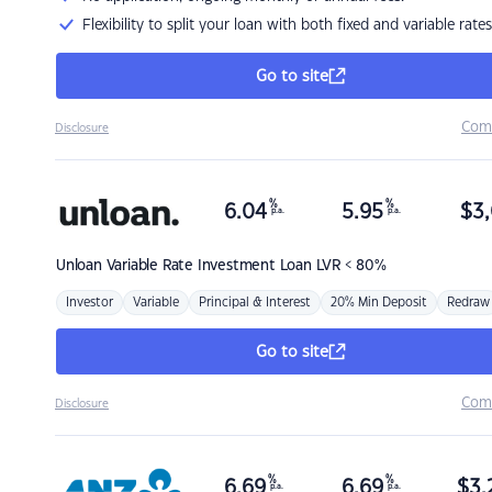
Flexibility to split your loan with both fixed and variable rates
Go to site
Com
Disclosure
%
%
6.04
5.95
$
3,
p.a.
p.a.
Unloan
Variable Rate Investment Loan LVR < 80%
Investor
Variable
Principal & Interest
20% Min Deposit
Redraw
Go to site
Com
Disclosure
%
%
6.69
6.69
$
3,
p.a.
p.a.