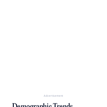
Advertisement