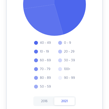
40 - 49
0 - 9
10 - 19
20 - 29
60 - 69
30 - 39
70 - 79
100+
80 - 89
90 - 99
50 - 59
2016
2021