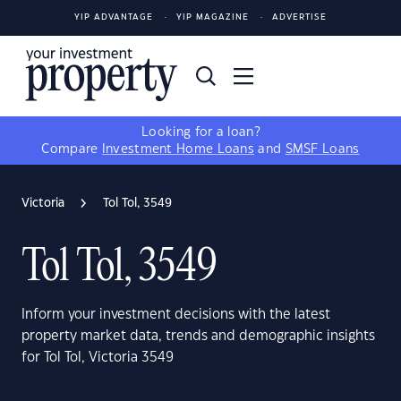
YIP ADVANTAGE
YIP MAGAZINE
ADVERTISE
Looking for a loan?
Compare
Investment Home Loans
and
SMSF Loans
Victoria
Tol Tol, 3549
Tol Tol, 3549
Inform your investment decisions with the latest
property market data, trends and demographic insights
for Tol Tol, Victoria 3549