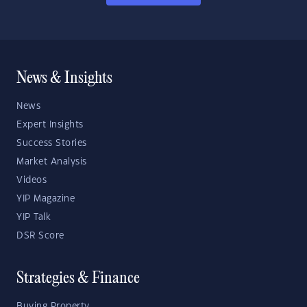
News & Insights
News
Expert Insights
Success Stories
Market Analysis
Videos
YIP Magazine
YIP Talk
DSR Score
Strategies & Finance
Buying Property