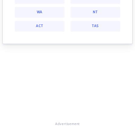
WA
NT
ACT
TAS
Advertisement