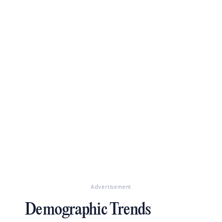
Advertisement
Demographic Trends