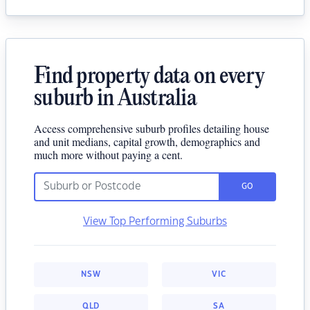
Find property data on every
suburb in Australia
Access comprehensive suburb profiles detailing house
and unit medians, capital growth, demographics and
much more without paying a cent.
GO
View Top Performing Suburbs
NSW
VIC
QLD
SA