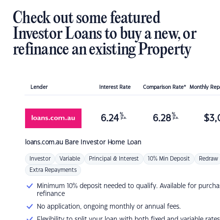
Check out some featured
Investor Loans to buy a new, or
refinance an existing Property
Lender
Interest Rate
Comparison Rate*
Monthly Re
%
%
6.24
6.28
$
3,
p.a.
p.a.
loans.com.au
Bare Investor Home Loan
Investor
Variable
Principal & Interest
10% Min Deposit
Redraw
Extra Repayments
Minimum 10% deposit needed to qualify. Available for purcha
refinance
No application, ongoing monthly or annual fees.
Flexibility to split your loan with both fixed and variable rates