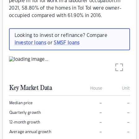
people in Tol Tol work in a labourer occupation.In
2021, 58.80% of the homes in Tol Tol were owner-
occupied compared with 61.90% in 2016.
Looking to invest or refinance? Compare
investor loans
or
SMSF loans
Key Market Data
House
Unit
–
–
Median price
–
–
Quarterly growth
–
–
12-month growth
–
–
Average annual growth