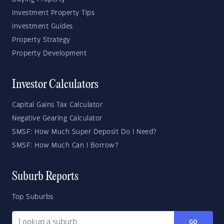
Investment Property Tips
Investment Guides
Property Strategy
Property Development
Investor Calculators
Capital Gains Tax Calculator
Negative Gearing Calculator
SMSF: How Much Super Deposit Do I Need?
SMSF: How Much Can I Borrow?
Suburb Reports
Top Suburbs
GO