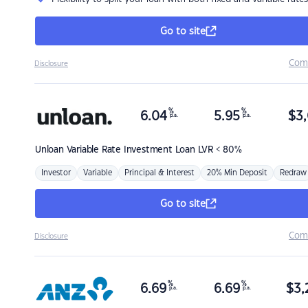
Go to site
Com
Disclosure
%
%
6.04
5.95
$
3,
p.a.
p.a.
Unloan
Variable Rate Investment Loan LVR < 80%
Investor
Variable
Principal & Interest
20% Min Deposit
Redraw
Go to site
Com
Disclosure
%
%
6.69
6.69
$
3,
p.a.
p.a.