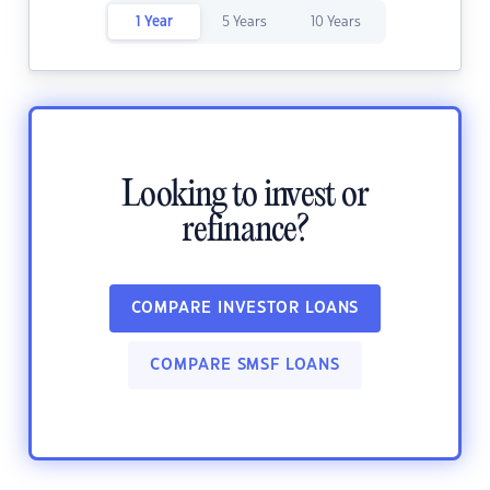
1 Year
5 Years
10 Years
Looking to invest or
refinance?
COMPARE INVESTOR LOANS
COMPARE SMSF LOANS