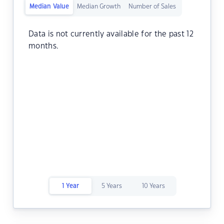
Median Value
Median Growth
Number of Sales
Data is not currently available for the past 12
months.
1 Year
5 Years
10 Years