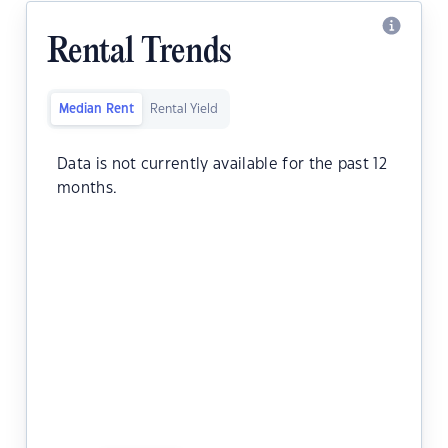
Rental Trends
Median Rent
Rental Yield
Data is not currently available for the past 12
months.