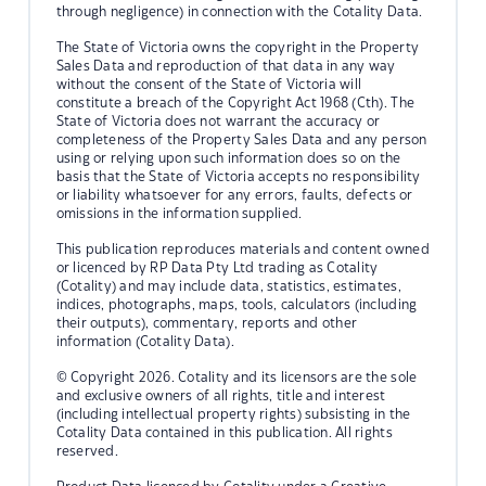
through negligence) in connection with the Cotality Data.
The State of Victoria owns the copyright in the Property
Sales Data and reproduction of that data in any way
without the consent of the State of Victoria will
constitute a breach of the Copyright Act 1968 (Cth). The
State of Victoria does not warrant the accuracy or
completeness of the Property Sales Data and any person
using or relying upon such information does so on the
basis that the State of Victoria accepts no responsibility
or liability whatsoever for any errors, faults, defects or
omissions in the information supplied.
This publication reproduces materials and content owned
or licenced by RP Data Pty Ltd trading as Cotality
(Cotality) and may include data, statistics, estimates,
indices, photographs, maps, tools, calculators (including
their outputs), commentary, reports and other
information (Cotality Data).
© Copyright 2026. Cotality and its licensors are the sole
and exclusive owners of all rights, title and interest
(including intellectual property rights) subsisting in the
Cotality Data contained in this publication. All rights
reserved.