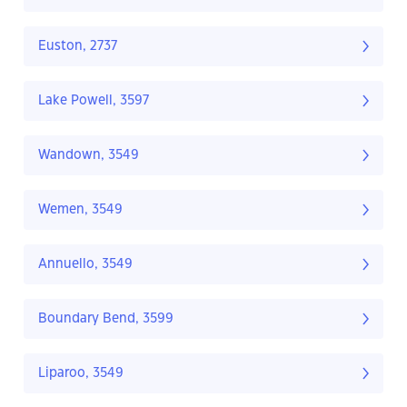
Euston, 2737
Lake Powell, 3597
Wandown, 3549
Wemen, 3549
Annuello, 3549
Boundary Bend, 3599
Liparoo, 3549