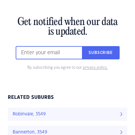
Get notified when our data
is updated.
SUBSCRIBE
By subscribing you agree to our
privacy policy.
RELATED SUBURBS
Robinvale, 3549
Bannerton, 3549