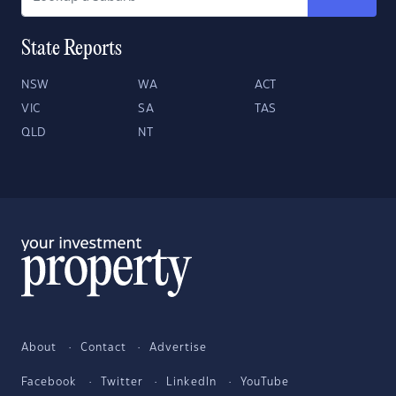
State Reports
NSW
WA
ACT
VIC
SA
TAS
QLD
NT
About
Contact
Advertise
Facebook
Twitter
LinkedIn
YouTube