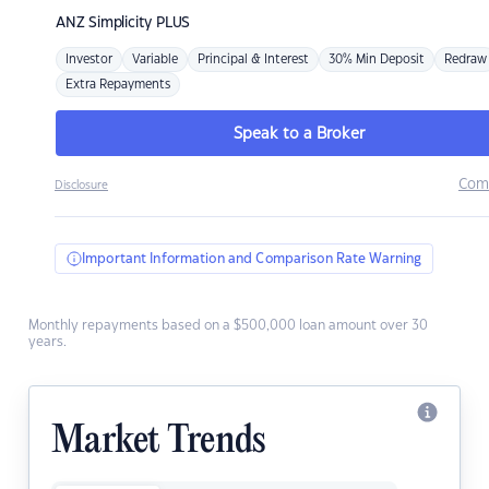
ANZ
Simplicity PLUS
Investor
Variable
Principal & Interest
30% Min Deposit
Redraw
Extra Repayments
Speak to a Broker
Com
Disclosure
Important Information and Comparison Rate Warning
Monthly repayments based on a $500,000 loan amount over 30
years.
Market Trends