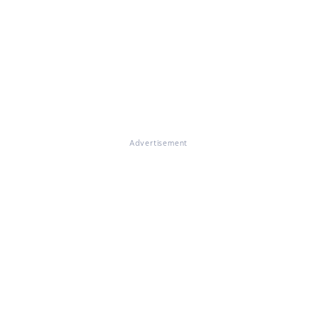
Advertisement