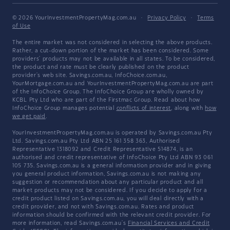
© 2026 YourInvestmentPropertyMag.com.au
·
Privacy Policy
·
Terms
of Use
The entire market was not considered in selecting the above products.
Rather, a cut-down portion of the market has been considered. Some
providers' products may not be available in all states. To be considered,
the product and rate must be clearly published on the product
provider's web site. Savings.com.au, InfoChoice.com.au,
YourMortgage.com.au and YourInvestmentPropertyMag.com.au are part
of the InfoChoice Group. The InfoChoice Group are wholly owned by
KCBL Pty Ltd who are part of the Firstmac Group. Read about how
InfoChoice Group manages potential
conflicts of interest
, along with
how
we get paid
.
YourInvestmentPropertyMag.com.au is operated by Savings.com.au Pty
Ltd. Savings.com.au Pty Ltd ABN 25 161 358 363, Authorised
Representative 1318092 and Credit Representative 514874, is an
authorised and credit representative of InfoChoice Pty Ltd ABN 93 061
105 735. Savings.com.au is a general information provider and in giving
you general product information, Savings.com.au is not making any
suggestion or recommendation about any particular product and all
market products may not be considered. If you decide to apply for a
credit product listed on Savings.com.au, you will deal directly with a
credit provider, and not with Savings.com.au. Rates and product
information should be confirmed with the relevant credit provider. For
more information, read Savings.com.au's
Financial Services and Credit