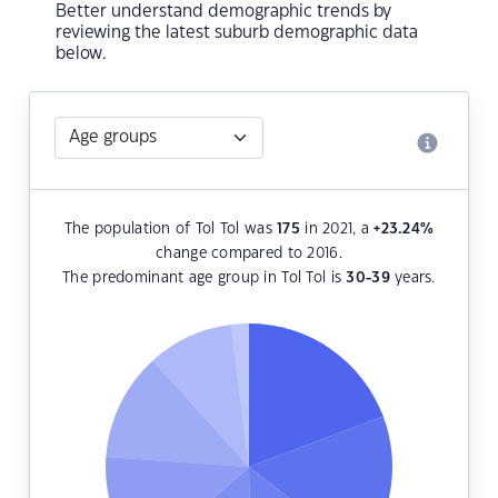
Better understand demographic trends by
reviewing the latest suburb demographic data
below.
The population of Tol Tol was
175
in 2021, a
+23.24
%
change compared to 2016.
The predominant age group in Tol Tol is
30-39
years.