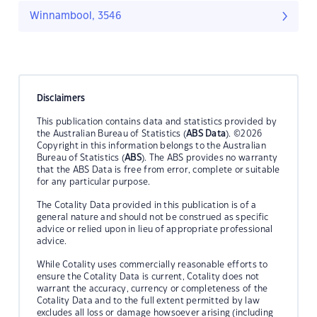
Winnambool, 3546
Disclaimers
This publication contains data and statistics provided by
the Australian Bureau of Statistics (
ABS Data
). ©2026
Copyright in this information belongs to the Australian
Bureau of Statistics (
ABS
). The ABS provides no warranty
that the ABS Data is free from error, complete or suitable
for any particular purpose.
The Cotality Data provided in this publication is of a
general nature and should not be construed as specific
advice or relied upon in lieu of appropriate professional
advice.
While Cotality uses commercially reasonable efforts to
ensure the Cotality Data is current, Cotality does not
warrant the accuracy, currency or completeness of the
Cotality Data and to the full extent permitted by law
excludes all loss or damage howsoever arising (including