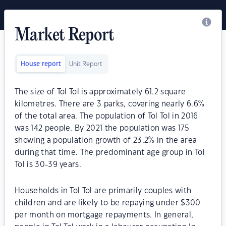
Market Report
House report
Unit Report
The size of Tol Tol is approximately 61.2 square
kilometres. There are 3 parks, covering nearly 6.6%
of the total area. The population of Tol Tol in 2016
was 142 people. By 2021 the population was 175
showing a population growth of 23.2% in the area
during that time. The predominant age group in Tol
Tol is 30-39 years.
Households in Tol Tol are primarily couples with
children and are likely to be repaying under $300
per month on mortgage repayments. In general,