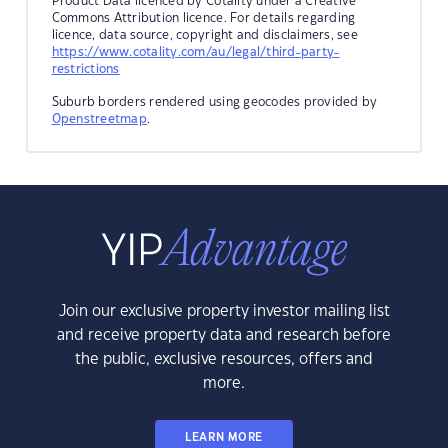
Product Data licenced by Cotality under a Creative
Commons Attribution licence. For details regarding
licence, data source, copyright and disclaimers, see
https://www.cotality.com/au/legal/third-party-
restrictions
Suburb borders rendered using geocodes provided by
Openstreetmap
.
Join our exclusive property investor mailing list
and receive property data and research before
the public, exclusive resources, offers and
more.
LEARN MORE