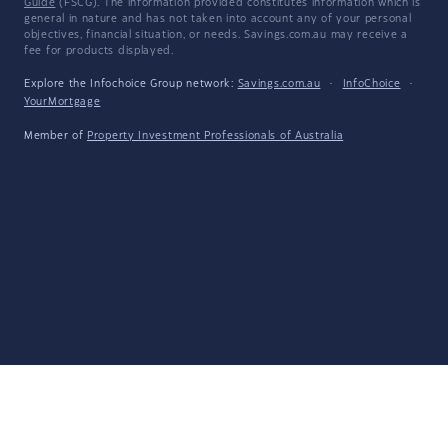
Guide
(FSCG). The information provided constitutes information which is
general in nature and has not taken into account any of your personal
objectives, financial situation, or needs. Savings.com.au may receive a
fee for products displayed.
Explore the Infochoice Group network:
Savings.com.au
·
InfoChoice
·
YourMortgage
Member of
Property Investment Professionals of Australia