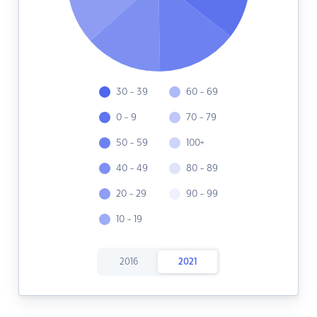
30 - 39
60 - 69
0 - 9
70 - 79
50 - 59
100+
40 - 49
80 - 89
20 - 29
90 - 99
10 - 19
2016
2021