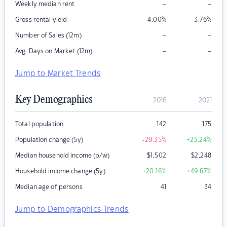
–
–
Weekly median rent
Gross rental yield
4.00
%
3.76
%
–
–
Number of Sales (12m)
–
–
Avg. Days on Market (12m)
Jump to Market Trends
Key Demographics
2016
2021
Total population
142
175
Population change (5y)
-29.35
%
+23.24
%
Median household income (p/w)
$
1,502
$
2,248
Household income change (5y)
+20.16
%
+49.67
%
Median age of persons
41
34
Jump to Demographics Trends