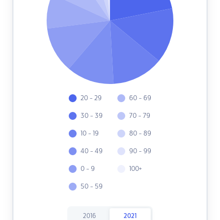
20 - 29
60 - 69
30 - 39
70 - 79
10 - 19
80 - 89
40 - 49
90 - 99
0 - 9
100+
50 - 59
2016
2021