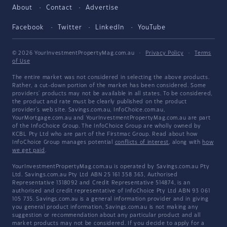
About
Contact
Advertise
Facebook
Twitter
LinkedIn
YouTube
© 2026 YourInvestmentPropertyMag.com.au
·
Privacy Policy
·
Terms
of Use
The entire market was not considered in selecting the above products.
Rather, a cut-down portion of the market has been considered. Some
providers' products may not be available in all states. To be considered,
the product and rate must be clearly published on the product
provider's web site. Savings.com.au, InfoChoice.com.au,
YourMortgage.com.au and YourInvestmentPropertyMag.com.au are part
of the InfoChoice Group. The InfoChoice Group are wholly owned by
KCBL Pty Ltd who are part of the Firstmac Group. Read about how
InfoChoice Group manages potential
conflicts of interest
, along with
how
we get paid
.
YourInvestmentPropertyMag.com.au is operated by Savings.com.au Pty
Ltd. Savings.com.au Pty Ltd ABN 25 161 358 363, Authorised
Representative 1318092 and Credit Representative 514874, is an
authorised and credit representative of InfoChoice Pty Ltd ABN 93 061
105 735. Savings.com.au is a general information provider and in giving
you general product information, Savings.com.au is not making any
suggestion or recommendation about any particular product and all
market products may not be considered. If you decide to apply for a