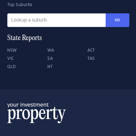
Top Suburbs
GO
State Reports
NSW
WA
ACT
VIC
SA
TAS
QLD
NT