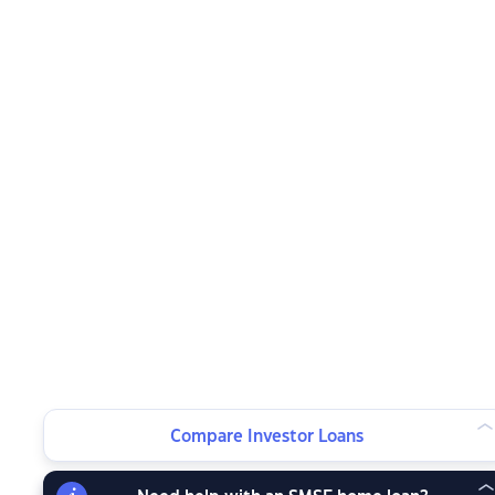
Compare Investor Loans