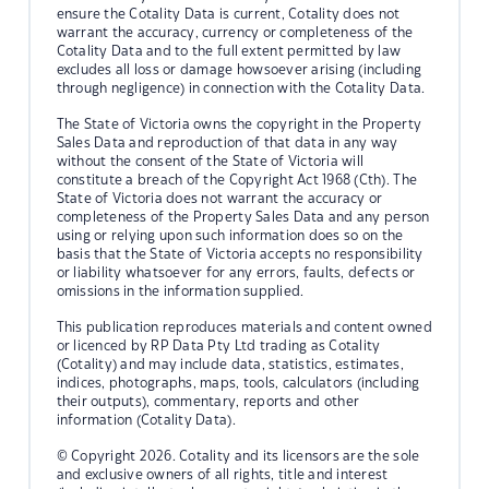
ensure the Cotality Data is current, Cotality does not
warrant the accuracy, currency or completeness of the
Cotality Data and to the full extent permitted by law
excludes all loss or damage howsoever arising (including
through negligence) in connection with the Cotality Data.
The State of Victoria owns the copyright in the Property
Sales Data and reproduction of that data in any way
without the consent of the State of Victoria will
constitute a breach of the Copyright Act 1968 (Cth). The
State of Victoria does not warrant the accuracy or
completeness of the Property Sales Data and any person
using or relying upon such information does so on the
basis that the State of Victoria accepts no responsibility
or liability whatsoever for any errors, faults, defects or
omissions in the information supplied.
This publication reproduces materials and content owned
or licenced by RP Data Pty Ltd trading as Cotality
(Cotality) and may include data, statistics, estimates,
indices, photographs, maps, tools, calculators (including
their outputs), commentary, reports and other
information (Cotality Data).
© Copyright 2026. Cotality and its licensors are the sole
and exclusive owners of all rights, title and interest