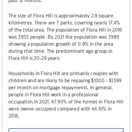
past 12 months.
The size of Flora Hill is approximately 2.9 square
kilometres. There are 7 parks, covering nearly 17.4%
of the total area. The population of Flora Hill in 2016
was 3955 people. By 2021 the population was 3989
showing a population growth of 0.9% in the area
during that time. The predominant age group in
Flora Hill is 20-29 years.
Households in Flora Hill are primarily couples with
children and are likely to be repaying $1000 - $1399
per month on mortgage repayments. In general,
people in Flora Hill work in a professional
occupation.In 2021, 47.90% of the homes in Flora Hill
were owner-occupied compared with 44.10% in
2016.