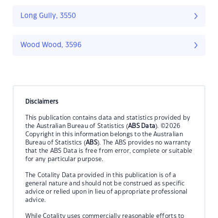
Long Gully, 3550
Wood Wood, 3596
Disclaimers
This publication contains data and statistics provided by
the Australian Bureau of Statistics (
ABS Data
). ©2026
Copyright in this information belongs to the Australian
Bureau of Statistics (
ABS
). The ABS provides no warranty
that the ABS Data is free from error, complete or suitable
for any particular purpose.
The Cotality Data provided in this publication is of a
general nature and should not be construed as specific
advice or relied upon in lieu of appropriate professional
advice.
While Cotality uses commercially reasonable efforts to