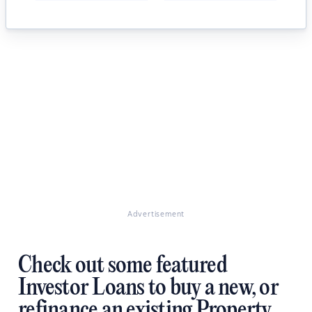
Advertisement
Check out some featured
Investor Loans to buy a new, or
refinance an existing Property