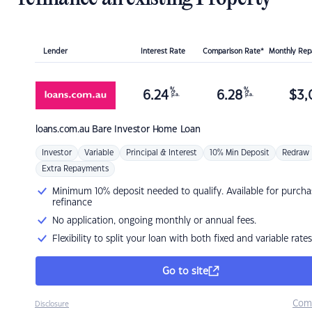
Lender
Interest Rate
Comparison Rate*
Monthly Re
%
%
6.24
6.28
$
3,
p.a.
p.a.
loans.com.au
Bare Investor Home Loan
Investor
Variable
Principal & Interest
10% Min Deposit
Redraw
Extra Repayments
Minimum 10% deposit needed to qualify. Available for purcha
refinance
No application, ongoing monthly or annual fees.
Flexibility to split your loan with both fixed and variable rates
Go to site
Com
Disclosure