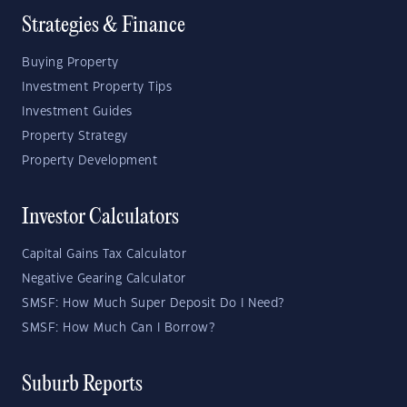
Strategies & Finance
Buying Property
Investment Property Tips
Investment Guides
Property Strategy
Property Development
Investor Calculators
Capital Gains Tax Calculator
Negative Gearing Calculator
SMSF: How Much Super Deposit Do I Need?
SMSF: How Much Can I Borrow?
Suburb Reports