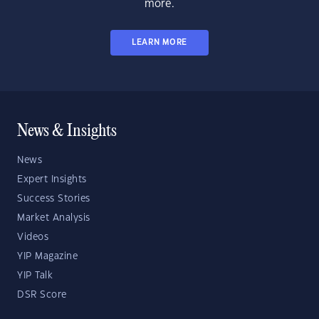
more.
LEARN MORE
News & Insights
News
Expert Insights
Success Stories
Market Analysis
Videos
YIP Magazine
YIP Talk
DSR Score