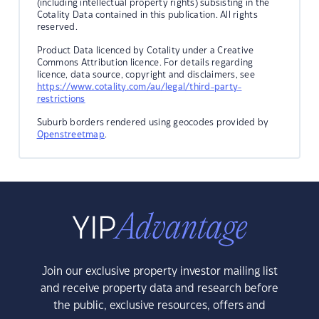
(including intellectual property rights) subsisting in the
Cotality Data contained in this publication. All rights
reserved.
Product Data licenced by Cotality under a Creative
Commons Attribution licence. For details regarding
licence, data source, copyright and disclaimers, see
https://www.cotality.com/au/legal/third-party-
restrictions
Suburb borders rendered using geocodes provided by
Openstreetmap
.
Join our exclusive property investor mailing list
and receive property data and research before
the public, exclusive resources, offers and