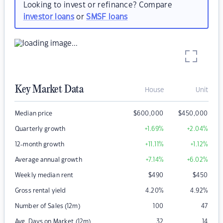
Looking to invest or refinance? Compare
investor loans
or
SMSF loans
Key Market Data
House
Unit
Median price
$
600,000
$
450,000
Quarterly growth
+1.69
%
+2.04
%
12-month growth
+11.11
%
+1.12
%
Average annual growth
+7.14
%
+6.02
%
Weekly median rent
$
490
$
450
Gross rental yield
4.20
%
4.92
%
Number of Sales (12m)
100
47
Avg. Days on Market (12m)
32
14