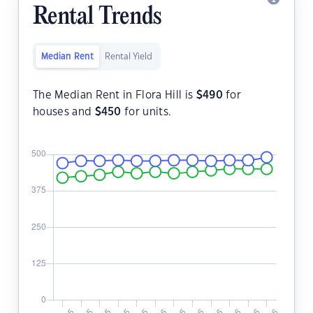
Rental Trends
Median Rent
Rental Yield
The Median Rent in Flora Hill is
$
490
for
houses and
$
450
for units.