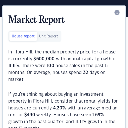
Market Report
House report
Unit Report
In Flora Hill, the median property price for a house
is currently
$
600,000
with annual capital growth of
11.11
%
. There were
100
house sales in the past 12
months. On average, houses spend
32
days on
market.
If you're thinking about buying an investment
property in Flora Hill, consider that rental yields for
houses are currently
4.20
%
with an average median
rent of
$
490
weekly. Houses have seen
1.69
%
growth in the past quarter, and
11.11
%
growth in the