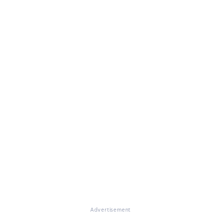
Advertisement