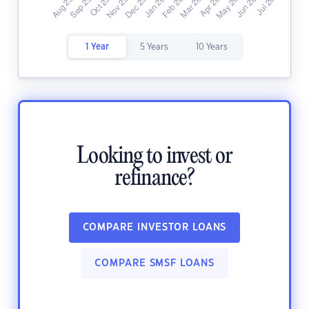
1 Year
5 Years
10 Years
Looking to invest or
refinance?
COMPARE INVESTOR LOANS
COMPARE SMSF LOANS