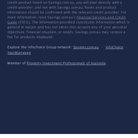
credit product listed on Savings.com.au, you will deal directly with a
credit provider, and not with Savings.com.au. Rates and product
information should be confirmed with the relevant credit provider. For
more information, read Savings.com.au's
Financial Services and Credit
Guide
(FSCG). The information provided constitutes information which is
general in nature and has not taken into account any of your personal
objectives, financial situation, or needs. Savings.com.au may receive a
fee for products displayed.
Explore the Infochoice Group network:
Savings.com.au
·
InfoChoice
·
YourMortgage
Member of
Property Investment Professionals of Australia