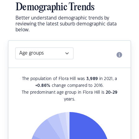
Demographic Trends
Better understand demographic trends by
reviewing the latest suburb demographic data
below.
The population of Flora Hill was
3,989
in 2021, a
+0.86
%
change compared to 2016.
The predominant age group in Flora Hill is
20-29
years.