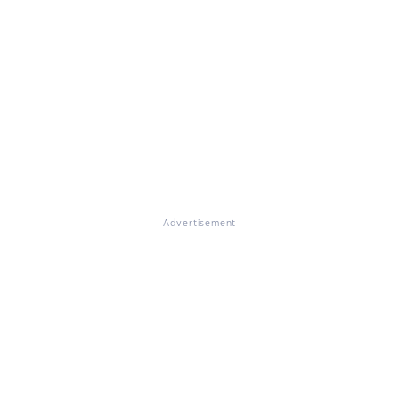
Advertisement