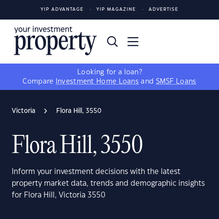
YIP ADVANTAGE
YIP MAGAZINE
ADVERTISE
Looking for a loan?
Compare
Investment Home Loans
and
SMSF Loans
Victoria
Flora Hill, 3550
Flora Hill, 3550
Inform your investment decisions with the latest
property market data, trends and demographic insights
for Flora Hill, Victoria 3550