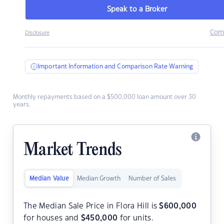
Speak to a Broker
Com
Disclosure
Important Information and Comparison Rate Warning
Monthly repayments based on a $500,000 loan amount over 30
years.
Market Trends
Median Value
Median Growth
Number of Sales
The Median Sale Price in Flora Hill is
$
600,000
for houses and
$
450,000
for units.