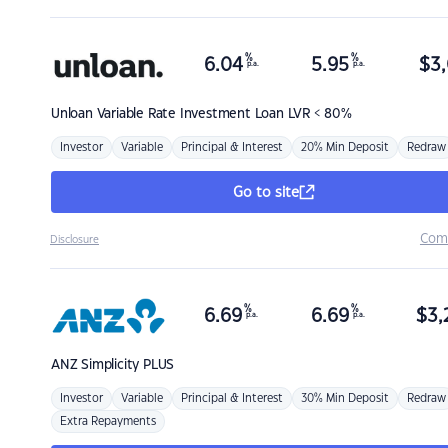
%
%
6.04
5.95
$
3,
p.a.
p.a.
Unloan
Variable Rate Investment Loan LVR < 80%
Investor
Variable
Principal & Interest
20% Min Deposit
Redraw
Go to site
Com
Disclosure
%
%
6.69
6.69
$
3,
p.a.
p.a.
ANZ
Simplicity PLUS
Investor
Variable
Principal & Interest
30% Min Deposit
Redraw
Extra Repayments