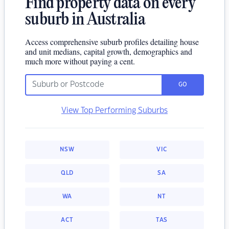
Find property data on every
suburb in Australia
Access comprehensive suburb profiles detailing house
and unit medians, capital growth, demographics and
much more without paying a cent.
GO
View Top Performing Suburbs
NSW
VIC
QLD
SA
WA
NT
ACT
TAS