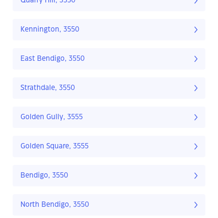
Quarry Hill, 3550
Kennington, 3550
East Bendigo, 3550
Strathdale, 3550
Golden Gully, 3555
Golden Square, 3555
Bendigo, 3550
North Bendigo, 3550