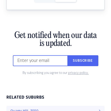
Get notified when our data
is updated.
SUBSCRIBE
By subscribing you agree to our
privacy policy.
RELATED SUBURBS