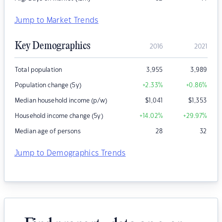
Jump to Market Trends
Key Demographics
2016
2021
Total population
3,955
3,989
Population change (5y)
+2.33
%
+0.86
%
Median household income (p/w)
$
1,041
$
1,353
Household income change (5y)
+14.02
%
+29.97
%
Median age of persons
28
32
Jump to Demographics Trends