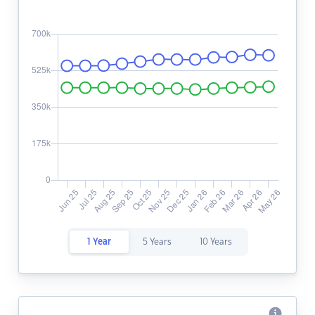
1 Year
5 Years
10 Years