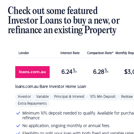
Check out some featured
Investor Loans to buy a new, or
refinance an existing Property
Lender
Interest Rate
Comparison Rate*
Monthly Re
%
%
6.24
6.28
$
3,
p.a.
p.a.
loans.com.au
Bare Investor Home Loan
Investor
Variable
Principal & Interest
10% Min Deposit
Redraw
Extra Repayments
Minimum 10% deposit needed to qualify. Available for purcha
refinance
No application, ongoing monthly or annual fees.
Flexibility to split your loan with both fixed and variable rates