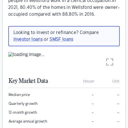
people in Wellsford work in a clerical occupation.In
2021, 80.40% of the homes in Wellsford were owner-
occupied compared with 88.80% in 2016.
Looking to invest or refinance? Compare
investor loans
or
SMSF loans
Key Market Data
House
Unit
–
–
Median price
–
–
Quarterly growth
–
–
12-month growth
–
–
Average annual growth