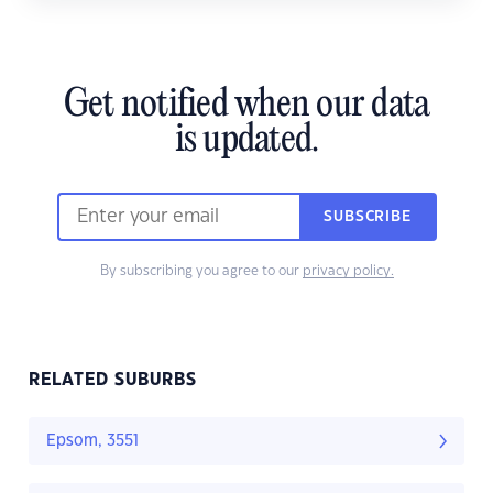
Get notified when our data
is updated.
SUBSCRIBE
By subscribing you agree to our
privacy policy.
RELATED SUBURBS
Epsom, 3551