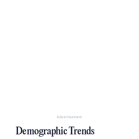
Advertisement
Demographic Trends