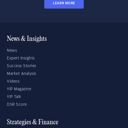
LEARN MORE
News & Insights
News
Expert Insights
Success Stories
Market Analysis
Videos
YIP Magazine
YIP Talk
DSR Score
Strategies & Finance