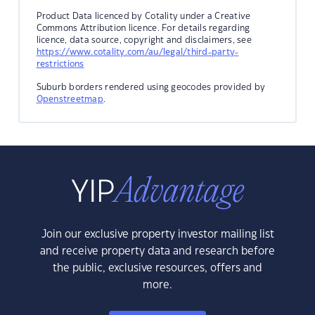
Product Data licenced by Cotality under a Creative
Commons Attribution licence. For details regarding
licence, data source, copyright and disclaimers, see
https://www.cotality.com/au/legal/third-party-
restrictions
Suburb borders rendered using geocodes provided by
Openstreetmap
.
Join our exclusive property investor mailing list
and receive property data and research before
the public, exclusive resources, offers and
more.