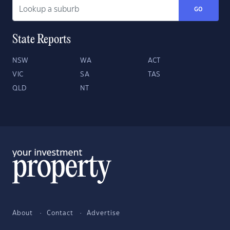
GO
State Reports
NSW
WA
ACT
VIC
SA
TAS
QLD
NT
About
Contact
Advertise