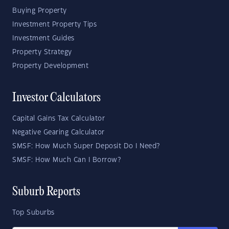
Buying Property
Investment Property Tips
Investment Guides
Property Strategy
Property Development
Investor Calculators
Capital Gains Tax Calculator
Negative Gearing Calculator
SMSF: How Much Super Deposit Do I Need?
SMSF: How Much Can I Borrow?
Suburb Reports
Top Suburbs