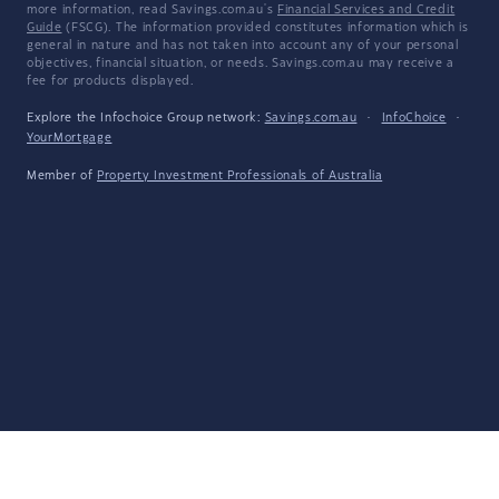
more information, read Savings.com.au's
Financial Services and Credit
Guide
(FSCG). The information provided constitutes information which is
general in nature and has not taken into account any of your personal
objectives, financial situation, or needs. Savings.com.au may receive a
fee for products displayed.
Explore the Infochoice Group network:
Savings.com.au
·
InfoChoice
·
YourMortgage
Member of
Property Investment Professionals of Australia