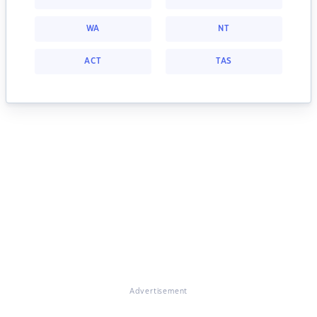
WA
NT
ACT
TAS
Advertisement