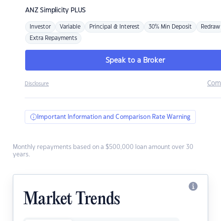
ANZ
Simplicity PLUS
Investor
Variable
Principal & Interest
30% Min Deposit
Redraw
Extra Repayments
Speak to a Broker
Com
Disclosure
Important Information and Comparison Rate Warning
Monthly repayments based on a $500,000 loan amount over 30
years.
Market Trends