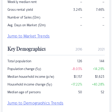
–
–
Weekly median rent
Gross rental yield
3.24
%
7.46
%
–
–
Number of Sales (12m)
–
–
Avg. Days on Market (12m)
Jump to Market Trends
Key Demographics
2016
2021
Total population
126
144
Population change (5y)
-8.03
%
+14.29
%
Median household income (p/w)
$
1,157
$
1,623
Household income change (5y)
+17.22
%
+40.28
%
Median age of persons
50
52
Jump to Demographics Trends