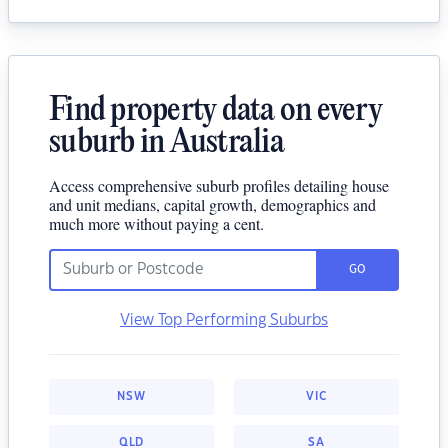
Find property data on every
suburb in Australia
Access comprehensive suburb profiles detailing house
and unit medians, capital growth, demographics and
much more without paying a cent.
GO
View Top Performing Suburbs
NSW
VIC
QLD
SA