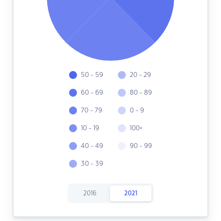
50 - 59
20 - 29
60 - 69
80 - 89
70 - 79
0 - 9
10 - 19
100+
40 - 49
90 - 99
30 - 39
2016
2021