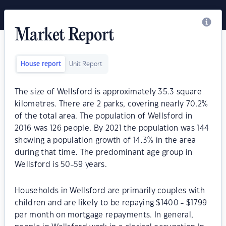
Market Report
House report
Unit Report
The size of Wellsford is approximately 35.3 square
kilometres. There are 2 parks, covering nearly 70.2%
of the total area. The population of Wellsford in
2016 was 126 people. By 2021 the population was 144
showing a population growth of 14.3% in the area
during that time. The predominant age group in
Wellsford is 50-59 years.
Households in Wellsford are primarily couples with
children and are likely to be repaying $1400 - $1799
per month on mortgage repayments. In general,