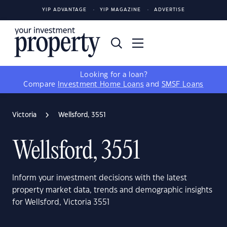
YIP ADVANTAGE
YIP MAGAZINE
ADVERTISE
Looking for a loan?
Compare
Investment Home Loans
and
SMSF Loans
Victoria
Wellsford, 3551
Wellsford, 3551
Inform your investment decisions with the latest
property market data, trends and demographic insights
for Wellsford, Victoria 3551