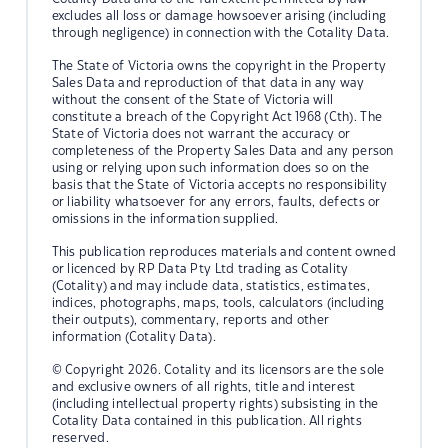
excludes all loss or damage howsoever arising (including
through negligence) in connection with the Cotality Data.
The State of Victoria owns the copyright in the Property
Sales Data and reproduction of that data in any way
without the consent of the State of Victoria will
constitute a breach of the Copyright Act 1968 (Cth). The
State of Victoria does not warrant the accuracy or
completeness of the Property Sales Data and any person
using or relying upon such information does so on the
basis that the State of Victoria accepts no responsibility
or liability whatsoever for any errors, faults, defects or
omissions in the information supplied.
This publication reproduces materials and content owned
or licenced by RP Data Pty Ltd trading as Cotality
(Cotality) and may include data, statistics, estimates,
indices, photographs, maps, tools, calculators (including
their outputs), commentary, reports and other
information (Cotality Data).
© Copyright 2026. Cotality and its licensors are the sole
and exclusive owners of all rights, title and interest
(including intellectual property rights) subsisting in the
Cotality Data contained in this publication. All rights
reserved.