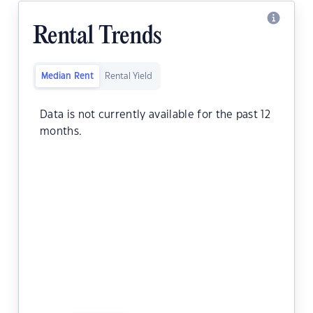
Rental Trends
Median Rent
Rental Yield
Data is not currently available for the past 12
months.