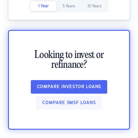
1 Year
5 Years
10 Years
Looking to invest or
refinance?
COMPARE INVESTOR LOANS
COMPARE SMSF LOANS