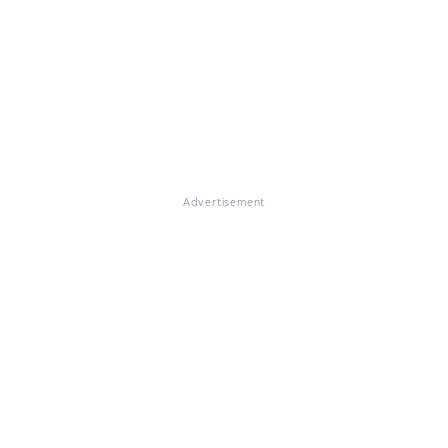
Advertisement