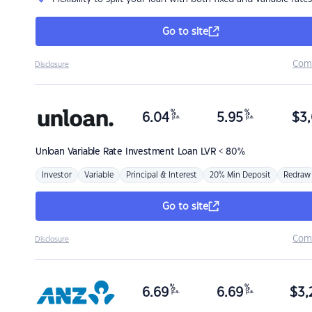
Go to site
Com
Disclosure
%
%
6.04
5.95
$
3,
p.a.
p.a.
Unloan
Variable Rate Investment Loan LVR < 80%
Investor
Variable
Principal & Interest
20% Min Deposit
Redraw
Go to site
Com
Disclosure
%
%
6.69
6.69
$
3,
p.a.
p.a.