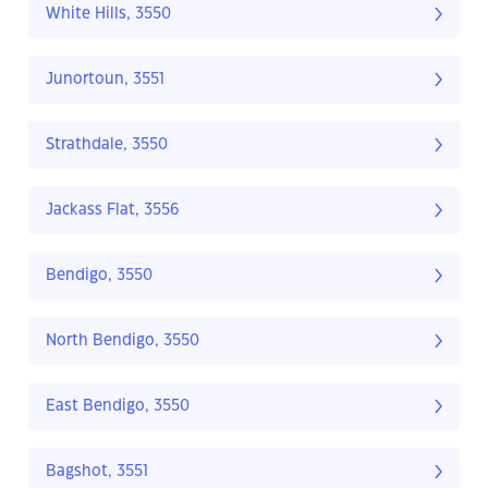
White Hills, 3550
Junortoun, 3551
Strathdale, 3550
Jackass Flat, 3556
Bendigo, 3550
North Bendigo, 3550
East Bendigo, 3550
Bagshot, 3551