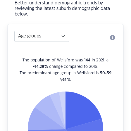
Better understand demographic trends by
reviewing the latest suburb demographic data
below.
The population of Wellsford was
144
in 2021, a
+14.29
%
change compared to 2016.
The predominant age group in Wellsford is
50-59
years.