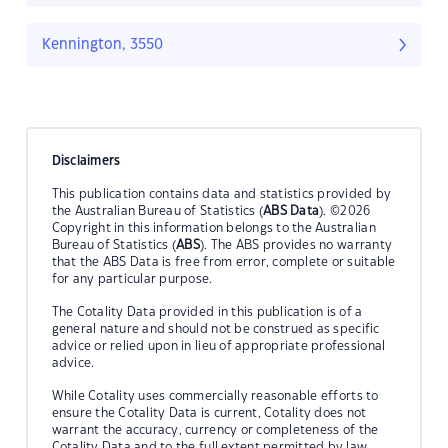
Kennington, 3550
Disclaimers
This publication contains data and statistics provided by
the Australian Bureau of Statistics (
ABS Data
). ©2026
Copyright in this information belongs to the Australian
Bureau of Statistics (
ABS
). The ABS provides no warranty
that the ABS Data is free from error, complete or suitable
for any particular purpose.
The Cotality Data provided in this publication is of a
general nature and should not be construed as specific
advice or relied upon in lieu of appropriate professional
advice.
While Cotality uses commercially reasonable efforts to
ensure the Cotality Data is current, Cotality does not
warrant the accuracy, currency or completeness of the
Cotality Data and to the full extent permitted by law