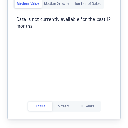
Median Value
Median Growth
Number of Sales
Data is not currently available for the past 12
months.
1 Year
5 Years
10 Years