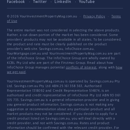
Facebook
Twitter
LinkedIn
YouTube
© 2026 YourInvestmentPropertyMag.com.au
·
Privacy Policy
·
Terms
of Use
The entire market was not considered in selecting the above products.
Rather, a cut-down portion of the market has been considered. Some
providers' products may not be available in all states. To be considered,
the product and rate must be clearly published on the product
provider's web site. Savings.com.au, InfoChoice.com.au,
YourMortgage.com.au and YourInvestmentPropertyMag.com.au are part
of the InfoChoice Group. The InfoChoice Group are wholly owned by
KCBL Pty Ltd who are part of the Firstmac Group. Read about how
InfoChoice Group manages potential
conflicts of interest
, along with
how
we get paid
.
YourInvestmentPropertyMag.com.au is operated by Savings.com.au Pty
Ltd. Savings.com.au Pty Ltd ABN 25 161 358 363, Authorised
Representative 1318092 and Credit Representative 514874, is an
authorised and credit representative of InfoChoice Pty Ltd ABN 93 061
105 735. Savings.com.au is a general information provider and in giving
you general product information, Savings.com.au is not making any
suggestion or recommendation about any particular product and all
market products may not be considered. If you decide to apply for a
credit product listed on Savings.com.au, you will deal directly with a
credit provider, and not with Savings.com.au. Rates and product
information should be confirmed with the relevant credit provider. For