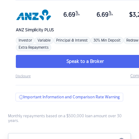
%
%
6.69
6.69
$
3,
p.a.
p.a.
ANZ
Simplicity PLUS
Investor
Variable
Principal & Interest
30% Min Deposit
Redraw
Extra Repayments
Speak to a Broker
Com
Disclosure
Important Information and Comparison Rate Warning
Monthly repayments based on a $500,000 loan amount over 30
years.