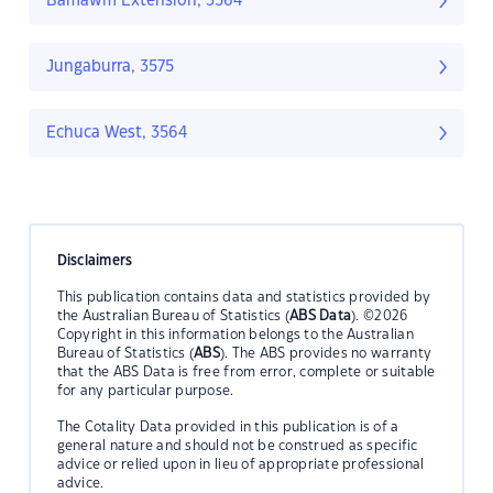
Bamawm Extension, 3564
Jungaburra, 3575
Echuca West, 3564
Disclaimers
This publication contains data and statistics provided by
the Australian Bureau of Statistics (
ABS Data
). ©2026
Copyright in this information belongs to the Australian
Bureau of Statistics (
ABS
). The ABS provides no warranty
that the ABS Data is free from error, complete or suitable
for any particular purpose.
The Cotality Data provided in this publication is of a
general nature and should not be construed as specific
advice or relied upon in lieu of appropriate professional
advice.