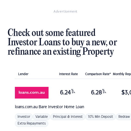
Advertisement
Check out some featured
Investor Loans to buy a new, or
refinance an existing Property
Lender
Interest Rate
Comparison Rate*
Monthly Re
%
%
6.24
6.28
$
3,
p.a.
p.a.
loans.com.au
Bare Investor Home Loan
Investor
Variable
Principal & Interest
10% Min Deposit
Redraw
Extra Repayments