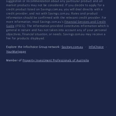
suggestion or recommendation about any particular product and all
market products may not be considered. If you decide to apply for a
credit product listed on Savings.com.au, you will deal directly with a
credit provider, and not with Savings.com.au. Rates and product
information should be confirmed with the relevant credit provider. For
more information, read Savings.com.au's
Financial Services and Credit
Guide
(FSCG). The information provided constitutes information which is
general in nature and has not taken into account any of your personal
objectives, financial situation, or needs. Savings.com.au may receive a
fee for products displayed.
Explore the Infochoice Group network:
Savings.com.au
·
InfoChoice
·
YourMortgage
Member of
Property Investment Professionals of Australia