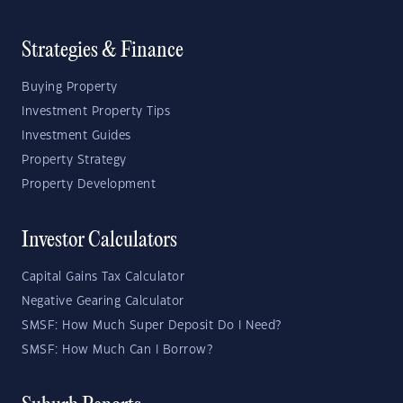
Strategies & Finance
Buying Property
Investment Property Tips
Investment Guides
Property Strategy
Property Development
Investor Calculators
Capital Gains Tax Calculator
Negative Gearing Calculator
SMSF: How Much Super Deposit Do I Need?
SMSF: How Much Can I Borrow?