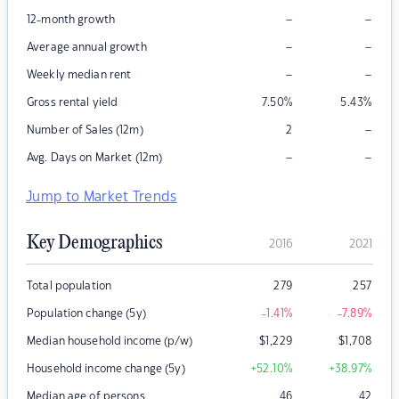
–
–
12-month growth
–
–
Average annual growth
–
–
Weekly median rent
Gross rental yield
7.50
%
5.43
%
–
Number of Sales (12m)
2
–
–
Avg. Days on Market (12m)
Jump to Market Trends
Key Demographics
2016
2021
Total population
279
257
Population change (5y)
-1.41
%
-7.89
%
Median household income (p/w)
$
1,229
$
1,708
Household income change (5y)
+52.10
%
+38.97
%
Median age of persons
46
42