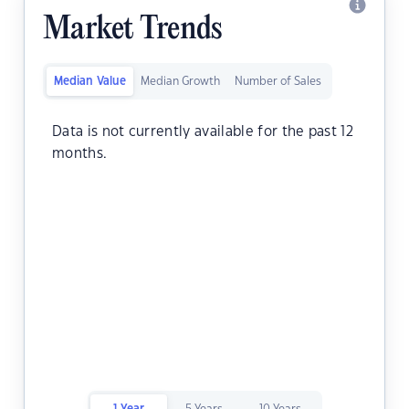
Market Trends
Median Value
Median Growth
Number of Sales
Data is not currently available for the past 12
months.