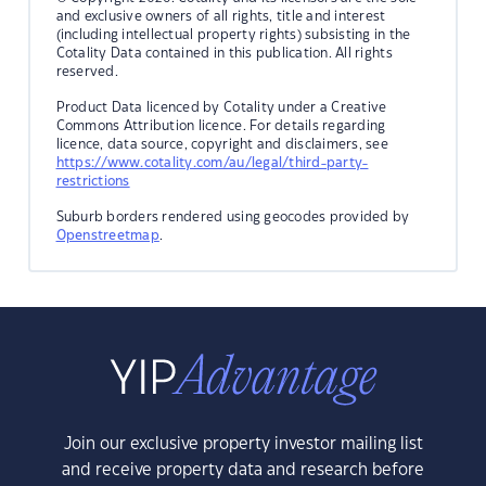
and exclusive owners of all rights, title and interest
(including intellectual property rights) subsisting in the
Cotality Data contained in this publication. All rights
reserved.
Product Data licenced by Cotality under a Creative
Commons Attribution licence. For details regarding
licence, data source, copyright and disclaimers, see
https://www.cotality.com/au/legal/third-party-
restrictions
Suburb borders rendered using geocodes provided by
Openstreetmap
.
Join our exclusive property investor mailing list
and receive property data and research before