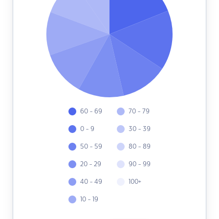
60 - 69
70 - 79
0 - 9
30 - 39
50 - 59
80 - 89
20 - 29
90 - 99
40 - 49
100+
10 - 19