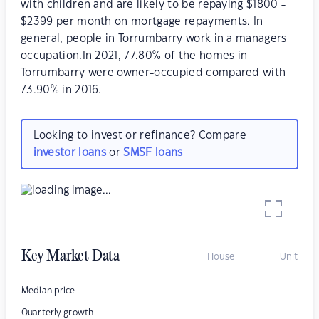
with children and are likely to be repaying $1800 -
$2399 per month on mortgage repayments. In
general, people in Torrumbarry work in a managers
occupation.In 2021, 77.80% of the homes in
Torrumbarry were owner-occupied compared with
73.90% in 2016.
Looking to invest or refinance? Compare
investor loans
or
SMSF loans
Key Market Data
House
Unit
–
–
Median price
–
–
Quarterly growth