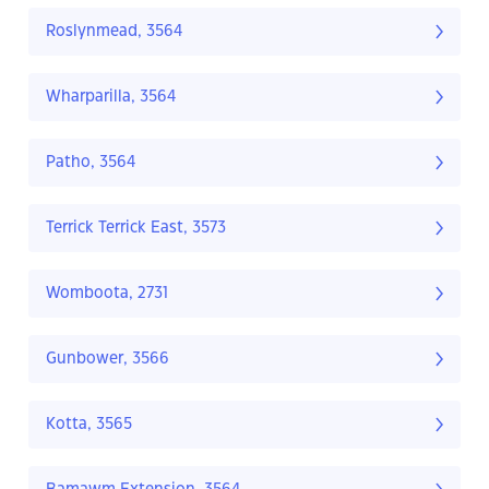
Roslynmead, 3564
Wharparilla, 3564
Patho, 3564
Terrick Terrick East, 3573
Womboota, 2731
Gunbower, 3566
Kotta, 3565