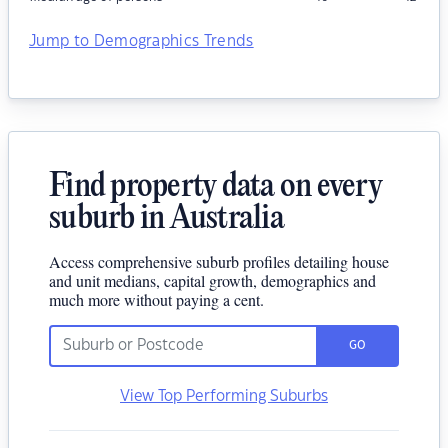
Jump to Demographics Trends
Find property data on every
suburb in Australia
Access comprehensive suburb profiles detailing house
and unit medians, capital growth, demographics and
much more without paying a cent.
GO
View Top Performing Suburbs