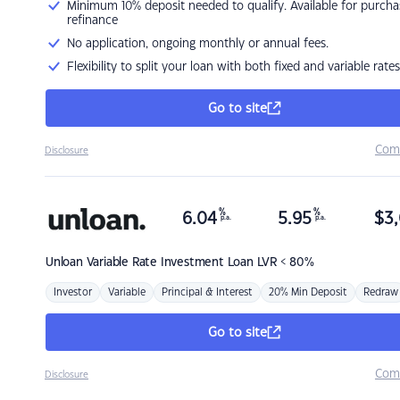
Minimum 10% deposit needed to qualify. Available for purcha
refinance
No application, ongoing monthly or annual fees.
Flexibility to split your loan with both fixed and variable rates
Go to site
Com
Disclosure
%
%
6.04
5.95
$
3,
p.a.
p.a.
Unloan
Variable Rate Investment Loan LVR < 80%
Investor
Variable
Principal & Interest
20% Min Deposit
Redraw
Go to site
Com
Disclosure