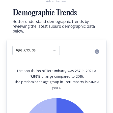
Advertisement
Demographic Trends
Better understand demographic trends by
reviewing the latest suburb demographic data
below.
The population of Torrumbarry was
257
in 2021, a
-7.89
%
change compared to 2016.
The predominant age group in Torrumbarry is
60-69
years.