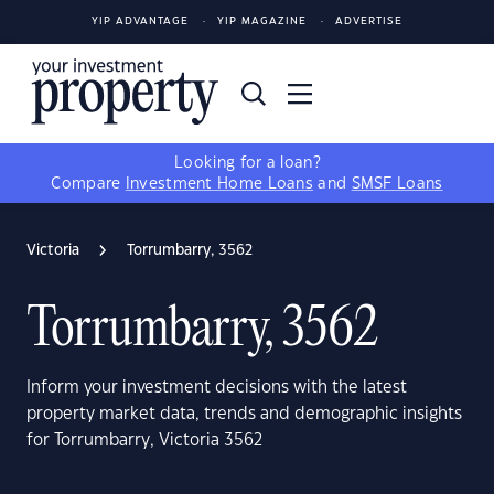
YIP ADVANTAGE
YIP MAGAZINE
ADVERTISE
Looking for a loan?
Compare
Investment Home Loans
and
SMSF Loans
Victoria
Torrumbarry, 3562
Torrumbarry, 3562
Inform your investment decisions with the latest
property market data, trends and demographic insights
for Torrumbarry, Victoria 3562