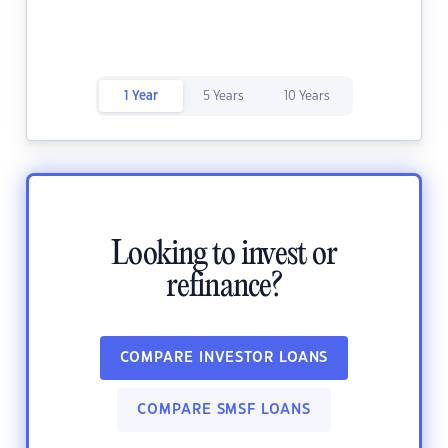
1 Year
5 Years
10 Years
Looking to invest or
refinance?
COMPARE INVESTOR LOANS
COMPARE SMSF LOANS