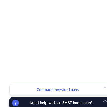
Compare Investor Loans
Need help with an SMSF home loan?