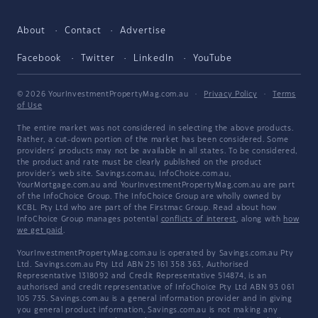
About
Contact
Advertise
Facebook
Twitter
LinkedIn
YouTube
© 2026 YourInvestmentPropertyMag.com.au
·
Privacy Policy
·
Terms
of Use
The entire market was not considered in selecting the above products.
Rather, a cut-down portion of the market has been considered. Some
providers' products may not be available in all states. To be considered,
the product and rate must be clearly published on the product
provider's web site. Savings.com.au, InfoChoice.com.au,
YourMortgage.com.au and YourInvestmentPropertyMag.com.au are part
of the InfoChoice Group. The InfoChoice Group are wholly owned by
KCBL Pty Ltd who are part of the Firstmac Group. Read about how
InfoChoice Group manages potential
conflicts of interest
, along with
how
we get paid
.
YourInvestmentPropertyMag.com.au is operated by Savings.com.au Pty
Ltd. Savings.com.au Pty Ltd ABN 25 161 358 363, Authorised
Representative 1318092 and Credit Representative 514874, is an
authorised and credit representative of InfoChoice Pty Ltd ABN 93 061
105 735. Savings.com.au is a general information provider and in giving
you general product information, Savings.com.au is not making any