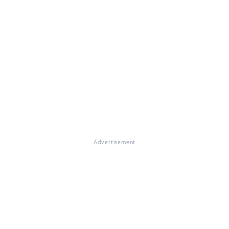
Advertisement