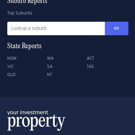
Suburb Reports
Top Suburbs
GO
State Reports
NSW
WA
ACT
VIC
SA
TAS
QLD
NT