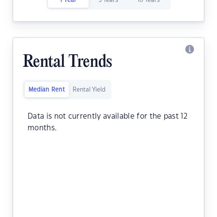
1 Year
5 Years
10 Years
Rental Trends
Median Rent
Rental Yield
Data is not currently available for the past 12
months.