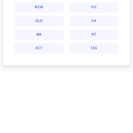
NSW
VIC
QLD
SA
WA
NT
ACT
TAS