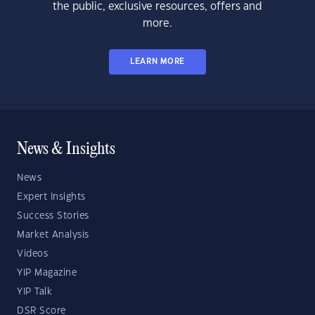
the public, exclusive resources, offers and
more.
LEARN MORE
News & Insights
News
Expert Insights
Success Stories
Market Analysis
Videos
YIP Magazine
YIP Talk
DSR Score