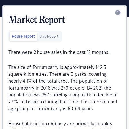
Market Report
House report
Unit Report
There were
2
house sales in the past 12 months.
The size of Torrumbarry is approximately 142.3
square kilometres. There are 3 parks, covering
nearly 4.1% of the total area. The population of
Torrumbarry in 2016 was 279 people. By 2021 the
population was 257 showing a population decline of
7.9% in the area during that time. The predominant
age group in Torrumbarry is 60-69 years.
Households in Torrumbarry are primarily couples