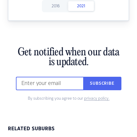
2016
2021
Get notified when our data
is updated.
SUBSCRIBE
By subscribing you agree to our
privacy policy.
RELATED SUBURBS