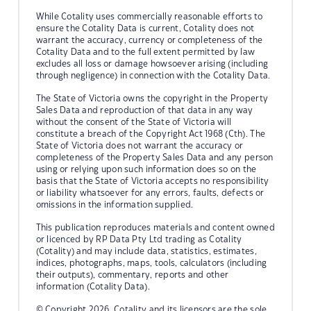
While Cotality uses commercially reasonable efforts to
ensure the Cotality Data is current, Cotality does not
warrant the accuracy, currency or completeness of the
Cotality Data and to the full extent permitted by law
excludes all loss or damage howsoever arising (including
through negligence) in connection with the Cotality Data.
The State of Victoria owns the copyright in the Property
Sales Data and reproduction of that data in any way
without the consent of the State of Victoria will
constitute a breach of the Copyright Act 1968 (Cth). The
State of Victoria does not warrant the accuracy or
completeness of the Property Sales Data and any person
using or relying upon such information does so on the
basis that the State of Victoria accepts no responsibility
or liability whatsoever for any errors, faults, defects or
omissions in the information supplied.
This publication reproduces materials and content owned
or licenced by RP Data Pty Ltd trading as Cotality
(Cotality) and may include data, statistics, estimates,
indices, photographs, maps, tools, calculators (including
their outputs), commentary, reports and other
information (Cotality Data).
© Copyright 2026. Cotality and its licensors are the sole