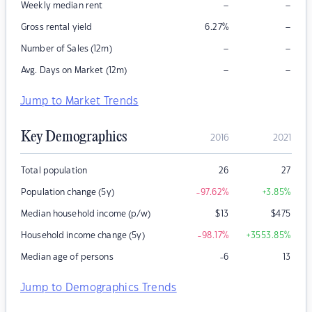
–
–
Weekly median rent
–
Gross rental yield
6.27
%
–
–
Number of Sales (12m)
–
–
Avg. Days on Market (12m)
Jump to Market Trends
Key Demographics
2016
2021
Total population
26
27
Population change (5y)
-97.62
%
+3.85
%
Median household income (p/w)
$
13
$
475
Household income change (5y)
-98.17
%
+3553.85
%
Median age of persons
-6
13
Jump to Demographics Trends