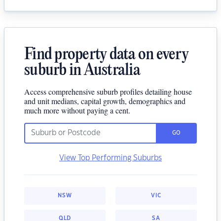
Find property data on every
suburb in Australia
Access comprehensive suburb profiles detailing house
and unit medians, capital growth, demographics and
much more without paying a cent.
GO
View Top Performing Suburbs
NSW
VIC
QLD
SA