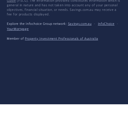
Guide
(FSCG). The information provided constitutes information which is
general in nature and has not taken into account any of your personal
objectives, financial situation, or needs. Savings.com.au may receive a
fee for products displayed.
Explore the Infochoice Group network:
Savings.com.au
·
InfoChoice
·
YourMortgage
Member of
Property Investment Professionals of Australia