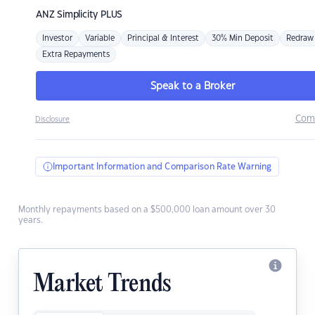
ANZ
Simplicity PLUS
Investor
Variable
Principal & Interest
30% Min Deposit
Redraw
Extra Repayments
Speak to a Broker
Com
Disclosure
Important Information and Comparison Rate Warning
Monthly repayments based on a $500,000 loan amount over 30
years.
Market Trends