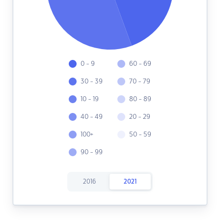
0 - 9
60 - 69
30 - 39
70 - 79
10 - 19
80 - 89
40 - 49
20 - 29
100+
50 - 59
90 - 99
2016
2021