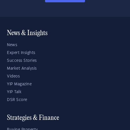
News & Insights
News
Expert Insights
Success Stories
Market Analysis
Videos
YIP Magazine
YIP Talk
DSR Score
Strategies & Finance
Buying Property