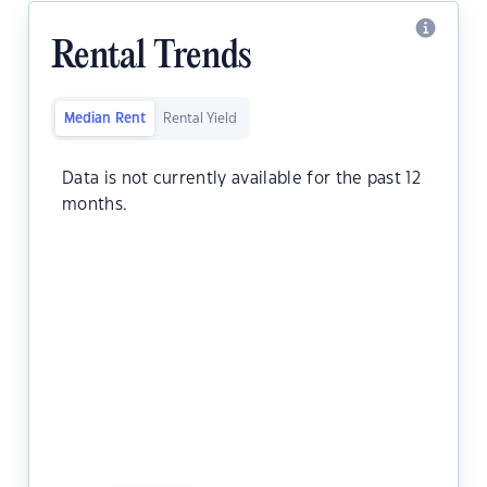
Rental Trends
Median Rent
Rental Yield
Data is not currently available for the past 12
months.