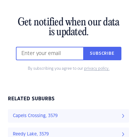
Get notified when our data
is updated.
SUBSCRIBE
By subscribing you agree to our
privacy policy.
RELATED SUBURBS
Capels Crossing, 3579
Reedy Lake, 3579