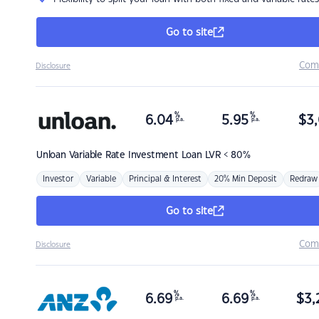
Go to site
Com
Disclosure
%
%
6.04
5.95
$
3,
p.a.
p.a.
Unloan
Variable Rate Investment Loan LVR < 80%
Investor
Variable
Principal & Interest
20% Min Deposit
Redraw
Go to site
Com
Disclosure
%
%
6.69
6.69
$
3,
p.a.
p.a.