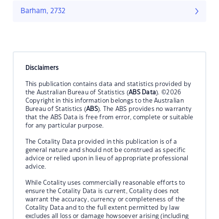
Barham, 2732
Disclaimers
This publication contains data and statistics provided by
the Australian Bureau of Statistics (
ABS Data
). ©2026
Copyright in this information belongs to the Australian
Bureau of Statistics (
ABS
). The ABS provides no warranty
that the ABS Data is free from error, complete or suitable
for any particular purpose.
The Cotality Data provided in this publication is of a
general nature and should not be construed as specific
advice or relied upon in lieu of appropriate professional
advice.
While Cotality uses commercially reasonable efforts to
ensure the Cotality Data is current, Cotality does not
warrant the accuracy, currency or completeness of the
Cotality Data and to the full extent permitted by law
excludes all loss or damage howsoever arising (including