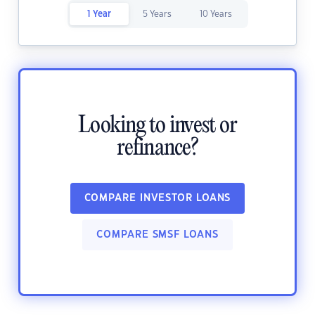
1 Year
5 Years
10 Years
Looking to invest or
refinance?
COMPARE INVESTOR LOANS
COMPARE SMSF LOANS