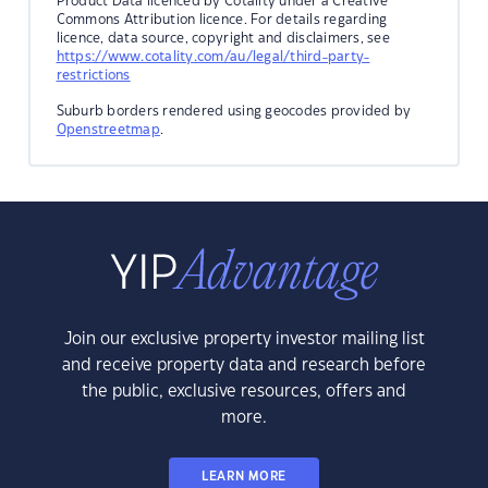
Product Data licenced by Cotality under a Creative
Commons Attribution licence. For details regarding
licence, data source, copyright and disclaimers, see
https://www.cotality.com/au/legal/third-party-
restrictions
Suburb borders rendered using geocodes provided by
Openstreetmap
.
Join our exclusive property investor mailing list
and receive property data and research before
the public, exclusive resources, offers and
more.
LEARN MORE