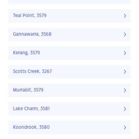
Teal Point, 3579
Gannawarra, 3568
Kerang, 3579
Scotts Creek, 3267
Murrabit, 3579
Lake Charm, 3581
Koondrook, 3580