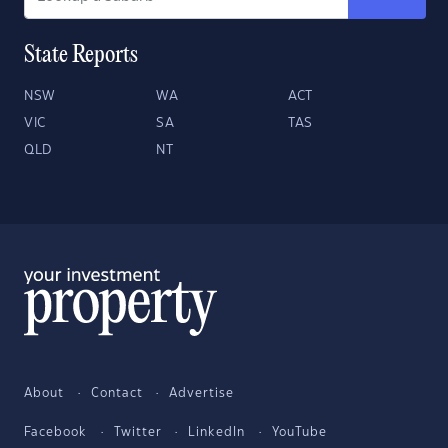
State Reports
NSW
WA
ACT
VIC
SA
TAS
QLD
NT
About
Contact
Advertise
Facebook
Twitter
LinkedIn
YouTube