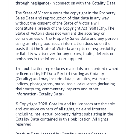
through negligence) in connection with the Cotality Data.
The State of Victoria owns the copyright in the Property
Sales Data and reproduction of that data in any way
without the consent of the State of Victoria will
constitute a breach of the Copyright Act 1968 (Cth). The
State of Victoria does not warrant the accuracy or
completeness of the Property Sales Data and any person
using or relying upon such information does so on the
basis that the State of Victoria accepts no responsibility
or liability whatsoever for any errors, faults, defects or
omissions in the information supplied.
This publication reproduces materials and content owned
or licenced by RP Data Pty Ltd trading as Cotality
(Cotality) and may include data, statistics, estimates,
indices, photographs, maps, tools, calculators (including
their outputs), commentary, reports and other
information (Cotality Data).
© Copyright 2026. Cotality and its licensors are the sole
and exclusive owners of all rights, title and interest
(including intellectual property rights) subsisting in the
Cotality Data contained in this publication. All rights
reserved.