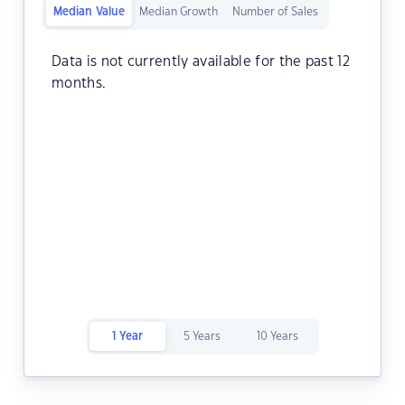
Median Value
Median Growth
Number of Sales
Data is not currently available for the past 12
months.
1 Year
5 Years
10 Years