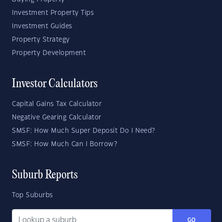
Investment Property Tips
Investment Guides
Property Strategy
Property Development
Investor Calculators
Capital Gains Tax Calculator
Negative Gearing Calculator
SMSF: How Much Super Deposit Do I Need?
SMSF: How Much Can I Borrow?
Suburb Reports
Top Suburbs
GO