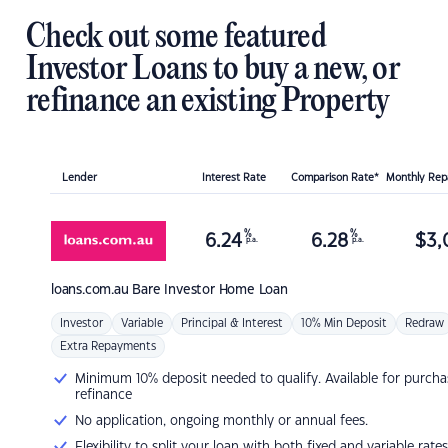
Check out some featured
Investor Loans to buy a new, or
refinance an existing Property
Lender
Interest Rate
Comparison Rate*
Monthly Re
%
%
6.24
6.28
$
3,
p.a.
p.a.
loans.com.au
Bare Investor Home Loan
Investor
Variable
Principal & Interest
10% Min Deposit
Redraw
Extra Repayments
Minimum 10% deposit needed to qualify. Available for purcha
refinance
No application, ongoing monthly or annual fees.
Flexibility to split your loan with both fixed and variable rates