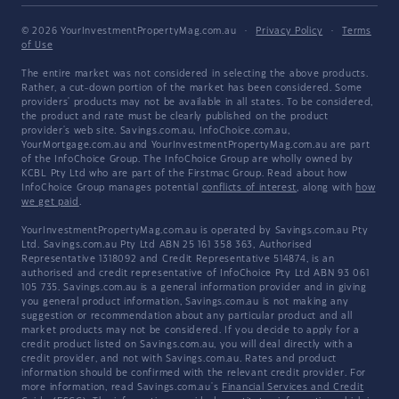
© 2026 YourInvestmentPropertyMag.com.au
·
Privacy Policy
·
Terms
of Use
The entire market was not considered in selecting the above products.
Rather, a cut-down portion of the market has been considered. Some
providers' products may not be available in all states. To be considered,
the product and rate must be clearly published on the product
provider's web site. Savings.com.au, InfoChoice.com.au,
YourMortgage.com.au and YourInvestmentPropertyMag.com.au are part
of the InfoChoice Group. The InfoChoice Group are wholly owned by
KCBL Pty Ltd who are part of the Firstmac Group. Read about how
InfoChoice Group manages potential
conflicts of interest
, along with
how
we get paid
.
YourInvestmentPropertyMag.com.au is operated by Savings.com.au Pty
Ltd. Savings.com.au Pty Ltd ABN 25 161 358 363, Authorised
Representative 1318092 and Credit Representative 514874, is an
authorised and credit representative of InfoChoice Pty Ltd ABN 93 061
105 735. Savings.com.au is a general information provider and in giving
you general product information, Savings.com.au is not making any
suggestion or recommendation about any particular product and all
market products may not be considered. If you decide to apply for a
credit product listed on Savings.com.au, you will deal directly with a
credit provider, and not with Savings.com.au. Rates and product
information should be confirmed with the relevant credit provider. For
more information, read Savings.com.au's
Financial Services and Credit