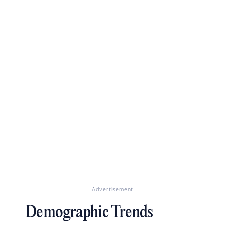
Advertisement
Demographic Trends