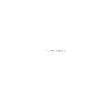
Advertisement