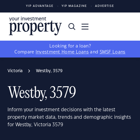
YIP ADVANTAGE
YIP MAGAZINE
ADVERTISE
Looking for a loan?
Compare
Investment Home Loans
and
SMSF Loans
Victoria
Westby, 3579
Westby, 3579
Inform your investment decisions with the latest
property market data, trends and demographic insights
for Westby, Victoria 3579