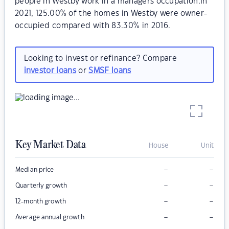
people in Westby work in a managers occupation.In
2021, 125.00% of the homes in Westby were owner-
occupied compared with 83.30% in 2016.
Looking to invest or refinance? Compare
investor loans
or
SMSF loans
Key Market Data
House
Unit
–
–
Median price
–
–
Quarterly growth
–
–
12-month growth
–
–
Average annual growth