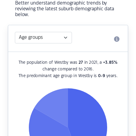
Better understand demographic trends by
reviewing the latest suburb demographic data
below.
The population of Westby was
27
in 2021, a
+3.85
%
change compared to 2016.
The predominant age group in Westby is
0-9
years.