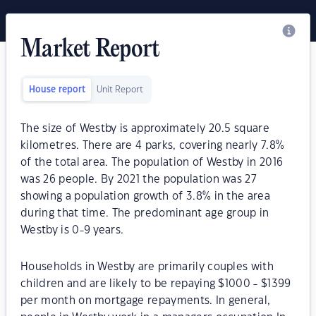
Market Report
House report
Unit Report
The size of Westby is approximately 20.5 square
kilometres. There are 4 parks, covering nearly 7.8%
of the total area. The population of Westby in 2016
was 26 people. By 2021 the population was 27
showing a population growth of 3.8% in the area
during that time. The predominant age group in
Westby is 0-9 years.
Households in Westby are primarily couples with
children and are likely to be repaying $1000 - $1399
per month on mortgage repayments. In general,