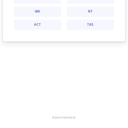
WA
NT
ACT
TAS
Advertisement