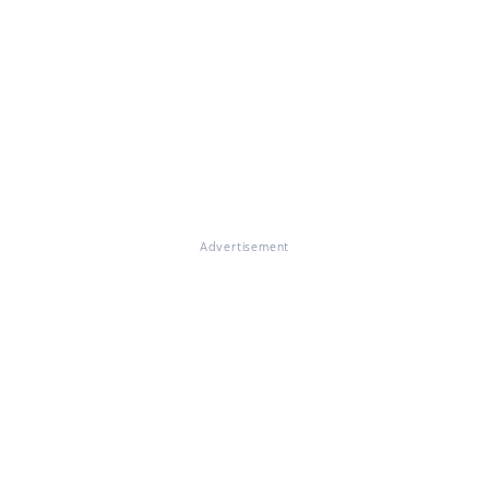
Advertisement