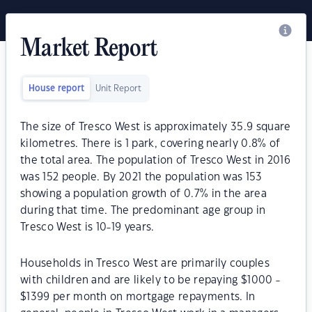
Market Report
House report
Unit Report
The size of Tresco West is approximately 35.9 square
kilometres. There is 1 park, covering nearly 0.8% of
the total area. The population of Tresco West in 2016
was 152 people. By 2021 the population was 153
showing a population growth of 0.7% in the area
during that time. The predominant age group in
Tresco West is 10-19 years.
Households in Tresco West are primarily couples
with children and are likely to be repaying $1000 -
$1399 per month on mortgage repayments. In