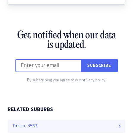
Get notified when our data
is updated.
SUBSCRIBE
By subscribing you agree to our
privacy policy.
RELATED SUBURBS
Tresco, 3583