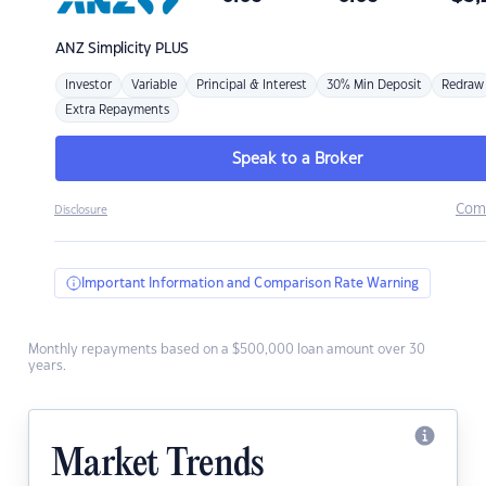
ANZ
Simplicity PLUS
Investor
Variable
Principal & Interest
30% Min Deposit
Redraw
Extra Repayments
Speak to a Broker
Com
Disclosure
Important Information and Comparison Rate Warning
Monthly repayments based on a $500,000 loan amount over 30
years.
Market Trends