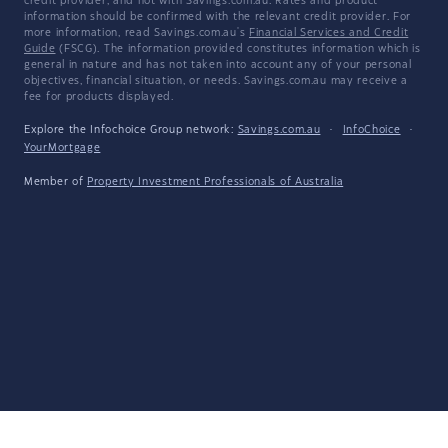
credit provider, and not with Savings.com.au. Rates and product
information should be confirmed with the relevant credit provider. For
more information, read Savings.com.au's
Financial Services and Credit
Guide
(FSCG). The information provided constitutes information which is
general in nature and has not taken into account any of your personal
objectives, financial situation, or needs. Savings.com.au may receive a
fee for products displayed.
Explore the Infochoice Group network:
Savings.com.au
·
InfoChoice
·
YourMortgage
Member of
Property Investment Professionals of Australia