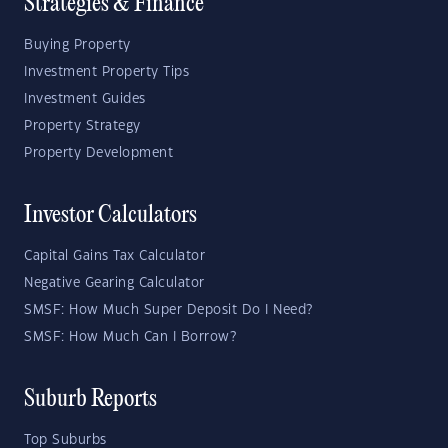
Strategies & Finance
Buying Property
Investment Property Tips
Investment Guides
Property Strategy
Property Development
Investor Calculators
Capital Gains Tax Calculator
Negative Gearing Calculator
SMSF: How Much Super Deposit Do I Need?
SMSF: How Much Can I Borrow?
Suburb Reports
Top Suburbs