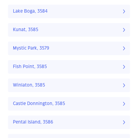
Lake Boga, 3584
Kunat, 3585
Mystic Park, 3579
Fish Point, 3585
Winlaton, 3585
Castle Donnington, 3585
Pental Island, 3586