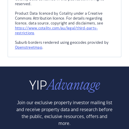
reserved.
Product Data licenced by Cotality under a Creative
Commons Attribution licence. For details regarding
licence, data source, copyright and disclaimers, see
https://www.cotality.com/au/legal/third-party-
restrictions
Suburb borders rendered using geocodes provided by
Openstreetmap
.
Join our exclusive property investor mailing list
and receive property data and research before
the public, exclusive resources, offers and
more.