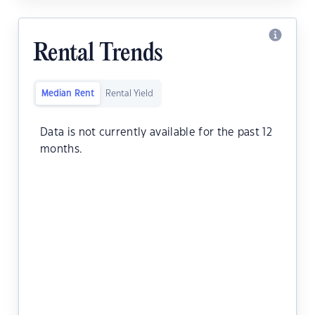
Rental Trends
Median Rent
Rental Yield
Data is not currently available for the past 12
months.