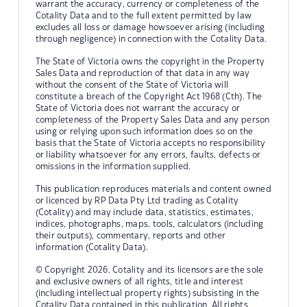
warrant the accuracy, currency or completeness of the
Cotality Data and to the full extent permitted by law
excludes all loss or damage howsoever arising (including
through negligence) in connection with the Cotality Data.
The State of Victoria owns the copyright in the Property
Sales Data and reproduction of that data in any way
without the consent of the State of Victoria will
constitute a breach of the Copyright Act 1968 (Cth). The
State of Victoria does not warrant the accuracy or
completeness of the Property Sales Data and any person
using or relying upon such information does so on the
basis that the State of Victoria accepts no responsibility
or liability whatsoever for any errors, faults, defects or
omissions in the information supplied.
This publication reproduces materials and content owned
or licenced by RP Data Pty Ltd trading as Cotality
(Cotality) and may include data, statistics, estimates,
indices, photographs, maps, tools, calculators (including
their outputs), commentary, reports and other
information (Cotality Data).
© Copyright 2026. Cotality and its licensors are the sole
and exclusive owners of all rights, title and interest
(including intellectual property rights) subsisting in the
Cotality Data contained in this publication. All rights