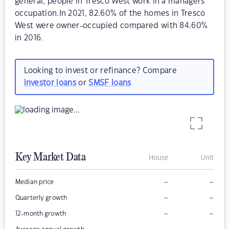
general, people in Tresco West work in a managers
occupation.In 2021, 82.60% of the homes in Tresco
West were owner-occupied compared with 84.60%
in 2016.
Looking to invest or refinance? Compare
investor loans
or
SMSF loans
Key Market Data
House
Unit
–
–
Median price
–
–
Quarterly growth
–
–
12-month growth