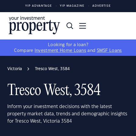
YIP ADVANTAGE
YIP MAGAZINE
ADVERTISE
Looking for a loan?
Compare
Investment Home Loans
and
SMSF Loans
Victoria
Tresco West, 3584
Tresco West, 3584
Inform your investment decisions with the latest
property market data, trends and demographic insights
for Tresco West, Victoria 3584