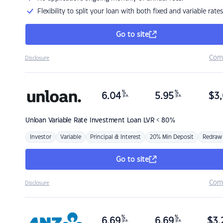
Flexibility to split your loan with both fixed and variable rates
Go to site
Com
Disclosure
%
%
6.04
5.95
$
3,
p.a.
p.a.
Unloan
Variable Rate Investment Loan LVR < 80%
Investor
Variable
Principal & Interest
20% Min Deposit
Redraw
Go to site
Com
Disclosure
%
%
6.69
6.69
$
3,
p.a.
p.a.