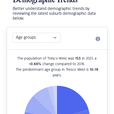
Demographic Trends
Better understand demographic trends by
reviewing the latest suburb demographic data
below.
The population of Tresco West was
153
in 2021, a
+0.66
%
change compared to 2016.
The predominant age group in Tresco West is
10-19
years.