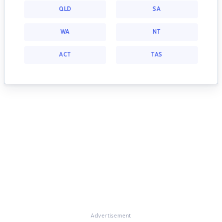
QLD
SA
WA
NT
ACT
TAS
Advertisement