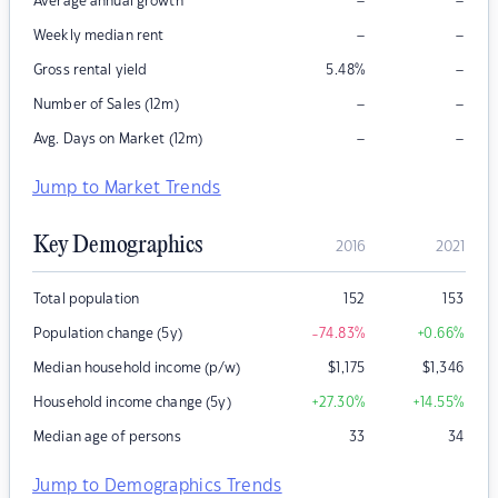
–
–
Average annual growth
–
–
Weekly median rent
–
Gross rental yield
5.48
%
–
–
Number of Sales (12m)
–
–
Avg. Days on Market (12m)
Jump to Market Trends
Key Demographics
2016
2021
Total population
152
153
Population change (5y)
-74.83
%
+0.66
%
Median household income (p/w)
$
1,175
$
1,346
Household income change (5y)
+27.30
%
+14.55
%
Median age of persons
33
34
Jump to Demographics Trends