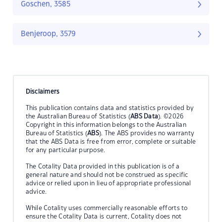
Goschen, 3585
Benjeroop, 3579
Disclaimers
This publication contains data and statistics provided by
the Australian Bureau of Statistics (
ABS Data
). ©2026
Copyright in this information belongs to the Australian
Bureau of Statistics (
ABS
). The ABS provides no warranty
that the ABS Data is free from error, complete or suitable
for any particular purpose.
The Cotality Data provided in this publication is of a
general nature and should not be construed as specific
advice or relied upon in lieu of appropriate professional
advice.
While Cotality uses commercially reasonable efforts to
ensure the Cotality Data is current, Cotality does not