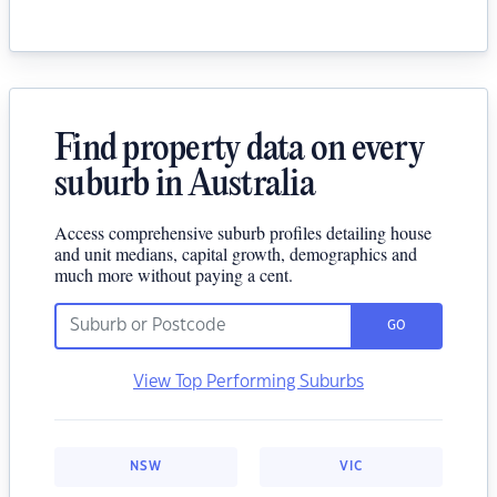
Find property data on every
suburb in Australia
Access comprehensive suburb profiles detailing house
and unit medians, capital growth, demographics and
much more without paying a cent.
GO
View Top Performing Suburbs
NSW
VIC