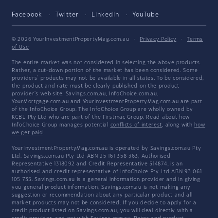
Facebook
Twitter
LinkedIn
YouTube
© 2026 YourInvestmentPropertyMag.com.au
·
Privacy Policy
·
Terms
of Use
The entire market was not considered in selecting the above products.
Rather, a cut-down portion of the market has been considered. Some
providers' products may not be available in all states. To be considered,
the product and rate must be clearly published on the product
provider's web site. Savings.com.au, InfoChoice.com.au,
YourMortgage.com.au and YourInvestmentPropertyMag.com.au are part
of the InfoChoice Group. The InfoChoice Group are wholly owned by
KCBL Pty Ltd who are part of the Firstmac Group. Read about how
InfoChoice Group manages potential
conflicts of interest
, along with
how
we get paid
.
YourInvestmentPropertyMag.com.au is operated by Savings.com.au Pty
Ltd. Savings.com.au Pty Ltd ABN 25 161 358 363, Authorised
Representative 1318092 and Credit Representative 514874, is an
authorised and credit representative of InfoChoice Pty Ltd ABN 93 061
105 735. Savings.com.au is a general information provider and in giving
you general product information, Savings.com.au is not making any
suggestion or recommendation about any particular product and all
market products may not be considered. If you decide to apply for a
credit product listed on Savings.com.au, you will deal directly with a