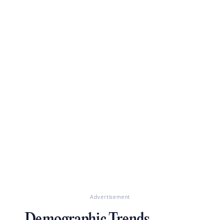
Advertisement