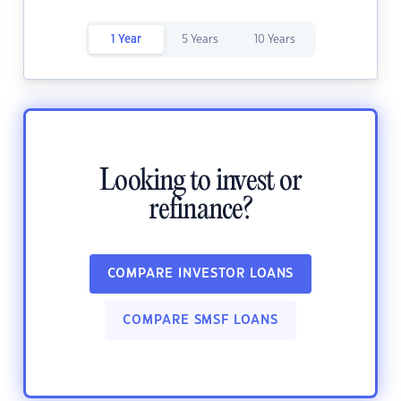
1 Year
5 Years
10 Years
Looking to invest or
refinance?
COMPARE INVESTOR LOANS
COMPARE SMSF LOANS