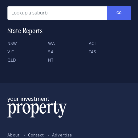
GO
State Reports
NSW
WA
ACT
VIC
SA
TAS
QLD
NT
About
Contact
Advertise