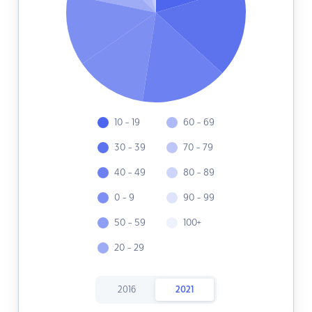
10 - 19
60 - 69
30 - 39
70 - 79
40 - 49
80 - 89
0 - 9
90 - 99
50 - 59
100+
20 - 29
2016
2021