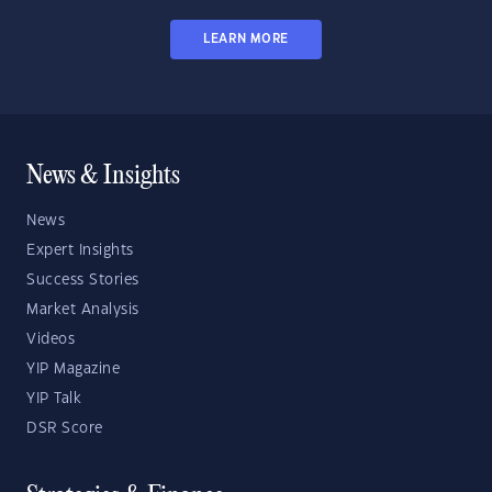
LEARN MORE
News & Insights
News
Expert Insights
Success Stories
Market Analysis
Videos
YIP Magazine
YIP Talk
DSR Score