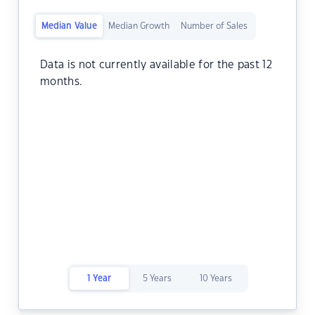
Median Value
Median Growth
Number of Sales
Data is not currently available for the past 12
months.
1 Year
5 Years
10 Years