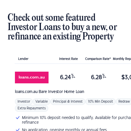
Check out some featured
Investor Loans to buy a new, or
refinance an existing Property
Lender
Interest Rate
Comparison Rate*
Monthly Re
%
%
6.24
6.28
$
3,
p.a.
p.a.
loans.com.au
Bare Investor Home Loan
Investor
Variable
Principal & Interest
10% Min Deposit
Redraw
Extra Repayments
Minimum 10% deposit needed to qualify. Available for purcha
refinance
No application, ongoing monthly or annual fees.