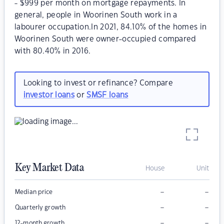
- $999 per month on mortgage repayments. In
general, people in Woorinen South work in a
labourer occupation.In 2021, 84.10% of the homes in
Woorinen South were owner-occupied compared
with 80.40% in 2016.
Looking to invest or refinance? Compare
investor loans
or
SMSF loans
Key Market Data
House
Unit
–
–
Median price
–
–
Quarterly growth
–
–
12-month growth