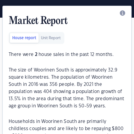
Market Report
House report
Unit Report
There were
2
house sales in the past 12 months.
The size of Woorinen South is approximately 32.9
square kilometres. The population of Woorinen
South in 2016 was 356 people. By 2021 the
population was 404 showing a population growth of
13.5% in the area during that time. The predominant
age group in Woorinen South is 50-59 years.
Households in Woorinen South are primarily
childless couples and are likely to be repaying $800