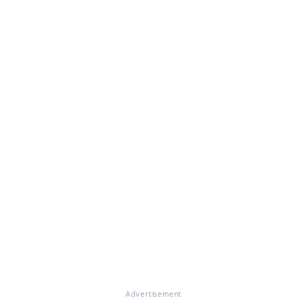
Advertisement