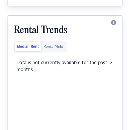
Rental Trends
Median Rent
Rental Yield
Data is not currently available for the past 12
months.