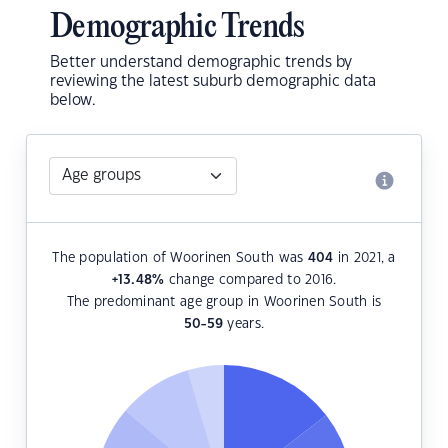
Demographic Trends
Better understand demographic trends by
reviewing the latest suburb demographic data
below.
The population of Woorinen South was
404
in 2021, a
+13.48
%
change compared to 2016.
The predominant age group in Woorinen South is
50-59
years.