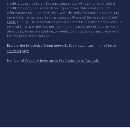
credit product listed on Savings.com.au, you will deal directly with a
credit provider, and not with Savings.com.au. Rates and product
information should be confirmed with the relevant credit provider. For
more information, read Savings.com.au's
Financial Services and Credit
Guide
(FSCG). The information provided constitutes information which is
general in nature and has not taken into account any of your personal
objectives, financial situation, or needs. Savings.com.au may receive a
fee for products displayed.
Explore the Infochoice Group network:
Savings.com.au
·
InfoChoice
·
YourMortgage
Member of
Property Investment Professionals of Australia