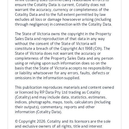
ensure the Cotality Data is current, Cotality does not
warrant the accuracy, currency or completeness of the
Cotality Data and to the full extent permitted by law
excludes all loss or damage howsoever arising (including
through negligence) in connection with the Cotality Data.
The State of Victoria owns the copyright in the Property
Sales Data and reproduction of that data in any way
without the consent of the State of Victoria will
constitute a breach of the Copyright Act 1968 (Cth). The
State of Victoria does not warrant the accuracy or
completeness of the Property Sales Data and any person
using or relying upon such information does so on the
basis that the State of Victoria accepts no responsibility
or liability whatsoever for any errors, faults, defects or
omissions in the information supplied.
This publication reproduces materials and content owned
or licenced by RP Data Pty Ltd trading as Cotality
(Cotality) and may include data, statistics, estimates,
indices, photographs, maps, tools, calculators (including
their outputs), commentary, reports and other
information (Cotality Data).
© Copyright 2026. Cotality and its licensors are the sole
and exclusive owners of all rights, title and interest