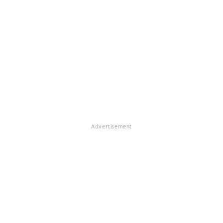
Advertisement