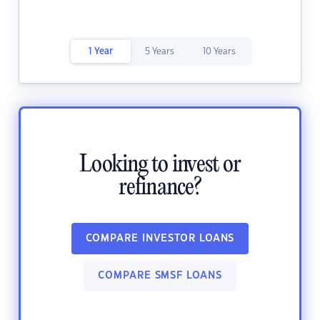
1 Year
5 Years
10 Years
Looking to invest or
refinance?
COMPARE INVESTOR LOANS
COMPARE SMSF LOANS