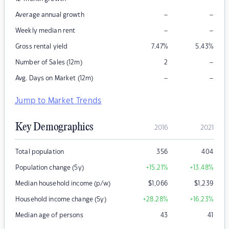
–
–
Average annual growth
–
–
Weekly median rent
Gross rental yield
7.47
%
5.43
%
–
Number of Sales (12m)
2
–
–
Avg. Days on Market (12m)
Jump to Market Trends
Key Demographics
2016
2021
Total population
356
404
Population change (5y)
+15.21
%
+13.48
%
Median household income (p/w)
$
1,066
$
1,239
Household income change (5y)
+28.28
%
+16.23
%
Median age of persons
43
41