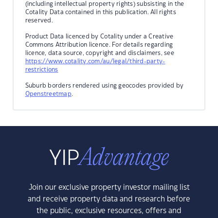
(including intellectual property rights) subsisting in the
Cotality Data contained in this publication. All rights
reserved.
Product Data licenced by Cotality under a Creative
Commons Attribution licence. For details regarding
licence, data source, copyright and disclaimers, see
https://www.cotality.com/au/legal/third-party-
restrictions
Suburb borders rendered using geocodes provided by
Openstreetmap
.
Join our exclusive property investor mailing list
and receive property data and research before
the public, exclusive resources, offers and