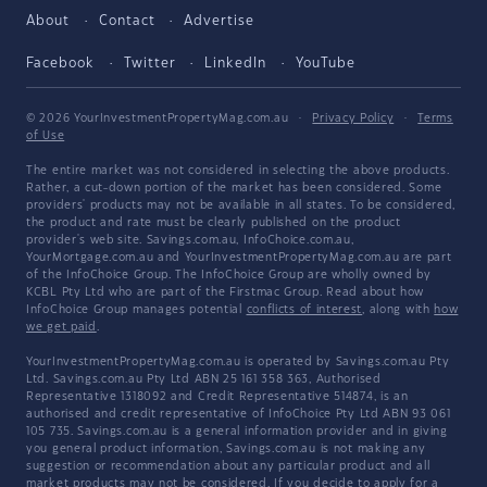
About
Contact
Advertise
Facebook
Twitter
LinkedIn
YouTube
© 2026 YourInvestmentPropertyMag.com.au
·
Privacy Policy
·
Terms
of Use
The entire market was not considered in selecting the above products.
Rather, a cut-down portion of the market has been considered. Some
providers' products may not be available in all states. To be considered,
the product and rate must be clearly published on the product
provider's web site. Savings.com.au, InfoChoice.com.au,
YourMortgage.com.au and YourInvestmentPropertyMag.com.au are part
of the InfoChoice Group. The InfoChoice Group are wholly owned by
KCBL Pty Ltd who are part of the Firstmac Group. Read about how
InfoChoice Group manages potential
conflicts of interest
, along with
how
we get paid
.
YourInvestmentPropertyMag.com.au is operated by Savings.com.au Pty
Ltd. Savings.com.au Pty Ltd ABN 25 161 358 363, Authorised
Representative 1318092 and Credit Representative 514874, is an
authorised and credit representative of InfoChoice Pty Ltd ABN 93 061
105 735. Savings.com.au is a general information provider and in giving
you general product information, Savings.com.au is not making any
suggestion or recommendation about any particular product and all
market products may not be considered. If you decide to apply for a