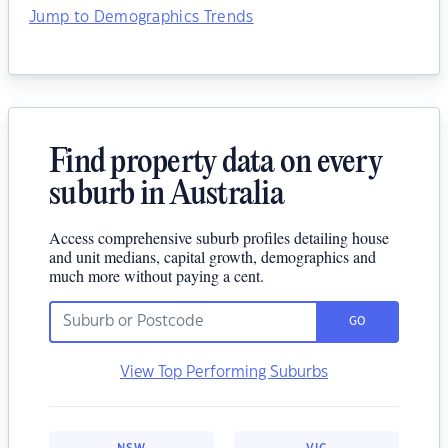
Jump to Demographics Trends
Find property data on every
suburb in Australia
Access comprehensive suburb profiles detailing house
and unit medians, capital growth, demographics and
much more without paying a cent.
GO
View Top Performing Suburbs