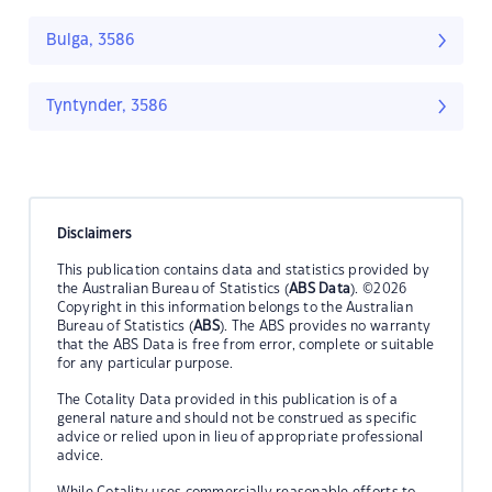
Bulga, 3586
Tyntynder, 3586
Disclaimers
This publication contains data and statistics provided by
the Australian Bureau of Statistics (
ABS Data
). ©2026
Copyright in this information belongs to the Australian
Bureau of Statistics (
ABS
). The ABS provides no warranty
that the ABS Data is free from error, complete or suitable
for any particular purpose.
The Cotality Data provided in this publication is of a
general nature and should not be construed as specific
advice or relied upon in lieu of appropriate professional
advice.
While Cotality uses commercially reasonable efforts to