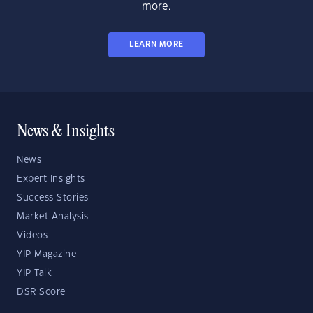
more.
LEARN MORE
News & Insights
News
Expert Insights
Success Stories
Market Analysis
Videos
YIP Magazine
YIP Talk
DSR Score