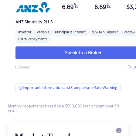
%
%
6.69
6.69
$
3,
p.a.
p.a.
ANZ
Simplicity PLUS
Investor
Variable
Principal & Interest
30% Min Deposit
Redraw
Extra Repayments
Speak to a Broker
Com
Disclosure
Important Information and Comparison Rate Warning
Monthly repayments based on a $500,000 loan amount over 30
years.