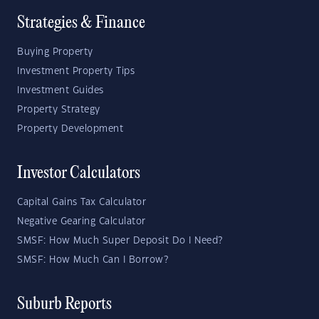
Strategies & Finance
Buying Property
Investment Property Tips
Investment Guides
Property Strategy
Property Development
Investor Calculators
Capital Gains Tax Calculator
Negative Gearing Calculator
SMSF: How Much Super Deposit Do I Need?
SMSF: How Much Can I Borrow?
Suburb Reports