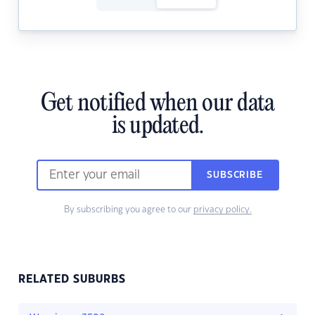
Get notified when our data
is updated.
SUBSCRIBE
By subscribing you agree to our
privacy policy.
RELATED SUBURBS