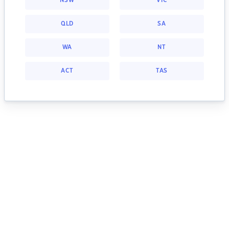
NSW
VIC
QLD
SA
WA
NT
ACT
TAS