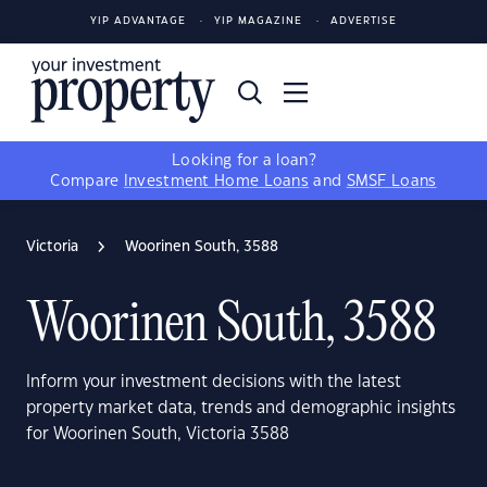
YIP ADVANTAGE
YIP MAGAZINE
ADVERTISE
Looking for a loan?
Compare
Investment Home Loans
and
SMSF Loans
Victoria
Woorinen South, 3588
Woorinen South, 3588
Inform your investment decisions with the latest
property market data, trends and demographic insights
for Woorinen South, Victoria 3588