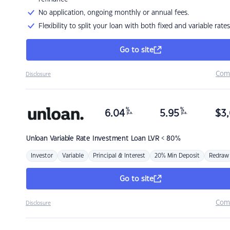
No application, ongoing monthly or annual fees.
Flexibility to split your loan with both fixed and variable rates
Go to site
Com
Disclosure
%
%
6.04
5.95
$
3,
p.a.
p.a.
Unloan
Variable Rate Investment Loan LVR < 80%
Investor
Variable
Principal & Interest
20% Min Deposit
Redraw
Go to site
Com
Disclosure