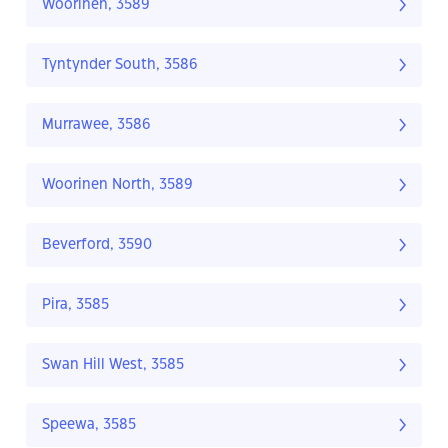
Woorinen, 3589
Tyntynder South, 3586
Murrawee, 3586
Woorinen North, 3589
Beverford, 3590
Pira, 3585
Swan Hill West, 3585
Speewa, 3585