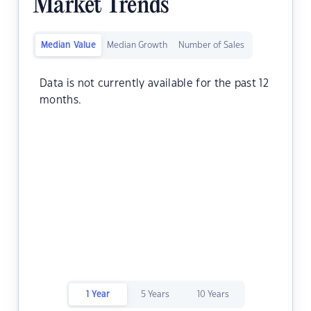
Market Trends
Median Value
Median Growth
Number of Sales
Data is not currently available for the past 12
months.
1 Year
5 Years
10 Years