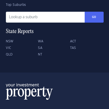
Top Suburbs
GO
State Reports
NSW
WA
ACT
VIC
SA
TAS
QLD
NT