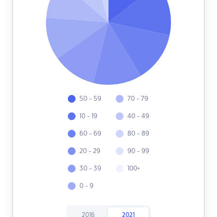
50 - 59
70 - 79
10 - 19
40 - 49
60 - 69
80 - 89
20 - 29
90 - 99
30 - 39
100+
0 - 9
2016
2021