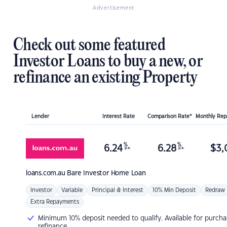
Advertisement
Check out some featured
Investor Loans to buy a new, or
refinance an existing Property
Lender
Interest Rate
Comparison Rate*
Monthly Re
%
%
6.24
6.28
$
3,
p.a.
p.a.
loans.com.au
Bare Investor Home Loan
Investor
Variable
Principal & Interest
10% Min Deposit
Redraw
Extra Repayments
Minimum 10% deposit needed to qualify. Available for purcha
refinance