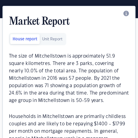
Market Report
House report
Unit Report
The size of Mitchellstown is approximately 51.9
square kilometres. There are 3 parks, covering
nearly 10.0% of the total area. The population of
Mitchellstown in 2016 was 57 people. By 2021 the
population was 71 showing a population growth of
24.6% in the area during that time. The predominant
age group in Mitchellstown is 50-59 years.
Households in Mitchellstown are primarily childless
couples and are likely to be repaying $1400 - $1799
per month on mortgage repayments. In general,