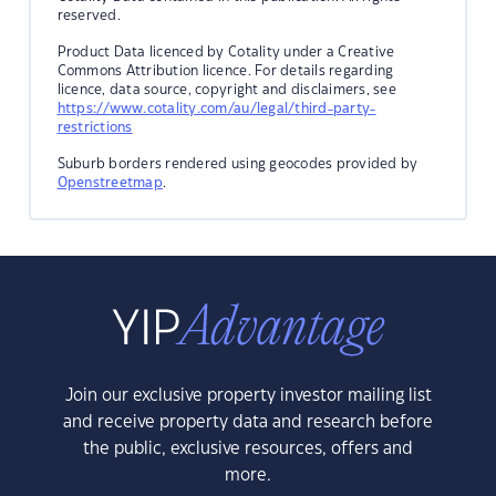
reserved.
Product Data licenced by Cotality under a Creative
Commons Attribution licence. For details regarding
licence, data source, copyright and disclaimers, see
https://www.cotality.com/au/legal/third-party-
restrictions
Suburb borders rendered using geocodes provided by
Openstreetmap
.
Join our exclusive property investor mailing list
and receive property data and research before
the public, exclusive resources, offers and
more.