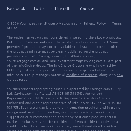
Facebook
Twitter
LinkedIn
YouTube
© 2026 YourInvestmentPropertyMag.com.au
·
Privacy Policy
·
Terms
of Use
The entire market was not considered in selecting the above products.
Rather, a cut-down portion of the market has been considered. Some
providers' products may not be available in all states. To be considered,
the product and rate must be clearly published on the product
provider's web site. Savings.com.au, InfoChoice.com.au,
YourMortgage.com.au and YourInvestmentPropertyMag.com.au are part
of the InfoChoice Group. The InfoChoice Group are wholly owned by
KCBL Pty Ltd who are part of the Firstmac Group. Read about how
InfoChoice Group manages potential
conflicts of interest
, along with
how
we get paid
.
YourInvestmentPropertyMag.com.au is operated by Savings.com.au Pty
Ltd. Savings.com.au Pty Ltd ABN 25 161 358 363, Authorised
Representative 1318092 and Credit Representative 514874, is an
authorised and credit representative of InfoChoice Pty Ltd ABN 93 061
105 735. Savings.com.au is a general information provider and in giving
you general product information, Savings.com.au is not making any
suggestion or recommendation about any particular product and all
market products may not be considered. If you decide to apply for a
credit product listed on Savings.com.au, you will deal directly with a