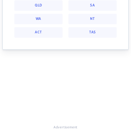
QLD
SA
WA
NT
ACT
TAS
Advertisement