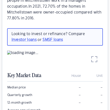
people in Mitchellstown work in a managers
occupation.In 2021, 72.70% of the homes in
Mitchellstown were owner-occupied compared with
77.80% in 2016.
Looking to invest or refinance? Compare
investor loans
or
SMSF loans
Key Market Data
House
Unit
–
–
Median price
–
–
Quarterly growth
–
–
12-month growth