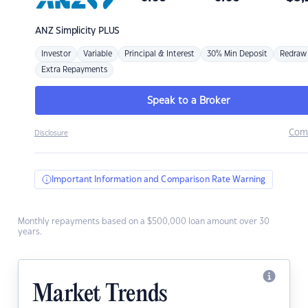
ANZ
Simplicity PLUS
Investor
Variable
Principal & Interest
30% Min Deposit
Redraw
Extra Repayments
Speak to a Broker
Com
Disclosure
Important Information and Comparison Rate Warning
Monthly repayments based on a $500,000 loan amount over 30
years.
Market Trends