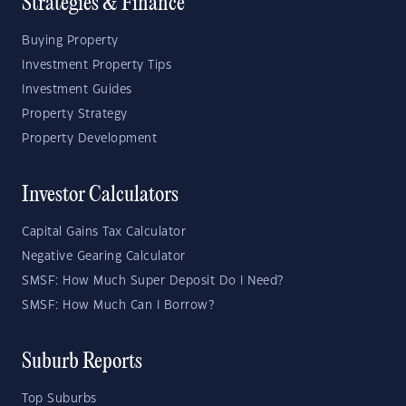
Strategies & Finance
Buying Property
Investment Property Tips
Investment Guides
Property Strategy
Property Development
Investor Calculators
Capital Gains Tax Calculator
Negative Gearing Calculator
SMSF: How Much Super Deposit Do I Need?
SMSF: How Much Can I Borrow?
Suburb Reports
Top Suburbs