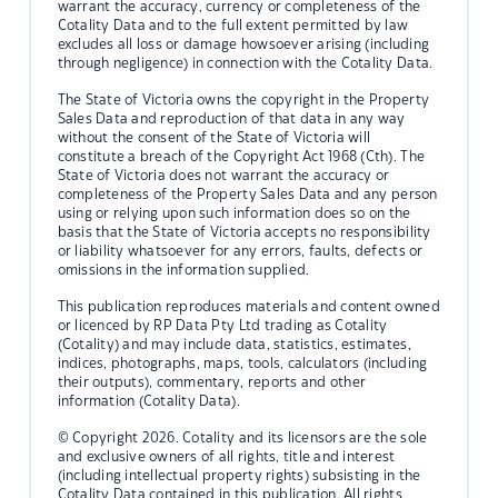
warrant the accuracy, currency or completeness of the
Cotality Data and to the full extent permitted by law
excludes all loss or damage howsoever arising (including
through negligence) in connection with the Cotality Data.
The State of Victoria owns the copyright in the Property
Sales Data and reproduction of that data in any way
without the consent of the State of Victoria will
constitute a breach of the Copyright Act 1968 (Cth). The
State of Victoria does not warrant the accuracy or
completeness of the Property Sales Data and any person
using or relying upon such information does so on the
basis that the State of Victoria accepts no responsibility
or liability whatsoever for any errors, faults, defects or
omissions in the information supplied.
This publication reproduces materials and content owned
or licenced by RP Data Pty Ltd trading as Cotality
(Cotality) and may include data, statistics, estimates,
indices, photographs, maps, tools, calculators (including
their outputs), commentary, reports and other
information (Cotality Data).
© Copyright 2026. Cotality and its licensors are the sole
and exclusive owners of all rights, title and interest
(including intellectual property rights) subsisting in the
Cotality Data contained in this publication. All rights