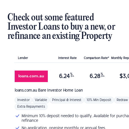
Check out some featured
Investor Loans to buy a new, or
refinance an existing Property
Lender
Interest Rate
Comparison Rate*
Monthly Re
%
%
6.24
6.28
$
3,
p.a.
p.a.
loans.com.au
Bare Investor Home Loan
Investor
Variable
Principal & Interest
10% Min Deposit
Redraw
Extra Repayments
Minimum 10% deposit needed to qualify. Available for purcha
refinance
No application, ongoing monthly or annual fees.