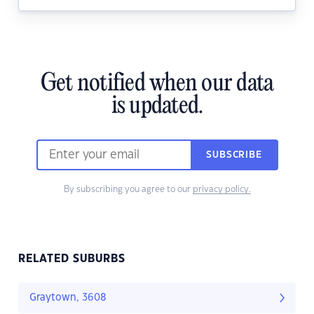
Get notified when our data
is updated.
SUBSCRIBE
By subscribing you agree to our
privacy policy.
RELATED SUBURBS
Graytown, 3608