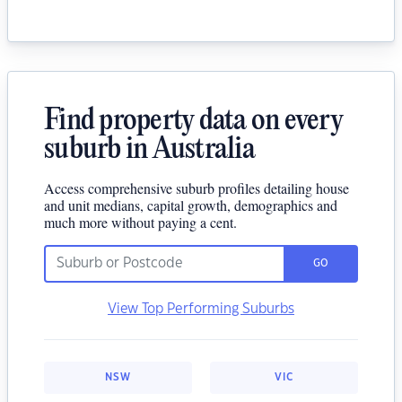
Find property data on every
suburb in Australia
Access comprehensive suburb profiles detailing house
and unit medians, capital growth, demographics and
much more without paying a cent.
GO
View Top Performing Suburbs
NSW
VIC