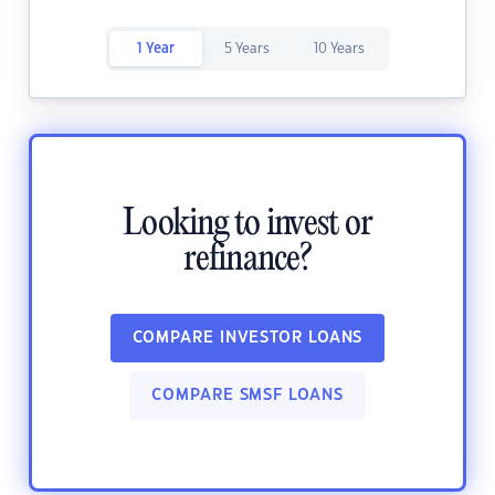
1 Year
5 Years
10 Years
Looking to invest or
refinance?
COMPARE INVESTOR LOANS
COMPARE SMSF LOANS