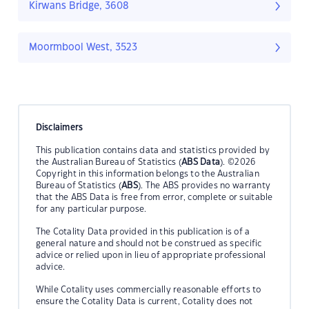
Kirwans Bridge, 3608
Moormbool West, 3523
Disclaimers
This publication contains data and statistics provided by
the Australian Bureau of Statistics (
ABS Data
). ©2026
Copyright in this information belongs to the Australian
Bureau of Statistics (
ABS
). The ABS provides no warranty
that the ABS Data is free from error, complete or suitable
for any particular purpose.
The Cotality Data provided in this publication is of a
general nature and should not be construed as specific
advice or relied upon in lieu of appropriate professional
advice.
While Cotality uses commercially reasonable efforts to
ensure the Cotality Data is current, Cotality does not