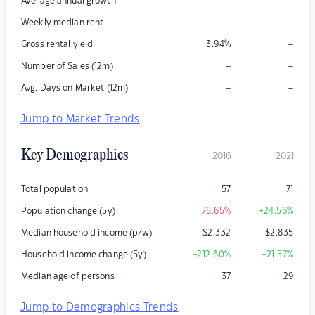
–
–
Average annual growth
–
–
Weekly median rent
–
Gross rental yield
3.94
%
–
–
Number of Sales (12m)
–
–
Avg. Days on Market (12m)
Jump to Market Trends
Key Demographics
2016
2021
Total population
57
71
Population change (5y)
-78.65
%
+24.56
%
Median household income (p/w)
$
2,332
$
2,835
Household income change (5y)
+212.60
%
+21.57
%
Median age of persons
37
29
Jump to Demographics Trends