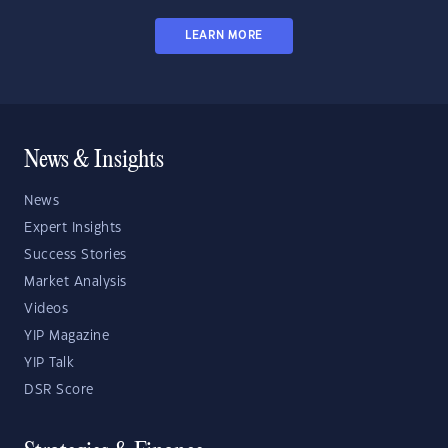
LEARN MORE
News & Insights
News
Expert Insights
Success Stories
Market Analysis
Videos
YIP Magazine
YIP Talk
DSR Score