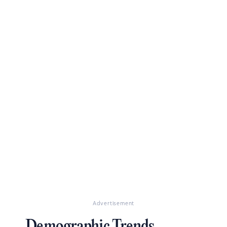
Advertisement