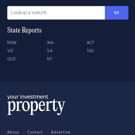
GO
State Reports
NSW
WA
ACT
VIC
SA
TAS
QLD
NT
About
Contact
Advertise