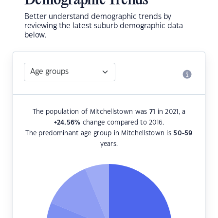
Demographic Trends
Better understand demographic trends by
reviewing the latest suburb demographic data
below.
The population of Mitchellstown was
71
in 2021, a
+24.56
%
change compared to 2016.
The predominant age group in Mitchellstown is
50-59
years.