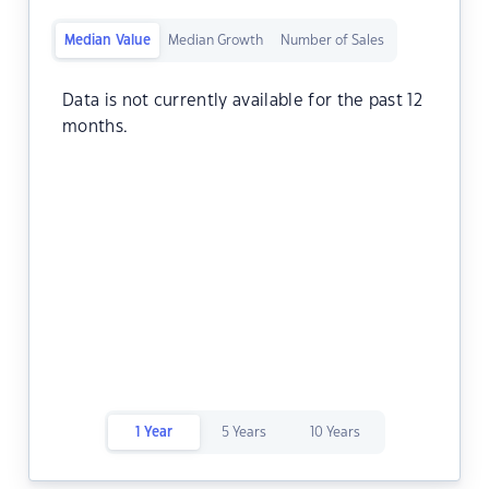
Median Value
Median Growth
Number of Sales
Data is not currently available for the past 12
months.
1 Year
5 Years
10 Years