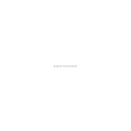
Advertisement