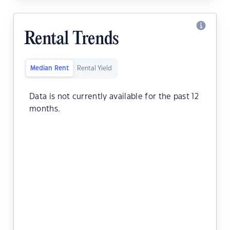
Rental Trends
Median Rent
Rental Yield
Data is not currently available for the past 12
months.