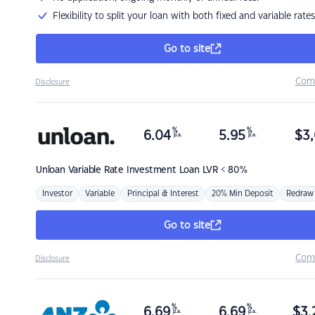
Flexibility to split your loan with both fixed and variable rates
Go to site
Com
Disclosure
%
%
6.04
5.95
$
3,
p.a.
p.a.
Unloan
Variable Rate Investment Loan LVR < 80%
Investor
Variable
Principal & Interest
20% Min Deposit
Redraw
Go to site
Com
Disclosure
%
%
6.69
6.69
$
3,
p.a.
p.a.