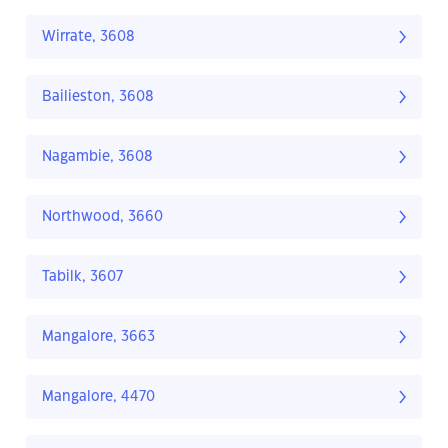
Wirrate, 3608
Bailieston, 3608
Nagambie, 3608
Northwood, 3660
Tabilk, 3607
Mangalore, 3663
Mangalore, 4470