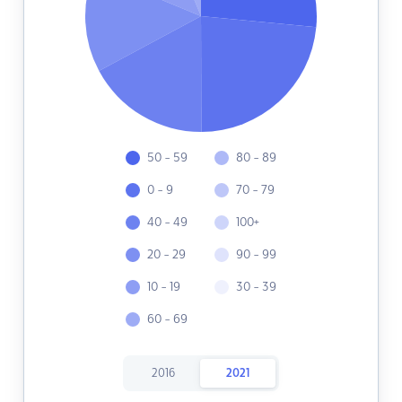
50 - 59
80 - 89
0 - 9
70 - 79
40 - 49
100+
20 - 29
90 - 99
10 - 19
30 - 39
60 - 69
2016
2021