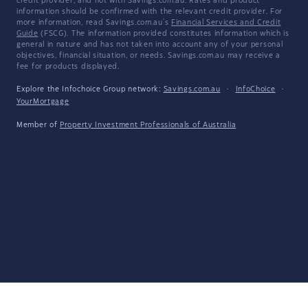
credit provider, and not with Savings.com.au. Rates and product
information should be confirmed with the relevant credit provider. For
more information, read Savings.com.au's
Financial Services and Credit
Guide
(FSCG). The information provided constitutes information which is
general in nature and has not taken into account any of your personal
objectives, financial situation, or needs. Savings.com.au may receive a
fee for products displayed.
Explore the Infochoice Group network:
Savings.com.au
·
InfoChoice
·
YourMortgage
Member of
Property Investment Professionals of Australia