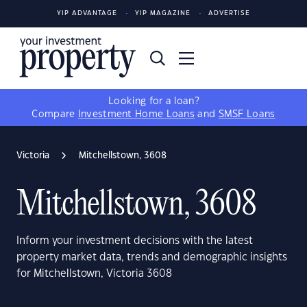
YIP ADVANTAGE
YIP MAGAZINE
ADVERTISE
Looking for a loan?
Compare
Investment Home Loans
and
SMSF Loans
Victoria
Mitchellstown, 3608
Mitchellstown, 3608
Inform your investment decisions with the latest
property market data, trends and demographic insights
for Mitchellstown, Victoria 3608