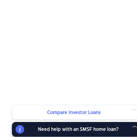
Compare Investor Loans
Need help with an SMSF home loan?