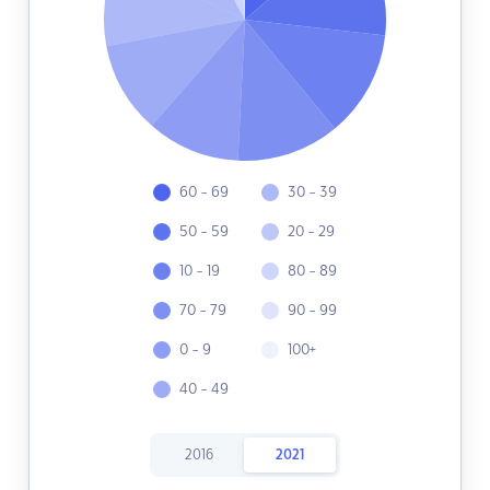
60 - 69
30 - 39
50 - 59
20 - 29
10 - 19
80 - 89
70 - 79
90 - 99
0 - 9
100+
40 - 49
2016
2021