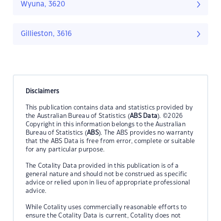
Wyuna, 3620
Gillieston, 3616
Disclaimers
This publication contains data and statistics provided by
the Australian Bureau of Statistics (
ABS Data
). ©2026
Copyright in this information belongs to the Australian
Bureau of Statistics (
ABS
). The ABS provides no warranty
that the ABS Data is free from error, complete or suitable
for any particular purpose.
The Cotality Data provided in this publication is of a
general nature and should not be construed as specific
advice or relied upon in lieu of appropriate professional
advice.
While Cotality uses commercially reasonable efforts to
ensure the Cotality Data is current, Cotality does not