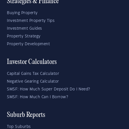
Strategies & Finance
Buying Property
Investment Property Tips
Investment Guides
Property Strategy
Property Development
Investor Calculators
Capital Gains Tax Calculator
Negative Gearing Calculator
SMSF: How Much Super Deposit Do I Need?
SMSF: How Much Can I Borrow?
Suburb Reports
Top Suburbs