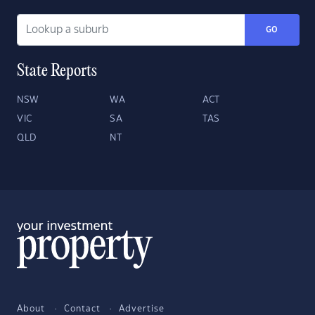
GO
State Reports
NSW
WA
ACT
VIC
SA
TAS
QLD
NT
About
Contact
Advertise