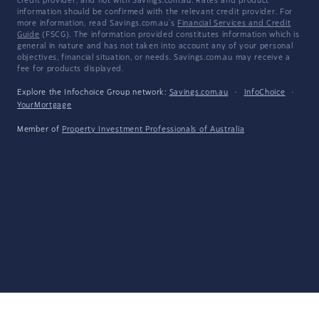
credit provider, and not with Savings.com.au. Rates and product
information should be confirmed with the relevant credit provider. For
more information, read Savings.com.au's
Financial Services and Credit
Guide
(FSCG). The information provided constitutes information which is
general in nature and has not taken into account any of your personal
objectives, financial situation, or needs. Savings.com.au may receive a
fee for products displayed.
Explore the Infochoice Group network:
Savings.com.au
·
InfoChoice
·
YourMortgage
Member of
Property Investment Professionals of Australia