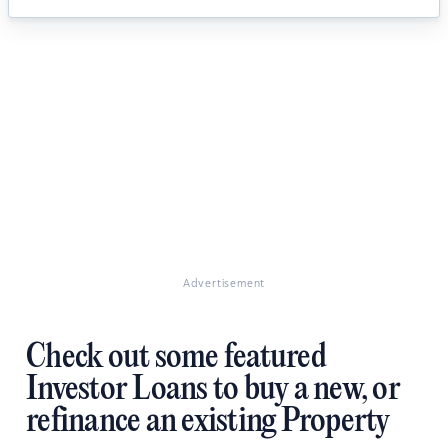
Advertisement
Check out some featured
Investor Loans to buy a new, or
refinance an existing Property