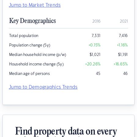
Jump to Market Trends
Key Demographics
2016
2021
Total population
7,331
7,416
Population change (5y)
+0.15
%
+1.16
%
Median household income (p/w)
$
1,021
$
1,191
Household income change (5y)
+20.26
%
+16.65
%
Median age of persons
45
46
Jump to Demographics Trends
Find property data on every