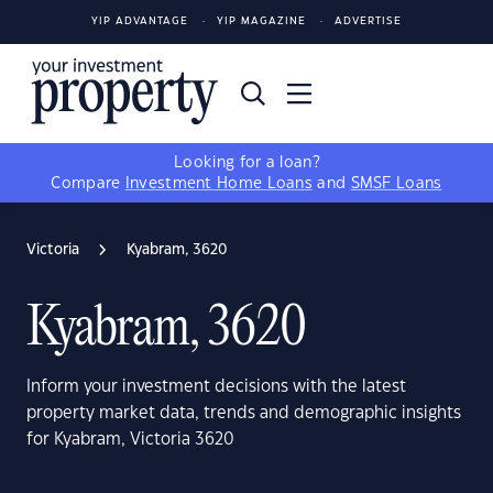
YIP ADVANTAGE
YIP MAGAZINE
ADVERTISE
Looking for a loan?
Compare
Investment Home Loans
and
SMSF Loans
Victoria
Kyabram, 3620
Kyabram, 3620
Inform your investment decisions with the latest
property market data, trends and demographic insights
for Kyabram, Victoria 3620