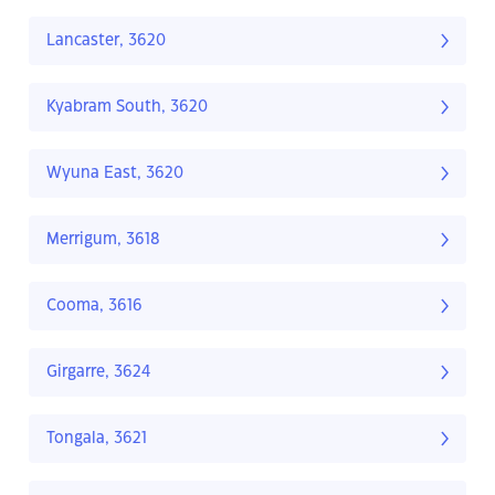
Lancaster, 3620
Kyabram South, 3620
Wyuna East, 3620
Merrigum, 3618
Cooma, 3616
Girgarre, 3624
Tongala, 3621