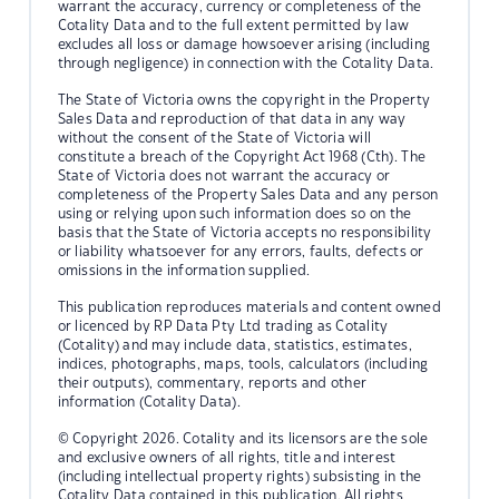
warrant the accuracy, currency or completeness of the
Cotality Data and to the full extent permitted by law
excludes all loss or damage howsoever arising (including
through negligence) in connection with the Cotality Data.
The State of Victoria owns the copyright in the Property
Sales Data and reproduction of that data in any way
without the consent of the State of Victoria will
constitute a breach of the Copyright Act 1968 (Cth). The
State of Victoria does not warrant the accuracy or
completeness of the Property Sales Data and any person
using or relying upon such information does so on the
basis that the State of Victoria accepts no responsibility
or liability whatsoever for any errors, faults, defects or
omissions in the information supplied.
This publication reproduces materials and content owned
or licenced by RP Data Pty Ltd trading as Cotality
(Cotality) and may include data, statistics, estimates,
indices, photographs, maps, tools, calculators (including
their outputs), commentary, reports and other
information (Cotality Data).
© Copyright 2026. Cotality and its licensors are the sole
and exclusive owners of all rights, title and interest
(including intellectual property rights) subsisting in the
Cotality Data contained in this publication. All rights