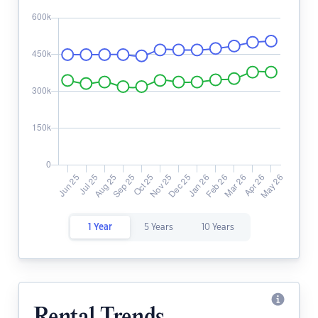
1 Year
5 Years
10 Years