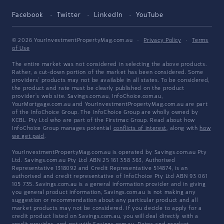
Facebook
Twitter
LinkedIn
YouTube
© 2026 YourInvestmentPropertyMag.com.au
·
Privacy Policy
·
Terms
of Use
The entire market was not considered in selecting the above products.
Rather, a cut-down portion of the market has been considered. Some
providers' products may not be available in all states. To be considered,
the product and rate must be clearly published on the product
provider's web site. Savings.com.au, InfoChoice.com.au,
YourMortgage.com.au and YourInvestmentPropertyMag.com.au are part
of the InfoChoice Group. The InfoChoice Group are wholly owned by
KCBL Pty Ltd who are part of the Firstmac Group. Read about how
InfoChoice Group manages potential
conflicts of interest
, along with
how
we get paid
.
YourInvestmentPropertyMag.com.au is operated by Savings.com.au Pty
Ltd. Savings.com.au Pty Ltd ABN 25 161 358 363, Authorised
Representative 1318092 and Credit Representative 514874, is an
authorised and credit representative of InfoChoice Pty Ltd ABN 93 061
105 735. Savings.com.au is a general information provider and in giving
you general product information, Savings.com.au is not making any
suggestion or recommendation about any particular product and all
market products may not be considered. If you decide to apply for a
credit product listed on Savings.com.au, you will deal directly with a