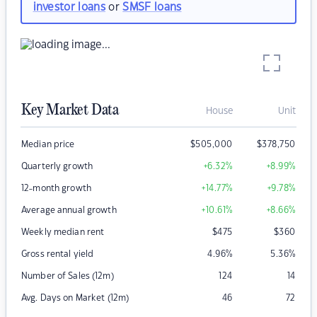
investor loans
or
SMSF loans
Key Market Data
House
Unit
Median price
$
505,000
$
378,750
Quarterly growth
+6.32
%
+8.99
%
12-month growth
+14.77
%
+9.78
%
Average annual growth
+10.61
%
+8.66
%
Weekly median rent
$
475
$
360
Gross rental yield
4.96
%
5.36
%
Number of Sales (12m)
124
14
Avg. Days on Market (12m)
46
72