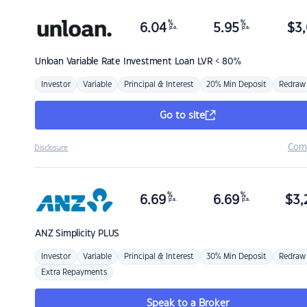
%
%
6.04
5.95
$
3,
p.a.
p.a.
Unloan
Variable Rate Investment Loan LVR < 80%
Investor
Variable
Principal & Interest
20% Min Deposit
Redraw
Go to site
Com
Disclosure
%
%
6.69
6.69
$
3,
p.a.
p.a.
ANZ
Simplicity PLUS
Investor
Variable
Principal & Interest
30% Min Deposit
Redraw
Extra Repayments
Speak to a Broker