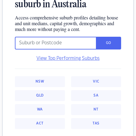
suburb in Australia
Access comprehensive suburb profiles detailing house
and unit medians, capital growth, demographics and
much more without paying a cent.
GO
View Top Performing Suburbs
NSW
VIC
QLD
SA
WA
NT
ACT
TAS