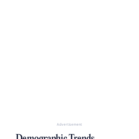
Advertisement