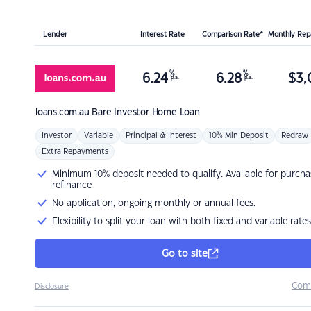
Lender
Interest Rate
Comparison Rate*
Monthly Re
%
%
6.24
6.28
$
3,
p.a.
p.a.
loans.com.au
Bare Investor Home Loan
Investor
Variable
Principal & Interest
10% Min Deposit
Redraw
Extra Repayments
Minimum 10% deposit needed to qualify. Available for purcha
refinance
No application, ongoing monthly or annual fees.
Flexibility to split your loan with both fixed and variable rates
Go to site
Com
Disclosure