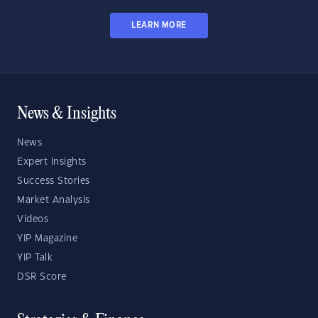
LEARN MORE
News & Insights
News
Expert Insights
Success Stories
Market Analysis
Videos
YIP Magazine
YIP Talk
DSR Score