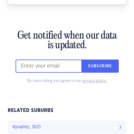
Get notified when our data
is updated.
SUBSCRIBE
By subscribing you agree to our
privacy policy.
RELATED SUBURBS
Kyvalley, 3621