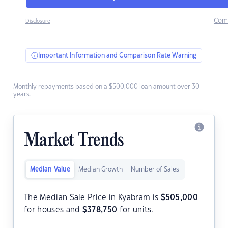
Com
Disclosure
Important Information and Comparison Rate Warning
Monthly repayments based on a $500,000 loan amount over 30
years.
Market Trends
Median Value
Median Growth
Number of Sales
The Median Sale Price in Kyabram is
$
505,000
for houses and
$
378,750
for units.