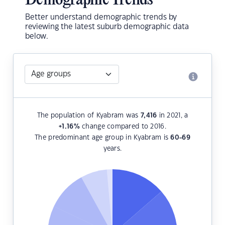
Demographic Trends
Better understand demographic trends by
reviewing the latest suburb demographic data
below.
The population of Kyabram was
7,416
in 2021, a
+1.16
%
change compared to 2016.
The predominant age group in Kyabram is
60-69
years.