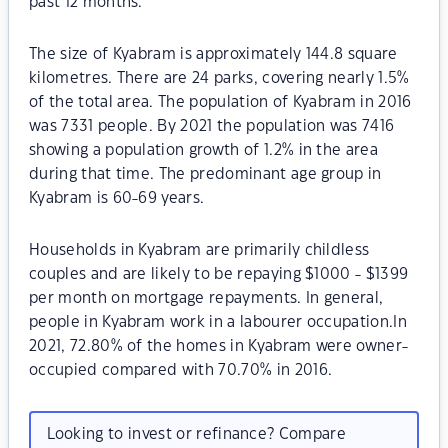
past 12 months.
The size of Kyabram is approximately 144.8 square
kilometres. There are 24 parks, covering nearly 1.5%
of the total area. The population of Kyabram in 2016
was 7331 people. By 2021 the population was 7416
showing a population growth of 1.2% in the area
during that time. The predominant age group in
Kyabram is 60-69 years.
Households in Kyabram are primarily childless
couples and are likely to be repaying $1000 - $1399
per month on mortgage repayments. In general,
people in Kyabram work in a labourer occupation.In
2021, 72.80% of the homes in Kyabram were owner-
occupied compared with 70.70% in 2016.
Looking to invest or refinance? Compare