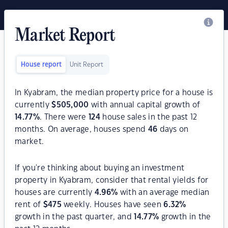
Market Report
House report
Unit Report
In Kyabram, the median property price for a house is
currently
$
505,000
with annual capital growth of
14.77
%
. There were
124
house sales in the past 12
months. On average, houses spend
46
days on
market.
If you're thinking about buying an investment
property in Kyabram, consider that rental yields for
houses are currently
4.96
%
with an average median
rent of
$
475
weekly. Houses have seen
6.32
%
growth in the past quarter, and
14.77
%
growth in the