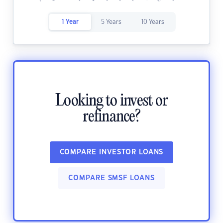
1 Year
5 Years
10 Years
Looking to invest or
refinance?
COMPARE INVESTOR LOANS
COMPARE SMSF LOANS