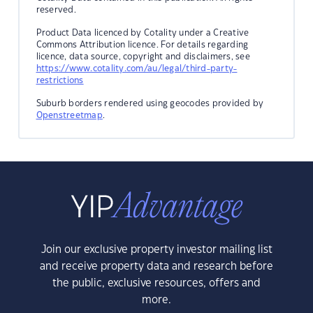
reserved.
Product Data licenced by Cotality under a Creative
Commons Attribution licence. For details regarding
licence, data source, copyright and disclaimers, see
https://www.cotality.com/au/legal/third-party-
restrictions
Suburb borders rendered using geocodes provided by
Openstreetmap
.
Join our exclusive property investor mailing list
and receive property data and research before
the public, exclusive resources, offers and
more.