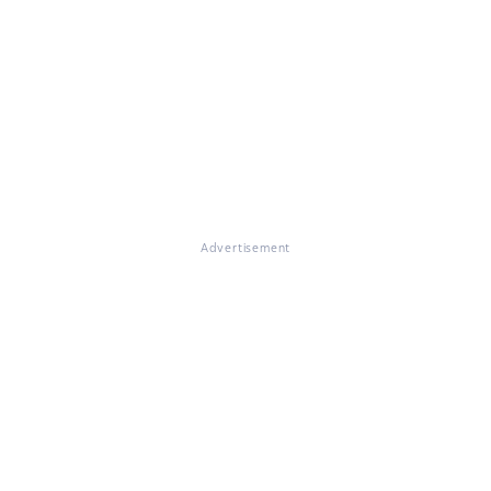
Advertisement