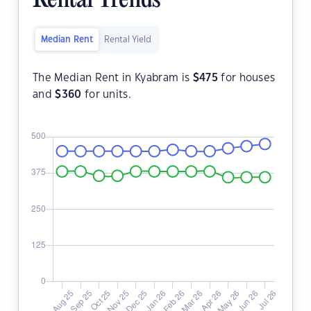
Rental Trends
Median Rent
Rental Yield
The Median Rent in Kyabram is
$
475
for houses
and
$
360
for units.