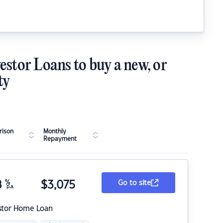
estor Loans to buy a new, or
ty
ison
Monthly
Repayment
8
%
$
3,075
Go to site
p.a.
stor Home Loan