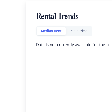
Rental Trends
Median Rent
Rental Yield
Data is not currently available for the pa