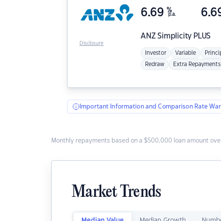
6.69
%
6.6
p.a.
ANZ
Simplicity PLUS
Disclosure
Investor
Variable
Princi
Redraw
Extra Repayments
Important Information and Comparison Rate War
Monthly repayments based on a $500,000 loan amount over
Market Trends
Median Value
Median Growth
Numbe