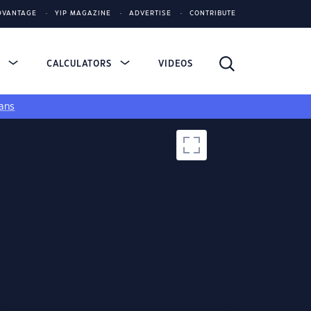
DVANTAGE
YIP MAGAZINE
ADVERTISE
CONTRIBUTE
S
CALCULATORS
VIDEOS
ans