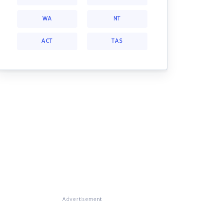
WA
NT
ACT
TAS
Advertisement