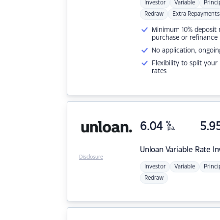
Investor
Variable
Princi
Redraw
Extra Repayments
Minimum 10% deposit ne
purchase or refinance
No application, ongoin
Flexibility to split you
rates
6.04
%
5.9
p.a.
Unloan
Variable Rate I
Disclosure
Investor
Variable
Princi
Redraw