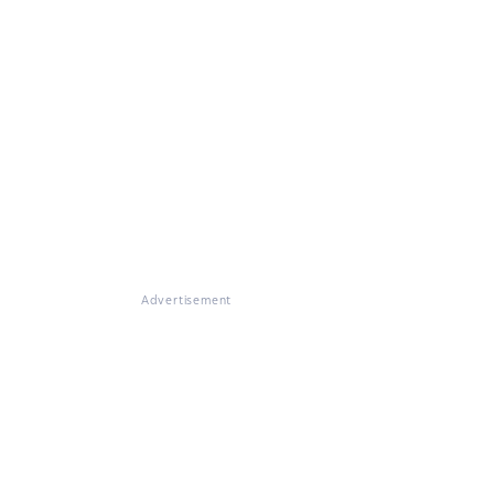
Advertisement