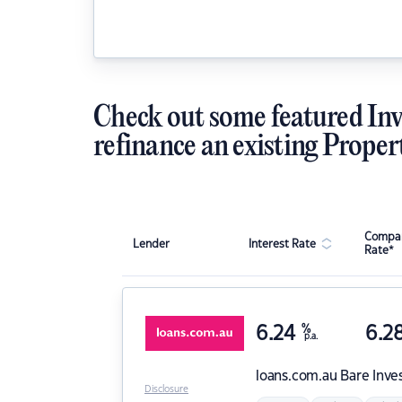
Check out some featured Inv
refinance an existing Proper
Compar
Lender
Interest Rate
Rate*
6.24
%
6.2
p.a.
loans.com.au
Bare Inve
Disclosure