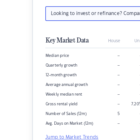
Looking to invest or refinance? Comp
Key Market Data
House
Un
–
Median price
–
Quarterly growth
–
12-month growth
–
Average annual growth
–
Weekly median rent
–
Gross rental yield
7.20
Number of Sales (12m)
5
–
Avg. Days on Market (12m)
Jump to Market Trends