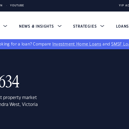
IN
YOUTUBE
YIP A
S
NEWS & INSIGHTS
STRATEGIES
LOAN
king for a loan?
Compare
Investment Home Loans
and
SMSF Lo
3634
st property market
ndra West, Victoria