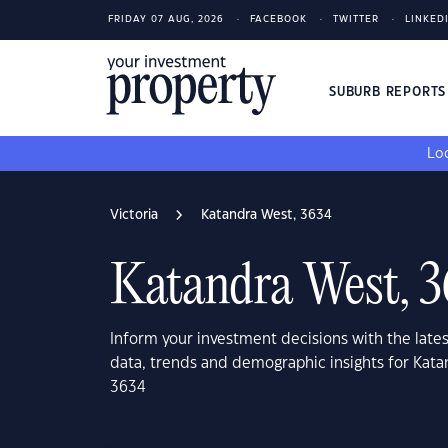
FRIDAY 07 AUG, 2026
FACEBOOK
TWITTER
LINKED
SUBURB REPORT
Loo
Victoria
Katandra West, 3634
Katandra West, 
Inform your investment decisions with the late
data, trends and demographic insights for Kata
3634