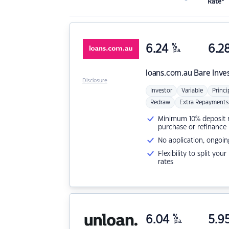
Rate*
6.24
%
6.2
p.a.
loans.com.au
Bare Inve
Disclosure
Investor
Variable
Princi
Redraw
Extra Repayments
Minimum 10% deposit ne
purchase or refinance
No application, ongoin
Flexibility to split you
rates
6.04
%
5.9
p.a.