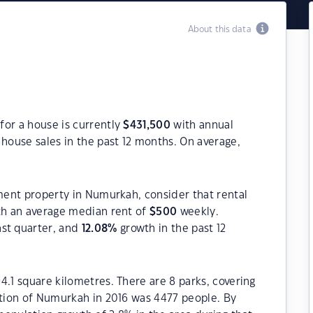
About this data
for a house is currently
$
431,500
with annual
house sales in the past 12 months. On average,
tment property in Numurkah, consider that rental
h an average median rent of
$
500
weekly.
ast quarter, and
12.08
%
growth in the past 12
4.1 square kilometres. There are 8 parks, covering
ation of Numurkah in 2016 was 4477 people. By