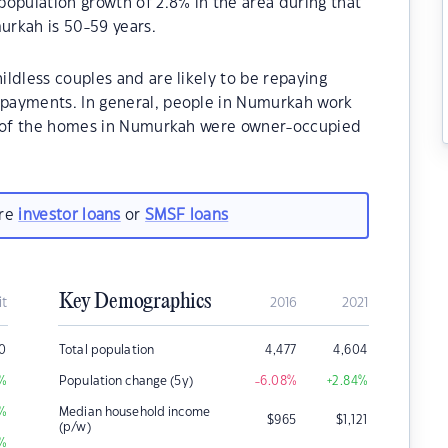
opulation growth of 2.8% in the area during that
urkah is 50-59 years.
ldless couples and are likely to be repaying
payments. In general, people in Numurkah work
0% of the homes in Numurkah were owner-occupied
are
investor loans
or
SMSF loans
Key Demographics
it
2016
2021
0
Total population
4,477
4,604
%
Population change (5y)
-6.08
%
+2.84
%
%
Median household income
$
965
$
1,121
(p/w)
%