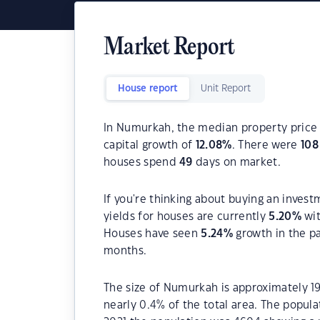
Market Report
House report
Unit Report
In Numurkah, the median property price 
capital growth of
12.08
%
. There were
108
houses spend
49
days on market.
If you're thinking about buying an inves
yields for houses are currently
5.20
%
wit
Houses have seen
5.24
%
growth in the p
months.
The size of Numurkah is approximately 19
nearly 0.4% of the total area. The popul