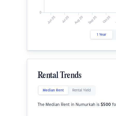
1 Year
Rental Trends
Median Rent
Rental Yield
The Median Rent in Numurkah is
$
500
fo