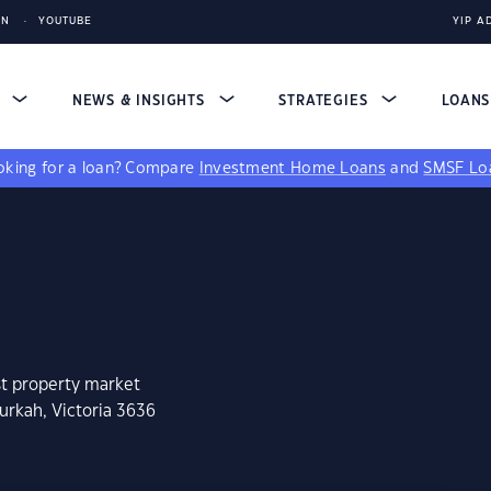
IN
YOUTUBE
YIP A
S
NEWS & INSIGHTS
STRATEGIES
LOAN
king for a loan?
Compare
Investment Home Loans
and
SMSF Lo
st property market
urkah, Victoria 3636