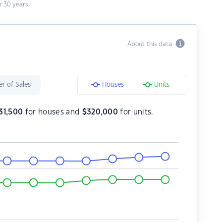
 30 years.
About this data
r of Sales
Houses
Units
31,500
for houses and
$
320,000
for units.