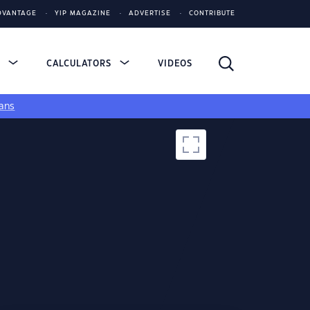
DVANTAGE
YIP MAGAZINE
ADVERTISE
CONTRIBUTE
S
CALCULATORS
VIDEOS
ans