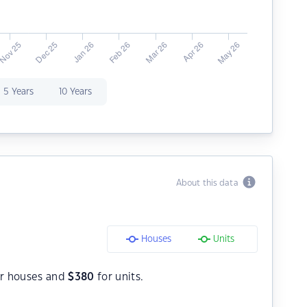
5 Years
10 Years
About this data
Houses
Units
r houses and
$
380
for units.