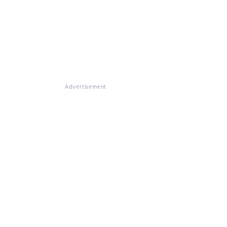
Advertisement