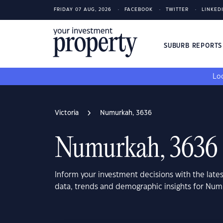
FRIDAY 07 AUG, 2026
FACEBOOK
TWITTER
LINKED
SUBURB REPORT
Loo
Victoria
Numurkah, 3636
Numurkah, 3636
Inform your investment decisions with the late
data, trends and demographic insights for Num