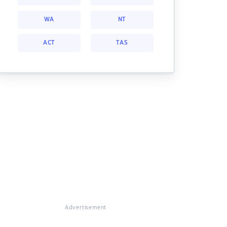
WA
NT
ACT
TAS
Advertisement