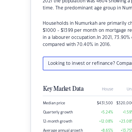
2021 the population was 4604 showing a p
time. The predominant age group in Num
Households in Numurkah are primarily chi
$1000 - $1399 per month on mortgage re
in a labourer occupation.In 2021, 73.9
compared with 70.40% in 2016.
Looking to invest or refinance? Comp
Key Market Data
House
Un
Median price
$
431,500
$
320,00
Quarterly growth
+5.24
%
+1.59
12-month growth
+12.08
%
+23.08
Average annual growth
+8.65
%
+13.75