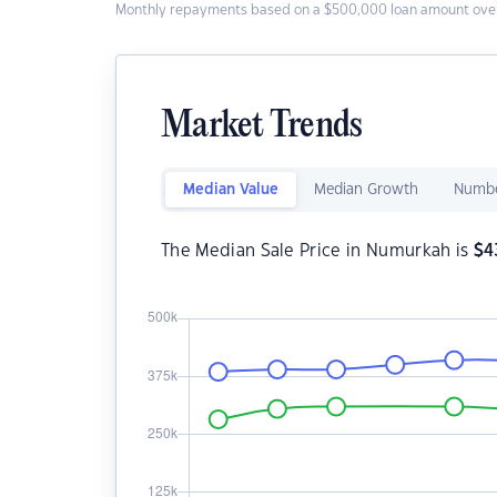
Monthly repayments based on a $500,000 loan amount over
Market Trends
Median Value
Median Growth
Numbe
The Median Sale Price in Numurkah is
$
4