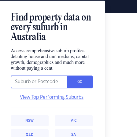
Find property data on
every suburb in
Australia
Access comprehensive suburb profiles
detailing house and unit medians, capital
growth, demographics and much more
without paying a cent.
GO
View Top Performing Suburbs
NSW
VIC
QLD
SA