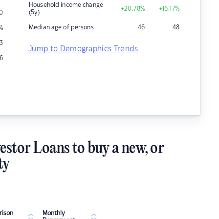
Household income change
+20.78
%
+16.17
%
(5y)
0
Median age of persons
46
48
%
13
Jump to Demographics Trends
6
estor Loans to buy a new, or
ty
ison
Monthly