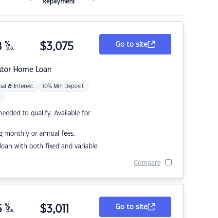
Repayment
8
%
$
3,075
Go to site
p.a.
stor Home Loan
pal & Interest
10% Min Deposit
eded to qualify. Available for
g monthly or annual fees.
r loan with both fixed and variable
Compare
5
%
$
3,011
Go to site
p.a.