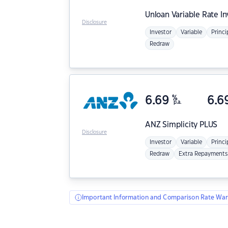
Unloan
Variable Rate I
Disclosure
Investor
Variable
Princi
Redraw
6.69
%
6.6
p.a.
ANZ
Simplicity PLUS
Disclosure
Investor
Variable
Princi
Redraw
Extra Repayments
Important Information and Comparison Rate War