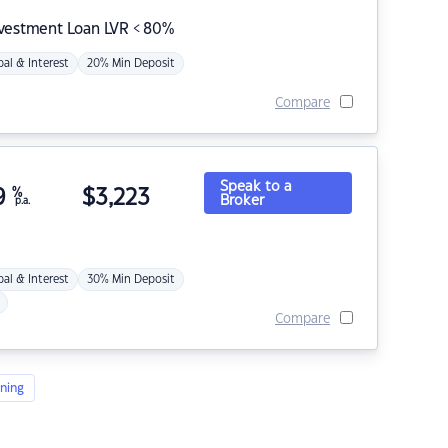
nvestment Loan LVR < 80%
pal & Interest
20% Min Deposit
Compare
Speak to a
9
%
$
3,223
Broker
p.a.
pal & Interest
30% Min Deposit
Compare
ning