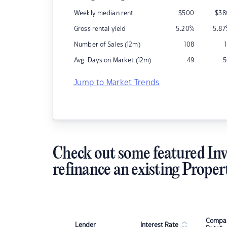
Weekly median rent
$
500
$
38
Gross rental yield
5.20
%
5.87
Number of Sales (12m)
108
Avg. Days on Market (12m)
49
5
Jump to Market Trends
Check out some featured Inv
refinance an existing Proper
Compar
Lender
Interest Rate