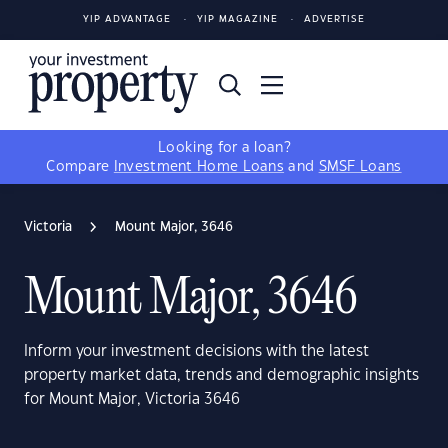
YIP ADVANTAGE
YIP MAGAZINE
ADVERTISE
Looking for a loan?
Compare
Investment Home Loans
and
SMSF Loans
Victoria
Mount Major, 3646
Mount Major, 3646
Inform your investment decisions with the latest
property market data, trends and demographic insights
for Mount Major, Victoria 3646