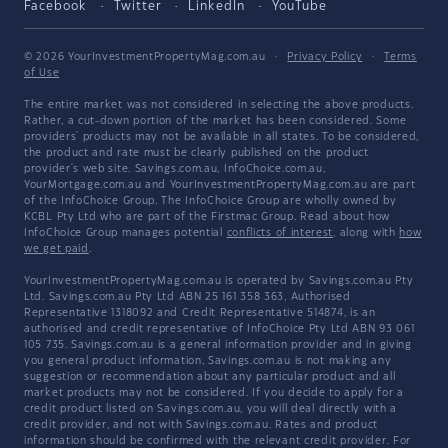
Facebook
Twitter
LinkedIn
YouTube
© 2026 YourInvestmentPropertyMag.com.au
·
Privacy Policy
·
Terms
of Use
The entire market was not considered in selecting the above products.
Rather, a cut-down portion of the market has been considered. Some
providers' products may not be available in all states. To be considered,
the product and rate must be clearly published on the product
provider's web site. Savings.com.au, InfoChoice.com.au,
YourMortgage.com.au and YourInvestmentPropertyMag.com.au are part
of the InfoChoice Group. The InfoChoice Group are wholly owned by
KCBL Pty Ltd who are part of the Firstmac Group. Read about how
InfoChoice Group manages potential
conflicts of interest
, along with
how
we get paid
.
YourInvestmentPropertyMag.com.au is operated by Savings.com.au Pty
Ltd. Savings.com.au Pty Ltd ABN 25 161 358 363, Authorised
Representative 1318092 and Credit Representative 514874, is an
authorised and credit representative of InfoChoice Pty Ltd ABN 93 061
105 735. Savings.com.au is a general information provider and in giving
you general product information, Savings.com.au is not making any
suggestion or recommendation about any particular product and all
market products may not be considered. If you decide to apply for a
credit product listed on Savings.com.au, you will deal directly with a
credit provider, and not with Savings.com.au. Rates and product
information should be confirmed with the relevant credit provider. For