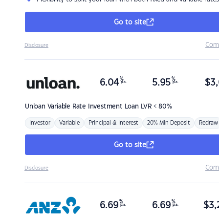
Go to site
Com
Disclosure
%
%
6.04
5.95
$
3,
p.a.
p.a.
Unloan
Variable Rate Investment Loan LVR < 80%
Investor
Variable
Principal & Interest
20% Min Deposit
Redraw
Go to site
Com
Disclosure
%
%
6.69
6.69
$
3,
p.a.
p.a.