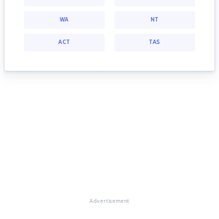
WA
NT
ACT
TAS
Advertisement