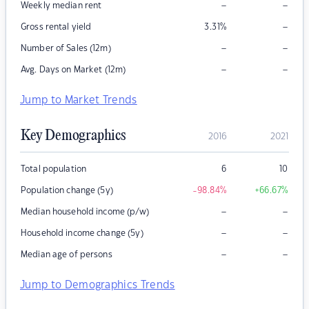
–
–
Weekly median rent
–
Gross rental yield
3.31
%
–
–
Number of Sales (12m)
–
–
Avg. Days on Market (12m)
Jump to Market Trends
Key Demographics
2016
2021
Total population
6
10
Population change (5y)
-98.84
%
+66.67
%
–
–
Median household income (p/w)
–
–
Household income change (5y)
–
–
Median age of persons
Jump to Demographics Trends