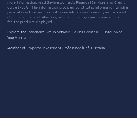
more information, read Savings.com.au's
Financial Services and Credit
Guide
(FSCG). The information provided constitutes information which is
general in nature and has not taken into account any of your personal
objectives, financial situation, or needs. Savings.com.au may receive a
fee for products displayed.
Explore the Infochoice Group network:
Savings.com.au
·
InfoChoice
·
YourMortgage
Member of
Property Investment Professionals of Australia