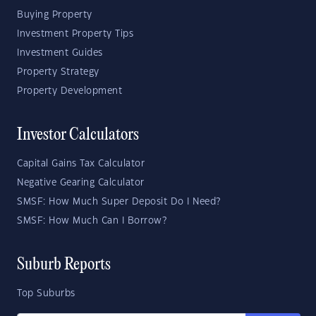
Buying Property
Investment Property Tips
Investment Guides
Property Strategy
Property Development
Investor Calculators
Capital Gains Tax Calculator
Negative Gearing Calculator
SMSF: How Much Super Deposit Do I Need?
SMSF: How Much Can I Borrow?
Suburb Reports
Top Suburbs