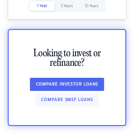
1 Year
5 Years
10 Years
Looking to invest or
refinance?
COMPARE INVESTOR LOANS
COMPARE SMSF LOANS