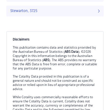
Stewarton, 3725
Disclaimers
This publication contains data and statistics provided by
the Australian Bureau of Statistics (
ABS Data
). ©2026
Copyright in this information belongs to the Australian
Bureau of Statistics (
ABS
). The ABS provides no warranty
that the ABS Data is free from error, complete or suitable
for any particular purpose.
The Cotality Data provided in this publication is of a
general nature and should not be construed as specific
advice or relied upon in lieu of appropriate professional
advice.
While Cotality uses commercially reasonable efforts to
ensure the Cotality Data is current, Cotality does not
warrant the accuracy, currency or completeness of the
Cotality Data and to the full extent permitted by law