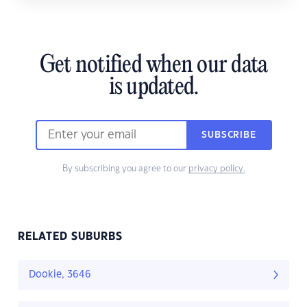
Get notified when our data
is updated.
SUBSCRIBE
By subscribing you agree to our
privacy policy.
RELATED SUBURBS
Dookie, 3646