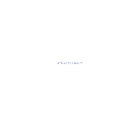
Advertisement