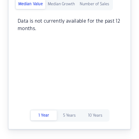
Median Value
Median Growth
Number of Sales
Data is not currently available for the past 12
months.
1 Year
5 Years
10 Years