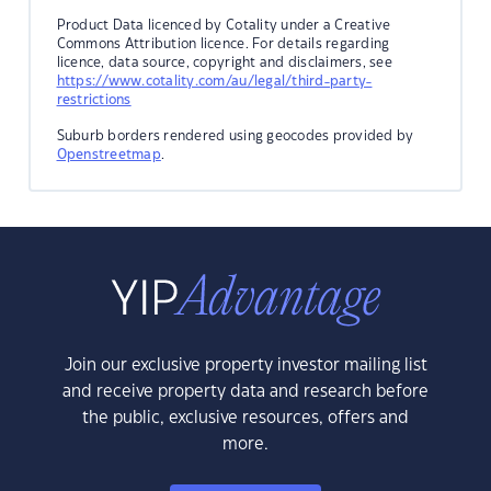
Product Data licenced by Cotality under a Creative
Commons Attribution licence. For details regarding
licence, data source, copyright and disclaimers, see
https://www.cotality.com/au/legal/third-party-
restrictions
Suburb borders rendered using geocodes provided by
Openstreetmap
.
Join our exclusive property investor mailing list
and receive property data and research before
the public, exclusive resources, offers and
more.