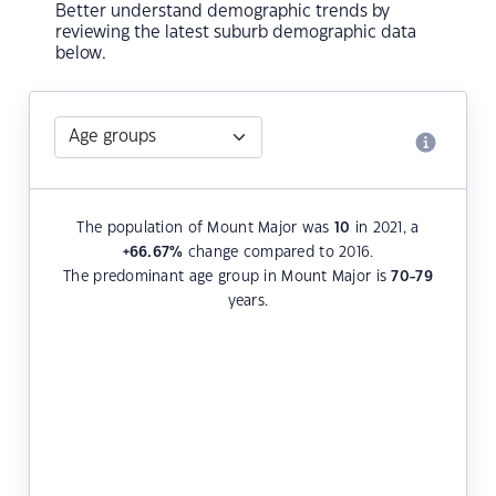
Better understand demographic trends by
reviewing the latest suburb demographic data
below.
The population of Mount Major was
10
in 2021, a
+66.67
%
change compared to 2016.
The predominant age group in Mount Major is
70-79
years.