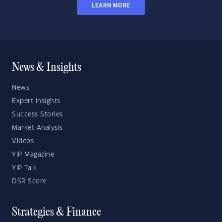
LEARN MORE
News & Insights
News
Expert Insights
Success Stories
Market Analysis
Videos
YIP Magazine
YIP Talk
DSR Score
Strategies & Finance