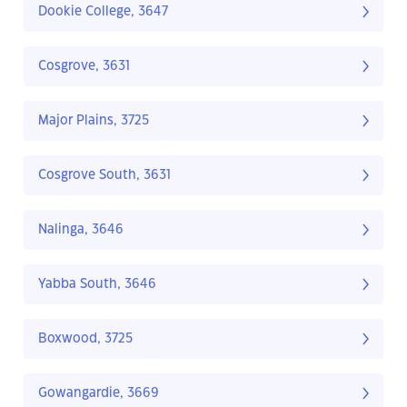
Dookie College, 3647
Cosgrove, 3631
Major Plains, 3725
Cosgrove South, 3631
Nalinga, 3646
Yabba South, 3646
Boxwood, 3725
Gowangardie, 3669