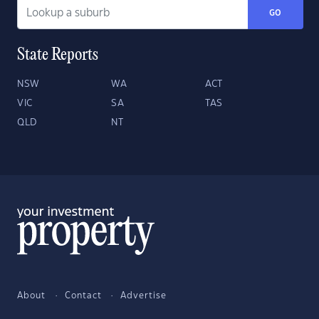
GO
State Reports
NSW
WA
ACT
VIC
SA
TAS
QLD
NT
About
Contact
Advertise