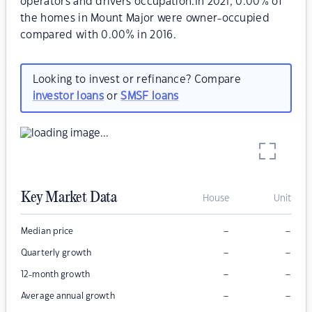
operators and drivers occupation.In 2021, 0.00% of
the homes in Mount Major were owner-occupied
compared with 0.00% in 2016.
Looking to invest or refinance? Compare
investor loans
or
SMSF loans
Key Market Data
House
Unit
–
–
Median price
–
–
Quarterly growth
–
–
12-month growth
–
–
Average annual growth