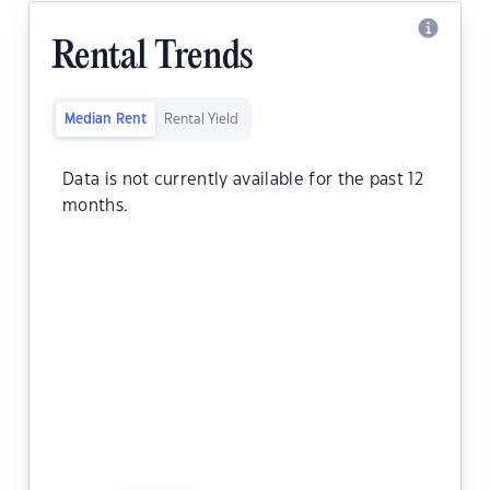
Rental Trends
Median Rent
Rental Yield
Data is not currently available for the past 12
months.