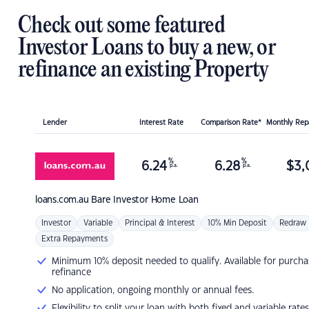
Check out some featured
Investor Loans to buy a new, or
refinance an existing Property
Lender
Interest Rate
Comparison Rate*
Monthly Re
%
%
6.24
6.28
$
3,
p.a.
p.a.
loans.com.au
Bare Investor Home Loan
Investor
Variable
Principal & Interest
10% Min Deposit
Redraw
Extra Repayments
Minimum 10% deposit needed to qualify. Available for purcha
refinance
No application, ongoing monthly or annual fees.
Flexibility to split your loan with both fixed and variable rates