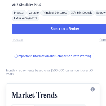
ANZ
Simplicity PLUS
Investor
Variable
Principal & Interest
30% Min Deposit
Redraw
Extra Repayments
Speak to a Broker
Com
Disclosure
Important Information and Comparison Rate Warning
Monthly repayments based on a $500,000 loan amount over 30
years.
Market Trends