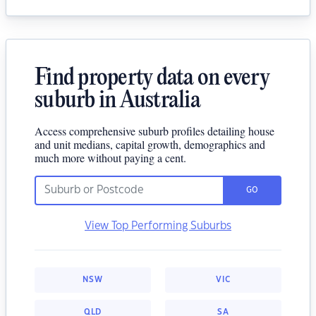
Find property data on every
suburb in Australia
Access comprehensive suburb profiles detailing house
and unit medians, capital growth, demographics and
much more without paying a cent.
GO
View Top Performing Suburbs
NSW
VIC
QLD
SA