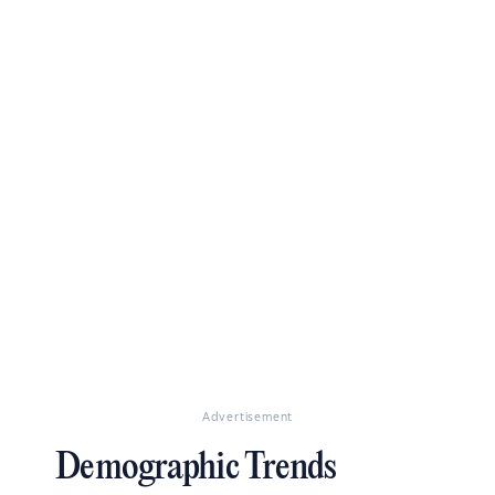
Advertisement
Demographic Trends