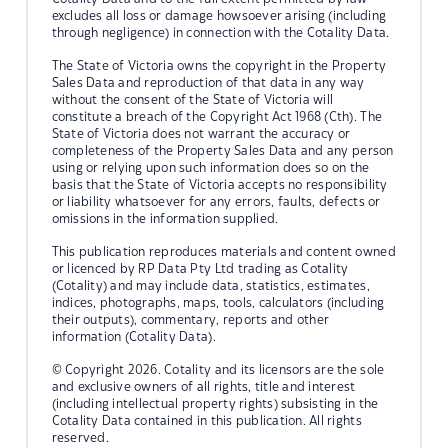
excludes all loss or damage howsoever arising (including
through negligence) in connection with the Cotality Data.
The State of Victoria owns the copyright in the Property
Sales Data and reproduction of that data in any way
without the consent of the State of Victoria will
constitute a breach of the Copyright Act 1968 (Cth). The
State of Victoria does not warrant the accuracy or
completeness of the Property Sales Data and any person
using or relying upon such information does so on the
basis that the State of Victoria accepts no responsibility
or liability whatsoever for any errors, faults, defects or
omissions in the information supplied.
This publication reproduces materials and content owned
or licenced by RP Data Pty Ltd trading as Cotality
(Cotality) and may include data, statistics, estimates,
indices, photographs, maps, tools, calculators (including
their outputs), commentary, reports and other
information (Cotality Data).
© Copyright 2026. Cotality and its licensors are the sole
and exclusive owners of all rights, title and interest
(including intellectual property rights) subsisting in the
Cotality Data contained in this publication. All rights
reserved.