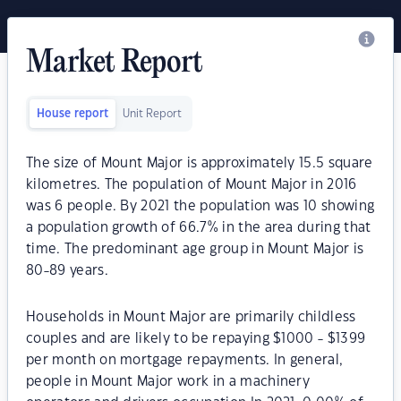
Market Report
House report
Unit Report
The size of Mount Major is approximately 15.5 square
kilometres. The population of Mount Major in 2016
was 6 people. By 2021 the population was 10 showing
a population growth of 66.7% in the area during that
time. The predominant age group in Mount Major is
80-89 years.
Households in Mount Major are primarily childless
couples and are likely to be repaying $1000 - $1399
per month on mortgage repayments. In general,
people in Mount Major work in a machinery