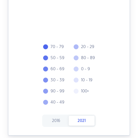
70 - 79
20 - 29
50 - 59
80 - 89
60 - 69
0 - 9
30 - 39
10 - 19
90 - 99
100+
40 - 49
2016
2021