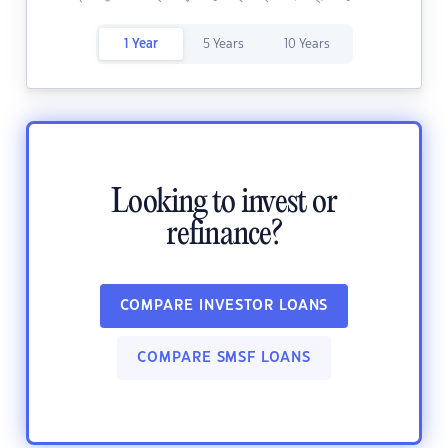
1 Year
5 Years
10 Years
Looking to invest or
refinance?
COMPARE INVESTOR LOANS
COMPARE SMSF LOANS