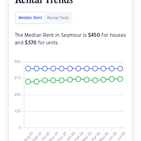
Rental Trends
Median Rent
Rental Yield
The Median Rent in Seymour is
$
450
for houses
and
$
370
for units.