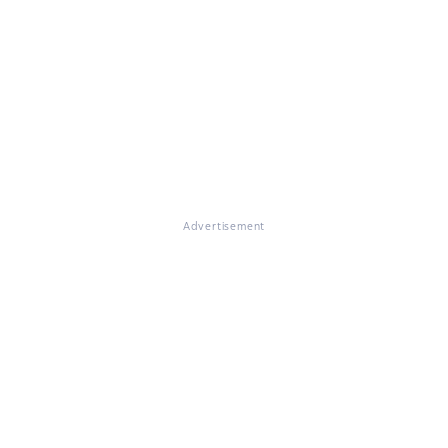
Advertisement