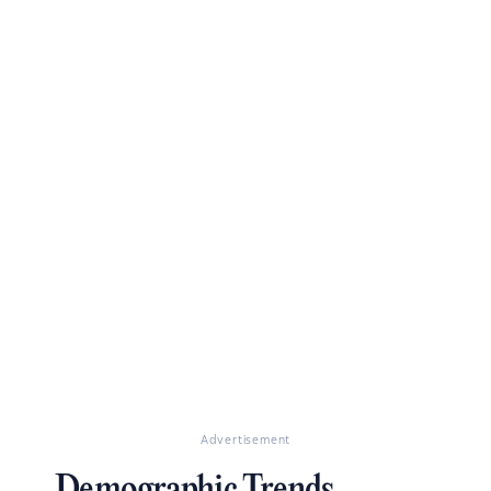
Advertisement