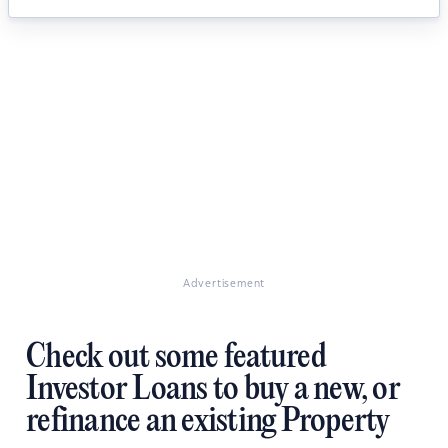
Advertisement
Check out some featured
Investor Loans to buy a new, or
refinance an existing Property