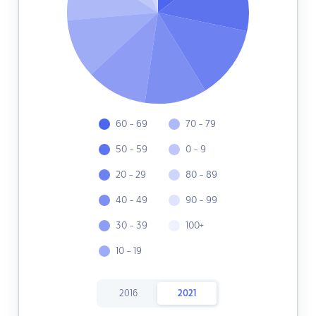
60 - 69
70 - 79
50 - 59
0 - 9
20 - 29
80 - 89
40 - 49
90 - 99
30 - 39
100+
10 - 19
2016
2021