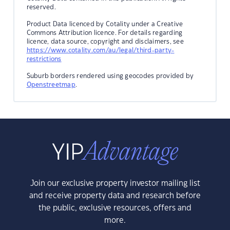
reserved.
Product Data licenced by Cotality under a Creative
Commons Attribution licence. For details regarding
licence, data source, copyright and disclaimers, see
https://www.cotality.com/au/legal/third-party-
restrictions
Suburb borders rendered using geocodes provided by
Openstreetmap
.
Join our exclusive property investor mailing list
and receive property data and research before
the public, exclusive resources, offers and
more.