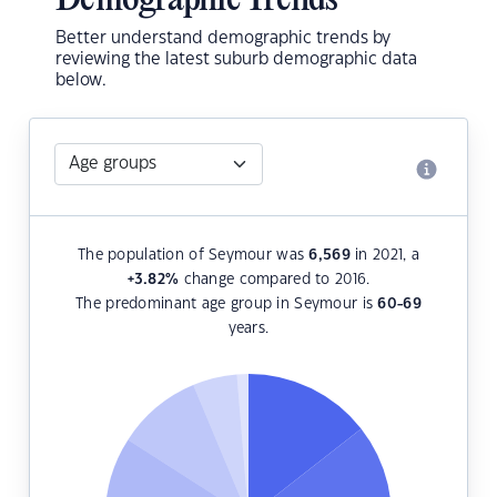
Demographic Trends
Better understand demographic trends by
reviewing the latest suburb demographic data
below.
The population of Seymour was
6,569
in 2021, a
+3.82
%
change compared to 2016.
The predominant age group in Seymour is
60-69
years.