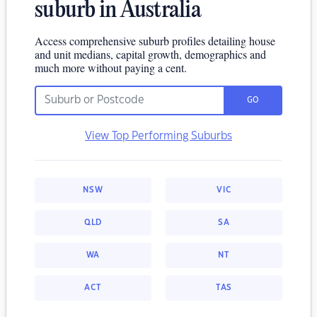
suburb in Australia
Access comprehensive suburb profiles detailing house
and unit medians, capital growth, demographics and
much more without paying a cent.
GO
View Top Performing Suburbs
NSW
VIC
QLD
SA
WA
NT
ACT
TAS