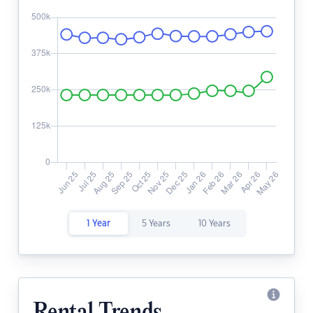
1 Year
5 Years
10 Years