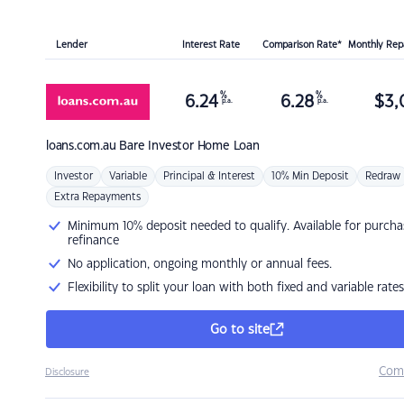
Lender
Interest Rate
Comparison Rate*
Monthly Re
%
%
6.24
6.28
$
3,
p.a.
p.a.
loans.com.au
Bare Investor Home Loan
Investor
Variable
Principal & Interest
10% Min Deposit
Redraw
Extra Repayments
Minimum 10% deposit needed to qualify. Available for purcha
refinance
No application, ongoing monthly or annual fees.
Flexibility to split your loan with both fixed and variable rates
Go to site
Com
Disclosure