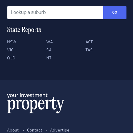
GO
State Reports
NSW
WA
ACT
VIC
SA
TAS
QLD
NT
About
Contact
Advertise