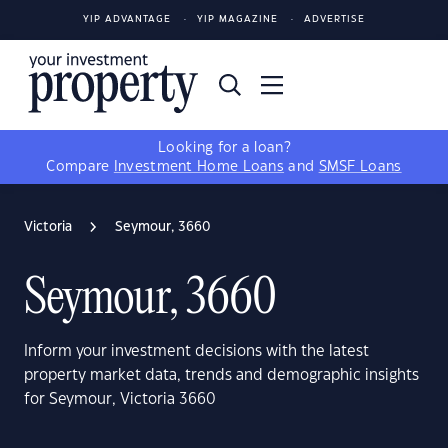
YIP ADVANTAGE
YIP MAGAZINE
ADVERTISE
Looking for a loan?
Compare
Investment Home Loans
and
SMSF Loans
Victoria
Seymour, 3660
Seymour, 3660
Inform your investment decisions with the latest
property market data, trends and demographic insights
for Seymour, Victoria 3660