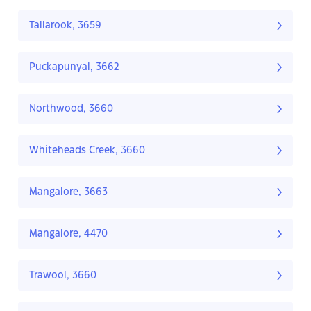
Tallarook, 3659
Puckapunyal, 3662
Northwood, 3660
Whiteheads Creek, 3660
Mangalore, 3663
Mangalore, 4470
Trawool, 3660