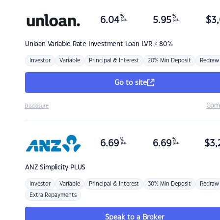
%
%
6.04
5.95
$
3,
p.a.
p.a.
Unloan
Variable Rate Investment Loan LVR < 80%
Investor
Variable
Principal & Interest
20% Min Deposit
Redraw
Go to site
Com
Disclosure
%
%
6.69
6.69
$
3,
p.a.
p.a.
ANZ
Simplicity PLUS
Investor
Variable
Principal & Interest
30% Min Deposit
Redraw
Extra Repayments
Speak to a Broker