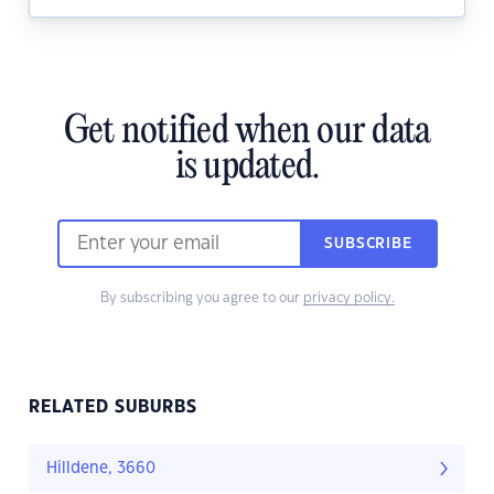
Get notified when our data
is updated.
SUBSCRIBE
By subscribing you agree to our
privacy policy.
RELATED SUBURBS
Hilldene, 3660