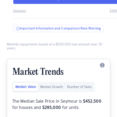
Com
Disclosure
Important Information and Comparison Rate Warning
Monthly repayments based on a $500,000 loan amount over 30
years.
Market Trends
Median Value
Median Growth
Number of Sales
The Median Sale Price in Seymour is
$
452,500
for houses and
$
295,000
for units.