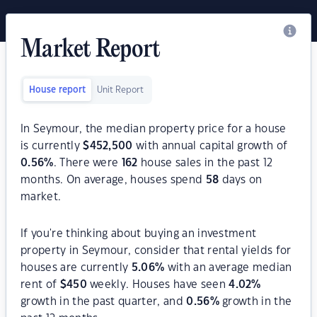
Market Report
House report
Unit Report
In Seymour, the median property price for a house
is currently
$
452,500
with annual capital growth of
0.56
%
. There were
162
house sales in the past 12
months. On average, houses spend
58
days on
market.
If you're thinking about buying an investment
property in Seymour, consider that rental yields for
houses are currently
5.06
%
with an average median
rent of
$
450
weekly. Houses have seen
4.02
%
growth in the past quarter, and
0.56
%
growth in the