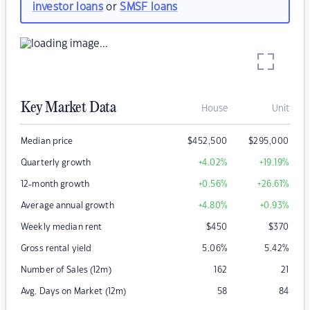
investor loans
or
SMSF loans
Key Market Data
House
Unit
Median price
$
452,500
$
295,000
Quarterly growth
+4.02
%
+19.19
%
12-month growth
+0.56
%
+26.61
%
Average annual growth
+4.80
%
+0.93
%
Weekly median rent
$
450
$
370
Gross rental yield
5.06
%
5.42
%
Number of Sales (12m)
162
21
Avg. Days on Market (12m)
58
84