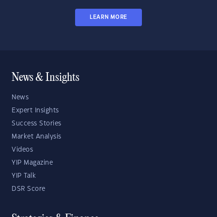
LEARN MORE
News & Insights
News
Expert Insights
Success Stories
Market Analysis
Videos
YIP Magazine
YIP Talk
DSR Score