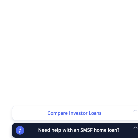
Compare Investor Loans
Need help with an SMSF home loan?