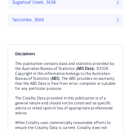
Sugarloaf Creek, 3658
Tarcombe, 3666
Disclaimers
This publication contains data and statistics provided by
the Australian Bureau of Statistics (
ABS Data
). ©2026
Copyright in this information belongs to the Australian
Bureau of Statistics (
ABS
). The ABS provides no warranty
that the ABS Data is free from error, complete or suitable
for any particular purpose.
The Cotality Data provided in this publication is of a
general nature and should not be construed as specific
advice or relied upon in lieu of appropriate professional
advice.
While Cotality uses commercially reasonable efforts to
ensure the Cotality Data is current, Cotality does not