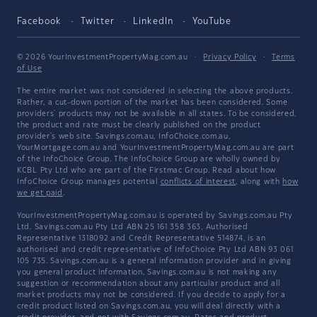
Facebook
Twitter
LinkedIn
YouTube
© 2026 YourInvestmentPropertyMag.com.au
·
Privacy Policy
·
Terms
of Use
The entire market was not considered in selecting the above products.
Rather, a cut-down portion of the market has been considered. Some
providers' products may not be available in all states. To be considered,
the product and rate must be clearly published on the product
provider's web site. Savings.com.au, InfoChoice.com.au,
YourMortgage.com.au and YourInvestmentPropertyMag.com.au are part
of the InfoChoice Group. The InfoChoice Group are wholly owned by
KCBL Pty Ltd who are part of the Firstmac Group. Read about how
InfoChoice Group manages potential
conflicts of interest
, along with
how
we get paid
.
YourInvestmentPropertyMag.com.au is operated by Savings.com.au Pty
Ltd. Savings.com.au Pty Ltd ABN 25 161 358 363, Authorised
Representative 1318092 and Credit Representative 514874, is an
authorised and credit representative of InfoChoice Pty Ltd ABN 93 061
105 735. Savings.com.au is a general information provider and in giving
you general product information, Savings.com.au is not making any
suggestion or recommendation about any particular product and all
market products may not be considered. If you decide to apply for a
credit product listed on Savings.com.au, you will deal directly with a