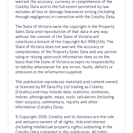
warrant the accuracy, currency or completeness of the
Cotality Data and to the full extent permitted by law
excludes all loss or damage howsoever arising (including
through negligence) in connection with the Cotality Data.
The State of Victoria owns the copyright in the Property
Sales Data and reproduction of that data in any way
without the consent of the State of Victoria will
constitute a breach of the Copyright Act 1968 (Cth). The
State of Victoria does not warrant the accuracy or
completeness of the Property Sales Data and any person
using or relying upon such information does so on the
basis that the State of Victoria accepts no responsibility
or liability whatsoever for any errors, faults, defects or
omissions in the information supplied.
This publication reproduces materials and content owned
or licenced by RP Data Pty Ltd trading as Cotality
(Cotality) and may include data, statistics, estimates,
indices, photographs, maps, tools, calculators (including
their outputs), commentary, reports and other
information (Cotality Data).
© Copyright 2026. Cotality and its licensors are the sole
and exclusive owners of all rights, title and interest
(including intellectual property rights) subsisting in the
Cotality Data contained in this publication. All rights