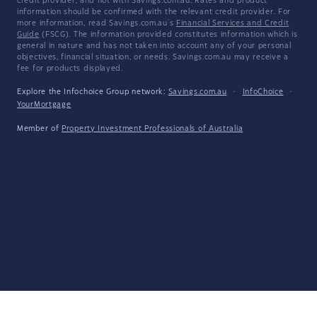
credit provider, and not with Savings.com.au. Rates and product
information should be confirmed with the relevant credit provider. For
more information, read Savings.com.au's
Financial Services and Credit
Guide
(FSCG). The information provided constitutes information which is
general in nature and has not taken into account any of your personal
objectives, financial situation, or needs. Savings.com.au may receive a
fee for products displayed.
Explore the Infochoice Group network:
Savings.com.au
·
InfoChoice
·
YourMortgage
Member of
Property Investment Professionals of Australia