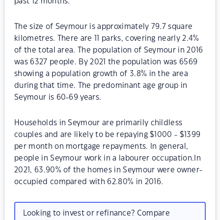
past 12 months.
The size of Seymour is approximately 79.7 square
kilometres. There are 11 parks, covering nearly 2.4%
of the total area. The population of Seymour in 2016
was 6327 people. By 2021 the population was 6569
showing a population growth of 3.8% in the area
during that time. The predominant age group in
Seymour is 60-69 years.
Households in Seymour are primarily childless
couples and are likely to be repaying $1000 - $1399
per month on mortgage repayments. In general,
people in Seymour work in a labourer occupation.In
2021, 63.90% of the homes in Seymour were owner-
occupied compared with 62.80% in 2016.
Looking to invest or refinance? Compare