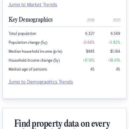
Jump to Market Trends
Key Demographics
2016
2021
Total population
6,327
6,569
Population change (5y)
-0.66
%
+3.82
%
Median household income (p/w)
$
983
$
1,164
Household income change (5y)
+17.16
%
+18.41
%
Median age of persons
45
45
Jump to Demographics Trends
Find property data on every