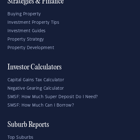
Strategies & Finance
Buying Property
Investment Property Tips
Investment Guides
Property Strategy
Property Development
Investor Calculators
Capital Gains Tax Calculator
Negative Gearing Calculator
SMSF: How Much Super Deposit Do I Need?
SMSF: How Much Can I Borrow?
Suburb Reports
Top Suburbs