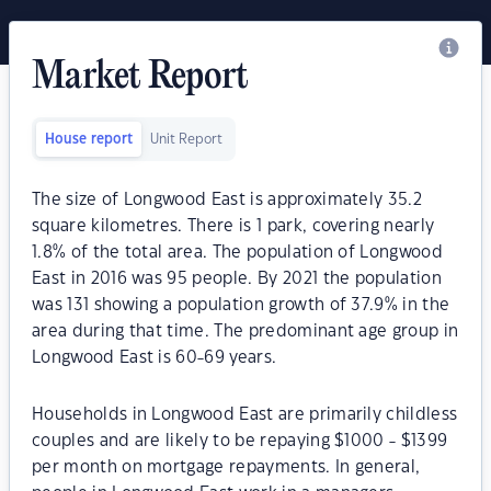
Market Report
House report
Unit Report
The size of Longwood East is approximately 35.2
square kilometres. There is 1 park, covering nearly
1.8% of the total area. The population of Longwood
East in 2016 was 95 people. By 2021 the population
was 131 showing a population growth of 37.9% in the
area during that time. The predominant age group in
Longwood East is 60-69 years.
Households in Longwood East are primarily childless
couples and are likely to be repaying $1000 - $1399
per month on mortgage repayments. In general,