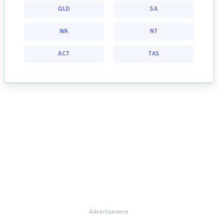
QLD
SA
WA
NT
ACT
TAS
Advertisement