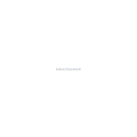
Advertisement