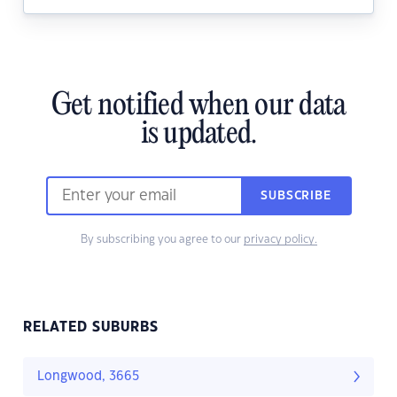
Get notified when our data
is updated.
SUBSCRIBE
By subscribing you agree to our
privacy policy.
RELATED SUBURBS
Longwood, 3665