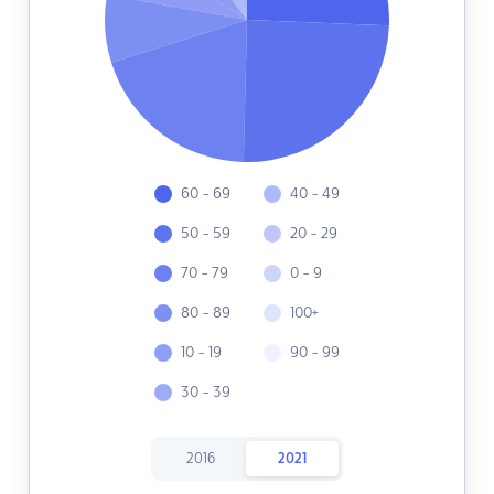
60 - 69
40 - 49
50 - 59
20 - 29
70 - 79
0 - 9
80 - 89
100+
10 - 19
90 - 99
30 - 39
2016
2021