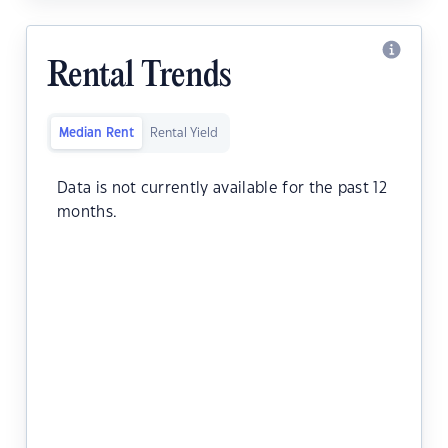
Rental Trends
Median Rent
Rental Yield
Data is not currently available for the past 12
months.