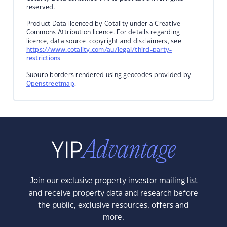
reserved.
Product Data licenced by Cotality under a Creative
Commons Attribution licence. For details regarding
licence, data source, copyright and disclaimers, see
https://www.cotality.com/au/legal/third-party-
restrictions
Suburb borders rendered using geocodes provided by
Openstreetmap
.
Join our exclusive property investor mailing list
and receive property data and research before
the public, exclusive resources, offers and
more.