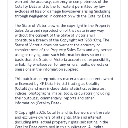
warrant the accuracy, currency or completeness of the
Cotality Data and to the full extent permitted by law
excludes all loss or damage howsoever arising (including
through negligence) in connection with the Cotality Data.
The State of Victoria owns the copyright in the Property
Sales Data and reproduction of that data in any way
without the consent of the State of Victoria will
constitute a breach of the Copyright Act 1968 (Cth). The
State of Victoria does not warrant the accuracy or
completeness of the Property Sales Data and any person
using or relying upon such information does so on the
basis that the State of Victoria accepts no responsibility
or liability whatsoever for any errors, faults, defects or
omissions in the information supplied.
This publication reproduces materials and content owned
or licenced by RP Data Pty Ltd trading as Cotality
(Cotality) and may include data, statistics, estimates,
indices, photographs, maps, tools, calculators (including
their outputs), commentary, reports and other
information (Cotality Data).
© Copyright 2026. Cotality and its licensors are the sole
and exclusive owners of all rights, title and interest
(including intellectual property rights) subsisting in the
Cotality Data contained in this publication. All rights