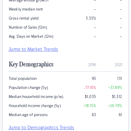
–
–
Average annual growth
–
–
Weekly median rent
–
Gross rental yield
3.35
%
–
–
Number of Sales (12m)
–
–
Avg. Days on Market (12m)
Jump to Market Trends
Key Demographics
2016
2021
Total population
95
131
Population change (5y)
-77.16
%
+37.89
%
Median household income (p/w)
$
1,035
$
1,312
Household income change (5y)
+18.15
%
+26.76
%
Median age of persons
63
61
Jump to Demographics Trends