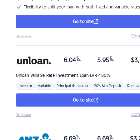
Flexibility to split your loan with both fixed and variable rates
Go to site
Com
Disclosure
%
%
6.04
5.95
$
3,
p.a.
p.a.
Unloan
Variable Rate Investment Loan LVR < 80%
Investor
Variable
Principal & Interest
20% Min Deposit
Redraw
Go to site
Com
Disclosure
%
%
6.69
6.69
$
3,
p.a.
p.a.