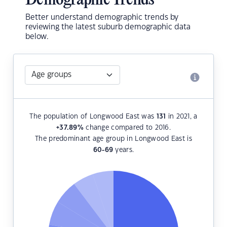
Demographic Trends
Better understand demographic trends by
reviewing the latest suburb demographic data
below.
The population of Longwood East was
131
in 2021, a
+37.89
%
change compared to 2016.
The predominant age group in Longwood East is
60-69
years.