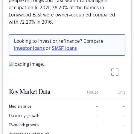
people in Longwood East work in a managers
occupation.In 2021, 78.20% of the homes in
Longwood East were owner-occupied compared
with 72.20% in 2016.
Looking to invest or refinance? Compare
investor loans
or
SMSF loans
Key Market Data
House
Unit
–
–
Median price
–
–
Quarterly growth
–
–
12-month growth