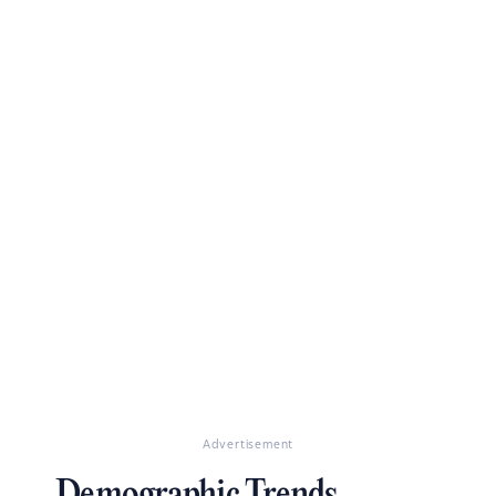
Advertisement