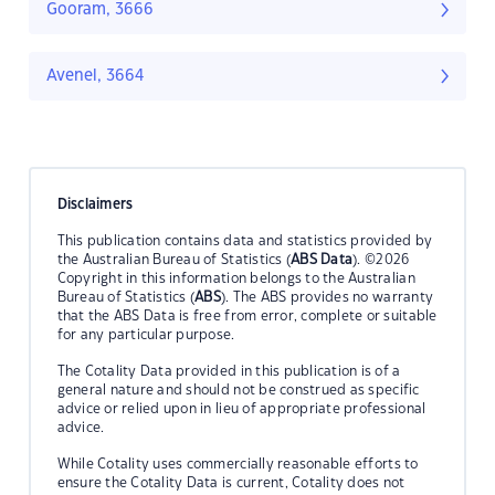
Gooram, 3666
Avenel, 3664
Disclaimers
This publication contains data and statistics provided by
the Australian Bureau of Statistics (
ABS Data
). ©2026
Copyright in this information belongs to the Australian
Bureau of Statistics (
ABS
). The ABS provides no warranty
that the ABS Data is free from error, complete or suitable
for any particular purpose.
The Cotality Data provided in this publication is of a
general nature and should not be construed as specific
advice or relied upon in lieu of appropriate professional
advice.
While Cotality uses commercially reasonable efforts to
ensure the Cotality Data is current, Cotality does not