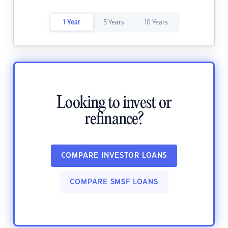
1 Year
5 Years
10 Years
Looking to invest or
refinance?
COMPARE INVESTOR LOANS
COMPARE SMSF LOANS