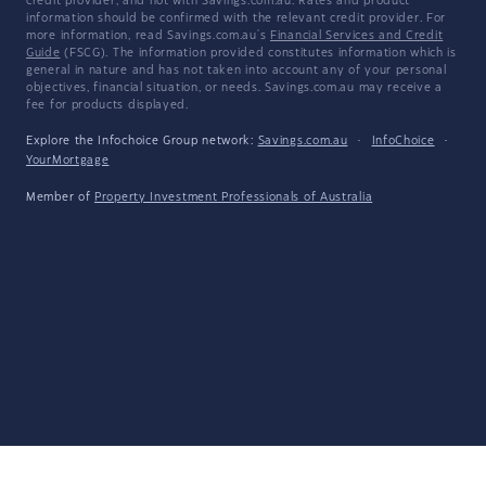
credit provider, and not with Savings.com.au. Rates and product
information should be confirmed with the relevant credit provider. For
more information, read Savings.com.au's
Financial Services and Credit
Guide
(FSCG). The information provided constitutes information which is
general in nature and has not taken into account any of your personal
objectives, financial situation, or needs. Savings.com.au may receive a
fee for products displayed.
Explore the Infochoice Group network:
Savings.com.au
·
InfoChoice
·
YourMortgage
Member of
Property Investment Professionals of Australia