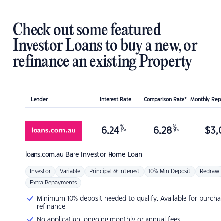
Check out some featured
Investor Loans to buy a new, or
refinance an existing Property
Lender
Interest Rate
Comparison Rate*
Monthly Re
%
%
6.24
6.28
$
3,
p.a.
p.a.
loans.com.au
Bare Investor Home Loan
Investor
Variable
Principal & Interest
10% Min Deposit
Redraw
Extra Repayments
Minimum 10% deposit needed to qualify. Available for purcha
refinance
No application, ongoing monthly or annual fees.