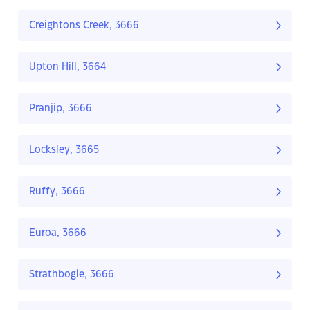
Creightons Creek, 3666
Upton Hill, 3664
Pranjip, 3666
Locksley, 3665
Ruffy, 3666
Euroa, 3666
Strathbogie, 3666