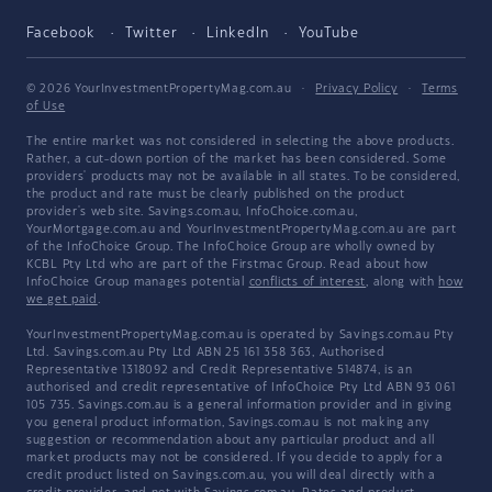
Facebook
Twitter
LinkedIn
YouTube
© 2026 YourInvestmentPropertyMag.com.au
·
Privacy Policy
·
Terms
of Use
The entire market was not considered in selecting the above products.
Rather, a cut-down portion of the market has been considered. Some
providers' products may not be available in all states. To be considered,
the product and rate must be clearly published on the product
provider's web site. Savings.com.au, InfoChoice.com.au,
YourMortgage.com.au and YourInvestmentPropertyMag.com.au are part
of the InfoChoice Group. The InfoChoice Group are wholly owned by
KCBL Pty Ltd who are part of the Firstmac Group. Read about how
InfoChoice Group manages potential
conflicts of interest
, along with
how
we get paid
.
YourInvestmentPropertyMag.com.au is operated by Savings.com.au Pty
Ltd. Savings.com.au Pty Ltd ABN 25 161 358 363, Authorised
Representative 1318092 and Credit Representative 514874, is an
authorised and credit representative of InfoChoice Pty Ltd ABN 93 061
105 735. Savings.com.au is a general information provider and in giving
you general product information, Savings.com.au is not making any
suggestion or recommendation about any particular product and all
market products may not be considered. If you decide to apply for a
credit product listed on Savings.com.au, you will deal directly with a