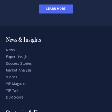
LEARN MORE
News & Insights
News
Expert Insights
Success Stories
Market Analysis
Videos
YIP Magazine
YIP Talk
DSR Score