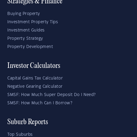
Strategies & Finance
Buying Property
Investment Property Tips
Investment Guides
Property Strategy
Property Development
Investor Calculators
Capital Gains Tax Calculator
Negative Gearing Calculator
SMSF: How Much Super Deposit Do I Need?
SMSF: How Much Can I Borrow?
Suburb Reports
Top Suburbs