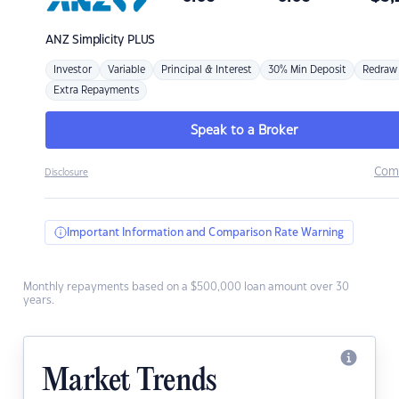
ANZ
Simplicity PLUS
Investor
Variable
Principal & Interest
30% Min Deposit
Redraw
Extra Repayments
Speak to a Broker
Com
Disclosure
Important Information and Comparison Rate Warning
Monthly repayments based on a $500,000 loan amount over 30
years.
Market Trends