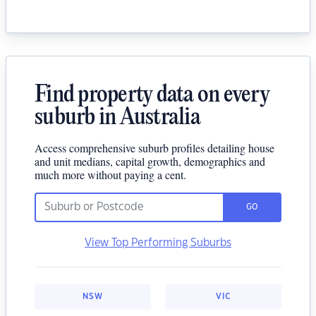
Find property data on every
suburb in Australia
Access comprehensive suburb profiles detailing house
and unit medians, capital growth, demographics and
much more without paying a cent.
GO
View Top Performing Suburbs
NSW
VIC