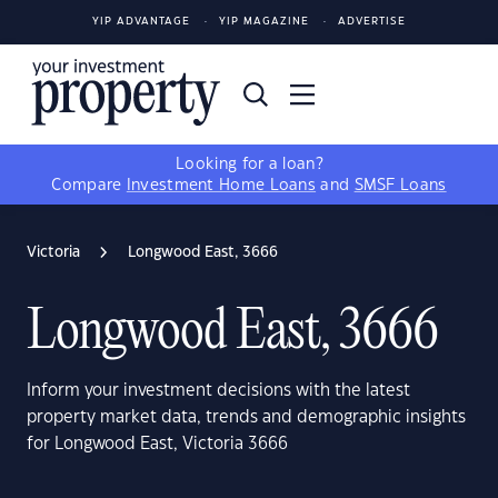
YIP ADVANTAGE
YIP MAGAZINE
ADVERTISE
Looking for a loan?
Compare
Investment Home Loans
and
SMSF Loans
Victoria
Longwood East, 3666
Longwood East, 3666
Inform your investment decisions with the latest
property market data, trends and demographic insights
for Longwood East, Victoria 3666