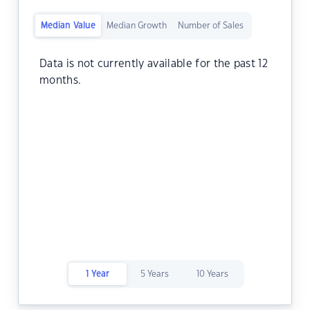
Median Value
Median Growth
Number of Sales
Data is not currently available for the past 12
months.
1 Year
5 Years
10 Years