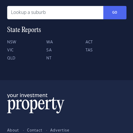
GO
State Reports
NSW
WA
ACT
VIC
SA
TAS
QLD
NT
About
Contact
Advertise