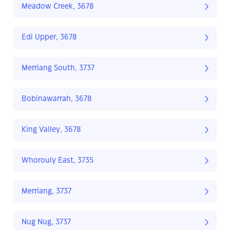
Meadow Creek, 3678
Edi Upper, 3678
Merriang South, 3737
Bobinawarrah, 3678
King Valley, 3678
Whorouly East, 3735
Merriang, 3737
Nug Nug, 3737