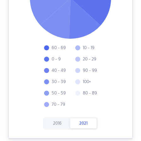
60 - 69
10 - 19
0 - 9
20 - 29
40 - 49
90 - 99
30 - 39
100+
50 - 59
80 - 89
70 - 79
2016
2021