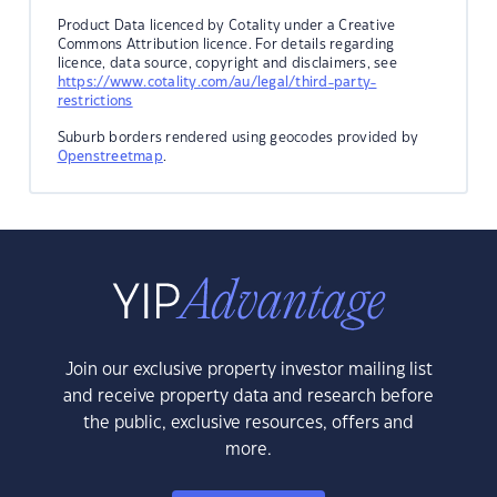
Product Data licenced by Cotality under a Creative
Commons Attribution licence. For details regarding
licence, data source, copyright and disclaimers, see
https://www.cotality.com/au/legal/third-party-
restrictions
Suburb borders rendered using geocodes provided by
Openstreetmap
.
Join our exclusive property investor mailing list
and receive property data and research before
the public, exclusive resources, offers and
more.