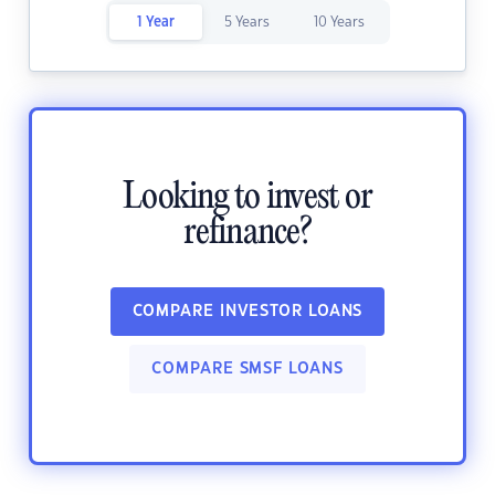
1 Year
5 Years
10 Years
Looking to invest or
refinance?
COMPARE INVESTOR LOANS
COMPARE SMSF LOANS