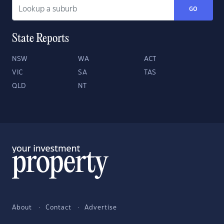
GO
State Reports
NSW
WA
ACT
VIC
SA
TAS
QLD
NT
About
Contact
Advertise