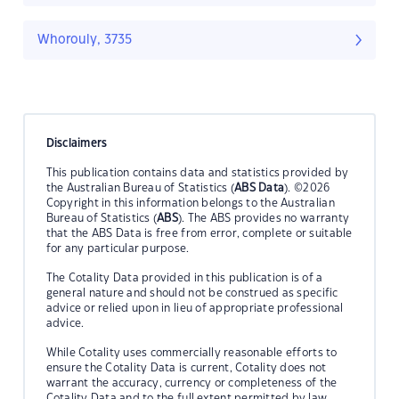
Whorouly, 3735
Disclaimers
This publication contains data and statistics provided by
the Australian Bureau of Statistics (
ABS Data
). ©2026
Copyright in this information belongs to the Australian
Bureau of Statistics (
ABS
). The ABS provides no warranty
that the ABS Data is free from error, complete or suitable
for any particular purpose.
The Cotality Data provided in this publication is of a
general nature and should not be construed as specific
advice or relied upon in lieu of appropriate professional
advice.
While Cotality uses commercially reasonable efforts to
ensure the Cotality Data is current, Cotality does not
warrant the accuracy, currency or completeness of the
Cotality Data and to the full extent permitted by law