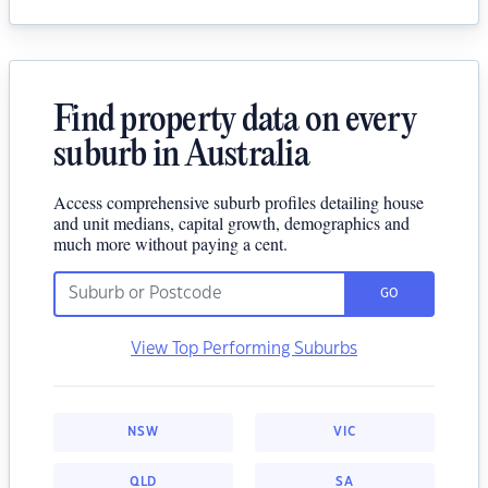
Find property data on every
suburb in Australia
Access comprehensive suburb profiles detailing house
and unit medians, capital growth, demographics and
much more without paying a cent.
GO
View Top Performing Suburbs
NSW
VIC
QLD
SA