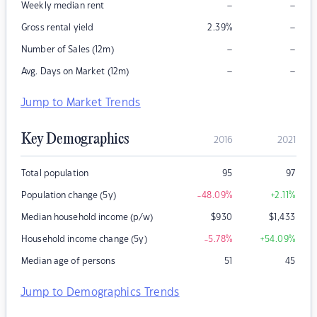
–
–
Weekly median rent
–
Gross rental yield
2.39
%
–
–
Number of Sales (12m)
–
–
Avg. Days on Market (12m)
Jump to Market Trends
Key Demographics
2016
2021
Total population
95
97
Population change (5y)
-48.09
%
+2.11
%
Median household income (p/w)
$
930
$
1,433
Household income change (5y)
-5.78
%
+54.09
%
Median age of persons
51
45
Jump to Demographics Trends