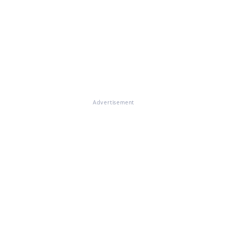
Advertisement