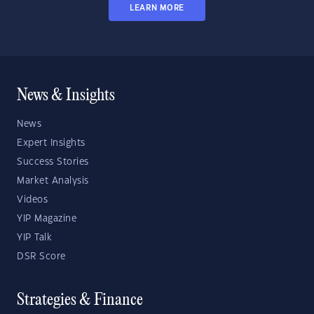
LEARN MORE
News & Insights
News
Expert Insights
Success Stories
Market Analysis
Videos
YIP Magazine
YIP Talk
DSR Score
Strategies & Finance