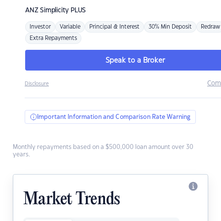
ANZ
Simplicity PLUS
Investor
Variable
Principal & Interest
30% Min Deposit
Redraw
Extra Repayments
Speak to a Broker
Com
Disclosure
Important Information and Comparison Rate Warning
Monthly repayments based on a $500,000 loan amount over 30
years.
Market Trends