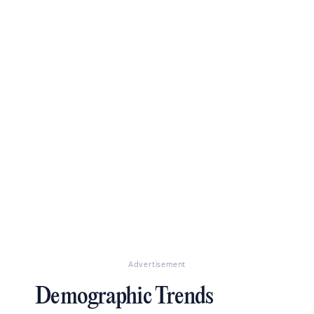
Advertisement
Demographic Trends