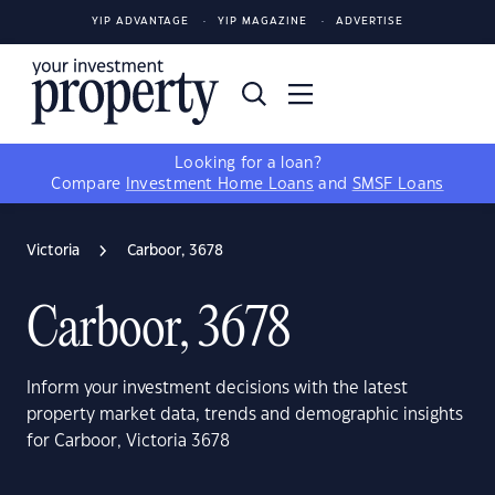
YIP ADVANTAGE
YIP MAGAZINE
ADVERTISE
Looking for a loan?
Compare
Investment Home Loans
and
SMSF Loans
Victoria
Carboor, 3678
Carboor, 3678
Inform your investment decisions with the latest
property market data, trends and demographic insights
for Carboor, Victoria 3678