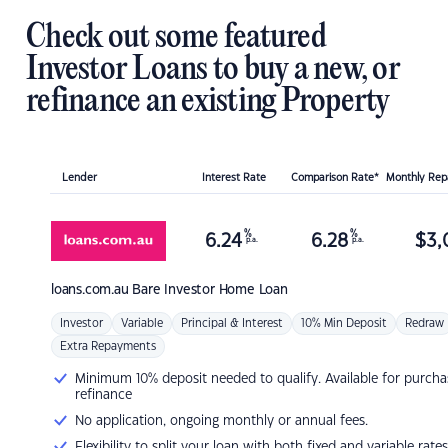
Check out some featured
Investor Loans to buy a new, or
refinance an existing Property
Lender
Interest Rate
Comparison Rate*
Monthly Re
%
%
6.24
6.28
$
3,
p.a.
p.a.
loans.com.au
Bare Investor Home Loan
Investor
Variable
Principal & Interest
10% Min Deposit
Redraw
Extra Repayments
Minimum 10% deposit needed to qualify. Available for purcha
refinance
No application, ongoing monthly or annual fees.
Flexibility to split your loan with both fixed and variable rates