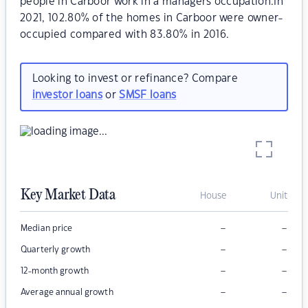
people in Carboor work in a managers occupation.In
2021, 102.80% of the homes in Carboor were owner-
occupied compared with 83.80% in 2016.
Looking to invest or refinance? Compare
investor loans
or
SMSF loans
Key Market Data
House
Unit
–
–
Median price
–
–
Quarterly growth
–
–
12-month growth
–
–
Average annual growth