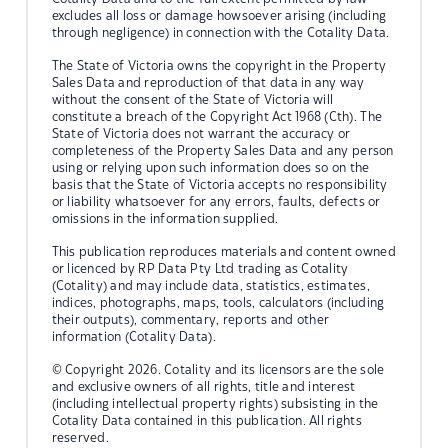
excludes all loss or damage howsoever arising (including
through negligence) in connection with the Cotality Data.
The State of Victoria owns the copyright in the Property
Sales Data and reproduction of that data in any way
without the consent of the State of Victoria will
constitute a breach of the Copyright Act 1968 (Cth). The
State of Victoria does not warrant the accuracy or
completeness of the Property Sales Data and any person
using or relying upon such information does so on the
basis that the State of Victoria accepts no responsibility
or liability whatsoever for any errors, faults, defects or
omissions in the information supplied.
This publication reproduces materials and content owned
or licenced by RP Data Pty Ltd trading as Cotality
(Cotality) and may include data, statistics, estimates,
indices, photographs, maps, tools, calculators (including
their outputs), commentary, reports and other
information (Cotality Data).
© Copyright 2026. Cotality and its licensors are the sole
and exclusive owners of all rights, title and interest
(including intellectual property rights) subsisting in the
Cotality Data contained in this publication. All rights
reserved.