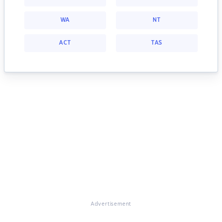
WA
NT
ACT
TAS
Advertisement