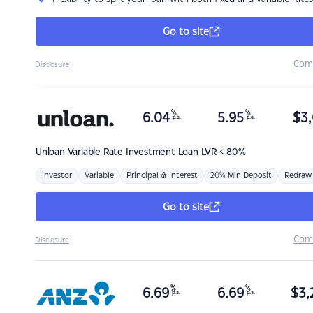
Go to site
Com
Disclosure
%
%
6.04
5.95
$
3,
p.a.
p.a.
Unloan
Variable Rate Investment Loan LVR < 80%
Investor
Variable
Principal & Interest
20% Min Deposit
Redraw
Go to site
Com
Disclosure
%
%
6.69
6.69
$
3,
p.a.
p.a.