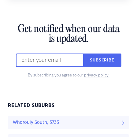
Get notified when our data
is updated.
SUBSCRIBE
By subscribing you agree to our
privacy policy.
RELATED SUBURBS
Whorouly South, 3735