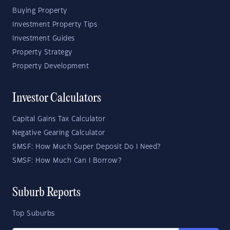
Buying Property
Investment Property Tips
Investment Guides
Property Strategy
Property Development
Investor Calculators
Capital Gains Tax Calculator
Negative Gearing Calculator
SMSF: How Much Super Deposit Do I Need?
SMSF: How Much Can I Borrow?
Suburb Reports
Top Suburbs