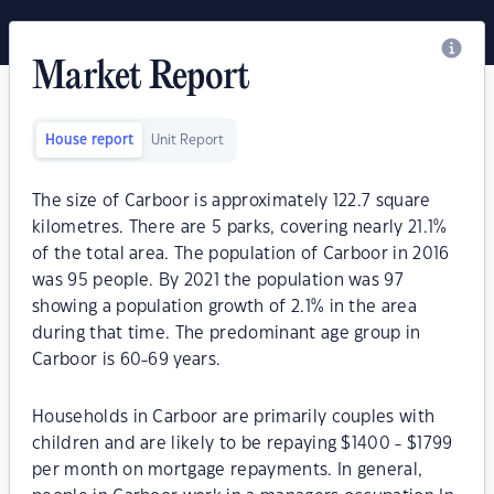
Market Report
House report
Unit Report
The size of Carboor is approximately 122.7 square
kilometres. There are 5 parks, covering nearly 21.1%
of the total area. The population of Carboor in 2016
was 95 people. By 2021 the population was 97
showing a population growth of 2.1% in the area
during that time. The predominant age group in
Carboor is 60-69 years.
Households in Carboor are primarily couples with
children and are likely to be repaying $1400 - $1799
per month on mortgage repayments. In general,