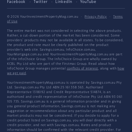
Facebook
Twitter
LinkedIn
YouTube
© 2026 YourInvestmentPropertyMag.com.au
·
Privacy Policy
·
Terms
of Use
The entire market was not considered in selecting the above products.
Rather, a cut-down portion of the market has been considered. Some
providers' products may not be available in all states. To be considered,
the product and rate must be clearly published on the product
provider's web site. Savings.com.au, InfoChoice.com.au,
YourMortgage.com.au and YourInvestmentPropertyMag.com.au are part
of the InfoChoice Group. The InfoChoice Group are wholly owned by
KCBL Pty Ltd who are part of the Firstmac Group. Read about how
InfoChoice Group manages potential
conflicts of interest
, along with
how
we get paid
.
YourInvestmentPropertyMag.com.au is operated by Savings.com.au Pty
Ltd. Savings.com.au Pty Ltd ABN 25 161 358 363, Authorised
Representative 1318092 and Credit Representative 514874, is an
authorised and credit representative of InfoChoice Pty Ltd ABN 93 061
105 735. Savings.com.au is a general information provider and in giving
you general product information, Savings.com.au is not making any
suggestion or recommendation about any particular product and all
market products may not be considered. If you decide to apply for a
credit product listed on Savings.com.au, you will deal directly with a
credit provider, and not with Savings.com.au. Rates and product
information should be confirmed with the relevant credit provider. For