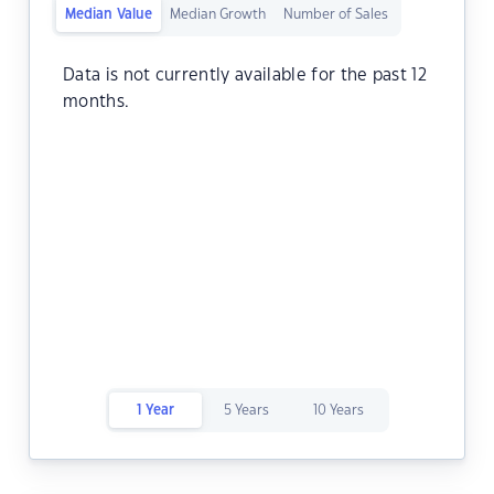
Median Value
Median Growth
Number of Sales
Data is not currently available for the past 12
months.
1 Year
5 Years
10 Years