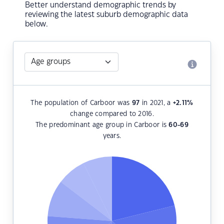
Better understand demographic trends by
reviewing the latest suburb demographic data
below.
The population of Carboor was
97
in 2021, a
+2.11
%
change compared to 2016.
The predominant age group in Carboor is
60-69
years.