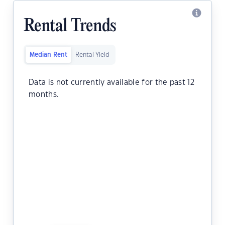
Rental Trends
Median Rent
Rental Yield
Data is not currently available for the past 12
months.