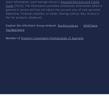
more information, read Savings.com.au's
Financial Services and Credit
Guide
(FSCG). The information provided constitutes information which is
general in nature and has not taken into account any of your personal
objectives, financial situation, or needs. Savings.com.au may receive a
fee for products displayed.
Explore the Infochoice Group network:
Savings.com.au
·
InfoChoice
·
YourMortgage
Member of
Property Investment Professionals of Australia