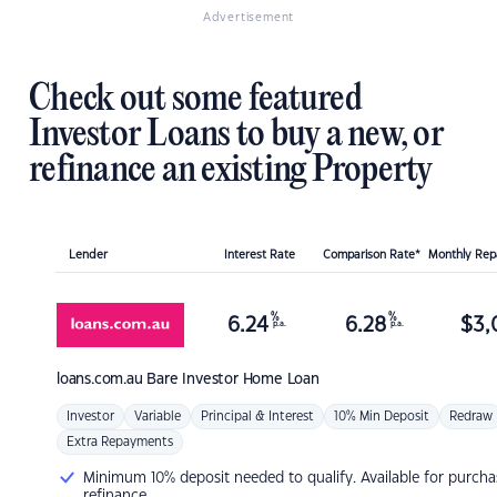
Advertisement
Check out some featured
Investor Loans to buy a new, or
refinance an existing Property
Lender
Interest Rate
Comparison Rate*
Monthly Re
%
%
6.24
6.28
$
3,
p.a.
p.a.
loans.com.au
Bare Investor Home Loan
Investor
Variable
Principal & Interest
10% Min Deposit
Redraw
Extra Repayments
Minimum 10% deposit needed to qualify. Available for purcha
refinance