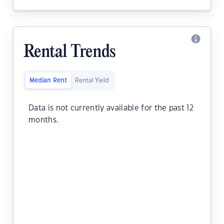
Rental Trends
Median Rent
Rental Yield
Data is not currently available for the past 12
months.