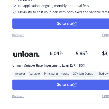
No application, ongoing monthly or annual fees.
Flexibility to split your loan with both fixed and variable rates
Go to site
Com
Disclosure
%
%
6.04
5.95
$
3,
p.a.
p.a.
Unloan
Variable Rate Investment Loan LVR < 80%
Investor
Variable
Principal & Interest
20% Min Deposit
Redraw
Go to site
Com
Disclosure