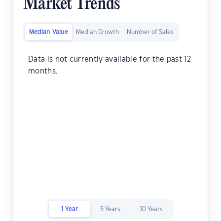
Market Trends
Median Value
Median Growth
Number of Sales
Data is not currently available for the past 12
months.
1 Year
5 Years
10 Years