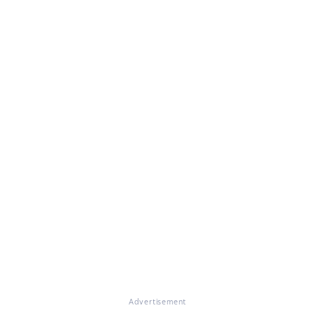
Advertisement