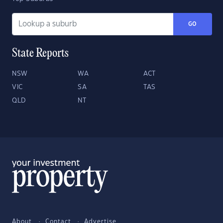
GO
State Reports
NSW
WA
ACT
VIC
SA
TAS
QLD
NT
About
Contact
Advertise