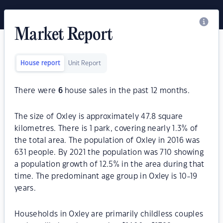
Market Report
House report
Unit Report
There were
6
house sales in the past 12 months.
The size of Oxley is approximately 47.8 square
kilometres. There is 1 park, covering nearly 1.3% of
the total area. The population of Oxley in 2016 was
631 people. By 2021 the population was 710 showing
a population growth of 12.5% in the area during that
time. The predominant age group in Oxley is 10-19
years.
Households in Oxley are primarily childless couples