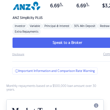
%
%
6.69
6.69
$
3,
p.a.
p.a.
ANZ
Simplicity PLUS
Investor
Variable
Principal & Interest
30% Min Deposit
Redraw
Extra Repayments
Speak to a Broker
Com
Disclosure
Important Information and Comparison Rate Warning
Monthly repayments based on a $500,000 loan amount over 30
years.