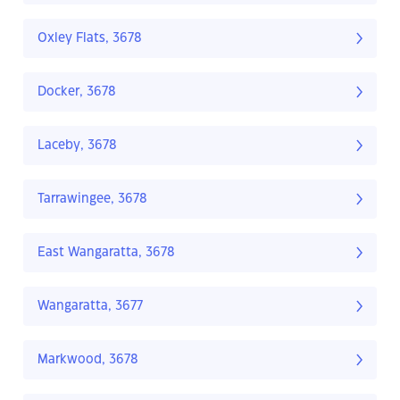
Oxley Flats, 3678
Docker, 3678
Laceby, 3678
Tarrawingee, 3678
East Wangaratta, 3678
Wangaratta, 3677
Markwood, 3678