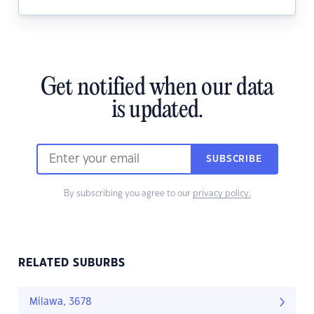
Get notified when our data
is updated.
SUBSCRIBE
By subscribing you agree to our
privacy policy.
RELATED SUBURBS
Milawa, 3678