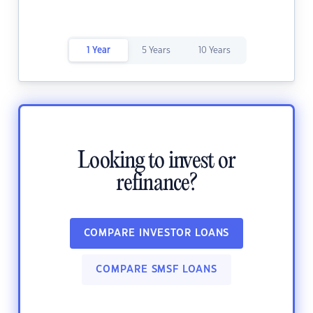
1 Year
5 Years
10 Years
Looking to invest or
refinance?
COMPARE INVESTOR LOANS
COMPARE SMSF LOANS