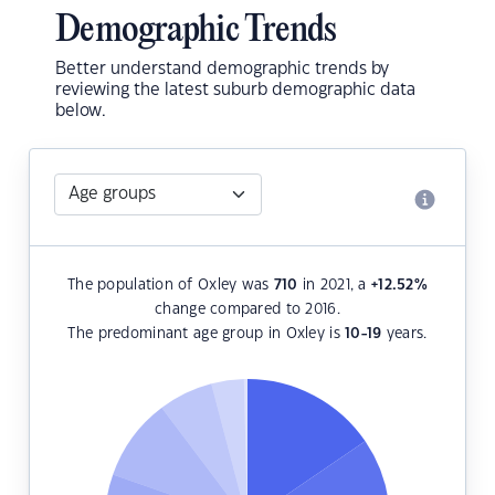
Demographic Trends
Better understand demographic trends by
reviewing the latest suburb demographic data
below.
The population of Oxley was
710
in 2021, a
+12.52
%
change compared to 2016.
The predominant age group in Oxley is
10-19
years.