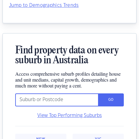
Jump to Demographics Trends
Find property data on every
suburb in Australia
Access comprehensive suburb profiles detailing house
and unit medians, capital growth, demographics and
much more without paying a cent.
GO
View Top Performing Suburbs