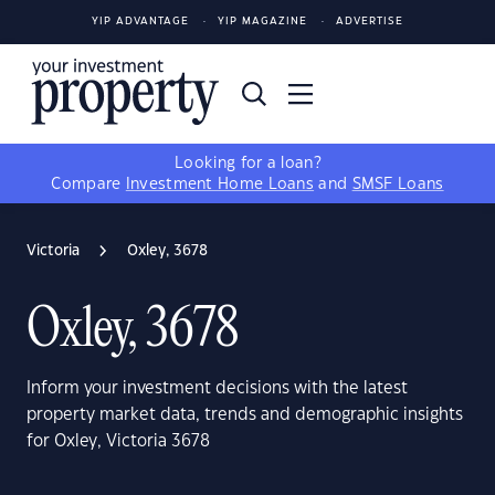
YIP ADVANTAGE
YIP MAGAZINE
ADVERTISE
Looking for a loan?
Compare
Investment Home Loans
and
SMSF Loans
Victoria
Oxley, 3678
Oxley, 3678
Inform your investment decisions with the latest
property market data, trends and demographic insights
for Oxley, Victoria 3678