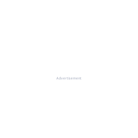
Advertisement