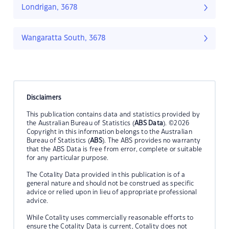
Londrigan, 3678
Wangaratta South, 3678
Disclaimers
This publication contains data and statistics provided by
the Australian Bureau of Statistics (
ABS Data
). ©2026
Copyright in this information belongs to the Australian
Bureau of Statistics (
ABS
). The ABS provides no warranty
that the ABS Data is free from error, complete or suitable
for any particular purpose.
The Cotality Data provided in this publication is of a
general nature and should not be construed as specific
advice or relied upon in lieu of appropriate professional
advice.
While Cotality uses commercially reasonable efforts to
ensure the Cotality Data is current, Cotality does not