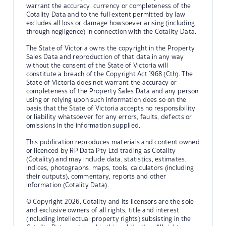
warrant the accuracy, currency or completeness of the
Cotality Data and to the full extent permitted by law
excludes all loss or damage howsoever arising (including
through negligence) in connection with the Cotality Data.
The State of Victoria owns the copyright in the Property
Sales Data and reproduction of that data in any way
without the consent of the State of Victoria will
constitute a breach of the Copyright Act 1968 (Cth). The
State of Victoria does not warrant the accuracy or
completeness of the Property Sales Data and any person
using or relying upon such information does so on the
basis that the State of Victoria accepts no responsibility
or liability whatsoever for any errors, faults, defects or
omissions in the information supplied.
This publication reproduces materials and content owned
or licenced by RP Data Pty Ltd trading as Cotality
(Cotality) and may include data, statistics, estimates,
indices, photographs, maps, tools, calculators (including
their outputs), commentary, reports and other
information (Cotality Data).
© Copyright 2026. Cotality and its licensors are the sole
and exclusive owners of all rights, title and interest
(including intellectual property rights) subsisting in the