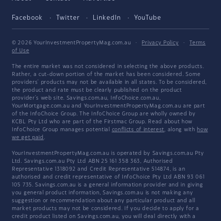
Facebook
Twitter
LinkedIn
YouTube
© 2026 YourInvestmentPropertyMag.com.au
·
Privacy Policy
·
Terms
of Use
The entire market was not considered in selecting the above products.
Rather, a cut-down portion of the market has been considered. Some
providers' products may not be available in all states. To be considered,
the product and rate must be clearly published on the product
provider's web site. Savings.com.au, InfoChoice.com.au,
YourMortgage.com.au and YourInvestmentPropertyMag.com.au are part
of the InfoChoice Group. The InfoChoice Group are wholly owned by
KCBL Pty Ltd who are part of the Firstmac Group. Read about how
InfoChoice Group manages potential
conflicts of interest
, along with
how
we get paid
.
YourInvestmentPropertyMag.com.au is operated by Savings.com.au Pty
Ltd. Savings.com.au Pty Ltd ABN 25 161 358 363, Authorised
Representative 1318092 and Credit Representative 514874, is an
authorised and credit representative of InfoChoice Pty Ltd ABN 93 061
105 735. Savings.com.au is a general information provider and in giving
you general product information, Savings.com.au is not making any
suggestion or recommendation about any particular product and all
market products may not be considered. If you decide to apply for a
credit product listed on Savings.com.au, you will deal directly with a