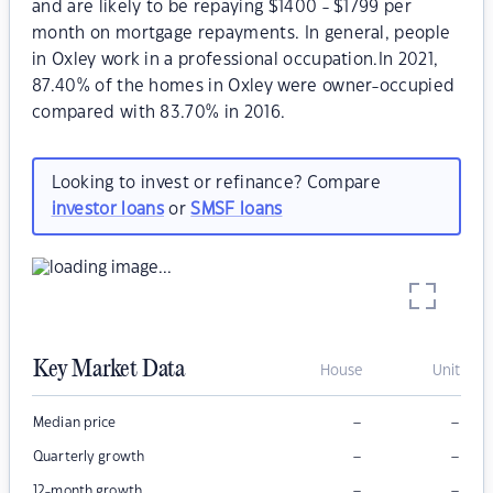
and are likely to be repaying $1400 - $1799 per
month on mortgage repayments. In general, people
in Oxley work in a professional occupation.In 2021,
87.40% of the homes in Oxley were owner-occupied
compared with 83.70% in 2016.
Looking to invest or refinance? Compare
investor loans
or
SMSF loans
Key Market Data
House
Unit
–
–
Median price
–
–
Quarterly growth
–
–
12-month growth