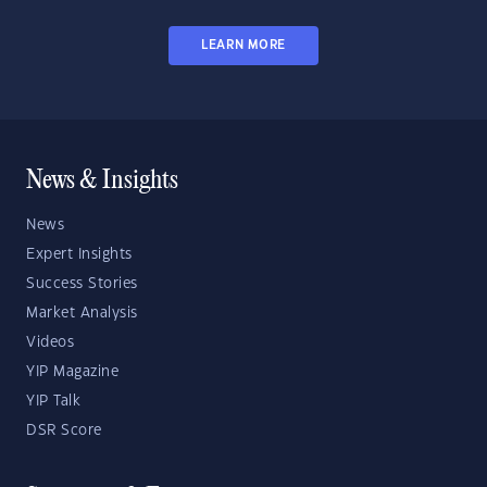
LEARN MORE
News & Insights
News
Expert Insights
Success Stories
Market Analysis
Videos
YIP Magazine
YIP Talk
DSR Score