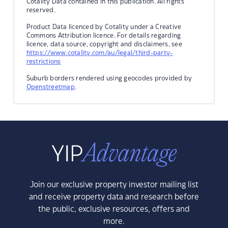
Cotality Data contained in this publication. All rights
reserved.
Product Data licenced by Cotality under a Creative
Commons Attribution licence. For details regarding
licence, data source, copyright and disclaimers, see
https://www.cotality.com/au/legal/third-party-
restrictions
Suburb borders rendered using geocodes provided by
Openstreetmap
.
Join our exclusive property investor mailing list
and receive property data and research before
the public, exclusive resources, offers and
more.