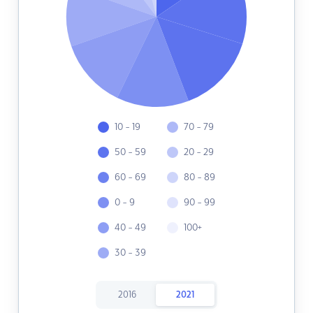
10 - 19
70 - 79
50 - 59
20 - 29
60 - 69
80 - 89
0 - 9
90 - 99
40 - 49
100+
30 - 39
2016
2021