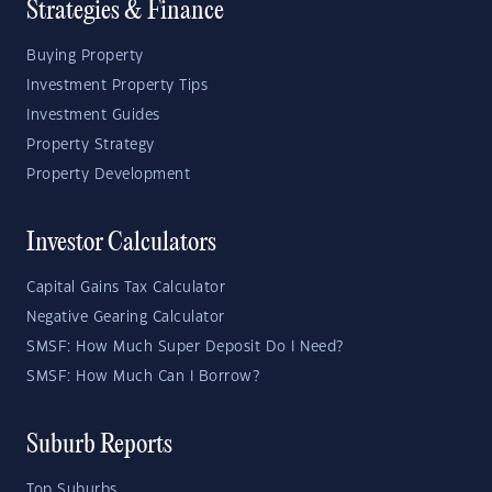
Strategies & Finance
Buying Property
Investment Property Tips
Investment Guides
Property Strategy
Property Development
Investor Calculators
Capital Gains Tax Calculator
Negative Gearing Calculator
SMSF: How Much Super Deposit Do I Need?
SMSF: How Much Can I Borrow?
Suburb Reports
Top Suburbs