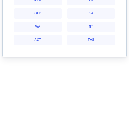
NSW
VIC
QLD
SA
WA
NT
ACT
TAS