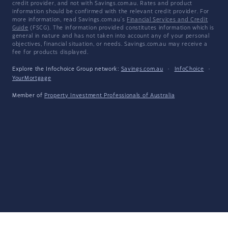
credit provider, and not with Savings.com.au. Rates and product
information should be confirmed with the relevant credit provider. For
more information, read Savings.com.au's
Financial Services and Credit
Guide
(FSCG). The information provided constitutes information which is
general in nature and has not taken into account any of your personal
objectives, financial situation, or needs. Savings.com.au may receive a
fee for products displayed.
Explore the Infochoice Group network:
Savings.com.au
·
InfoChoice
·
YourMortgage
Member of
Property Investment Professionals of Australia