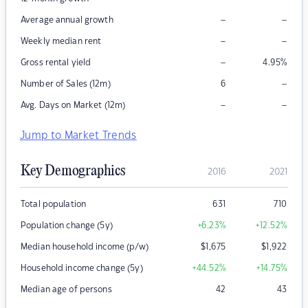
–
–
Average annual growth
–
–
Weekly median rent
–
Gross rental yield
4.95
%
–
Number of Sales (12m)
6
–
–
Avg. Days on Market (12m)
Jump to Market Trends
Key Demographics
2016
2021
Total population
631
710
Population change (5y)
+6.23
%
+12.52
%
Median household income (p/w)
$
1,675
$
1,922
Household income change (5y)
+44.52
%
+14.75
%
Median age of persons
42
43