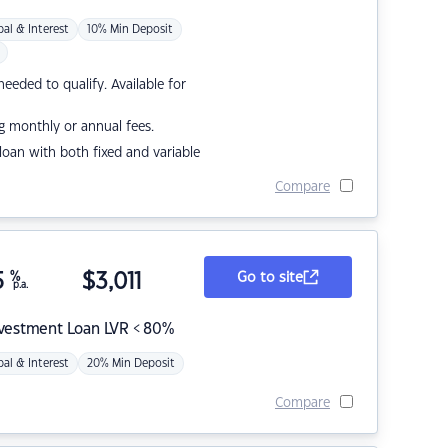
pal & Interest
10% Min Deposit
eded to qualify. Available for
g monthly or annual fees.
r loan with both fixed and variable
Compare
5
%
$
3,011
Go to site
p.a.
nvestment Loan LVR < 80%
pal & Interest
20% Min Deposit
Compare