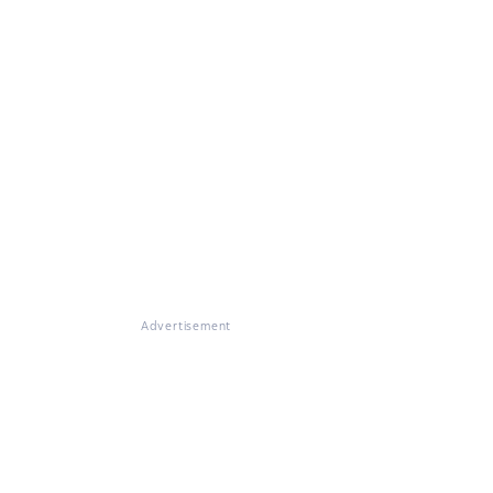
Advertisement