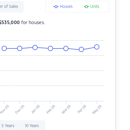
r of Sales
Houses
Units
$
535,000
for houses.
5 Years
10 Years