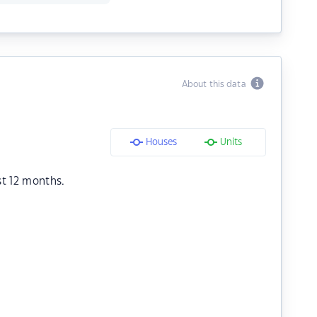
About this data
Houses
Units
st 12 months.