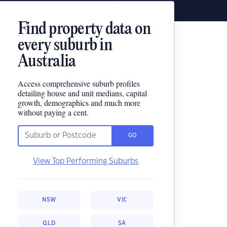
Find property data on
every suburb in
Australia
Access comprehensive suburb profiles
detailing house and unit medians, capital
growth, demographics and much more
without paying a cent.
GO
View Top Performing Suburbs
NSW
VIC
QLD
SA