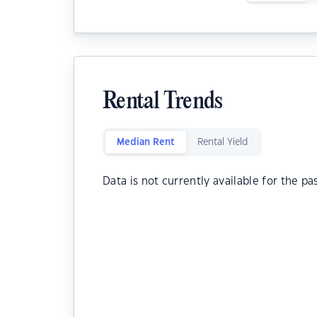
Rental Trends
Median Rent
Rental Yield
Data is not currently available for the pa