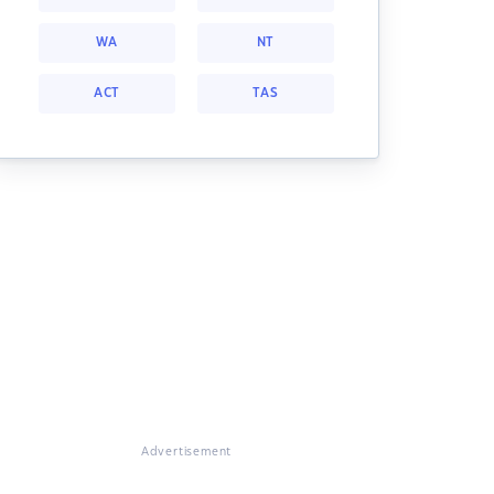
WA
NT
ACT
TAS
Advertisement