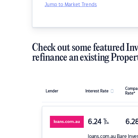
Jump to Market Trends
Check out some featured Inv
refinance an existing Proper
Compar
Lender
Interest Rate
Rate*
6.24
%
6.2
p.a.
loans.com.au
Bare Inve