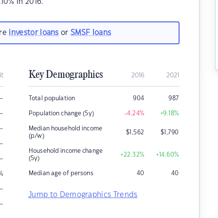
10% in 2016.
are
investor loans
or
SMSF loans
Key Demographics
it
2016
2021
–
Total population
904
987
–
Population change (5y)
-4.24
%
+9.18
%
–
Median household income
$
1,562
$
1,790
(p/w)
–
Household income change
+22.32
%
+14.60
%
–
(5y)
Median age of persons
40
40
%
–
Jump to Demographics Trends
–