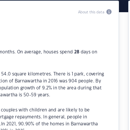
About this data
2 months. On average, houses spend
28
days on
54.0 square kilometres. There is 1 park, covering
ation of Barnawartha in 2016 was 904 people. By
pulation growth of 9.2% in the area during that
awartha is 50-59 years.
couples with children and are likely to be
tgage repayments. In general, people in
.In 2021, 90.90% of the homes in Barnawartha