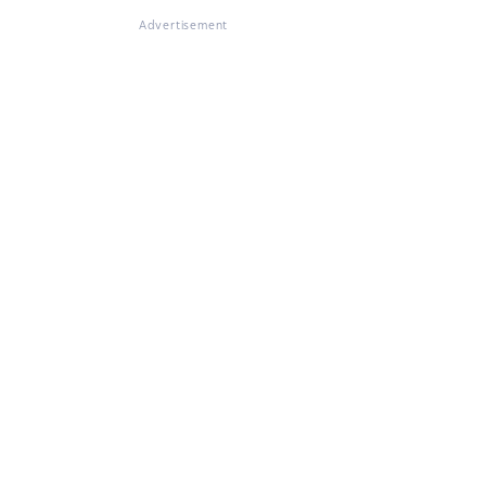
Advertisement