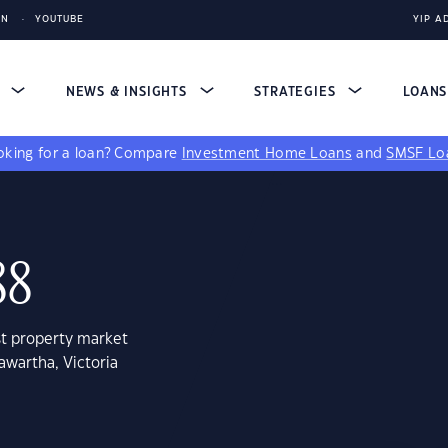
IN
YOUTUBE
YIP A
S
NEWS & INSIGHTS
STRATEGIES
LOAN
king for a loan?
Compare
Investment Home Loans
and
SMSF Lo
88
st property market
awartha, Victoria