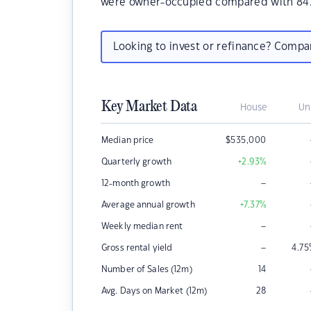
were owner-occupied compared with 84.
Looking to invest or refinance? Comp
Key Market Data
House
Un
Median price
$
535,000
Quarterly growth
+2.93
%
–
12-month growth
Average annual growth
+7.37
%
–
Weekly median rent
–
Gross rental yield
4.75
Number of Sales (12m)
14
Avg. Days on Market (12m)
28