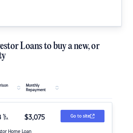
estor Loans to buy a new, or
ty
ison
Monthly
Repayment
8
%
$
3,075
Go to site
p.a.
stor Home Loan