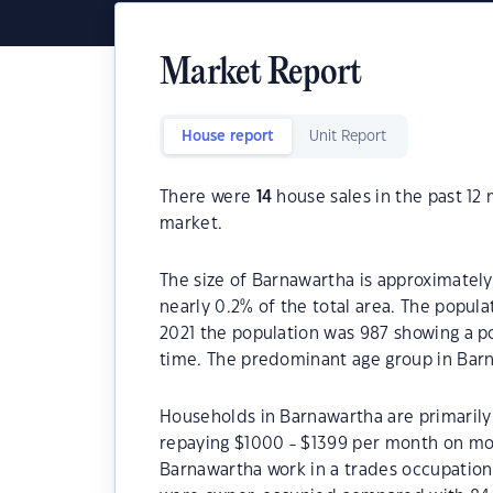
Market Report
House report
Unit Report
There were
14
house sales in the past 1
market.
The size of Barnawartha is approximately 
nearly 0.2% of the total area. The popul
2021 the population was 987 showing a po
time. The predominant age group in Barn
Households in Barnawartha are primarily 
repaying $1000 - $1399 per month on mor
Barnawartha work in a trades occupation