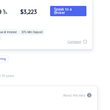
Speak to a
9
%
$
3,223
Broker
p.a.
pal & Interest
30% Min Deposit
Compare
ning
 30 years.
About this data