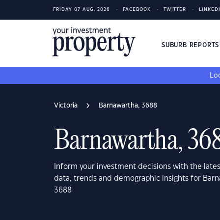
FRIDAY 07 AUG, 2026
FACEBOOK
TWITTER
LINKED
SUBURB REPORT
Loo
Victoria
Barnawartha, 3688
Barnawartha, 36
Inform your investment decisions with the late
data, trends and demographic insights for Barn
3688