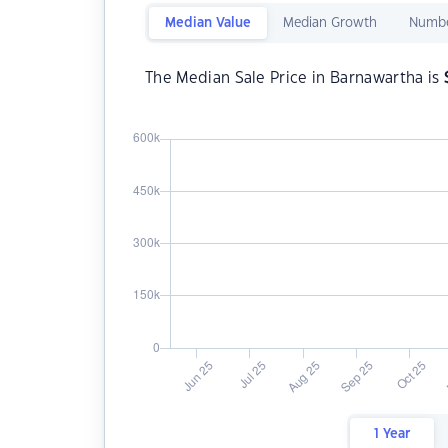
Median Value
Median Growth
Numbe
The Median Sale Price in Barnawartha is
1 Year