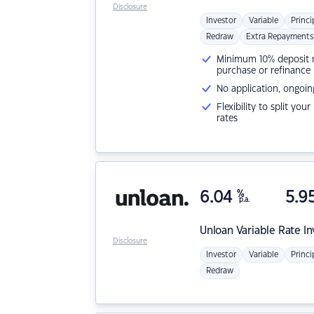
Disclosure
Investor
Variable
Princi
Redraw
Extra Repayments
Minimum 10% deposit ne
purchase or refinance
No application, ongoin
Flexibility to split you
rates
6.04
%
5.9
p.a.
Unloan
Variable Rate I
Disclosure
Investor
Variable
Princi
Redraw