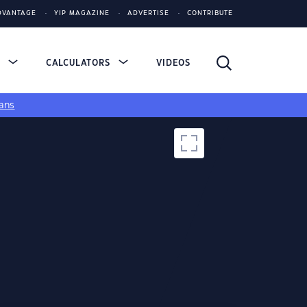
DVANTAGE
YIP MAGAZINE
ADVERTISE
CONTRIBUTE
S
CALCULATORS
VIDEOS
ans