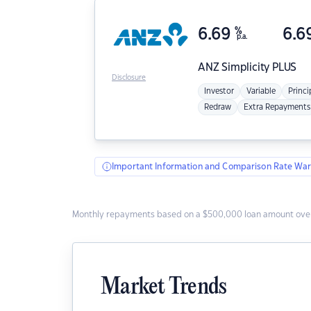
6.69
%
6.6
p.a.
ANZ
Simplicity PLUS
Disclosure
Investor
Variable
Princi
Redraw
Extra Repayments
Important Information and Comparison Rate War
Monthly repayments based on a $500,000 loan amount over
Market Trends