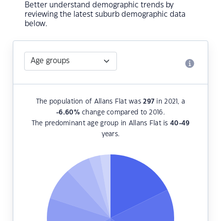
Better understand demographic trends by
reviewing the latest suburb demographic data
below.
The population of Allans Flat was
297
in 2021, a
-6.60
%
change compared to 2016.
The predominant age group in Allans Flat is
40-49
years.