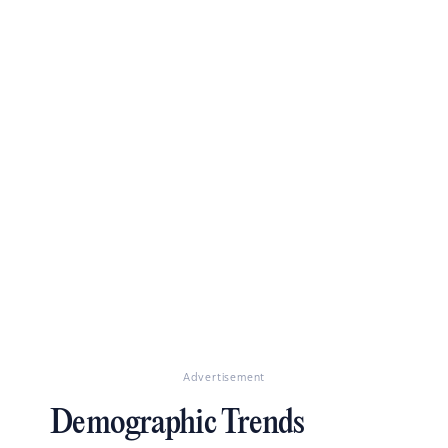
Advertisement
Demographic Trends