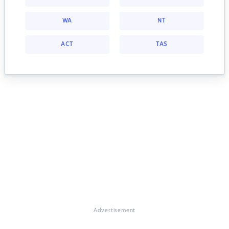
WA
NT
ACT
TAS
Advertisement