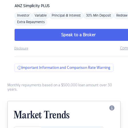
ANZ
Simplicity PLUS
Investor
Variable
Principal & Interest
30% Min Deposit
Redraw
Extra Repayments
Speak to a Broker
Com
Disclosure
Important Information and Comparison Rate Warning
Monthly repayments based on a $500,000 loan amount over 30
years.
Market Trends