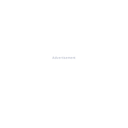
Advertisement