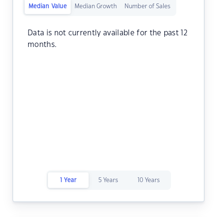
Median Value
Median Growth
Number of Sales
Data is not currently available for the past 12
months.
1 Year
5 Years
10 Years