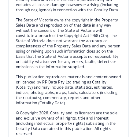
excludes all loss or damage howsoever arising (including
through negligence) in connection with the Cotality Data.
The State of Victoria owns the copyright in the Property
Sales Data and reproduction of that data in any way
without the consent of the State of Victoria will
constitute a breach of the Copyright Act 1968 (Cth). The
State of Victoria does not warrant the accuracy or
completeness of the Property Sales Data and any person
using or relying upon such information does so on the
basis that the State of Victoria accepts no responsibility
or liability whatsoever for any errors, faults, defects or
omissions in the information supplied.
This publication reproduces materials and content owned
or licenced by RP Data Pty Ltd trading as Cotality
(Cotality) and may include data, statistics, estimates,
indices, photographs, maps, tools, calculators (including
their outputs), commentary, reports and other
information (Cotality Data).
© Copyright 2026. Cotality and its licensors are the sole
and exclusive owners of all rights, title and interest
(including intellectual property rights) subsisting in the
Cotality Data contained in this publication. All rights
reserved.