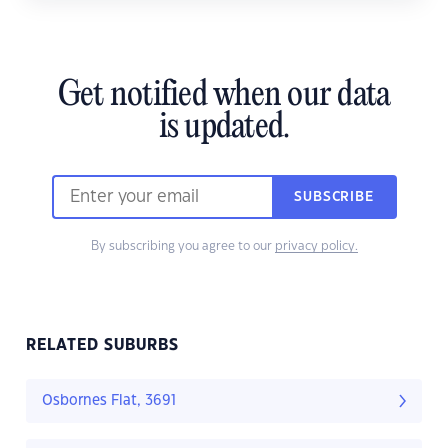
Get notified when our data
is updated.
SUBSCRIBE
By subscribing you agree to our
privacy policy.
RELATED SUBURBS
Osbornes Flat, 3691