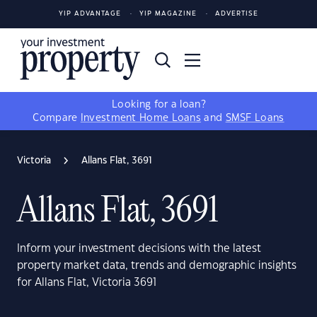
YIP ADVANTAGE
YIP MAGAZINE
ADVERTISE
Looking for a loan?
Compare
Investment Home Loans
and
SMSF Loans
Victoria
Allans Flat, 3691
Allans Flat, 3691
Inform your investment decisions with the latest
property market data, trends and demographic insights
for Allans Flat, Victoria 3691