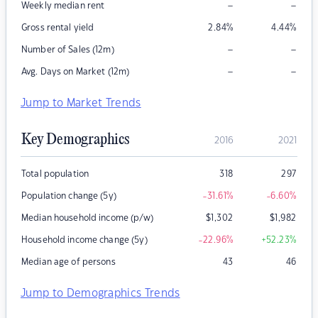
–
–
Weekly median rent
Gross rental yield
2.84
%
4.44
%
–
–
Number of Sales (12m)
–
–
Avg. Days on Market (12m)
Jump to Market Trends
Key Demographics
2016
2021
Total population
318
297
Population change (5y)
-31.61
%
-6.60
%
Median household income (p/w)
$
1,302
$
1,982
Household income change (5y)
-22.96
%
+52.23
%
Median age of persons
43
46
Jump to Demographics Trends