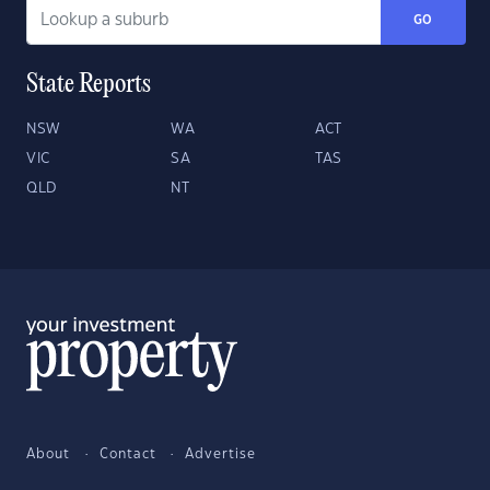
GO
State Reports
NSW
WA
ACT
VIC
SA
TAS
QLD
NT
About
Contact
Advertise