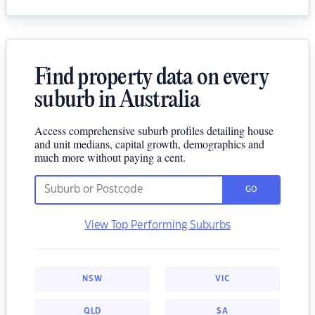
Find property data on every
suburb in Australia
Access comprehensive suburb profiles detailing house
and unit medians, capital growth, demographics and
much more without paying a cent.
GO
View Top Performing Suburbs
NSW
VIC
QLD
SA