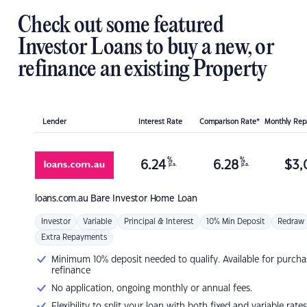
Check out some featured
Investor Loans to buy a new, or
refinance an existing Property
Lender
Interest Rate
Comparison Rate*
Monthly Re
%
%
6.24
6.28
$
3,
p.a.
p.a.
loans.com.au
Bare Investor Home Loan
Investor
Variable
Principal & Interest
10% Min Deposit
Redraw
Extra Repayments
Minimum 10% deposit needed to qualify. Available for purcha
refinance
No application, ongoing monthly or annual fees.
Flexibility to split your loan with both fixed and variable rates