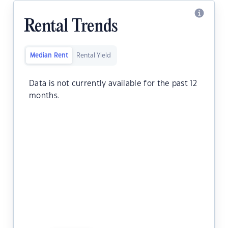
Rental Trends
Median Rent
Rental Yield
Data is not currently available for the past 12
months.