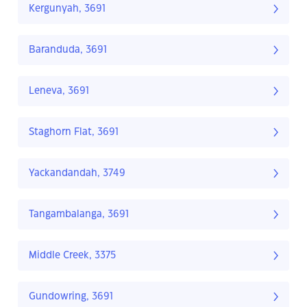
Kergunyah, 3691
Baranduda, 3691
Leneva, 3691
Staghorn Flat, 3691
Yackandandah, 3749
Tangambalanga, 3691
Middle Creek, 3375
Gundowring, 3691