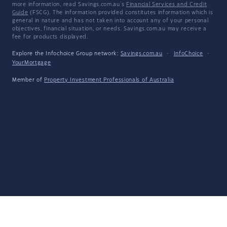
more information, read Savings.com.au's
Financial Services and Credit
Guide
(FSCG). The information provided constitutes information which is
general in nature and has not taken into account any of your personal
objectives, financial situation, or needs. Savings.com.au may receive a
fee for products displayed.
Explore the Infochoice Group network:
Savings.com.au
·
InfoChoice
·
YourMortgage
Member of
Property Investment Professionals of Australia