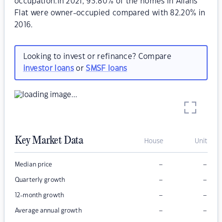
occupation.In 2021, 93.80% of the homes in Allans
Flat were owner-occupied compared with 82.20% in
2016.
Looking to invest or refinance? Compare
investor loans
or
SMSF loans
Key Market Data
House
Unit
–
–
Median price
–
–
Quarterly growth
–
–
12-month growth
–
–
Average annual growth