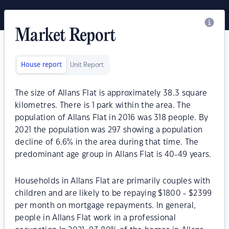
Market Report
House report
Unit Report
The size of Allans Flat is approximately 38.3 square
kilometres. There is 1 park within the area. The
population of Allans Flat in 2016 was 318 people. By
2021 the population was 297 showing a population
decline of 6.6% in the area during that time. The
predominant age group in Allans Flat is 40-49 years.
Households in Allans Flat are primarily couples with
children and are likely to be repaying $1800 - $2399
per month on mortgage repayments. In general,
people in Allans Flat work in a professional