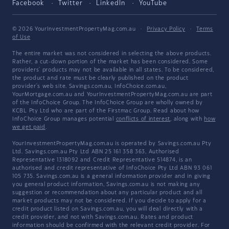
Facebook
Twitter
LinkedIn
YouTube
© 2026 YourInvestmentPropertyMag.com.au
·
Privacy Policy
·
Terms
of Use
The entire market was not considered in selecting the above products.
Rather, a cut-down portion of the market has been considered. Some
providers' products may not be available in all states. To be considered,
the product and rate must be clearly published on the product
provider's web site. Savings.com.au, InfoChoice.com.au,
YourMortgage.com.au and YourInvestmentPropertyMag.com.au are part
of the InfoChoice Group. The InfoChoice Group are wholly owned by
KCBL Pty Ltd who are part of the Firstmac Group. Read about how
InfoChoice Group manages potential
conflicts of interest
, along with
how
we get paid
.
YourInvestmentPropertyMag.com.au is operated by Savings.com.au Pty
Ltd. Savings.com.au Pty Ltd ABN 25 161 358 363, Authorised
Representative 1318092 and Credit Representative 514874, is an
authorised and credit representative of InfoChoice Pty Ltd ABN 93 061
105 735. Savings.com.au is a general information provider and in giving
you general product information, Savings.com.au is not making any
suggestion or recommendation about any particular product and all
market products may not be considered. If you decide to apply for a
credit product listed on Savings.com.au, you will deal directly with a
credit provider, and not with Savings.com.au. Rates and product
information should be confirmed with the relevant credit provider. For