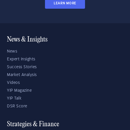
LEARN MORE
News & Insights
News
Expert Insights
Success Stories
Market Analysis
Videos
YIP Magazine
YIP Talk
DSR Score
Strategies & Finance