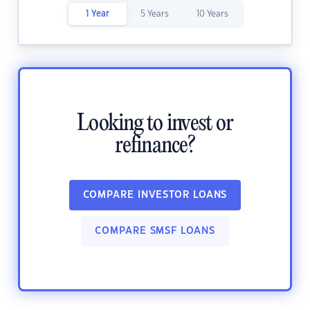
1 Year
5 Years
10 Years
Looking to invest or
refinance?
COMPARE INVESTOR LOANS
COMPARE SMSF LOANS