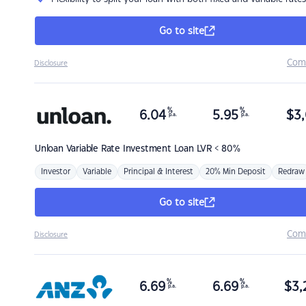
Go to site
Com
Disclosure
%
%
6.04
5.95
$
3,
p.a.
p.a.
Unloan
Variable Rate Investment Loan LVR < 80%
Investor
Variable
Principal & Interest
20% Min Deposit
Redraw
Go to site
Com
Disclosure
%
%
6.69
6.69
$
3,
p.a.
p.a.