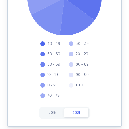
40 - 49
30 - 39
60 - 69
20 - 29
50 - 59
80 - 89
10 - 19
90 - 99
0 - 9
100+
70 - 79
2016
2021