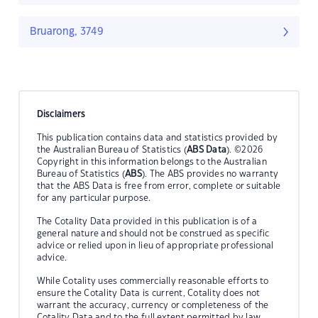
Bruarong, 3749
Disclaimers
This publication contains data and statistics provided by
the Australian Bureau of Statistics (
ABS Data
). ©2026
Copyright in this information belongs to the Australian
Bureau of Statistics (
ABS
). The ABS provides no warranty
that the ABS Data is free from error, complete or suitable
for any particular purpose.
The Cotality Data provided in this publication is of a
general nature and should not be construed as specific
advice or relied upon in lieu of appropriate professional
advice.
While Cotality uses commercially reasonable efforts to
ensure the Cotality Data is current, Cotality does not
warrant the accuracy, currency or completeness of the
Cotality Data and to the full extent permitted by law