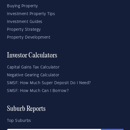
Buying Property
Investment Property Tips
Investment Guides
Property Strategy
Property Development
Investor Calculators
Capital Gains Tax Calculator
Negative Gearing Calculator
SMSF: How Much Super Deposit Do I Need?
SMSF: How Much Can I Borrow?
Suburb Reports
Top Suburbs