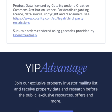
Product Data licenced by Cotality under a Creative
Commons Attribution licence. For details regarding
licence, data source, copyright and disclaimers, see
https://www.cotality.com/au/legal/third-party-
restrictions
Suburb borders rendered using geocodes provided by
Openstreetmap
.
Join our exclusive property investor mailing list
and receive property data and research before
the public, exclusive resources, offers and
more.