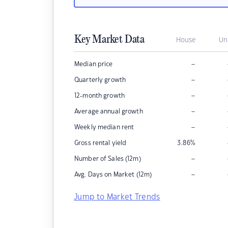
Key Market Data
House
Un
–
Median price
–
Quarterly growth
–
12-month growth
–
Average annual growth
–
Weekly median rent
Gross rental yield
3.86
%
–
Number of Sales (12m)
–
Avg. Days on Market (12m)
Jump to Market Trends