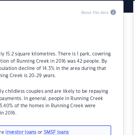
About this data
y 15.2 square kilometres. There is 1 park, covering
lation of Running Creek in 2016 was 42 people. By
ulation decline of 14.3% in the area during that
ing Creek is 20-29 years.
y childless couples and are likely to be repaying
payments. In general, people in Running Creek
93.40% of the homes in Running Creek were
n 2016.
are
investor loans
or
SMSF loans