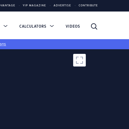
DVANTAGE
YIP MAGAZINE
ADVERTISE
CONTRIBUTE
S
CALCULATORS
VIDEOS
ans