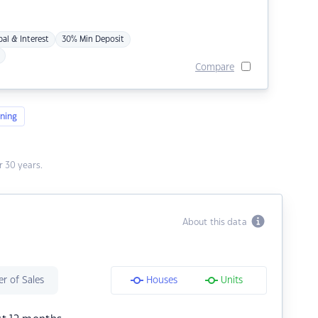
pal & Interest
30% Min Deposit
Compare
ning
 30 years.
About this data
r of Sales
Houses
Units