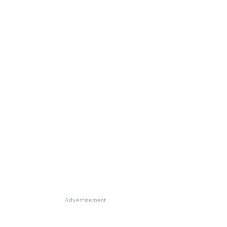
Advertisement