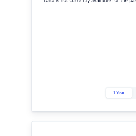
Data is not currently available for the pa
1 Year