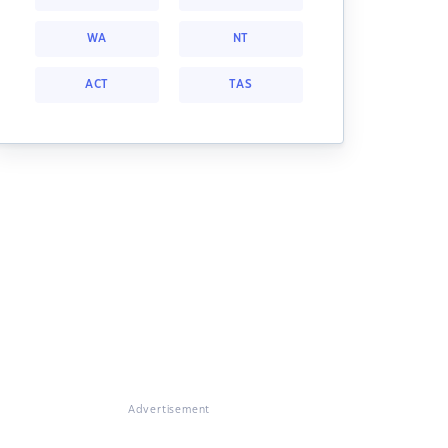
WA
NT
ACT
TAS
Advertisement