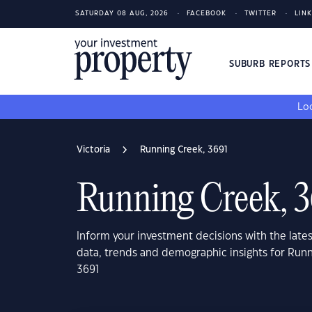
SATURDAY 08 AUG, 2026
FACEBOOK
TWITTER
LIN
SUBURB REPORT
Loo
Victoria
Running Creek, 3691
Running Creek, 
Inform your investment decisions with the late
data, trends and demographic insights for Runn
3691