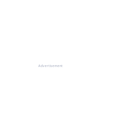
Advertisement