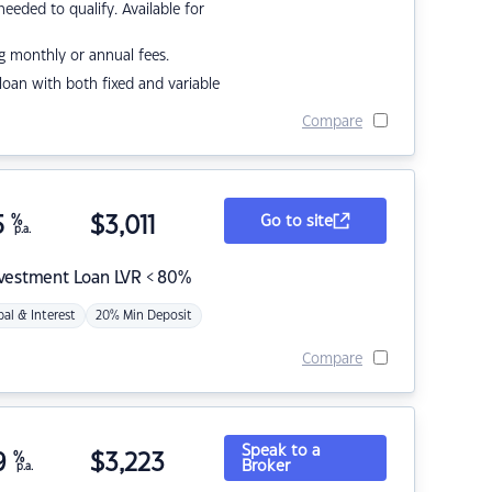
eded to qualify. Available for
g monthly or annual fees.
r loan with both fixed and variable
Compare
5
%
$
3,011
Go to site
p.a.
nvestment Loan LVR < 80%
pal & Interest
20% Min Deposit
Compare
Speak to a
9
%
$
3,223
Broker
p.a.