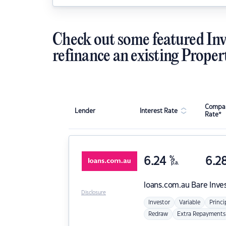
Check out some featured Inv
refinance an existing Proper
Compar
Lender
Interest Rate
Rate*
6.24
%
6.2
p.a.
loans.com.au
Bare Inve
Disclosure
Investor
Variable
Princi
Redraw
Extra Repayments