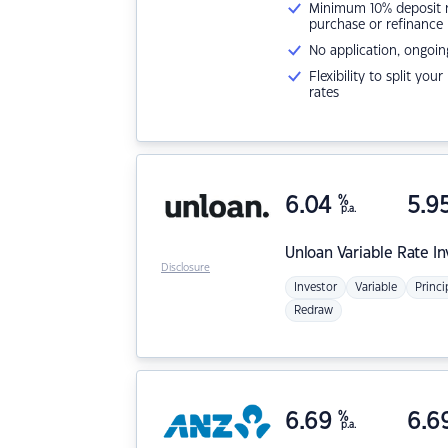
Minimum 10% deposit ne
purchase or refinance
No application, ongoin
Flexibility to split you
rates
6.04
%
5.9
p.a.
Unloan
Variable Rate I
Disclosure
Investor
Variable
Princi
Redraw
6.69
%
6.6
p.a.