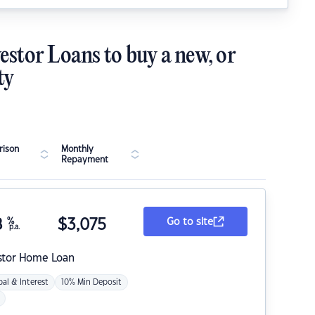
estor Loans to buy a new, or
ty
ison
Monthly
Repayment
8
%
$
3,075
Go to site
p.a.
stor Home Loan
pal & Interest
10% Min Deposit