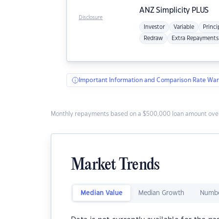
ANZ
Simplicity PLUS
Disclosure
Investor
Variable
Princi
Redraw
Extra Repayments
Important Information and Comparison Rate War
Monthly repayments based on a $500,000 loan amount over
Market Trends
Median Value
Median Growth
Numbe