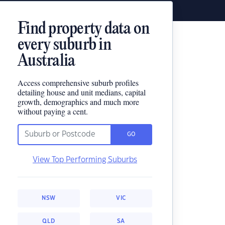
Find property data on
every suburb in
Australia
Access comprehensive suburb profiles
detailing house and unit medians, capital
growth, demographics and much more
without paying a cent.
GO
View Top Performing Suburbs
NSW
VIC
QLD
SA