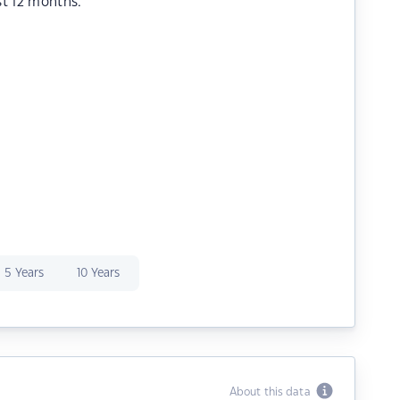
st 12 months.
5 Years
10 Years
About this data