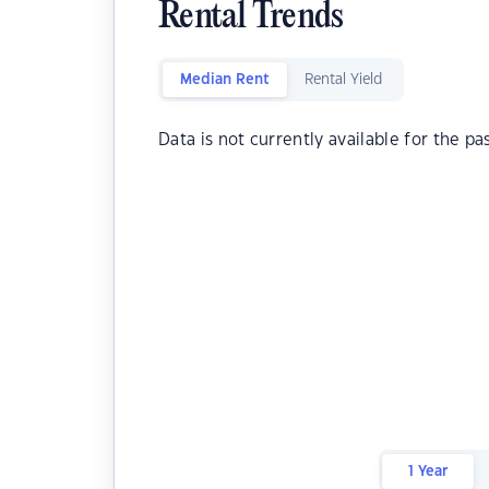
Rental Trends
Median Rent
Rental Yield
Data is not currently available for the pa
1 Year