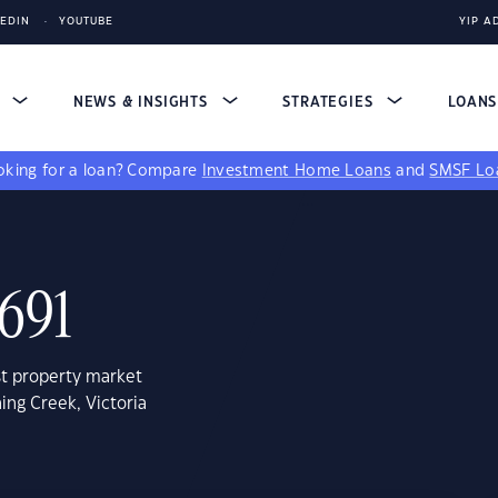
KEDIN
YOUTUBE
YIP A
S
NEWS & INSIGHTS
STRATEGIES
LOAN
king for a loan?
Compare
Investment Home Loans
and
SMSF Lo
3691
st property market
ing Creek, Victoria