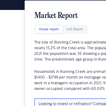
Market Report
House report
Unit Report
The size of Running Creek is approximatel
nearly 15.2% of the total area. The popu
2021 the population was 36 showing a pop
time. The predominant age group in Runn
Households in Running Creek are primaril
$1400 - $1799 per month on mortgage re
work in a managers occupation.In 2021, 
owner-occupied compared with 60.00% i
Looking to invest or refinance? Comp