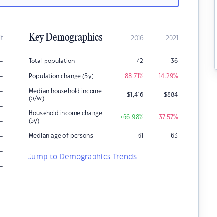
Key Demographics
it
2016
2021
–
Total population
42
36
–
Population change (5y)
-88.71
%
-14.29
%
–
Median household income
$
1,416
$
884
(p/w)
–
Household income change
+66.98
%
-37.57
%
–
(5y)
–
Median age of persons
61
63
–
Jump to Demographics Trends
–