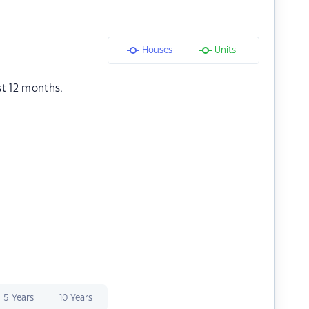
Houses
Units
st 12 months.
5 Years
10 Years