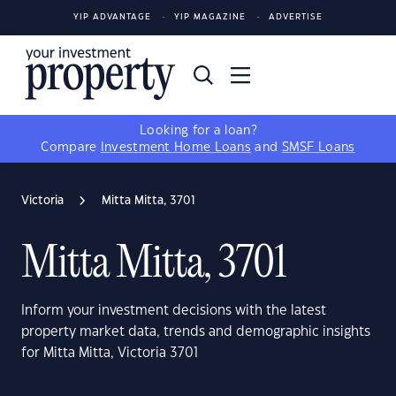
YIP ADVANTAGE
YIP MAGAZINE
ADVERTISE
Looking for a loan?
Compare
Investment Home Loans
and
SMSF Loans
Victoria
Mitta Mitta, 3701
Mitta Mitta, 3701
Inform your investment decisions with the latest
property market data, trends and demographic insights
for Mitta Mitta, Victoria 3701