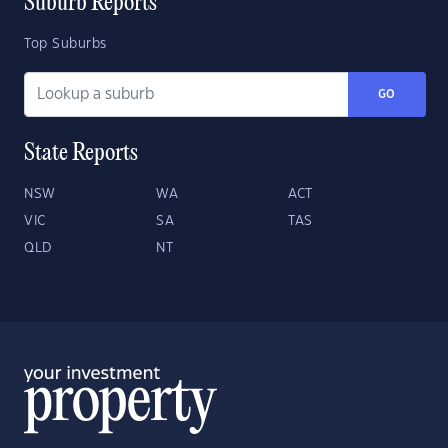
Suburb Reports
Top Suburbs
GO
State Reports
NSW
WA
ACT
VIC
SA
TAS
QLD
NT