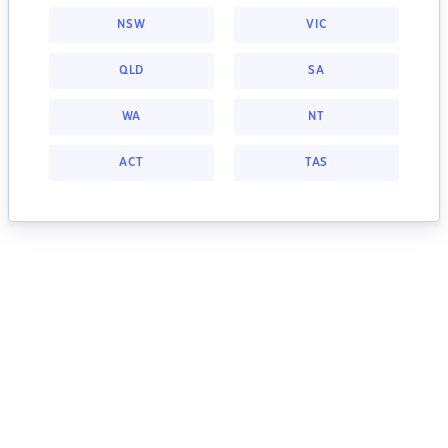
NSW
VIC
QLD
SA
WA
NT
ACT
TAS