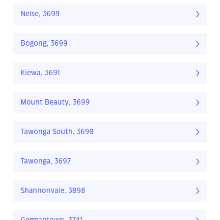
Nelse, 3699
Bogong, 3699
Kiewa, 3691
Mount Beauty, 3699
Tawonga South, 3698
Tawonga, 3697
Shannonvale, 3898