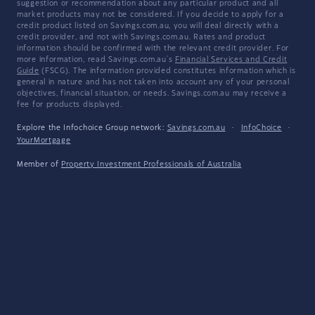
suggestion or recommendation about any particular product and all
market products may not be considered. If you decide to apply for a
credit product listed on Savings.com.au, you will deal directly with a
credit provider, and not with Savings.com.au. Rates and product
information should be confirmed with the relevant credit provider. For
more information, read Savings.com.au's
Financial Services and Credit
Guide
(FSCG). The information provided constitutes information which is
general in nature and has not taken into account any of your personal
objectives, financial situation, or needs. Savings.com.au may receive a
fee for products displayed.
Explore the Infochoice Group network:
Savings.com.au
·
InfoChoice
·
YourMortgage
Member of
Property Investment Professionals of Australia