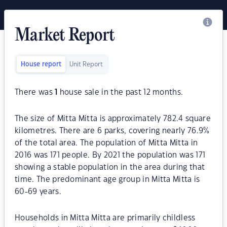
Market Report
House report
Unit Report
There was
1
house sale in the past 12 months.
The size of Mitta Mitta is approximately 782.4 square
kilometres. There are 6 parks, covering nearly 76.9%
of the total area. The population of Mitta Mitta in
2016 was 171 people. By 2021 the population was 171
showing a stable population in the area during that
time. The predominant age group in Mitta Mitta is
60-69 years.
Households in Mitta Mitta are primarily childless