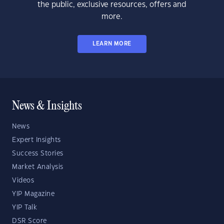
the public, exclusive resources, offers and
more.
LEARN MORE
News & Insights
News
Expert Insights
Success Stories
Market Analysis
Videos
YIP Magazine
YIP Talk
DSR Score