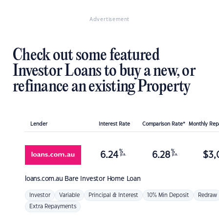
Advertisement
Check out some featured
Investor Loans to buy a new, or
refinance an existing Property
Lender
Interest Rate
Comparison Rate*
Monthly Re
%
%
6.24
6.28
$
3,
p.a.
p.a.
loans.com.au
Bare Investor Home Loan
Investor
Variable
Principal & Interest
10% Min Deposit
Redraw
Extra Repayments