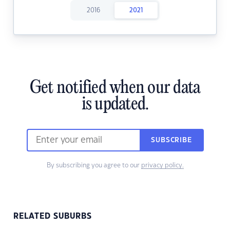
2016
2021
Get notified when our data
is updated.
SUBSCRIBE
By subscribing you agree to our
privacy policy.
RELATED SUBURBS