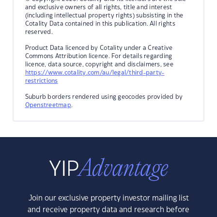
and exclusive owners of all rights, title and interest
(including intellectual property rights) subsisting in the
Cotality Data contained in this publication. All rights
reserved.
Product Data licenced by Cotality under a Creative
Commons Attribution licence. For details regarding
licence, data source, copyright and disclaimers, see
https://www.cotality.com/au/legal/third-party-
restrictions
Suburb borders rendered using geocodes provided by
Openstreetmap
.
Join our exclusive property investor mailing list
and receive property data and research before