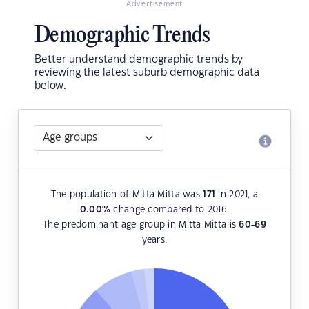
Advertisement
Demographic Trends
Better understand demographic trends by
reviewing the latest suburb demographic data
below.
The population of Mitta Mitta was
171
in 2021, a
0.00
%
change compared to 2016.
The predominant age group in Mitta Mitta is
60-69
years.