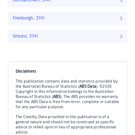
Germantown, 3741
Freeburgh, 3741
Smoko, 3741
Disclaimers
This publication contains data and statistics provided by
the Australian Bureau of Statistics (
ABS Data
). ©2026
Copyright in this information belongs to the Australian
Bureau of Statistics (
ABS
). The ABS provides no warranty
that the ABS Data is free from error, complete or suitable
for any particular purpose.
The Cotality Data provided in this publication is of a
general nature and should not be construed as specific
advice or relied upon in lieu of appropriate professional
advice.