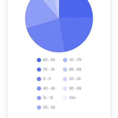
60 - 69
30 - 39
70 - 79
80 - 89
0 - 9
20 - 29
40 - 49
90 - 99
10 - 19
100+
50 - 59