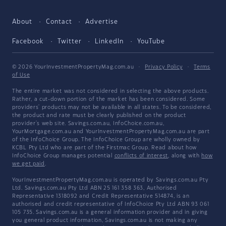
About
Contact
Advertise
Facebook
Twitter
LinkedIn
YouTube
© 2026 YourInvestmentPropertyMag.com.au
·
Privacy Policy
·
Terms
of Use
The entire market was not considered in selecting the above products.
Rather, a cut-down portion of the market has been considered. Some
providers' products may not be available in all states. To be considered,
the product and rate must be clearly published on the product
provider's web site. Savings.com.au, InfoChoice.com.au,
YourMortgage.com.au and YourInvestmentPropertyMag.com.au are part
of the InfoChoice Group. The InfoChoice Group are wholly owned by
KCBL Pty Ltd who are part of the Firstmac Group. Read about how
InfoChoice Group manages potential
conflicts of interest
, along with
how
we get paid
.
YourInvestmentPropertyMag.com.au is operated by Savings.com.au Pty
Ltd. Savings.com.au Pty Ltd ABN 25 161 358 363, Authorised
Representative 1318092 and Credit Representative 514874, is an
authorised and credit representative of InfoChoice Pty Ltd ABN 93 061
105 735. Savings.com.au is a general information provider and in giving
you general product information, Savings.com.au is not making any