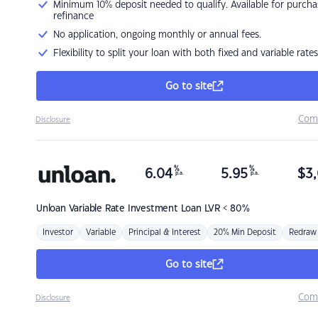
Minimum 10% deposit needed to qualify. Available for purcha
refinance
No application, ongoing monthly or annual fees.
Flexibility to split your loan with both fixed and variable rates
Go to site
Com
Disclosure
%
%
6.04
5.95
$
3,
p.a.
p.a.
Unloan
Variable Rate Investment Loan LVR < 80%
Investor
Variable
Principal & Interest
20% Min Deposit
Redraw
Go to site
Com
Disclosure