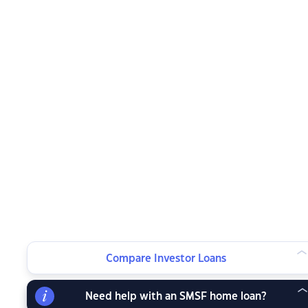
Compare Investor Loans
Need help with an SMSF home loan?