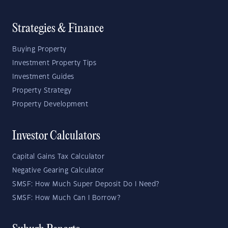
Strategies & Finance
Buying Property
Investment Property Tips
Investment Guides
Property Strategy
Property Development
Investor Calculators
Capital Gains Tax Calculator
Negative Gearing Calculator
SMSF: How Much Super Deposit Do I Need?
SMSF: How Much Can I Borrow?