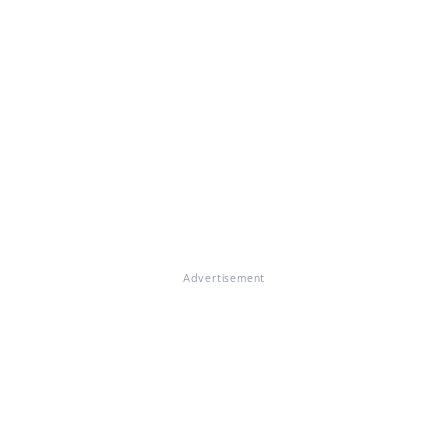
Advertisement