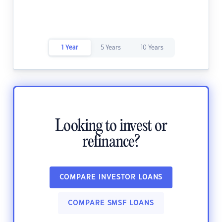
1 Year
5 Years
10 Years
Looking to invest or
refinance?
COMPARE INVESTOR LOANS
COMPARE SMSF LOANS