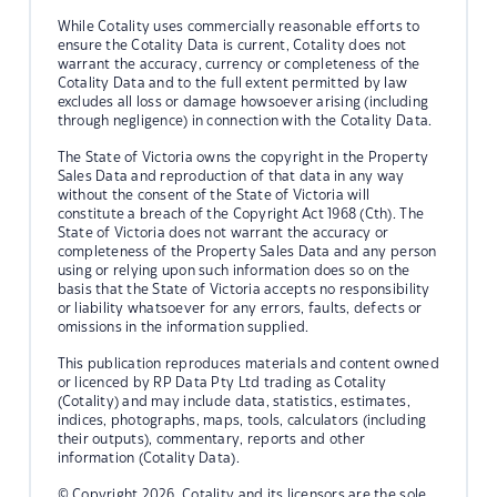
While Cotality uses commercially reasonable efforts to
ensure the Cotality Data is current, Cotality does not
warrant the accuracy, currency or completeness of the
Cotality Data and to the full extent permitted by law
excludes all loss or damage howsoever arising (including
through negligence) in connection with the Cotality Data.
The State of Victoria owns the copyright in the Property
Sales Data and reproduction of that data in any way
without the consent of the State of Victoria will
constitute a breach of the Copyright Act 1968 (Cth). The
State of Victoria does not warrant the accuracy or
completeness of the Property Sales Data and any person
using or relying upon such information does so on the
basis that the State of Victoria accepts no responsibility
or liability whatsoever for any errors, faults, defects or
omissions in the information supplied.
This publication reproduces materials and content owned
or licenced by RP Data Pty Ltd trading as Cotality
(Cotality) and may include data, statistics, estimates,
indices, photographs, maps, tools, calculators (including
their outputs), commentary, reports and other
information (Cotality Data).
© Copyright 2026. Cotality and its licensors are the sole