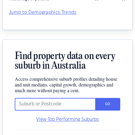
Jump to Demographics Trends
Find property data on every
suburb in Australia
Access comprehensive suburb profiles detailing house
and unit medians, capital growth, demographics and
much more without paying a cent.
GO
View Top Performing Suburbs