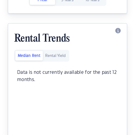
1 Year
5 Years
10 Years
Rental Trends
Median Rent
Rental Yield
Data is not currently available for the past 12
months.