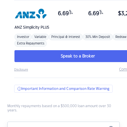
%
%
6.69
6.69
$
3,
p.a.
p.a.
ANZ
Simplicity PLUS
Investor
Variable
Principal & Interest
30% Min Deposit
Redraw
Extra Repayments
Speak to a Broker
Com
Disclosure
Important Information and Comparison Rate Warning
Monthly repayments based on a $500,000 loan amount over 30
years.