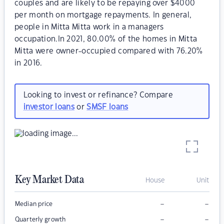
couples and are likely to be repaying over $4000
per month on mortgage repayments. In general,
people in Mitta Mitta work in a managers
occupation.In 2021, 80.00% of the homes in Mitta
Mitta were owner-occupied compared with 76.20%
in 2016.
Looking to invest or refinance? Compare
investor loans
or
SMSF loans
Key Market Data
House
Unit
–
–
Median price
–
–
Quarterly growth