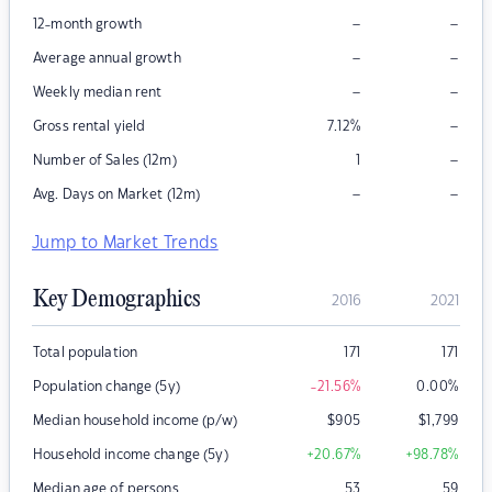
–
–
12-month growth
–
–
Average annual growth
–
–
Weekly median rent
–
Gross rental yield
7.12
%
–
Number of Sales (12m)
1
–
–
Avg. Days on Market (12m)
Jump to Market Trends
Key Demographics
2016
2021
Total population
171
171
Population change (5y)
-21.56
%
0.00
%
Median household income (p/w)
$
905
$
1,799
Household income change (5y)
+20.67
%
+98.78
%
Median age of persons
53
59