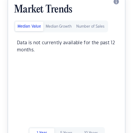
Market Trends
Median Value
Median Growth
Number of Sales
Data is not currently available for the past 12
months.