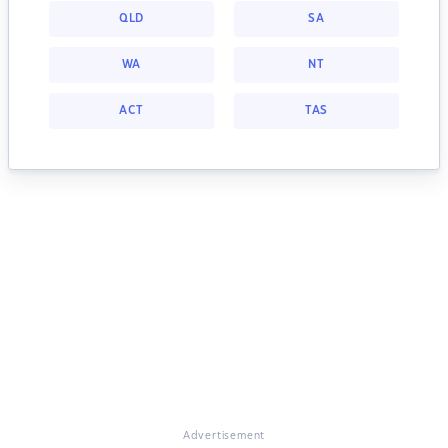
QLD
SA
WA
NT
ACT
TAS
Advertisement