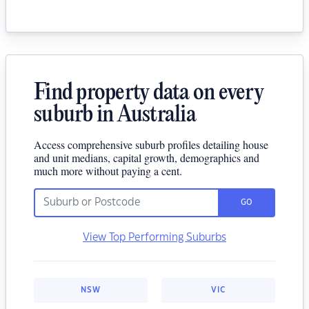
Find property data on every
suburb in Australia
Access comprehensive suburb profiles detailing house
and unit medians, capital growth, demographics and
much more without paying a cent.
GO
View Top Performing Suburbs
NSW
VIC