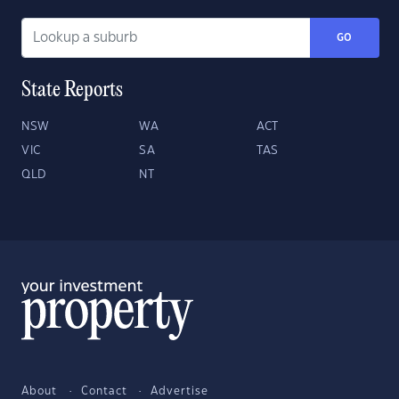
GO
State Reports
NSW
WA
ACT
VIC
SA
TAS
QLD
NT
About
Contact
Advertise