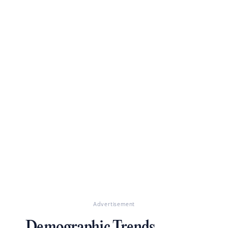
Advertisement