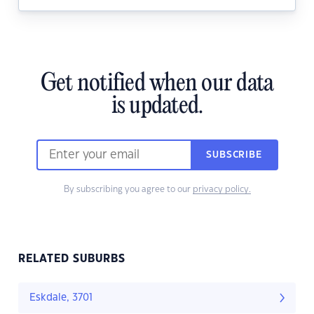
Get notified when our data
is updated.
SUBSCRIBE
By subscribing you agree to our
privacy policy.
RELATED SUBURBS
Eskdale, 3701