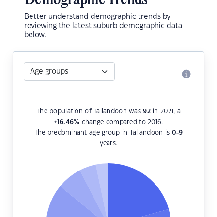
Demographic Trends
Better understand demographic trends by
reviewing the latest suburb demographic data
below.
The population of Tallandoon was
92
in 2021, a
+16.46
%
change compared to 2016.
The predominant age group in Tallandoon is
0-9
years.