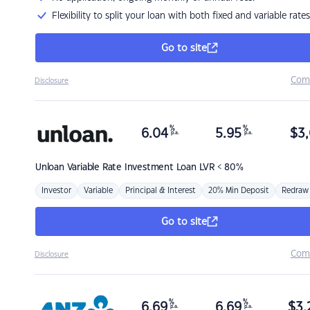
Flexibility to split your loan with both fixed and variable rates
Go to site
Com
Disclosure
%
%
6.04
5.95
$
3,
p.a.
p.a.
Unloan
Variable Rate Investment Loan LVR < 80%
Investor
Variable
Principal & Interest
20% Min Deposit
Redraw
Go to site
Com
Disclosure
%
%
6.69
6.69
$
3,
p.a.
p.a.