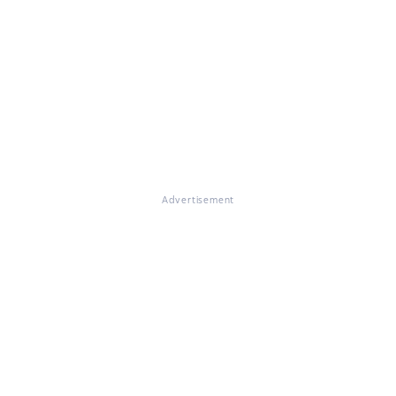
Advertisement