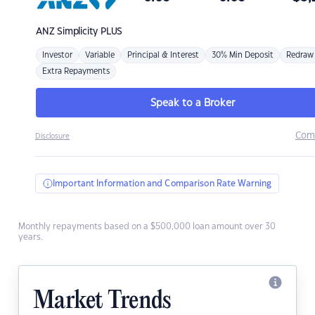
ANZ
Simplicity PLUS
Investor
Variable
Principal & Interest
30% Min Deposit
Redraw
Extra Repayments
Speak to a Broker
Com
Disclosure
Important Information and Comparison Rate Warning
Monthly repayments based on a $500,000 loan amount over 30
years.
Market Trends