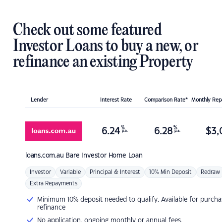
Check out some featured
Investor Loans to buy a new, or
refinance an existing Property
Lender
Interest Rate
Comparison Rate*
Monthly Re
%
%
6.24
6.28
$
3,
p.a.
p.a.
loans.com.au
Bare Investor Home Loan
Investor
Variable
Principal & Interest
10% Min Deposit
Redraw
Extra Repayments
Minimum 10% deposit needed to qualify. Available for purcha
refinance
No application, ongoing monthly or annual fees.