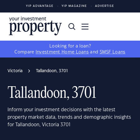
YIP ADVANTAGE
YIP MAGAZINE
ADVERTISE
Looking for a loan?
Compare
Investment Home Loans
and
SMSF Loans
Victoria
Tallandoon, 3701
Tallandoon, 3701
Inform your investment decisions with the latest
property market data, trends and demographic insights
for Tallandoon, Victoria 3701