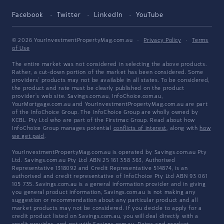
Facebook
Twitter
LinkedIn
YouTube
© 2026 YourInvestmentPropertyMag.com.au
·
Privacy Policy
·
Terms
of Use
The entire market was not considered in selecting the above products.
Rather, a cut-down portion of the market has been considered. Some
providers' products may not be available in all states. To be considered,
the product and rate must be clearly published on the product
provider's web site. Savings.com.au, InfoChoice.com.au,
YourMortgage.com.au and YourInvestmentPropertyMag.com.au are part
of the InfoChoice Group. The InfoChoice Group are wholly owned by
KCBL Pty Ltd who are part of the Firstmac Group. Read about how
InfoChoice Group manages potential
conflicts of interest
, along with
how
we get paid
.
YourInvestmentPropertyMag.com.au is operated by Savings.com.au Pty
Ltd. Savings.com.au Pty Ltd ABN 25 161 358 363, Authorised
Representative 1318092 and Credit Representative 514874, is an
authorised and credit representative of InfoChoice Pty Ltd ABN 93 061
105 735. Savings.com.au is a general information provider and in giving
you general product information, Savings.com.au is not making any
suggestion or recommendation about any particular product and all
market products may not be considered. If you decide to apply for a
credit product listed on Savings.com.au, you will deal directly with a