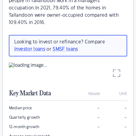
people in Tallandoon work in a managers
occupation.In 2021, 79.40% of the homes in
Tallandoon were owner-occupied compared with
109.40% in 2016.
Looking to invest or refinance? Compare
investor loans
or
SMSF loans
Key Market Data
House
Unit
–
–
Median price
–
–
Quarterly growth
–
–
12-month growth