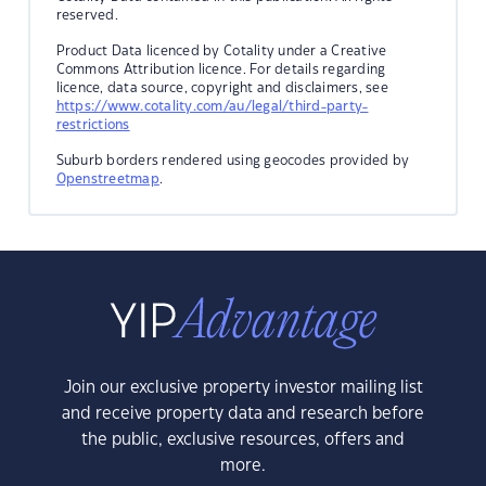
reserved.
Product Data licenced by Cotality under a Creative
Commons Attribution licence. For details regarding
licence, data source, copyright and disclaimers, see
https://www.cotality.com/au/legal/third-party-
restrictions
Suburb borders rendered using geocodes provided by
Openstreetmap
.
Join our exclusive property investor mailing list
and receive property data and research before
the public, exclusive resources, offers and
more.