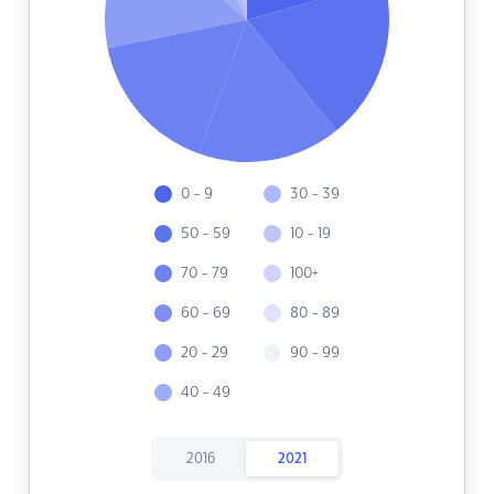
0 - 9
30 - 39
50 - 59
10 - 19
70 - 79
100+
60 - 69
80 - 89
20 - 29
90 - 99
40 - 49
2016
2021