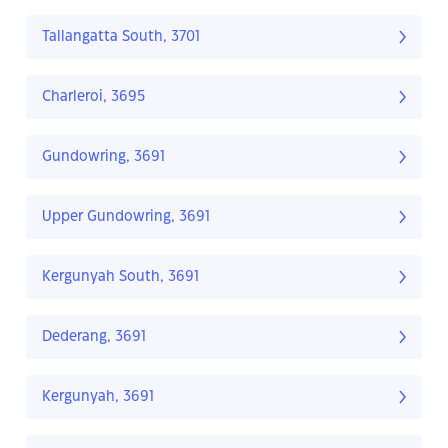
Tallangatta South, 3701
Charleroi, 3695
Gundowring, 3691
Upper Gundowring, 3691
Kergunyah South, 3691
Dederang, 3691
Kergunyah, 3691