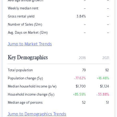
–
–
Average annual growth
–
–
Weekly median rent
–
Gross rental yield
3.84
%
–
–
Number of Sales (12m)
–
–
Avg. Days on Market (12m)
Jump to Market Trends
Key Demographics
2016
2021
Total population
79
92
Population change (5y)
-77.62
%
+16.46
%
Median household income (p/w)
$
1,700
$
1,124
Household income change (5y)
+85.59
%
-33.88
%
Median age of persons
52
51
Jump to Demographics Trends