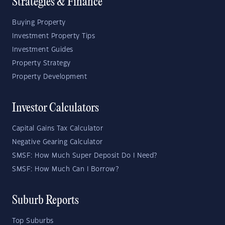
Strategies & Finance
Buying Property
Investment Property Tips
Investment Guides
Property Strategy
Property Development
Investor Calculators
Capital Gains Tax Calculator
Negative Gearing Calculator
SMSF: How Much Super Deposit Do I Need?
SMSF: How Much Can I Borrow?
Suburb Reports
Top Suburbs