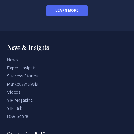
LEARN MORE
News & Insights
News
Expert Insights
Success Stories
Market Analysis
Videos
YIP Magazine
YIP Talk
DSR Score