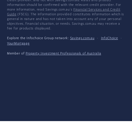
credit provider, and not with Savings.com.au. Rates and product
information should be confirmed with the relevant credit provider. For
more information, read Savings.com.au's
Financial Services and Credit
Guide
(FSCG). The information provided constitutes information which is
general in nature and has not taken into account any of your personal
objectives, financial situation, or needs. Savings.com.au may receive a
fee for products displayed.
Explore the Infochoice Group network:
Savings.com.au
·
InfoChoice
·
YourMortgage
Member of
Property Investment Professionals of Australia