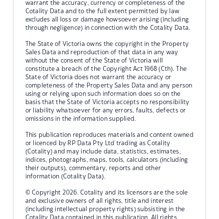
warrant the accuracy, currency or completeness of the
Cotality Data and to the full extent permitted by law
excludes all loss or damage howsoever arising (including
through negligence) in connection with the Cotality Data.
The State of Victoria owns the copyright in the Property
Sales Data and reproduction of that data in any way
without the consent of the State of Victoria will
constitute a breach of the Copyright Act 1968 (Cth). The
State of Victoria does not warrant the accuracy or
completeness of the Property Sales Data and any person
using or relying upon such information does so on the
basis that the State of Victoria accepts no responsibility
or liability whatsoever for any errors, faults, defects or
omissions in the information supplied.
This publication reproduces materials and content owned
or licenced by RP Data Pty Ltd trading as Cotality
(Cotality) and may include data, statistics, estimates,
indices, photographs, maps, tools, calculators (including
their outputs), commentary, reports and other
information (Cotality Data).
© Copyright 2026. Cotality and its licensors are the sole
and exclusive owners of all rights, title and interest
(including intellectual property rights) subsisting in the
Cotality Data contained in this publication. All rights