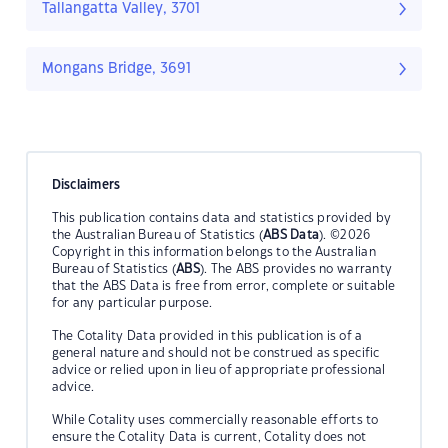
Tallangatta Valley, 3701
Mongans Bridge, 3691
Disclaimers
This publication contains data and statistics provided by
the Australian Bureau of Statistics (
ABS Data
). ©2026
Copyright in this information belongs to the Australian
Bureau of Statistics (
ABS
). The ABS provides no warranty
that the ABS Data is free from error, complete or suitable
for any particular purpose.
The Cotality Data provided in this publication is of a
general nature and should not be construed as specific
advice or relied upon in lieu of appropriate professional
advice.
While Cotality uses commercially reasonable efforts to
ensure the Cotality Data is current, Cotality does not