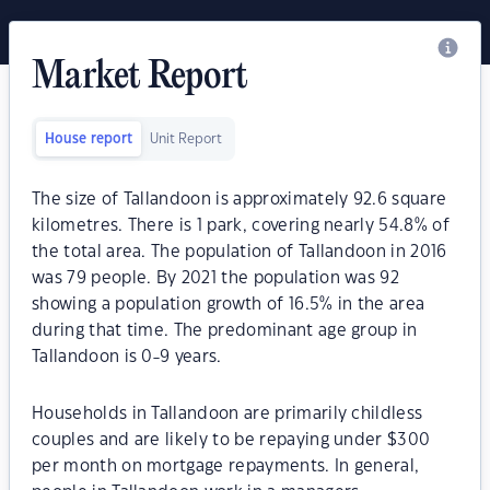
Market Report
House report
Unit Report
The size of Tallandoon is approximately 92.6 square
kilometres. There is 1 park, covering nearly 54.8% of
the total area. The population of Tallandoon in 2016
was 79 people. By 2021 the population was 92
showing a population growth of 16.5% in the area
during that time. The predominant age group in
Tallandoon is 0-9 years.
Households in Tallandoon are primarily childless
couples and are likely to be repaying under $300
per month on mortgage repayments. In general,