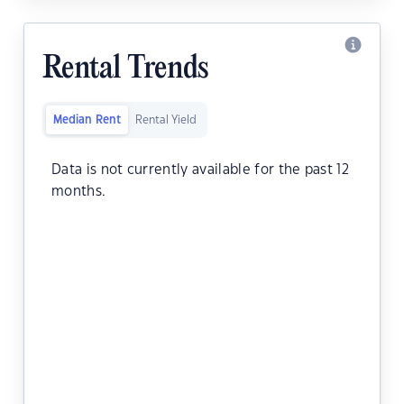
Rental Trends
Median Rent
Rental Yield
Data is not currently available for the past 12
months.