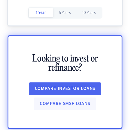
1 Year
5 Years
10 Years
Looking to invest or
refinance?
COMPARE INVESTOR LOANS
COMPARE SMSF LOANS