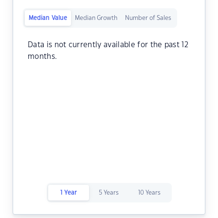
Median Value
Median Growth
Number of Sales
Data is not currently available for the past 12
months.
1 Year
5 Years
10 Years