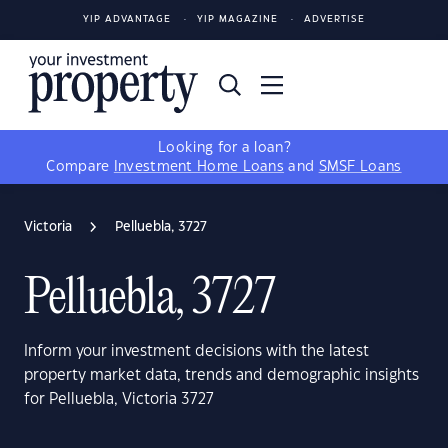
YIP ADVANTAGE
YIP MAGAZINE
ADVERTISE
Looking for a loan?
Compare
Investment Home Loans
and
SMSF Loans
Victoria
Pelluebla, 3727
Pelluebla, 3727
Inform your investment decisions with the latest
property market data, trends and demographic insights
for Pelluebla, Victoria 3727