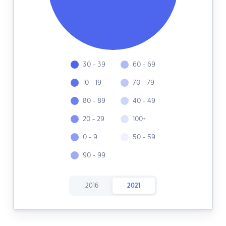
30 - 39
60 - 69
10 - 19
70 - 79
80 - 89
40 - 49
20 - 29
100+
0 - 9
50 - 59
90 - 99
2016
2021