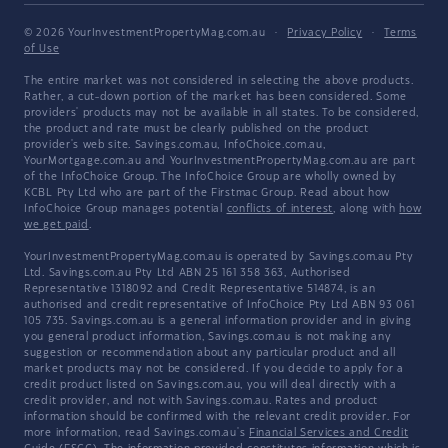
© 2026 YourInvestmentPropertyMag.com.au
·
Privacy Policy
·
Terms
of Use
The entire market was not considered in selecting the above products.
Rather, a cut-down portion of the market has been considered. Some
providers' products may not be available in all states. To be considered,
the product and rate must be clearly published on the product
provider's web site. Savings.com.au, InfoChoice.com.au,
YourMortgage.com.au and YourInvestmentPropertyMag.com.au are part
of the InfoChoice Group. The InfoChoice Group are wholly owned by
KCBL Pty Ltd who are part of the Firstmac Group. Read about how
InfoChoice Group manages potential
conflicts of interest
, along with
how
we get paid
.
YourInvestmentPropertyMag.com.au is operated by Savings.com.au Pty
Ltd. Savings.com.au Pty Ltd ABN 25 161 358 363, Authorised
Representative 1318092 and Credit Representative 514874, is an
authorised and credit representative of InfoChoice Pty Ltd ABN 93 061
105 735. Savings.com.au is a general information provider and in giving
you general product information, Savings.com.au is not making any
suggestion or recommendation about any particular product and all
market products may not be considered. If you decide to apply for a
credit product listed on Savings.com.au, you will deal directly with a
credit provider, and not with Savings.com.au. Rates and product
information should be confirmed with the relevant credit provider. For
more information, read Savings.com.au's
Financial Services and Credit