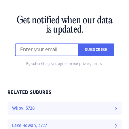
Get notified when our data
is updated.
SUBSCRIBE
By subscribing you agree to our
privacy policy.
RELATED SUBURBS
Wilby, 3728
Lake Rowan, 3727