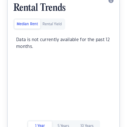
Rental Trends
Median Rent
Rental Yield
Data is not currently available for the past 12
months.
1 Year
5 Years
10 Years