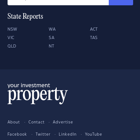
State Reports
NSW
WA
ACT
VIC
SA
TAS
QLD
NT
About
Contact
Advertise
Facebook
Twitter
LinkedIn
YouTube