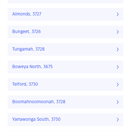
Almonds, 3727
Bungeet, 3726
Tungamah, 3728
Boweya North, 3675
Telford, 3730
Boomahnoomoonah, 3728
Yarrawonga South, 3730