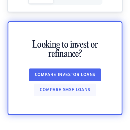
Looking to invest or
refinance?
COMPARE INVESTOR LOANS
COMPARE SMSF LOANS