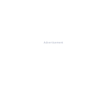
Advertisement