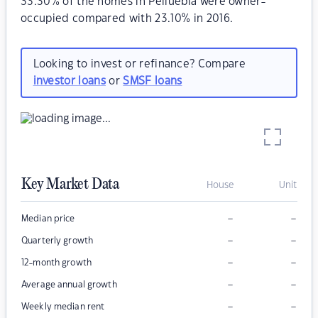
33.30% of the homes in Pelluebla were owner-
occupied compared with 23.10% in 2016.
Looking to invest or refinance? Compare
investor loans
or
SMSF loans
Key Market Data
House
Unit
–
–
Median price
–
–
Quarterly growth
–
–
12-month growth
–
–
Average annual growth
–
–
Weekly median rent