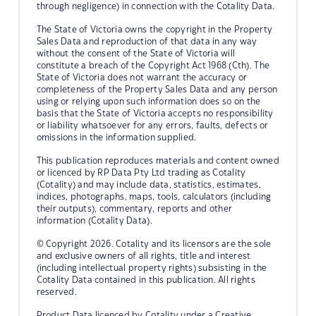
through negligence) in connection with the Cotality Data.
The State of Victoria owns the copyright in the Property
Sales Data and reproduction of that data in any way
without the consent of the State of Victoria will
constitute a breach of the Copyright Act 1968 (Cth). The
State of Victoria does not warrant the accuracy or
completeness of the Property Sales Data and any person
using or relying upon such information does so on the
basis that the State of Victoria accepts no responsibility
or liability whatsoever for any errors, faults, defects or
omissions in the information supplied.
This publication reproduces materials and content owned
or licenced by RP Data Pty Ltd trading as Cotality
(Cotality) and may include data, statistics, estimates,
indices, photographs, maps, tools, calculators (including
their outputs), commentary, reports and other
information (Cotality Data).
© Copyright 2026. Cotality and its licensors are the sole
and exclusive owners of all rights, title and interest
(including intellectual property rights) subsisting in the
Cotality Data contained in this publication. All rights
reserved.
Product Data licenced by Cotality under a Creative