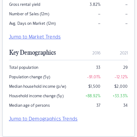
–
Gross rental yield
3.82
%
–
–
Number of Sales (12m)
–
–
Avg. Days on Market (12m)
Jump to Market Trends
Key Demographics
2016
2021
Total population
33
29
Population change (5y)
-91.01
%
-12.12
%
Median household income (p/w)
$
1,500
$
2,000
Household income change (5y)
+88.92
%
+33.33
%
Median age of persons
37
34
Jump to Demographics Trends