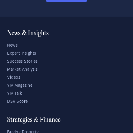
News & Insights
News
Expert Insights
Success Stories
Market Analysis
Videos
YIP Magazine
YIP Talk
DSR Score
Strategies & Finance
Buying Property