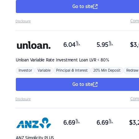
Go to site
Com
Disclosure
%
%
6.04
5.95
$
3,
p.a.
p.a.
Unloan
Variable Rate Investment Loan LVR < 80%
Investor
Variable
Principal & Interest
20% Min Deposit
Redraw
Go to site
Com
Disclosure
%
%
6.69
6.69
$
3,
p.a.
p.a.
ANZ
Simplicity PLUS