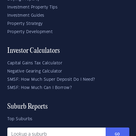
Investment Property Tips
Investment Guides
Property Strategy
Property Development
Investor Calculators
Capital Gains Tax Calculator
Negative Gearing Calculator
SMSF: How Much Super Deposit Do I Need?
SMSF: How Much Can I Borrow?
Suburb Reports
Top Suburbs
GO