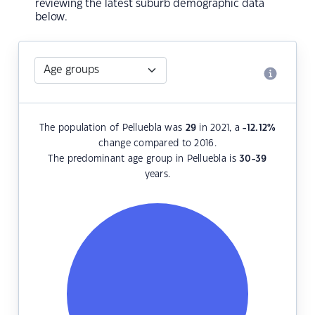
reviewing the latest suburb demographic data
below.
The population of Pelluebla was
29
in 2021, a
-12.12
%
change compared to 2016.
The predominant age group in Pelluebla is
30-39
years.