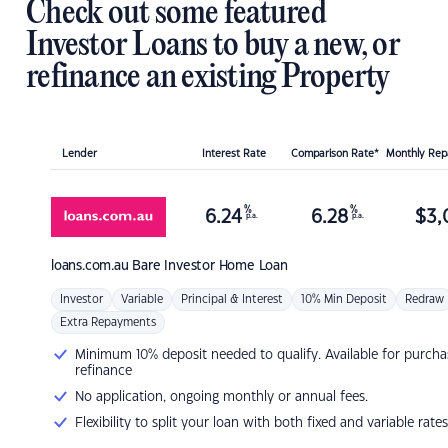
Check out some featured
Investor Loans to buy a new, or
refinance an existing Property
Lender
Interest Rate
Comparison Rate*
Monthly Re
%
%
6.24
6.28
$
3,
p.a.
p.a.
loans.com.au
Bare Investor Home Loan
Investor
Variable
Principal & Interest
10% Min Deposit
Redraw
Extra Repayments
Minimum 10% deposit needed to qualify. Available for purcha
refinance
No application, ongoing monthly or annual fees.
Flexibility to split your loan with both fixed and variable rates