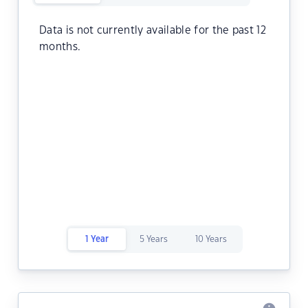
Data is not currently available for the past 12
months.
1 Year
5 Years
10 Years