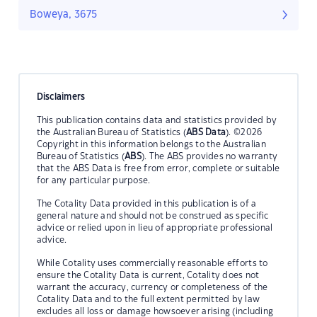
Boweya, 3675
Disclaimers
This publication contains data and statistics provided by
the Australian Bureau of Statistics (
ABS Data
). ©2026
Copyright in this information belongs to the Australian
Bureau of Statistics (
ABS
). The ABS provides no warranty
that the ABS Data is free from error, complete or suitable
for any particular purpose.
The Cotality Data provided in this publication is of a
general nature and should not be construed as specific
advice or relied upon in lieu of appropriate professional
advice.
While Cotality uses commercially reasonable efforts to
ensure the Cotality Data is current, Cotality does not
warrant the accuracy, currency or completeness of the
Cotality Data and to the full extent permitted by law
excludes all loss or damage howsoever arising (including