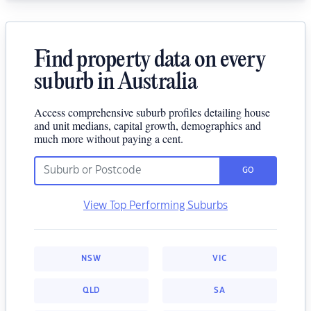
Find property data on every
suburb in Australia
Access comprehensive suburb profiles detailing house
and unit medians, capital growth, demographics and
much more without paying a cent.
GO
View Top Performing Suburbs
NSW
VIC
QLD
SA