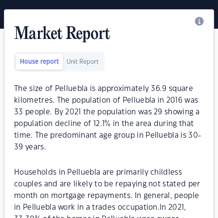
Market Report
House report
Unit Report
The size of Pelluebla is approximately 36.9 square
kilometres. The population of Pelluebla in 2016 was
33 people. By 2021 the population was 29 showing a
population decline of 12.1% in the area during that
time. The predominant age group in Pelluebla is 30-
39 years.
Households in Pelluebla are primarily childless
couples and are likely to be repaying not stated per
month on mortgage repayments. In general, people
in Pelluebla work in a trades occupation.In 2021,