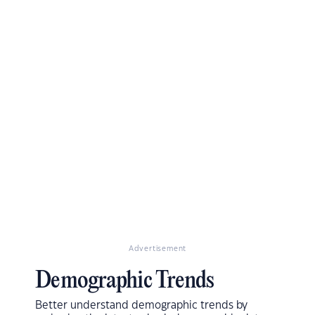
Advertisement
Demographic Trends
Better understand demographic trends by