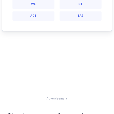
WA
NT
ACT
TAS
Advertisement