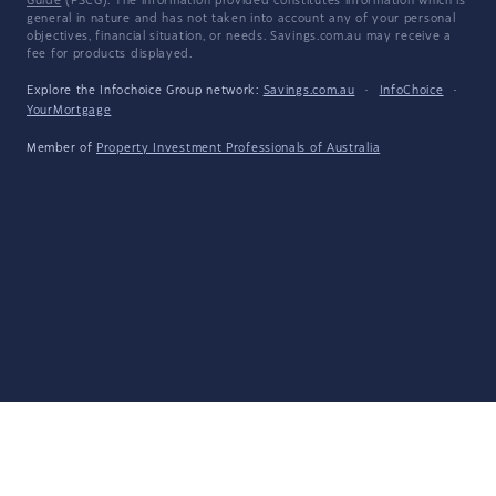
Guide
(FSCG). The information provided constitutes information which is
general in nature and has not taken into account any of your personal
objectives, financial situation, or needs. Savings.com.au may receive a
fee for products displayed.
Explore the Infochoice Group network:
Savings.com.au
·
InfoChoice
·
YourMortgage
Member of
Property Investment Professionals of Australia