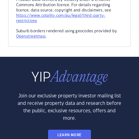
Commons Attribution licence. For details regarding
licence, data source, copyright and disclaimers, see
https://www.cotality.com/au/legal/third-party-
restrictions
Suburb borders rendered using geocodes provided by
Openstreetmap
.
Join our exclusive property investor mailing list
and receive property data and research before
the public, exclusive resources, offers and
more.
LEARN MORE