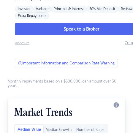
Investor
Variable
Principal & Interest
30% Min Deposit
Redraw
Extra Repayments
Speak to a Broker
Com
Disclosure
Important Information and Comparison Rate Warning
Monthly repayments based on a $500,000 loan amount over 30
years.
Market Trends
Median Value
Median Growth
Number of Sales