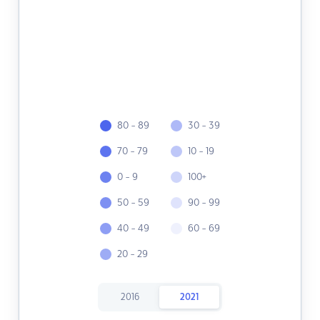
80 - 89
30 - 39
70 - 79
10 - 19
0 - 9
100+
50 - 59
90 - 99
40 - 49
60 - 69
20 - 29
2016
2021