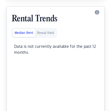
Rental Trends
Median Rent
Rental Yield
Data is not currently available for the past 12
months.