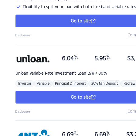
Flexibility to split your loan with both fixed and variable rates
Go to site
Com
Disclosure
%
%
6.04
5.95
$
3,
p.a.
p.a.
Unloan
Variable Rate Investment Loan LVR < 80%
Investor
Variable
Principal & Interest
20% Min Deposit
Redraw
Go to site
Com
Disclosure
%
%
6.69
6.69
$
3,
p.a.
p.a.