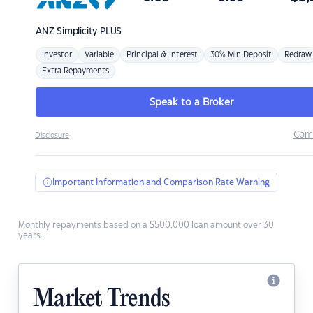
ANZ
Simplicity PLUS
Investor
Variable
Principal & Interest
30% Min Deposit
Redraw
Extra Repayments
Speak to a Broker
Com
Disclosure
Important Information and Comparison Rate Warning
Monthly repayments based on a $500,000 loan amount over 30
years.
Market Trends