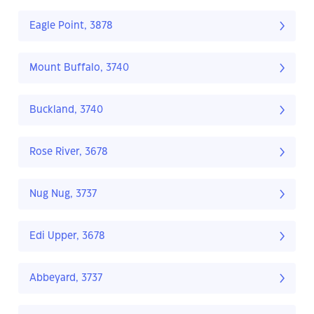
Eagle Point, 3878
Mount Buffalo, 3740
Buckland, 3740
Rose River, 3678
Nug Nug, 3737
Edi Upper, 3678
Abbeyard, 3737