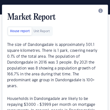
Market Report
House report
Unit Report
The size of Dandongadale is approximately 301.1
square kilometres. There is 1 park, covering nearly
0.1% of the total area. The population of
Dandongadale in 2016 was 3 people. By 2021 the
population was 8 showing a population growth of
166.7% in the area during that time. The
predominant age group in Dandongadale is 100+
years.
Households in Dandongadale are likely to be
repaying $3000 - $3999 per month on mortgage