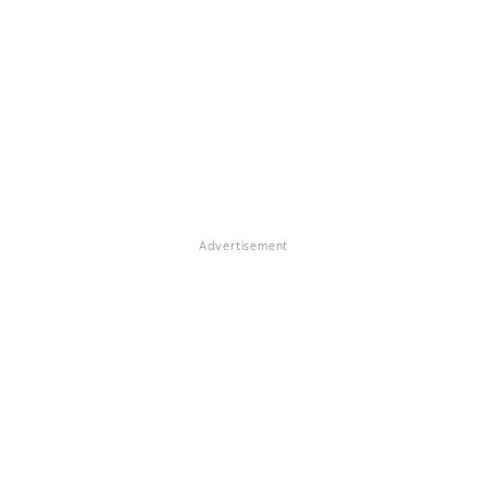
Advertisement