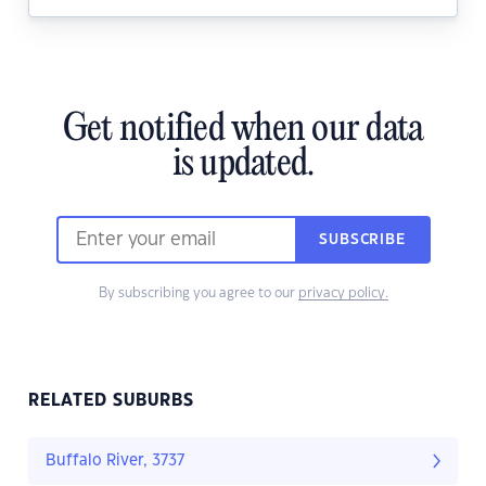
Get notified when our data
is updated.
SUBSCRIBE
By subscribing you agree to our
privacy policy.
RELATED SUBURBS
Buffalo River, 3737