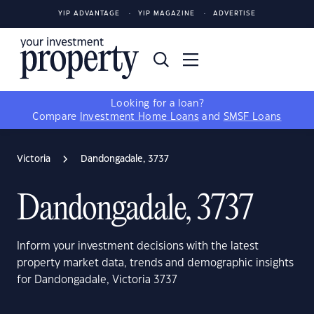
YIP ADVANTAGE
YIP MAGAZINE
ADVERTISE
Looking for a loan?
Compare
Investment Home Loans
and
SMSF Loans
Victoria
Dandongadale, 3737
Dandongadale, 3737
Inform your investment decisions with the latest
property market data, trends and demographic insights
for Dandongadale, Victoria 3737