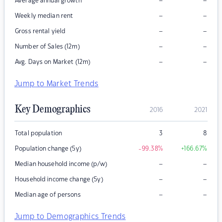
–
–
Average annual growth
–
–
Weekly median rent
–
–
Gross rental yield
–
–
Number of Sales (12m)
–
–
Avg. Days on Market (12m)
Jump to Market Trends
Key Demographics
2016
2021
Total population
3
8
Population change (5y)
-99.38
%
+166.67
%
–
–
Median household income (p/w)
–
–
Household income change (5y)
–
–
Median age of persons
Jump to Demographics Trends