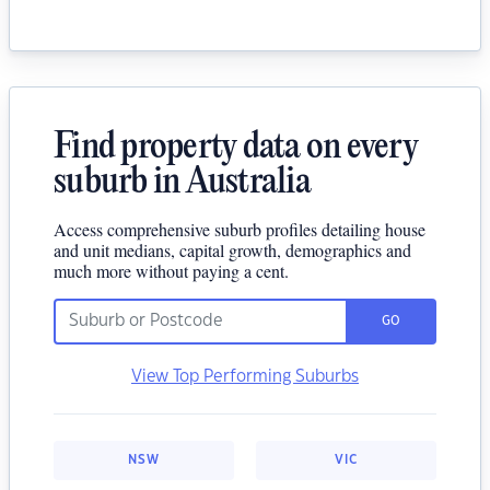
Find property data on every
suburb in Australia
Access comprehensive suburb profiles detailing house
and unit medians, capital growth, demographics and
much more without paying a cent.
GO
View Top Performing Suburbs
NSW
VIC