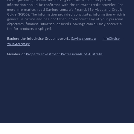
credit provider, and not with Savings.com.au. Rates and product
information should be confirmed with the relevant credit provider. For
more information, read Savings.com.au's
Financial Services and Credit
Guide
(FSCG). The information provided constitutes information which is
general in nature and has not taken into account any of your personal
objectives, financial situation, or needs. Savings.com.au may receive a
fee for products displayed.
Explore the Infochoice Group network:
Savings.com.au
·
InfoChoice
·
YourMortgage
Member of
Property Investment Professionals of Australia