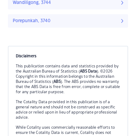
Wandiligong, 3744
Porepunkah, 3740
Disclaimers
This publication contains data and statistics provided by
the Australian Bureau of Statistics (
ABS Data
). ©2026
Copyright in this information belongs to the Australian
Bureau of Statistics (
ABS
). The ABS provides no warranty
that the ABS Data is free from error, complete or suitable
for any particular purpose.
The Cotality Data provided in this publication is of a
general nature and should not be construed as specific
advice or relied upon in lieu of appropriate professional
advice.
While Cotality uses commercially reasonable efforts to
ensure the Cotality Data is current, Cotality does not