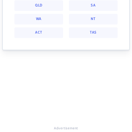
QLD
SA
WA
NT
ACT
TAS
Advertisement