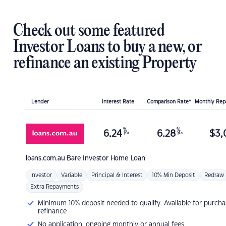
Check out some featured
Investor Loans to buy a new, or
refinance an existing Property
Lender
Interest Rate
Comparison Rate*
Monthly Re
%
%
6.24
6.28
$
3,
p.a.
p.a.
loans.com.au
Bare Investor Home Loan
Investor
Variable
Principal & Interest
10% Min Deposit
Redraw
Extra Repayments
Minimum 10% deposit needed to qualify. Available for purcha
refinance
No application, ongoing monthly or annual fees.