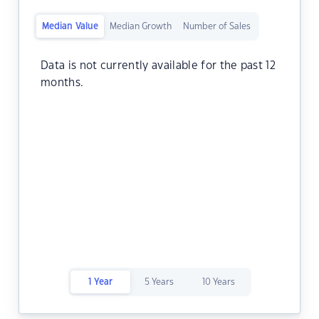
Median Value
Median Growth
Number of Sales
Data is not currently available for the past 12
months.
1 Year
5 Years
10 Years