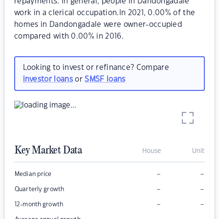
repayments. In general, people in Dandongadale
work in a clerical occupation.In 2021, 0.00% of the
homes in Dandongadale were owner-occupied
compared with 0.00% in 2016.
Looking to invest or refinance? Compare
investor loans
or
SMSF loans
Key Market Data
House
Unit
–
–
Median price
–
–
Quarterly growth
–
–
12-month growth