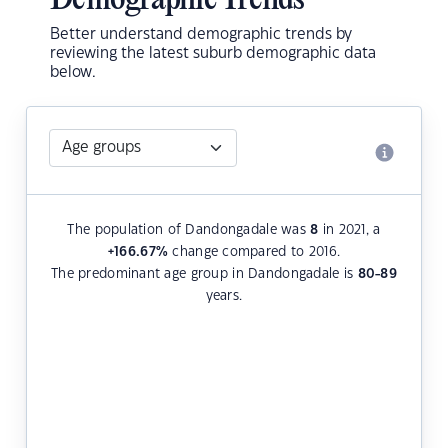
Demographic Trends
Better understand demographic trends by
reviewing the latest suburb demographic data
below.
The population of Dandongadale was
8
in 2021, a
+166.67
%
change compared to 2016.
The predominant age group in Dandongadale is
80-89
years.