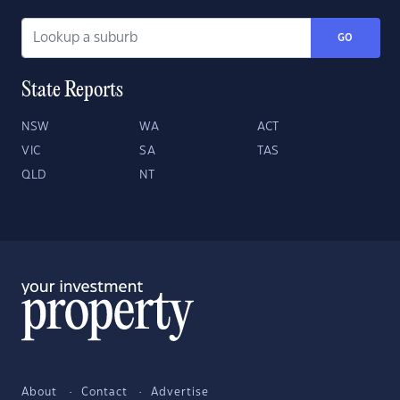
GO
State Reports
NSW
WA
ACT
VIC
SA
TAS
QLD
NT
About
Contact
Advertise