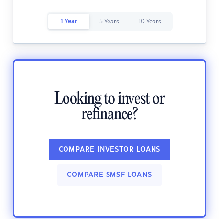
1 Year
5 Years
10 Years
Looking to invest or
refinance?
COMPARE INVESTOR LOANS
COMPARE SMSF LOANS