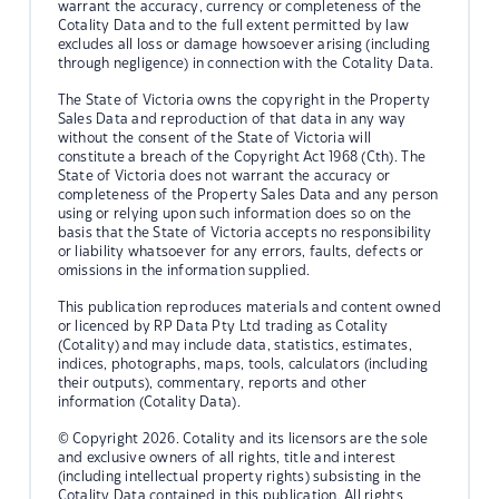
warrant the accuracy, currency or completeness of the
Cotality Data and to the full extent permitted by law
excludes all loss or damage howsoever arising (including
through negligence) in connection with the Cotality Data.
The State of Victoria owns the copyright in the Property
Sales Data and reproduction of that data in any way
without the consent of the State of Victoria will
constitute a breach of the Copyright Act 1968 (Cth). The
State of Victoria does not warrant the accuracy or
completeness of the Property Sales Data and any person
using or relying upon such information does so on the
basis that the State of Victoria accepts no responsibility
or liability whatsoever for any errors, faults, defects or
omissions in the information supplied.
This publication reproduces materials and content owned
or licenced by RP Data Pty Ltd trading as Cotality
(Cotality) and may include data, statistics, estimates,
indices, photographs, maps, tools, calculators (including
their outputs), commentary, reports and other
information (Cotality Data).
© Copyright 2026. Cotality and its licensors are the sole
and exclusive owners of all rights, title and interest
(including intellectual property rights) subsisting in the
Cotality Data contained in this publication. All rights