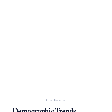
Advertisement