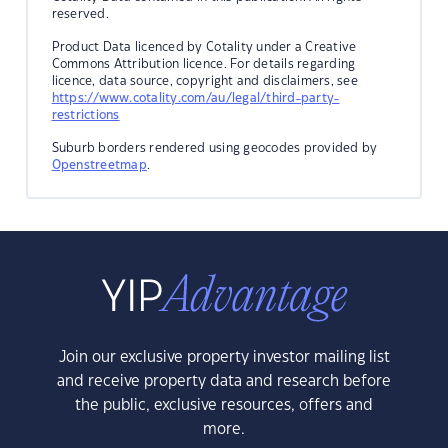
reserved.
Product Data licenced by Cotality under a Creative
Commons Attribution licence. For details regarding
licence, data source, copyright and disclaimers, see
https://www.cotality.com/au/legal/third-party-
restrictions
Suburb borders rendered using geocodes provided by
Openstreetmap
.
Join our exclusive property investor mailing list
and receive property data and research before
the public, exclusive resources, offers and
more.