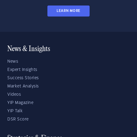
LEARN MORE
News & Insights
News
Expert Insights
Success Stories
Market Analysis
Videos
YIP Magazine
YIP Talk
DSR Score