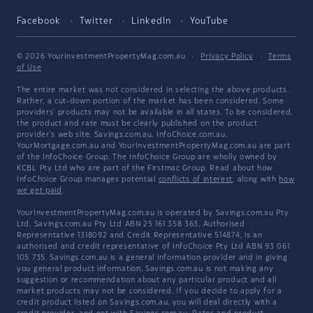
Facebook
Twitter
LinkedIn
YouTube
© 2026 YourInvestmentPropertyMag.com.au
·
Privacy Policy
·
Terms
of Use
The entire market was not considered in selecting the above products.
Rather, a cut-down portion of the market has been considered. Some
providers' products may not be available in all states. To be considered,
the product and rate must be clearly published on the product
provider's web site. Savings.com.au, InfoChoice.com.au,
YourMortgage.com.au and YourInvestmentPropertyMag.com.au are part
of the InfoChoice Group. The InfoChoice Group are wholly owned by
KCBL Pty Ltd who are part of the Firstmac Group. Read about how
InfoChoice Group manages potential
conflicts of interest
, along with
how
we get paid
.
YourInvestmentPropertyMag.com.au is operated by Savings.com.au Pty
Ltd. Savings.com.au Pty Ltd ABN 25 161 358 363, Authorised
Representative 1318092 and Credit Representative 514874, is an
authorised and credit representative of InfoChoice Pty Ltd ABN 93 061
105 735. Savings.com.au is a general information provider and in giving
you general product information, Savings.com.au is not making any
suggestion or recommendation about any particular product and all
market products may not be considered. If you decide to apply for a
credit product listed on Savings.com.au, you will deal directly with a