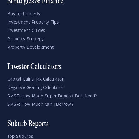
Strategies & Finance
Buying Property
Investment Property Tips
Investment Guides
Property Strategy
Property Development
Investor Calculators
Capital Gains Tax Calculator
Negative Gearing Calculator
SMSF: How Much Super Deposit Do I Need?
SMSF: How Much Can I Borrow?
Suburb Reports
Top Suburbs