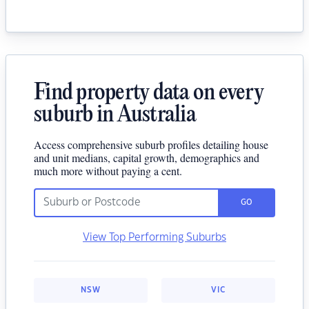
Find property data on every
suburb in Australia
Access comprehensive suburb profiles detailing house
and unit medians, capital growth, demographics and
much more without paying a cent.
GO
View Top Performing Suburbs
NSW
VIC