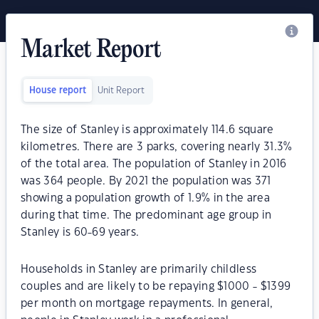
Market Report
House report
Unit Report
The size of Stanley is approximately 114.6 square
kilometres. There are 3 parks, covering nearly 31.3%
of the total area. The population of Stanley in 2016
was 364 people. By 2021 the population was 371
showing a population growth of 1.9% in the area
during that time. The predominant age group in
Stanley is 60-69 years.
Households in Stanley are primarily childless
couples and are likely to be repaying $1000 - $1399
per month on mortgage repayments. In general,