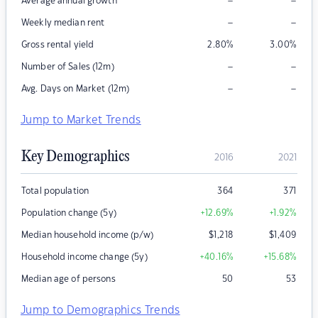
–
–
Average annual growth
–
–
Weekly median rent
Gross rental yield
2.80
%
3.00
%
–
–
Number of Sales (12m)
–
–
Avg. Days on Market (12m)
Jump to Market Trends
Key Demographics
2016
2021
Total population
364
371
Population change (5y)
+12.69
%
+1.92
%
Median household income (p/w)
$
1,218
$
1,409
Household income change (5y)
+40.16
%
+15.68
%
Median age of persons
50
53
Jump to Demographics Trends