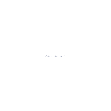
Advertisement