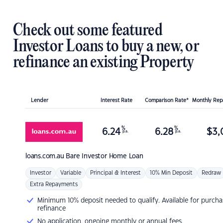
Check out some featured
Investor Loans to buy a new, or
refinance an existing Property
Lender
Interest Rate
Comparison Rate*
Monthly Re
%
%
6.24
6.28
$
3,
p.a.
p.a.
loans.com.au
Bare Investor Home Loan
Investor
Variable
Principal & Interest
10% Min Deposit
Redraw
Extra Repayments
Minimum 10% deposit needed to qualify. Available for purcha
refinance
No application, ongoing monthly or annual fees.