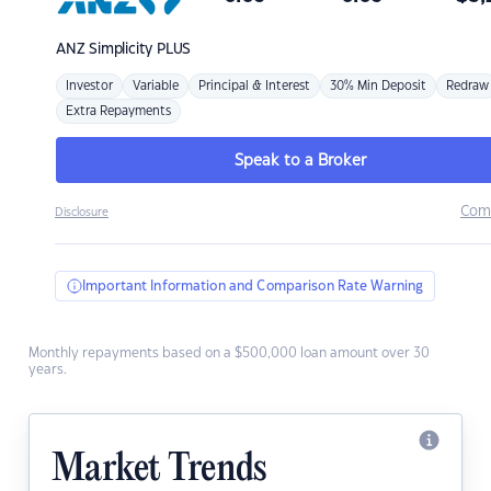
ANZ
Simplicity PLUS
Investor
Variable
Principal & Interest
30% Min Deposit
Redraw
Extra Repayments
Speak to a Broker
Com
Disclosure
Important Information and Comparison Rate Warning
Monthly repayments based on a $500,000 loan amount over 30
years.
Market Trends