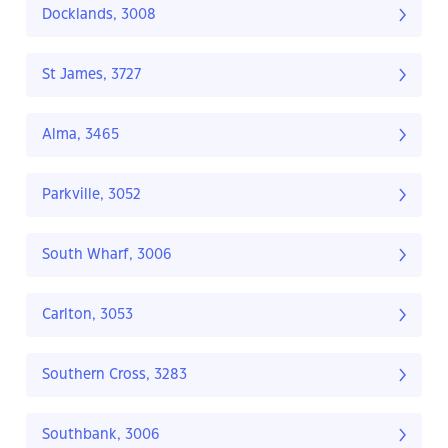
Docklands, 3008
St James, 3727
Alma, 3465
Parkville, 3052
South Wharf, 3006
Carlton, 3053
Southern Cross, 3283
Southbank, 3006