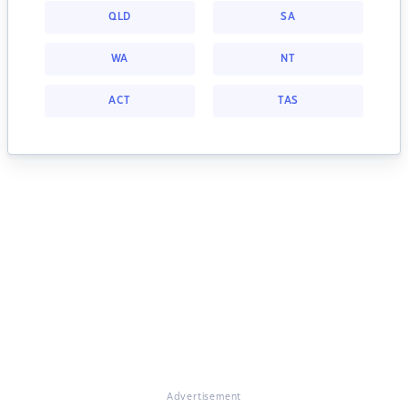
QLD
SA
WA
NT
ACT
TAS
Advertisement