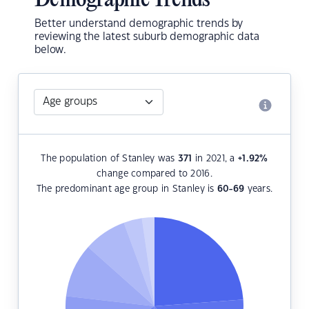
Demographic Trends
Better understand demographic trends by
reviewing the latest suburb demographic data
below.
The population of Stanley was
371
in 2021, a
+1.92
%
change compared to 2016.
The predominant age group in Stanley is
60-69
years.