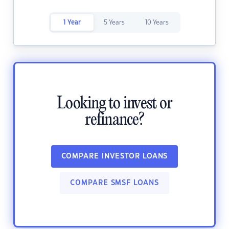
1 Year
5 Years
10 Years
Looking to invest or
refinance?
COMPARE INVESTOR LOANS
COMPARE SMSF LOANS