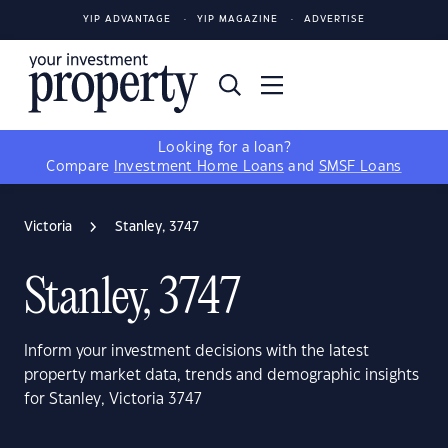
YIP ADVANTAGE
YIP MAGAZINE
ADVERTISE
Looking for a loan?
Compare
Investment Home Loans
and
SMSF Loans
Victoria
Stanley, 3747
Stanley, 3747
Inform your investment decisions with the latest
property market data, trends and demographic insights
for Stanley, Victoria 3747