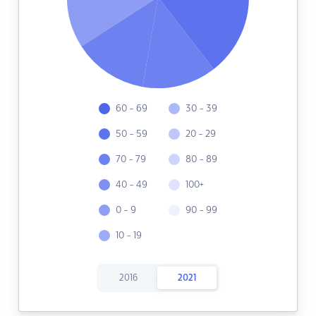
60 - 69
30 - 39
50 - 59
20 - 29
70 - 79
80 - 89
40 - 49
100+
0 - 9
90 - 99
10 - 19
2016
2021