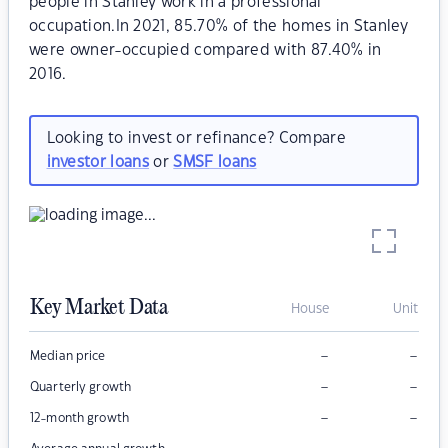
people in Stanley work in a professional
occupation.In 2021, 85.70% of the homes in Stanley
were owner-occupied compared with 87.40% in
2016.
Looking to invest or refinance? Compare
investor loans
or
SMSF loans
Key Market Data
House
Unit
–
–
Median price
–
–
Quarterly growth
–
–
12-month growth