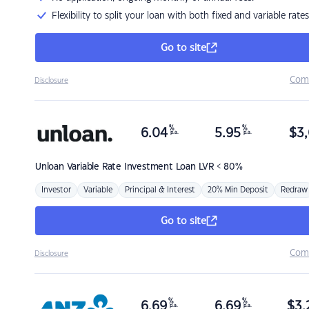
Flexibility to split your loan with both fixed and variable rates
Go to site
Com
Disclosure
%
%
6.04
5.95
$
3,
p.a.
p.a.
Unloan
Variable Rate Investment Loan LVR < 80%
Investor
Variable
Principal & Interest
20% Min Deposit
Redraw
Go to site
Com
Disclosure
%
%
6.69
6.69
$
3,
p.a.
p.a.