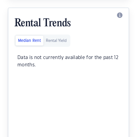
Rental Trends
Median Rent
Rental Yield
Data is not currently available for the past 12
months.