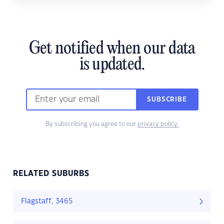
Get notified when our data
is updated.
SUBSCRIBE
By subscribing you agree to our
privacy policy.
RELATED SUBURBS
Flagstaff, 3465