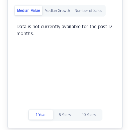
Median Value
Median Growth
Number of Sales
Data is not currently available for the past 12
months.
1 Year
5 Years
10 Years