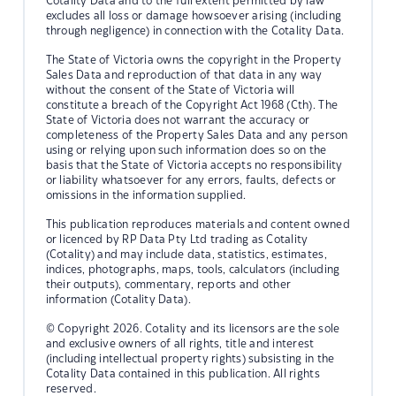
Cotality Data and to the full extent permitted by law
excludes all loss or damage howsoever arising (including
through negligence) in connection with the Cotality Data.
The State of Victoria owns the copyright in the Property
Sales Data and reproduction of that data in any way
without the consent of the State of Victoria will
constitute a breach of the Copyright Act 1968 (Cth). The
State of Victoria does not warrant the accuracy or
completeness of the Property Sales Data and any person
using or relying upon such information does so on the
basis that the State of Victoria accepts no responsibility
or liability whatsoever for any errors, faults, defects or
omissions in the information supplied.
This publication reproduces materials and content owned
or licenced by RP Data Pty Ltd trading as Cotality
(Cotality) and may include data, statistics, estimates,
indices, photographs, maps, tools, calculators (including
their outputs), commentary, reports and other
information (Cotality Data).
© Copyright 2026. Cotality and its licensors are the sole
and exclusive owners of all rights, title and interest
(including intellectual property rights) subsisting in the
Cotality Data contained in this publication. All rights
reserved.