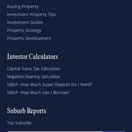
Buying Property
Investment Property Tips
Investment Guides
Property Strategy
Property Development
Investor Calculators
Capital Gains Tax Calculator
Negative Gearing Calculator
SMSF: How Much Super Deposit Do I Need?
SMSF: How Much Can I Borrow?
Suburb Reports
Top Suburbs