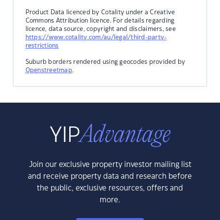
Product Data licenced by Cotality under a Creative
Commons Attribution licence. For details regarding
licence, data source, copyright and disclaimers, see
https://www.cotality.com/au/legal/third-party-
restrictions
Suburb borders rendered using geocodes provided by
Openstreetmap
.
Join our exclusive property investor mailing list
and receive property data and research before
the public, exclusive resources, offers and
more.