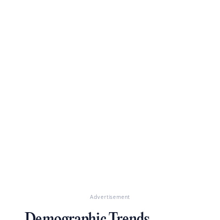
Advertisement