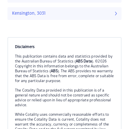
Kensington, 3031
Disclaimers
This publication contains data and statistics provided by
the Australian Bureau of Statistics (
ABS Data
). ©2026
Copyright in this information belongs to the Australian
Bureau of Statistics (
ABS
). The ABS provides no warranty
that the ABS Data is free from error, complete or suitable
for any particular purpose.
The Cotality Data provided in this publication is of a
general nature and should not be construed as specific
advice or relied upon in lieu of appropriate professional
advice.
While Cotality uses commercially reasonable efforts to
ensure the Cotality Data is current, Cotality does not
warrant the accuracy, currency or completeness of the