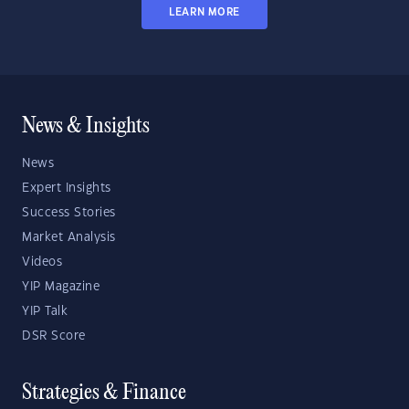
LEARN MORE
News & Insights
News
Expert Insights
Success Stories
Market Analysis
Videos
YIP Magazine
YIP Talk
DSR Score
Strategies & Finance