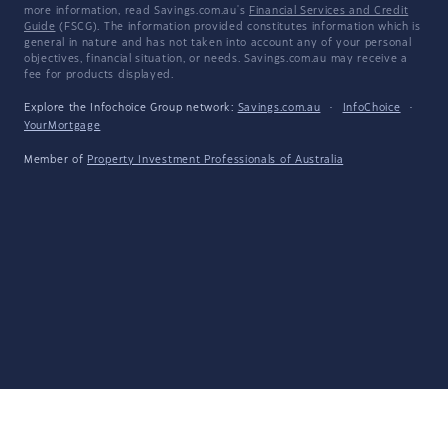
more information, read Savings.com.au's
Financial Services and Credit
Guide
(FSCG). The information provided constitutes information which is
general in nature and has not taken into account any of your personal
objectives, financial situation, or needs. Savings.com.au may receive a
fee for products displayed.
Explore the Infochoice Group network:
Savings.com.au
·
InfoChoice
·
YourMortgage
Member of
Property Investment Professionals of Australia