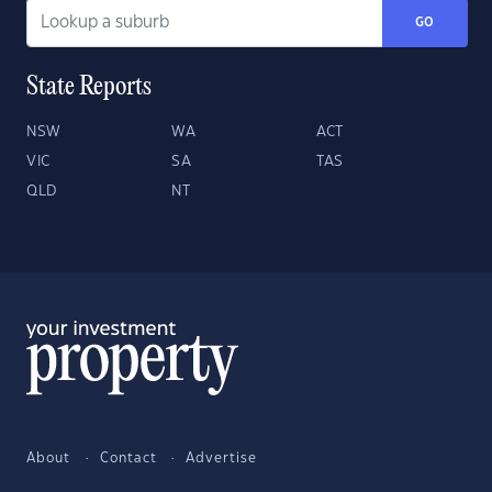
GO
State Reports
NSW
WA
ACT
VIC
SA
TAS
QLD
NT
About
Contact
Advertise