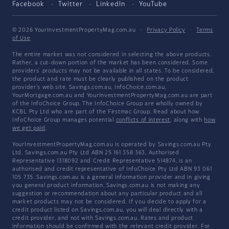
Facebook
Twitter
LinkedIn
YouTube
© 2026 YourInvestmentPropertyMag.com.au
·
Privacy Policy
·
Terms
of Use
The entire market was not considered in selecting the above products.
Rather, a cut-down portion of the market has been considered. Some
providers' products may not be available in all states. To be considered,
the product and rate must be clearly published on the product
provider's web site. Savings.com.au, InfoChoice.com.au,
YourMortgage.com.au and YourInvestmentPropertyMag.com.au are part
of the InfoChoice Group. The InfoChoice Group are wholly owned by
KCBL Pty Ltd who are part of the Firstmac Group. Read about how
InfoChoice Group manages potential
conflicts of interest
, along with
how
we get paid
.
YourInvestmentPropertyMag.com.au is operated by Savings.com.au Pty
Ltd. Savings.com.au Pty Ltd ABN 25 161 358 363, Authorised
Representative 1318092 and Credit Representative 514874, is an
authorised and credit representative of InfoChoice Pty Ltd ABN 93 061
105 735. Savings.com.au is a general information provider and in giving
you general product information, Savings.com.au is not making any
suggestion or recommendation about any particular product and all
market products may not be considered. If you decide to apply for a
credit product listed on Savings.com.au, you will deal directly with a
credit provider, and not with Savings.com.au. Rates and product
information should be confirmed with the relevant credit provider. For