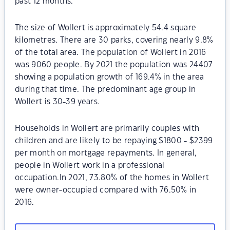
past 12 months.
The size of Wollert is approximately 54.4 square
kilometres. There are 30 parks, covering nearly 9.8%
of the total area. The population of Wollert in 2016
was 9060 people. By 2021 the population was 24407
showing a population growth of 169.4% in the area
during that time. The predominant age group in
Wollert is 30-39 years.
Households in Wollert are primarily couples with
children and are likely to be repaying $1800 - $2399
per month on mortgage repayments. In general,
people in Wollert work in a professional
occupation.In 2021, 73.80% of the homes in Wollert
were owner-occupied compared with 76.50% in
2016.