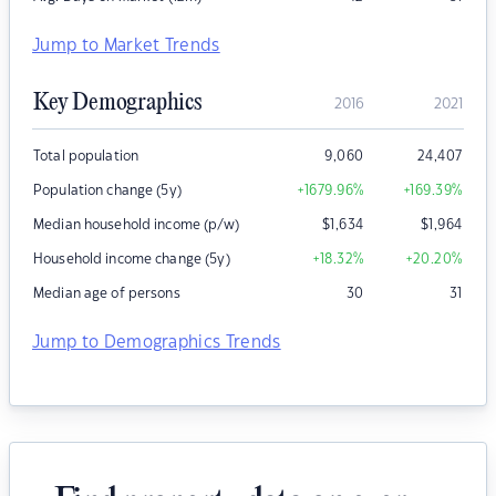
Jump to Market Trends
Key Demographics
2016
2021
Total population
9,060
24,407
Population change (5y)
+1679.96
%
+169.39
%
Median household income (p/w)
$
1,634
$
1,964
Household income change (5y)
+18.32
%
+20.20
%
Median age of persons
30
31
Jump to Demographics Trends