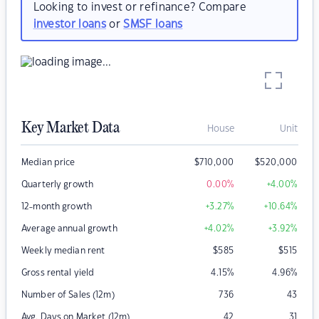
Looking to invest or refinance? Compare
investor loans
or
SMSF loans
Key Market Data
House
Unit
Median price
$
710,000
$
520,000
Quarterly growth
0.00
%
+4.00
%
12-month growth
+3.27
%
+10.64
%
Average annual growth
+4.02
%
+3.92
%
Weekly median rent
$
585
$
515
Gross rental yield
4.15
%
4.96
%
Number of Sales (12m)
736
43
Avg. Days on Market (12m)
42
31