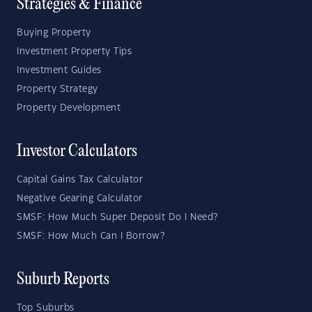
Strategies & Finance
Buying Property
Investment Property Tips
Investment Guides
Property Strategy
Property Development
Investor Calculators
Capital Gains Tax Calculator
Negative Gearing Calculator
SMSF: How Much Super Deposit Do I Need?
SMSF: How Much Can I Borrow?
Suburb Reports
Top Suburbs