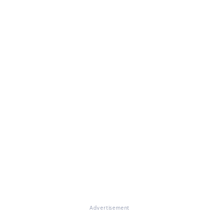
Advertisement