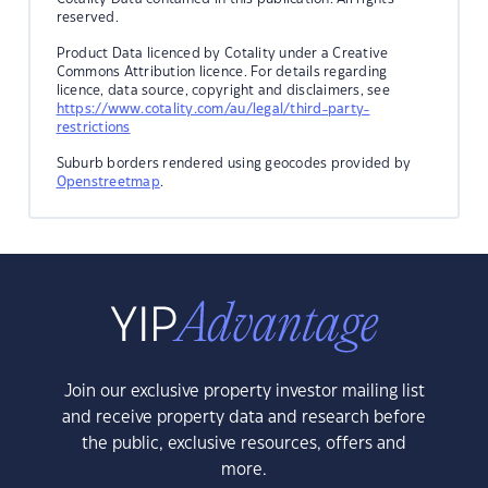
reserved.
Product Data licenced by Cotality under a Creative
Commons Attribution licence. For details regarding
licence, data source, copyright and disclaimers, see
https://www.cotality.com/au/legal/third-party-
restrictions
Suburb borders rendered using geocodes provided by
Openstreetmap
.
Join our exclusive property investor mailing list
and receive property data and research before
the public, exclusive resources, offers and
more.