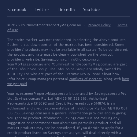
Facebook
Twitter
LinkedIn
YouTube
© 2026 YourInvestmentPropertyMag.com.au
·
Privacy Policy
·
Terms
of Use
The entire market was not considered in selecting the above products.
Rather, a cut-down portion of the market has been considered. Some
providers' products may not be available in all states. To be considered,
the product and rate must be clearly published on the product
provider's web site. Savings.com.au, InfoChoice.com.au,
YourMortgage.com.au and YourInvestmentPropertyMag.com.au are part
of the InfoChoice Group. The InfoChoice Group are wholly owned by
KCBL Pty Ltd who are part of the Firstmac Group. Read about how
InfoChoice Group manages potential
conflicts of interest
, along with
how
we get paid
.
YourInvestmentPropertyMag.com.au is operated by Savings.com.au Pty
Ltd. Savings.com.au Pty Ltd ABN 25 161 358 363, Authorised
Representative 1318092 and Credit Representative 514874, is an
authorised and credit representative of InfoChoice Pty Ltd ABN 93 061
105 735. Savings.com.au is a general information provider and in giving
you general product information, Savings.com.au is not making any
suggestion or recommendation about any particular product and all
market products may not be considered. If you decide to apply for a
credit product listed on Savings.com.au, you will deal directly with a