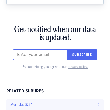
Get notified when our data
is updated.
SUBSCRIBE
By subscribing you agree to our
privacy policy.
RELATED SUBURBS
Mernda, 3754