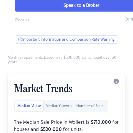
Speak to a Broker
Com
Disclosure
Important Information and Comparison Rate Warning
Monthly repayments based on a $500,000 loan amount over 30
years.
Market Trends
Median Value
Median Growth
Number of Sales
The Median Sale Price in Wollert is
$
710,000
for
houses and
$
520,000
for units.