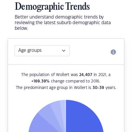
Demographic Trends
Better understand demographic trends by
reviewing the latest suburb demographic data
below.
The population of Wollert was
24,407
in 2021, a
+169.39
%
change compared to 2016.
The predominant age group in Wollert is
30-39
years.