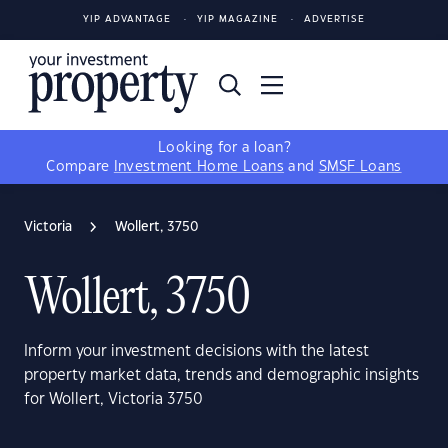
YIP ADVANTAGE
YIP MAGAZINE
ADVERTISE
Looking for a loan?
Compare
Investment Home Loans
and
SMSF Loans
Victoria
Wollert, 3750
Wollert, 3750
Inform your investment decisions with the latest
property market data, trends and demographic insights
for Wollert, Victoria 3750