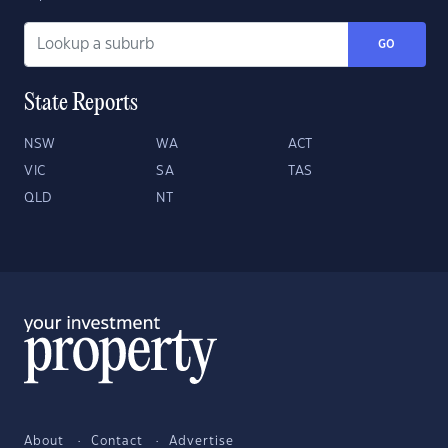
GO
State Reports
NSW
WA
ACT
VIC
SA
TAS
QLD
NT
About
Contact
Advertise