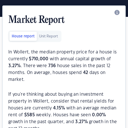
Market Report
House report
Unit Report
In Wollert, the median property price for a house is
currently
$
710,000
with annual capital growth of
3.27
%
. There were
736
house sales in the past 12
months. On average, houses spend
42
days on
market.
If you're thinking about buying an investment
property in Wollert, consider that rental yields for
houses are currently
4.15
%
with an average median
rent of
$
585
weekly. Houses have seen
0.00
%
growth in the past quarter, and
3.27
%
growth in the