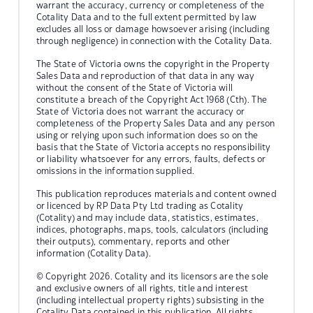
warrant the accuracy, currency or completeness of the
Cotality Data and to the full extent permitted by law
excludes all loss or damage howsoever arising (including
through negligence) in connection with the Cotality Data.
The State of Victoria owns the copyright in the Property
Sales Data and reproduction of that data in any way
without the consent of the State of Victoria will
constitute a breach of the Copyright Act 1968 (Cth). The
State of Victoria does not warrant the accuracy or
completeness of the Property Sales Data and any person
using or relying upon such information does so on the
basis that the State of Victoria accepts no responsibility
or liability whatsoever for any errors, faults, defects or
omissions in the information supplied.
This publication reproduces materials and content owned
or licenced by RP Data Pty Ltd trading as Cotality
(Cotality) and may include data, statistics, estimates,
indices, photographs, maps, tools, calculators (including
their outputs), commentary, reports and other
information (Cotality Data).
© Copyright 2026. Cotality and its licensors are the sole
and exclusive owners of all rights, title and interest
(including intellectual property rights) subsisting in the
Cotality Data contained in this publication. All rights