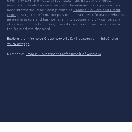
credit provider, and not with Savings.com.au. Rates and product
information should be confirmed with the relevant credit provider. For
more information, read Savings.com.au's
Financial Services and Credit
Guide
(FSCG). The information provided constitutes information which is
general in nature and has not taken into account any of your personal
objectives, financial situation, or needs. Savings.com.au may receive a
fee for products displayed.
Explore the Infochoice Group network:
Savings.com.au
·
InfoChoice
·
YourMortgage
Member of
Property Investment Professionals of Australia