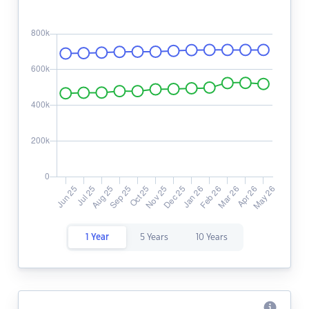
1 Year
5 Years
10 Years