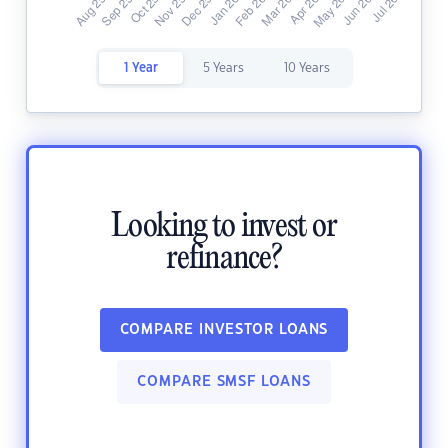
1 Year
5 Years
10 Years
Looking to invest or
refinance?
COMPARE INVESTOR LOANS
COMPARE SMSF LOANS