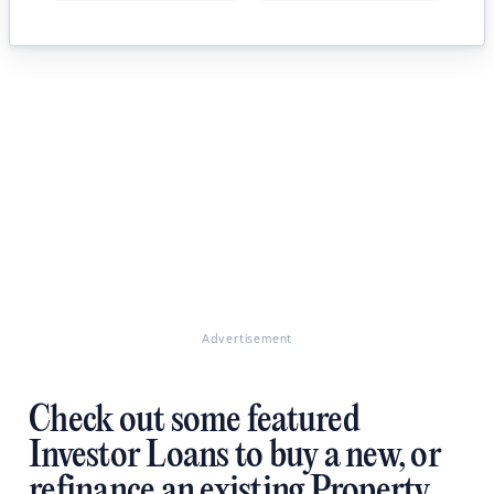
Advertisement
Check out some featured
Investor Loans to buy a new, or
refinance an existing Property