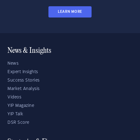
LEARN MORE
News & Insights
News
Expert Insights
Success Stories
Market Analysis
Videos
YIP Magazine
YIP Talk
DSR Score