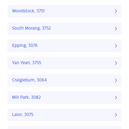
Woodstock, 3751
South Morang, 3752
Epping, 3076
Yan Yean, 3755
Craigieburn, 3064
Mill Park, 3082
Lalor, 3075