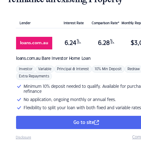
Lender
Interest Rate
Comparison Rate*
Monthly Re
%
%
6.24
6.28
$
3,
p.a.
p.a.
loans.com.au
Bare Investor Home Loan
Investor
Variable
Principal & Interest
10% Min Deposit
Redraw
Extra Repayments
Minimum 10% deposit needed to qualify. Available for purcha
refinance
No application, ongoing monthly or annual fees.
Flexibility to split your loan with both fixed and variable rates
Go to site
Com
Disclosure