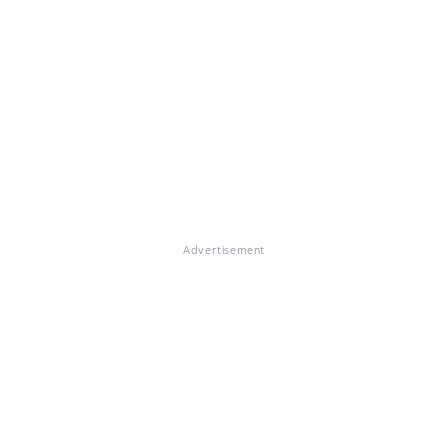
Advertisement