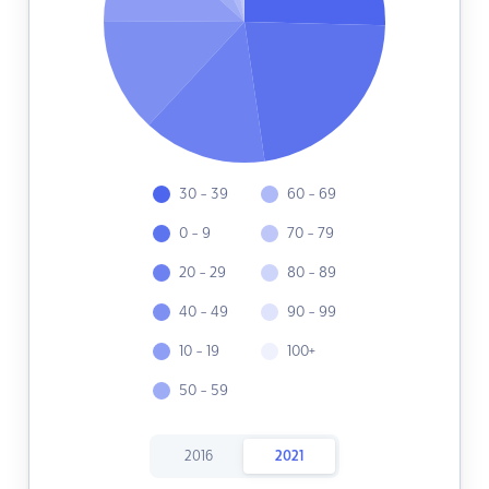
30 - 39
60 - 69
0 - 9
70 - 79
20 - 29
80 - 89
40 - 49
90 - 99
10 - 19
100+
50 - 59
2016
2021