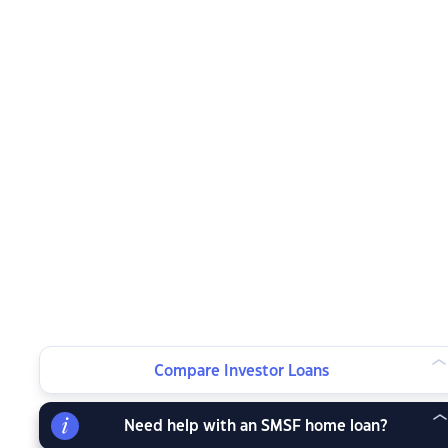
Compare Investor Loans
Need help with an SMSF home loan?