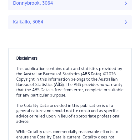
Donnybrook, 3064
Kalkallo, 3064
Disclaimers
This publication contains data and statistics provided by
the Australian Bureau of Statistics (
ABS Data
). ©2026
Copyright in this information belongs to the Australian
Bureau of Statistics (
ABS
). The ABS provides no warranty
that the ABS Data is free from error, complete or suitable
for any particular purpose.
The Cotality Data provided in this publication is of a
general nature and should not be construed as specific
advice or relied upon in lieu of appropriate professional
advice.
While Cotality uses commercially reasonable efforts to
ensure the Cotality Data is current, Cotality does not