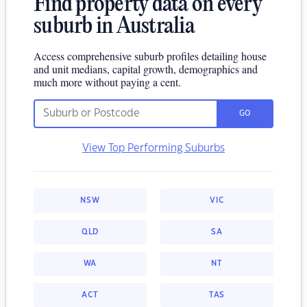
Find property data on every
suburb in Australia
Access comprehensive suburb profiles detailing house
and unit medians, capital growth, demographics and
much more without paying a cent.
GO
View Top Performing Suburbs
NSW
VIC
QLD
SA
WA
NT
ACT
TAS