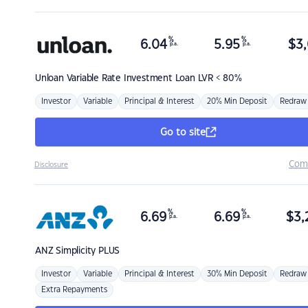
%
%
6.04
5.95
$
3,
p.a.
p.a.
Unloan
Variable Rate Investment Loan LVR < 80%
Investor
Variable
Principal & Interest
20% Min Deposit
Redraw
Go to site
Com
Disclosure
%
%
6.69
6.69
$
3,
p.a.
p.a.
ANZ
Simplicity PLUS
Investor
Variable
Principal & Interest
30% Min Deposit
Redraw
Extra Repayments