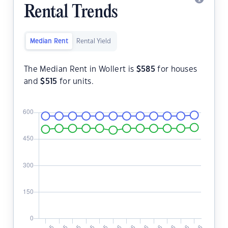
Rental Trends
Median Rent
Rental Yield
The Median Rent in Wollert is
$
585
for houses
and
$
515
for units.