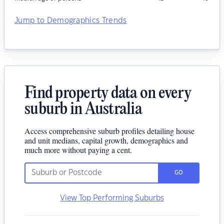
Jump to Demographics Trends
Find property data on every
suburb in Australia
Access comprehensive suburb profiles detailing house
and unit medians, capital growth, demographics and
much more without paying a cent.
GO
View Top Performing Suburbs