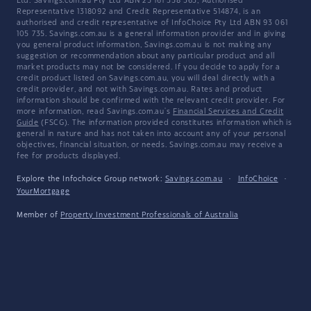
Ltd. Savings.com.au Pty Ltd ABN 25 161 358 363, Authorised
Representative 1318092 and Credit Representative 514874, is an
authorised and credit representative of InfoChoice Pty Ltd ABN 93 061
105 735. Savings.com.au is a general information provider and in giving
you general product information, Savings.com.au is not making any
suggestion or recommendation about any particular product and all
market products may not be considered. If you decide to apply for a
credit product listed on Savings.com.au, you will deal directly with a
credit provider, and not with Savings.com.au. Rates and product
information should be confirmed with the relevant credit provider. For
more information, read Savings.com.au's
Financial Services and Credit
Guide
(FSCG). The information provided constitutes information which is
general in nature and has not taken into account any of your personal
objectives, financial situation, or needs. Savings.com.au may receive a
fee for products displayed.
Explore the Infochoice Group network:
Savings.com.au
·
InfoChoice
·
YourMortgage
Member of
Property Investment Professionals of Australia