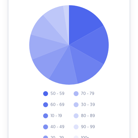
50 - 59
70 - 79
60 - 69
30 - 39
10 - 19
80 - 89
40 - 49
90 - 99