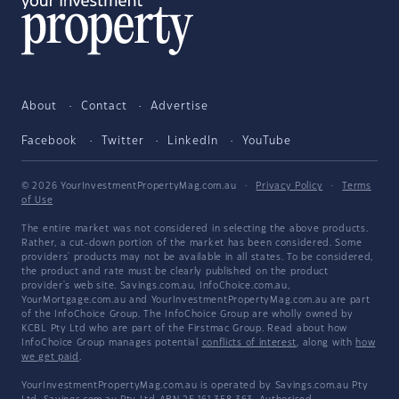
About
Contact
Advertise
Facebook
Twitter
LinkedIn
YouTube
© 2026 YourInvestmentPropertyMag.com.au
·
Privacy Policy
·
Terms
of Use
The entire market was not considered in selecting the above products.
Rather, a cut-down portion of the market has been considered. Some
providers' products may not be available in all states. To be considered,
the product and rate must be clearly published on the product
provider's web site. Savings.com.au, InfoChoice.com.au,
YourMortgage.com.au and YourInvestmentPropertyMag.com.au are part
of the InfoChoice Group. The InfoChoice Group are wholly owned by
KCBL Pty Ltd who are part of the Firstmac Group. Read about how
InfoChoice Group manages potential
conflicts of interest
, along with
how
we get paid
.
YourInvestmentPropertyMag.com.au is operated by Savings.com.au Pty