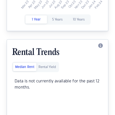
1 Year
5 Years
10 Years
Rental Trends
Median Rent
Rental Yield
Data is not currently available for the past 12
months.