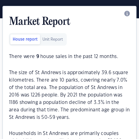
Market Report
House report
Unit Report
There were
9
house sales in the past 12 months.
The size of St Andrews is approximately 39.6 square
kilometres. There are 10 parks, covering nearly 7.0%
of the total area. The population of St Andrews in
2016 was 1226 people. By 2021 the population was
1186 showing a population decline of 3.3% in the
area during that time. The predominant age group in
St Andrews is 50-59 years.
Households in St Andrews are primarily couples