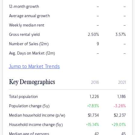
–
–
12-month growth
–
–
Average annual growth
–
–
Weekly median rent
Gross rental yield
2.50
%
3.57
%
–
Number of Sales (12m)
9
–
–
Avg. Days on Market (12m)
Jump to Market Trends
Key Demographics
2016
2021
Total population
1,226
1,186
Population change (5y)
+7.83
%
-3.26
%
Median household income (p/w)
$
1,734
$
2,237
Household income change (5y)
+15.14
%
+29.01
%
Median age of persons
42
45