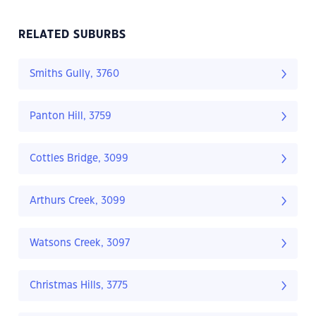
RELATED SUBURBS
Smiths Gully, 3760
Panton Hill, 3759
Cottles Bridge, 3099
Arthurs Creek, 3099
Watsons Creek, 3097
Christmas Hills, 3775