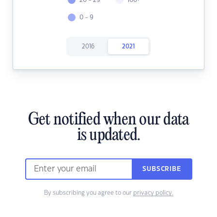
20 - 29
100+
0 - 9
2016
2021
Get notified when our data
is updated.
SUBSCRIBE
By subscribing you agree to our
privacy policy.