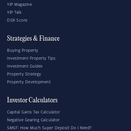
YIP Magazine
YIP Talk
DSR Score
Strategies & Finance
Buying Property
Investment Property Tips
Investment Guides
Property Strategy
Property Development
Investor Calculators
Capital Gains Tax Calculator
Negative Gearing Calculator
SMSF: How Much Super Deposit Do I Need?