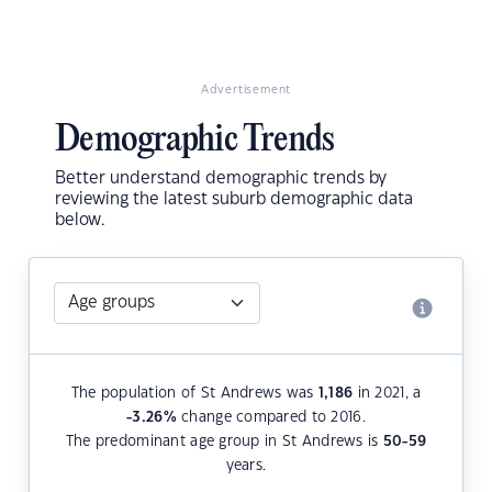
Advertisement
Demographic Trends
Better understand demographic trends by
reviewing the latest suburb demographic data
below.
The population of St Andrews was
1,186
in 2021, a
-3.26
%
change compared to 2016.
The predominant age group in St Andrews is
50-59
years.