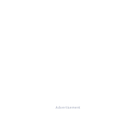
Advertisement