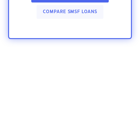
COMPARE SMSF LOANS