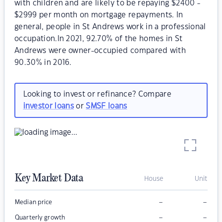
with children and are likely to be repaying $2400 -
$2999 per month on mortgage repayments. In
general, people in St Andrews work in a professional
occupation.In 2021, 92.70% of the homes in St
Andrews were owner-occupied compared with
90.30% in 2016.
Looking to invest or refinance? Compare
investor loans
or
SMSF loans
Key Market Data
House
Unit
–
–
Median price
–
–
Quarterly growth