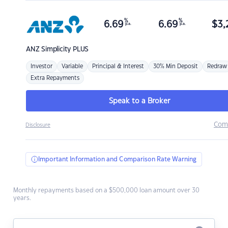
%
%
6.69
6.69
$
3,
p.a.
p.a.
ANZ
Simplicity PLUS
Investor
Variable
Principal & Interest
30% Min Deposit
Redraw
Extra Repayments
Speak to a Broker
Com
Disclosure
Important Information and Comparison Rate Warning
Monthly repayments based on a $500,000 loan amount over 30
years.