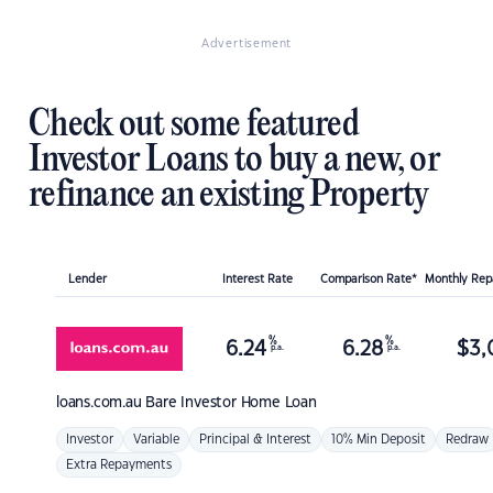
Advertisement
Check out some featured
Investor Loans to buy a new, or
refinance an existing Property
Lender
Interest Rate
Comparison Rate*
Monthly Re
%
%
6.24
6.28
$
3,
p.a.
p.a.
loans.com.au
Bare Investor Home Loan
Investor
Variable
Principal & Interest
10% Min Deposit
Redraw
Extra Repayments