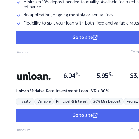
Minimum 10% deposit needed to qualify. Available for purcha
refinance
No application, ongoing monthly or annual fees.
Flexibility to split your loan with both fixed and variable rates
Go to site
Com
Disclosure
%
%
6.04
5.95
$
3,
p.a.
p.a.
Unloan
Variable Rate Investment Loan LVR < 80%
Investor
Variable
Principal & Interest
20% Min Deposit
Redraw
Go to site
Com
Disclosure