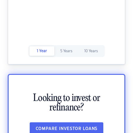
1 Year
5 Years
10 Years
Looking to invest or
refinance?
COMPARE INVESTOR LOANS