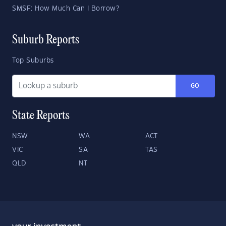
SMSF: How Much Can I Borrow?
Suburb Reports
Top Suburbs
GO
State Reports
NSW
WA
ACT
VIC
SA
TAS
QLD
NT