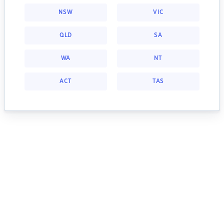
NSW
VIC
QLD
SA
WA
NT
ACT
TAS