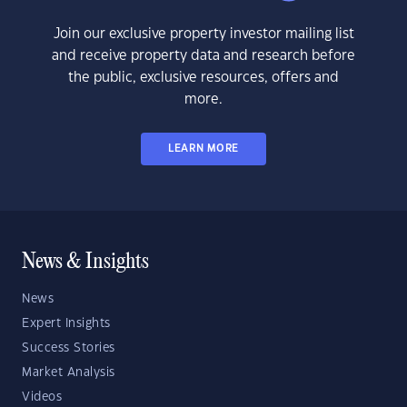
Join our exclusive property investor mailing list
and receive property data and research before
the public, exclusive resources, offers and
more.
LEARN MORE
News & Insights
News
Expert Insights
Success Stories
Market Analysis
Videos