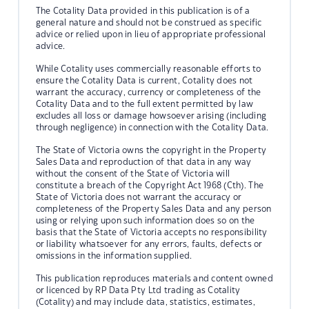
The Cotality Data provided in this publication is of a
general nature and should not be construed as specific
advice or relied upon in lieu of appropriate professional
advice.
While Cotality uses commercially reasonable efforts to
ensure the Cotality Data is current, Cotality does not
warrant the accuracy, currency or completeness of the
Cotality Data and to the full extent permitted by law
excludes all loss or damage howsoever arising (including
through negligence) in connection with the Cotality Data.
The State of Victoria owns the copyright in the Property
Sales Data and reproduction of that data in any way
without the consent of the State of Victoria will
constitute a breach of the Copyright Act 1968 (Cth). The
State of Victoria does not warrant the accuracy or
completeness of the Property Sales Data and any person
using or relying upon such information does so on the
basis that the State of Victoria accepts no responsibility
or liability whatsoever for any errors, faults, defects or
omissions in the information supplied.
This publication reproduces materials and content owned
or licenced by RP Data Pty Ltd trading as Cotality
(Cotality) and may include data, statistics, estimates,