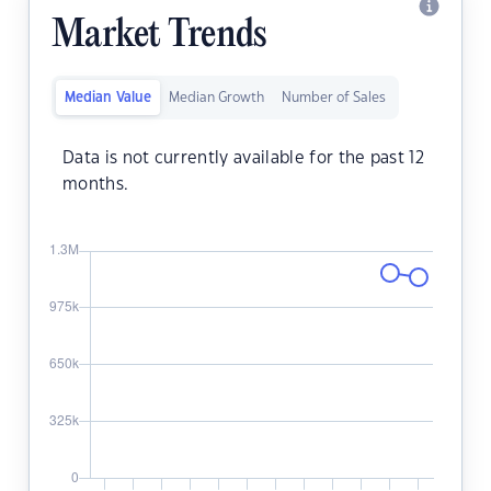
Market Trends
Median Value
Median Growth
Number of Sales
Data is not currently available for the past 12
months.