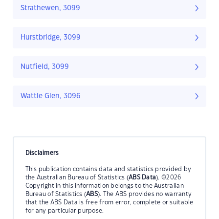
Strathewen, 3099
Hurstbridge, 3099
Nutfield, 3099
Wattle Glen, 3096
Disclaimers
This publication contains data and statistics provided by
the Australian Bureau of Statistics (
ABS Data
). ©2026
Copyright in this information belongs to the Australian
Bureau of Statistics (
ABS
). The ABS provides no warranty
that the ABS Data is free from error, complete or suitable
for any particular purpose.