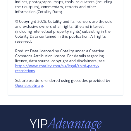
indices, photographs, maps, tools, calculators (including
their outputs), commentary, reports and other
information (Cotality Data).
© Copyright 2026. Cotality and its licensors are the sole
and exclusive owners of all rights, title and interest
(including intellectual property rights) subsisting in the
Cotality Data contained in this publication. All rights
reserved.
Product Data licenced by Cotality under a Creative
Commons Attribution licence. For details regarding
licence, data source, copyright and disclaimers, see
https://www.cotality.com/au/legal/third-party-
restrictions
Suburb borders rendered using geocodes provided by
Openstreetmap
.