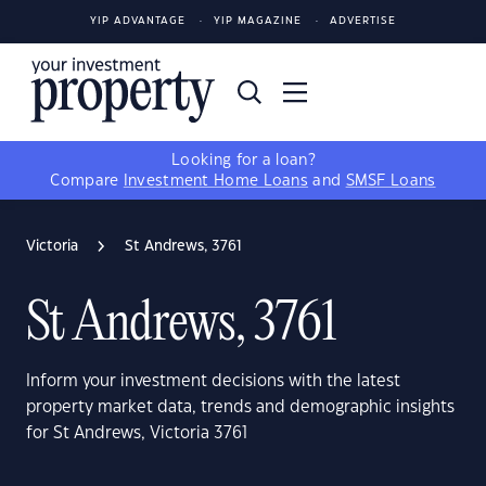
YIP ADVANTAGE
YIP MAGAZINE
ADVERTISE
Looking for a loan?
Compare
Investment Home Loans
and
SMSF Loans
Victoria
St Andrews, 3761
St Andrews, 3761
Inform your investment decisions with the latest
property market data, trends and demographic insights
for St Andrews, Victoria 3761