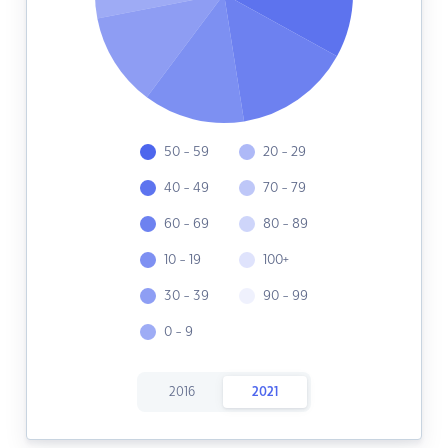
50 - 59
20 - 29
40 - 49
70 - 79
60 - 69
80 - 89
10 - 19
100+
30 - 39
90 - 99
0 - 9
2016
2021