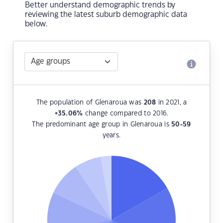
Better understand demographic trends by
reviewing the latest suburb demographic data
below.
The population of Glenaroua was
208
in 2021, a
+35.06
%
change compared to 2016.
The predominant age group in Glenaroua is
50-59
years.