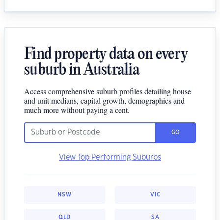
Find property data on every
suburb in Australia
Access comprehensive suburb profiles detailing house
and unit medians, capital growth, demographics and
much more without paying a cent.
GO
View Top Performing Suburbs
NSW
VIC
QLD
SA