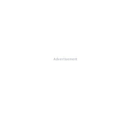
Advertisement