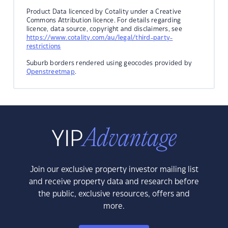
Product Data licenced by Cotality under a Creative
Commons Attribution licence. For details regarding
licence, data source, copyright and disclaimers, see
https://www.cotality.com/au/legal/third-party-
restrictions
Suburb borders rendered using geocodes provided by
Openstreetmap
.
Join our exclusive property investor mailing list
and receive property data and research before
the public, exclusive resources, offers and
more.