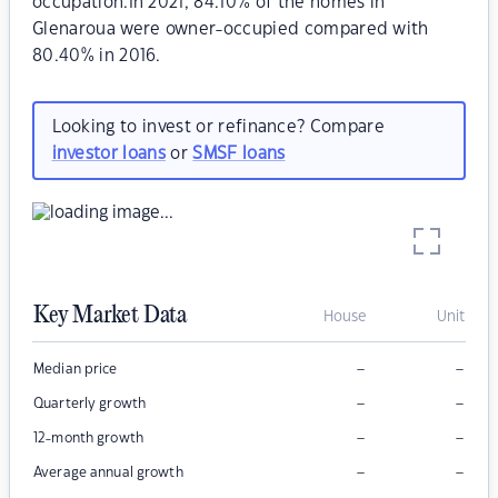
occupation.In 2021, 84.10% of the homes in
Glenaroua were owner-occupied compared with
80.40% in 2016.
Looking to invest or refinance? Compare
investor loans
or
SMSF loans
Key Market Data
House
Unit
–
–
Median price
–
–
Quarterly growth
–
–
12-month growth
–
–
Average annual growth