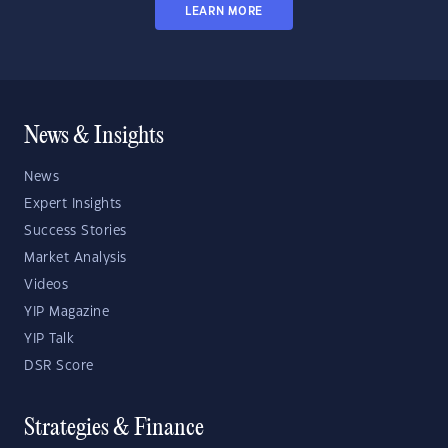
LEARN MORE
News & Insights
News
Expert Insights
Success Stories
Market Analysis
Videos
YIP Magazine
YIP Talk
DSR Score
Strategies & Finance