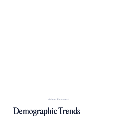
Advertisement
Demographic Trends