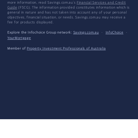
more information, read Savings.com.au's
Financial Services and Credit
Guide
(FSCG). The information provided constitutes information which is
general in nature and has not taken into account any of your personal
objectives, financial situation, or needs. Savings.com.au may receive a
fee for products displayed.
Explore the Infochoice Group network:
Savings.com.au
·
InfoChoice
·
YourMortgage
Member of
Property Investment Professionals of Australia