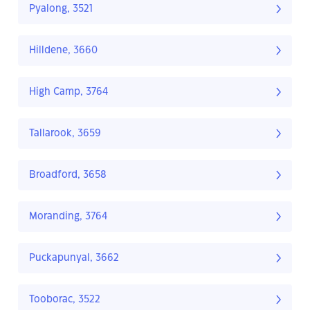
Pyalong, 3521
Hilldene, 3660
High Camp, 3764
Tallarook, 3659
Broadford, 3658
Moranding, 3764
Puckapunyal, 3662
Tooborac, 3522