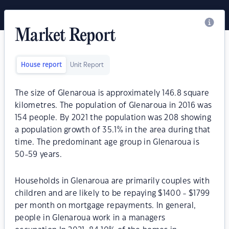
Market Report
House report
Unit Report
The size of Glenaroua is approximately 146.8 square
kilometres. The population of Glenaroua in 2016 was
154 people. By 2021 the population was 208 showing
a population growth of 35.1% in the area during that
time. The predominant age group in Glenaroua is
50-59 years.
Households in Glenaroua are primarily couples with
children and are likely to be repaying $1400 - $1799
per month on mortgage repayments. In general,
people in Glenaroua work in a managers