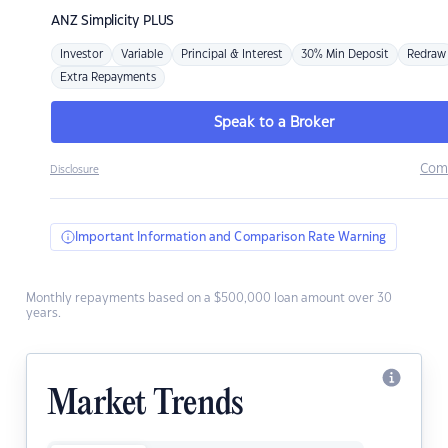
ANZ
Simplicity PLUS
Investor
Variable
Principal & Interest
30% Min Deposit
Redraw
Extra Repayments
Speak to a Broker
Com
Disclosure
Important Information and Comparison Rate Warning
Monthly repayments based on a $500,000 loan amount over 30
years.
Market Trends