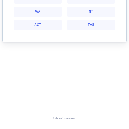
WA
NT
ACT
TAS
Advertisement