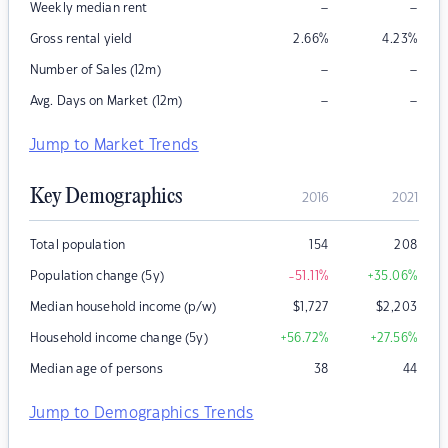
–
–
Weekly median rent
Gross rental yield
2.66
%
4.23
%
–
–
Number of Sales (12m)
–
–
Avg. Days on Market (12m)
Jump to Market Trends
Key Demographics
2016
2021
Total population
154
208
Population change (5y)
-51.11
%
+35.06
%
Median household income (p/w)
$
1,727
$
2,203
Household income change (5y)
+56.72
%
+27.56
%
Median age of persons
38
44
Jump to Demographics Trends