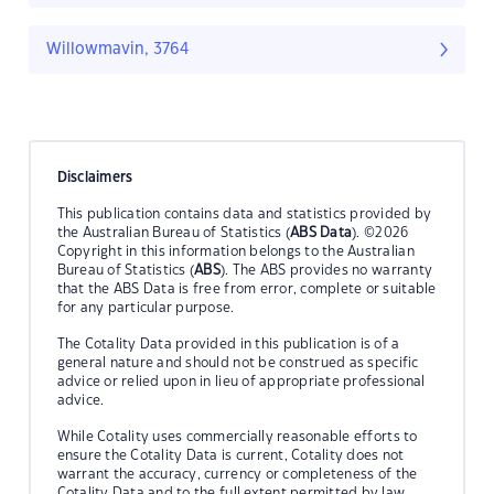
Willowmavin, 3764
Disclaimers
This publication contains data and statistics provided by
the Australian Bureau of Statistics (
ABS Data
). ©2026
Copyright in this information belongs to the Australian
Bureau of Statistics (
ABS
). The ABS provides no warranty
that the ABS Data is free from error, complete or suitable
for any particular purpose.
The Cotality Data provided in this publication is of a
general nature and should not be construed as specific
advice or relied upon in lieu of appropriate professional
advice.
While Cotality uses commercially reasonable efforts to
ensure the Cotality Data is current, Cotality does not
warrant the accuracy, currency or completeness of the
Cotality Data and to the full extent permitted by law