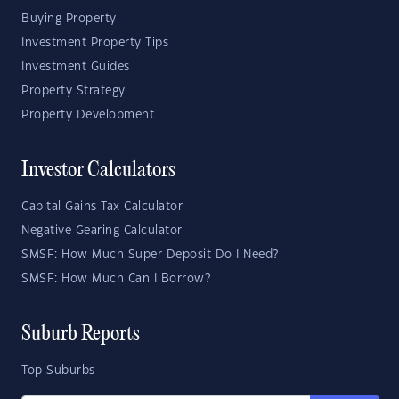
Buying Property
Investment Property Tips
Investment Guides
Property Strategy
Property Development
Investor Calculators
Capital Gains Tax Calculator
Negative Gearing Calculator
SMSF: How Much Super Deposit Do I Need?
SMSF: How Much Can I Borrow?
Suburb Reports
Top Suburbs