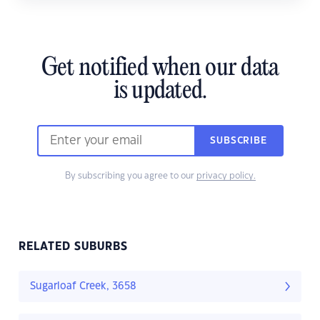
Get notified when our data
is updated.
SUBSCRIBE
By subscribing you agree to our
privacy policy.
RELATED SUBURBS
Sugarloaf Creek, 3658