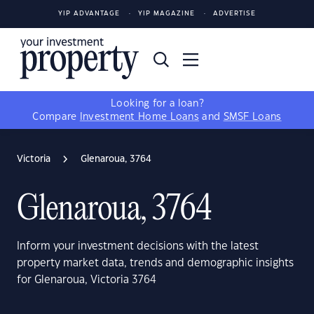
YIP ADVANTAGE
YIP MAGAZINE
ADVERTISE
Looking for a loan?
Compare
Investment Home Loans
and
SMSF Loans
Victoria
Glenaroua, 3764
Glenaroua, 3764
Inform your investment decisions with the latest
property market data, trends and demographic insights
for Glenaroua, Victoria 3764