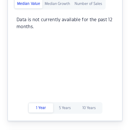
Median Value
Median Growth
Number of Sales
Data is not currently available for the past 12
months.
1 Year
5 Years
10 Years