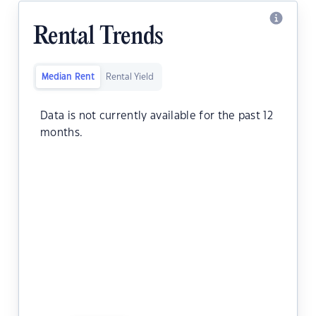
Rental Trends
Median Rent
Rental Yield
Data is not currently available for the past 12
months.