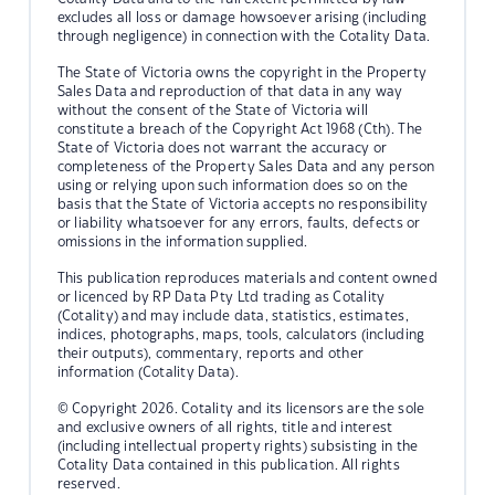
excludes all loss or damage howsoever arising (including
through negligence) in connection with the Cotality Data.
The State of Victoria owns the copyright in the Property
Sales Data and reproduction of that data in any way
without the consent of the State of Victoria will
constitute a breach of the Copyright Act 1968 (Cth). The
State of Victoria does not warrant the accuracy or
completeness of the Property Sales Data and any person
using or relying upon such information does so on the
basis that the State of Victoria accepts no responsibility
or liability whatsoever for any errors, faults, defects or
omissions in the information supplied.
This publication reproduces materials and content owned
or licenced by RP Data Pty Ltd trading as Cotality
(Cotality) and may include data, statistics, estimates,
indices, photographs, maps, tools, calculators (including
their outputs), commentary, reports and other
information (Cotality Data).
© Copyright 2026. Cotality and its licensors are the sole
and exclusive owners of all rights, title and interest
(including intellectual property rights) subsisting in the
Cotality Data contained in this publication. All rights
reserved.