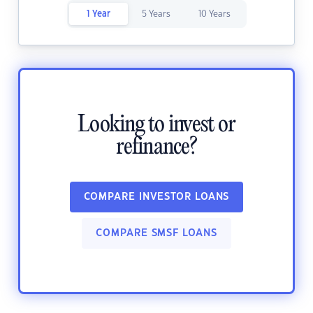
1 Year
5 Years
10 Years
Looking to invest or
refinance?
COMPARE INVESTOR LOANS
COMPARE SMSF LOANS