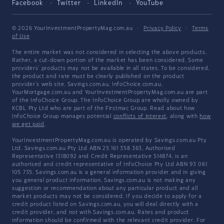
Facebook
Twitter
LinkedIn
YouTube
© 2026 YourInvestmentPropertyMag.com.au
·
Privacy Policy
·
Terms
of Use
The entire market was not considered in selecting the above products.
Rather, a cut-down portion of the market has been considered. Some
providers' products may not be available in all states. To be considered,
the product and rate must be clearly published on the product
provider's web site. Savings.com.au, InfoChoice.com.au,
YourMortgage.com.au and YourInvestmentPropertyMag.com.au are part
of the InfoChoice Group. The InfoChoice Group are wholly owned by
KCBL Pty Ltd who are part of the Firstmac Group. Read about how
InfoChoice Group manages potential
conflicts of interest
, along with
how
we get paid
.
YourInvestmentPropertyMag.com.au is operated by Savings.com.au Pty
Ltd. Savings.com.au Pty Ltd ABN 25 161 358 363, Authorised
Representative 1318092 and Credit Representative 514874, is an
authorised and credit representative of InfoChoice Pty Ltd ABN 93 061
105 735. Savings.com.au is a general information provider and in giving
you general product information, Savings.com.au is not making any
suggestion or recommendation about any particular product and all
market products may not be considered. If you decide to apply for a
credit product listed on Savings.com.au, you will deal directly with a
credit provider, and not with Savings.com.au. Rates and product
information should be confirmed with the relevant credit provider. For