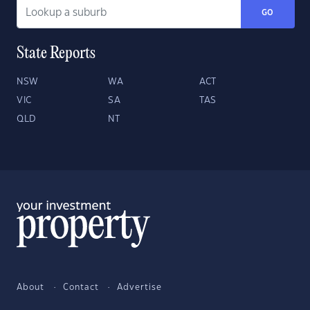
GO
State Reports
NSW
WA
ACT
VIC
SA
TAS
QLD
NT
About
Contact
Advertise