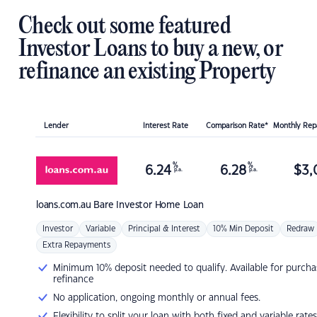
Check out some featured
Investor Loans to buy a new, or
refinance an existing Property
Lender
Interest Rate
Comparison Rate*
Monthly Re
%
%
6.24
6.28
$
3,
p.a.
p.a.
loans.com.au
Bare Investor Home Loan
Investor
Variable
Principal & Interest
10% Min Deposit
Redraw
Extra Repayments
Minimum 10% deposit needed to qualify. Available for purcha
refinance
No application, ongoing monthly or annual fees.
Flexibility to split your loan with both fixed and variable rates