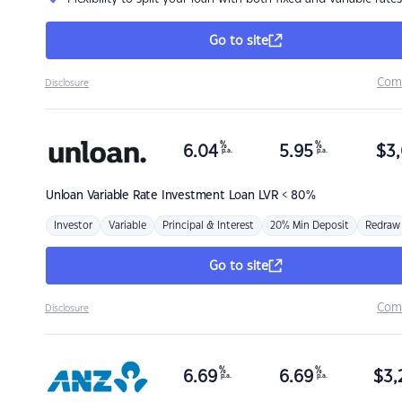
Go to site
Com
Disclosure
%
%
6.04
5.95
$
3,
p.a.
p.a.
Unloan
Variable Rate Investment Loan LVR < 80%
Investor
Variable
Principal & Interest
20% Min Deposit
Redraw
Go to site
Com
Disclosure
%
%
6.69
6.69
$
3,
p.a.
p.a.