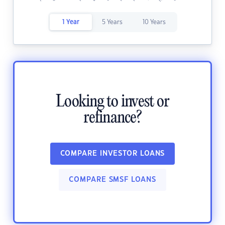
1 Year
5 Years
10 Years
Looking to invest or
refinance?
COMPARE INVESTOR LOANS
COMPARE SMSF LOANS