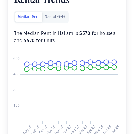
Rental Trends
Median Rent
Rental Yield
The Median Rent in Hallam is
$
570
for houses
and
$
520
for units.