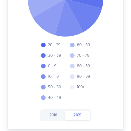
20 - 29
60 - 69
30 - 39
70 - 79
0 - 9
80 - 89
10 - 19
90 - 99
50 - 59
100+
40 - 49
2016
2021