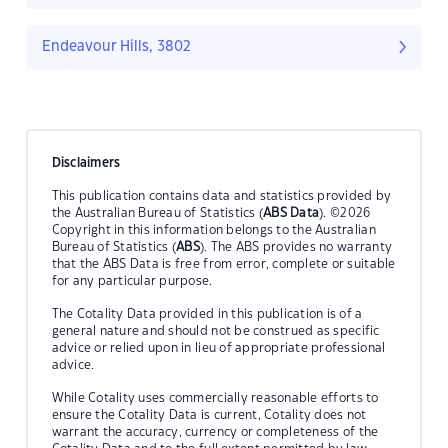
Endeavour Hills, 3802
Disclaimers
This publication contains data and statistics provided by
the Australian Bureau of Statistics (
ABS Data
). ©2026
Copyright in this information belongs to the Australian
Bureau of Statistics (
ABS
). The ABS provides no warranty
that the ABS Data is free from error, complete or suitable
for any particular purpose.
The Cotality Data provided in this publication is of a
general nature and should not be construed as specific
advice or relied upon in lieu of appropriate professional
advice.
While Cotality uses commercially reasonable efforts to
ensure the Cotality Data is current, Cotality does not
warrant the accuracy, currency or completeness of the