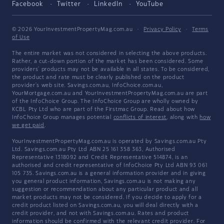
Facebook
Twitter
LinkedIn
YouTube
© 2026 YourInvestmentPropertyMag.com.au
·
Privacy Policy
·
Terms
of Use
The entire market was not considered in selecting the above products.
Rather, a cut-down portion of the market has been considered. Some
providers' products may not be available in all states. To be considered,
the product and rate must be clearly published on the product
provider's web site. Savings.com.au, InfoChoice.com.au,
YourMortgage.com.au and YourInvestmentPropertyMag.com.au are part
of the InfoChoice Group. The InfoChoice Group are wholly owned by
KCBL Pty Ltd who are part of the Firstmac Group. Read about how
InfoChoice Group manages potential
conflicts of interest
, along with
how
we get paid
.
YourInvestmentPropertyMag.com.au is operated by Savings.com.au Pty
Ltd. Savings.com.au Pty Ltd ABN 25 161 358 363, Authorised
Representative 1318092 and Credit Representative 514874, is an
authorised and credit representative of InfoChoice Pty Ltd ABN 93 061
105 735. Savings.com.au is a general information provider and in giving
you general product information, Savings.com.au is not making any
suggestion or recommendation about any particular product and all
market products may not be considered. If you decide to apply for a
credit product listed on Savings.com.au, you will deal directly with a
credit provider, and not with Savings.com.au. Rates and product
information should be confirmed with the relevant credit provider. For