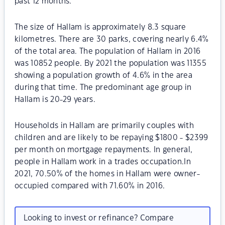
past 12 months.
The size of Hallam is approximately 8.3 square
kilometres. There are 30 parks, covering nearly 6.4%
of the total area. The population of Hallam in 2016
was 10852 people. By 2021 the population was 11355
showing a population growth of 4.6% in the area
during that time. The predominant age group in
Hallam is 20-29 years.
Households in Hallam are primarily couples with
children and are likely to be repaying $1800 - $2399
per month on mortgage repayments. In general,
people in Hallam work in a trades occupation.In
2021, 70.50% of the homes in Hallam were owner-
occupied compared with 71.60% in 2016.
Looking to invest or refinance? Compare