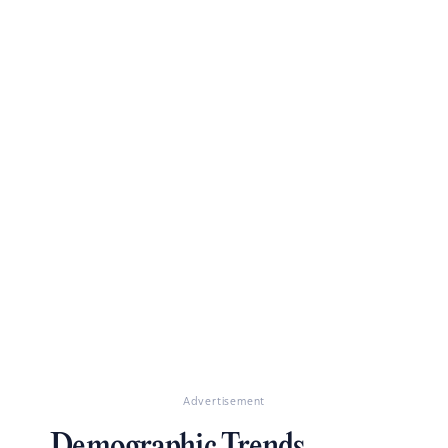
Advertisement