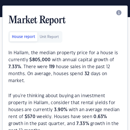
Market Report
House report
Unit Report
In Hallam, the median property price for a house is
currently
$
805,000
with annual capital growth of
7.33
%
. There were
119
house sales in the past 12
months. On average, houses spend
32
days on
market.
If you're thinking about buying an investment
property in Hallam, consider that rental yields for
houses are currently
3.90
%
with an average median
rent of
$
570
weekly. Houses have seen
0.63
%
growth in the past quarter, and
7.33
%
growth in the