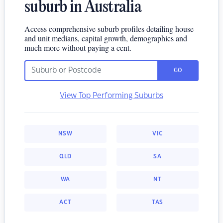
suburb in Australia
Access comprehensive suburb profiles detailing house
and unit medians, capital growth, demographics and
much more without paying a cent.
GO
View Top Performing Suburbs
NSW
VIC
QLD
SA
WA
NT
ACT
TAS