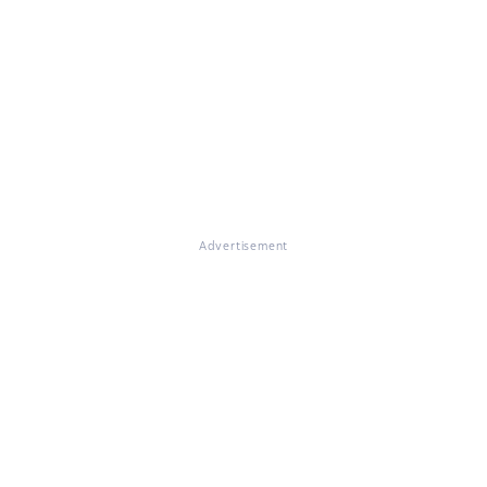
Advertisement