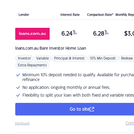
Lender
Interest Rate
Comparison Rate*
Monthly Re
%
%
6.24
6.28
$
3,
p.a.
p.a.
loans.com.au
Bare Investor Home Loan
Investor
Variable
Principal & Interest
10% Min Deposit
Redraw
Extra Repayments
Minimum 10% deposit needed to qualify. Available for purcha
refinance
No application, ongoing monthly or annual fees.
Flexibility to split your loan with both fixed and variable rates
Go to site
Com
Disclosure