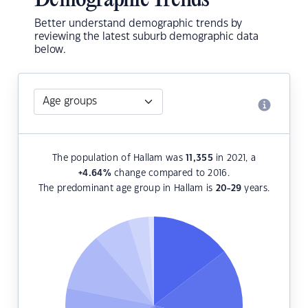
Demographic Trends
Better understand demographic trends by
reviewing the latest suburb demographic data
below.
The population of Hallam was
11,355
in 2021, a
+4.64
%
change compared to 2016.
The predominant age group in Hallam is
20-29
years.