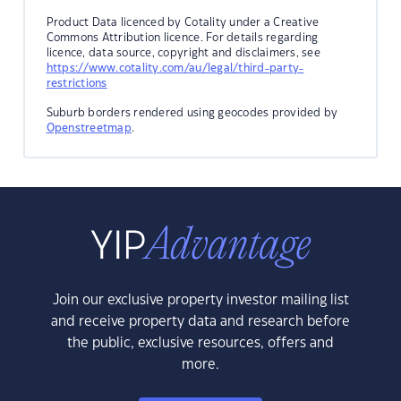
Product Data licenced by Cotality under a Creative
Commons Attribution licence. For details regarding
licence, data source, copyright and disclaimers, see
https://www.cotality.com/au/legal/third-party-
restrictions
Suburb borders rendered using geocodes provided by
Openstreetmap
.
Join our exclusive property investor mailing list
and receive property data and research before
the public, exclusive resources, offers and
more.