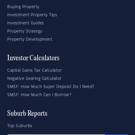
Buying Property
Investment Property Tips
Investment Guides
Property Strategy
Property Development
Investor Calculators
Capital Gains Tax Calculator
Negative Gearing Calculator
SMSF: How Much Super Deposit Do I Need?
SMSF: How Much Can I Borrow?
Suburb Reports
Top Suburbs