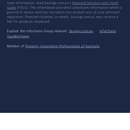
more information, read Savings.com.au's
Financial Services and Credit
Guide
(FSCG). The information provided constitutes information which is
general in nature and has not taken into account any of your personal
objectives, financial situation, or needs. Savings.com.au may receive a
fee for products displayed.
Explore the Infochoice Group network:
Savings.com.au
·
InfoChoice
·
YourMortgage
Member of
Property Investment Professionals of Australia