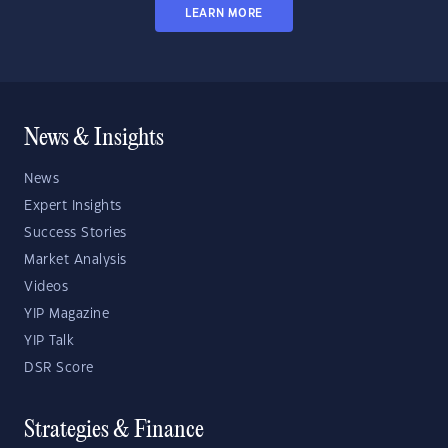
LEARN MORE
News & Insights
News
Expert Insights
Success Stories
Market Analysis
Videos
YIP Magazine
YIP Talk
DSR Score
Strategies & Finance