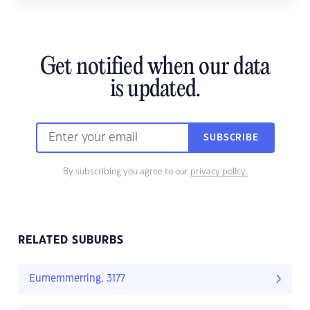
Get notified when our data
is updated.
SUBSCRIBE
By subscribing you agree to our
privacy policy.
RELATED SUBURBS
Eumemmerring, 3177