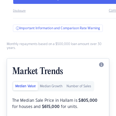
Com
Disclosure
Important Information and Comparison Rate Warning
Monthly repayments based on a $500,000 loan amount over 30
years.
Market Trends
Median Value
Median Growth
Number of Sales
The Median Sale Price in Hallam is
$
805,000
for houses and
$
615,000
for units.