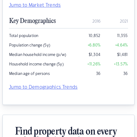
Jump to Market Trends
Key Demographics
2016
2021
Total population
10,852
11,355
Population change (5y)
+6.80
%
+4.64
%
Median household income (p/w)
$
1,304
$
1,481
Household income change (5y)
+11.26
%
+13.57
%
Median age of persons
36
36
Jump to Demographics Trends
Find property data on every