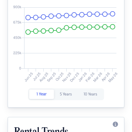
1 Year
5 Years
10 Years