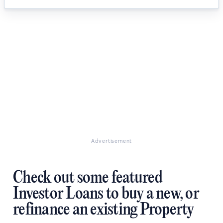
Advertisement
Check out some featured
Investor Loans to buy a new, or
refinance an existing Property