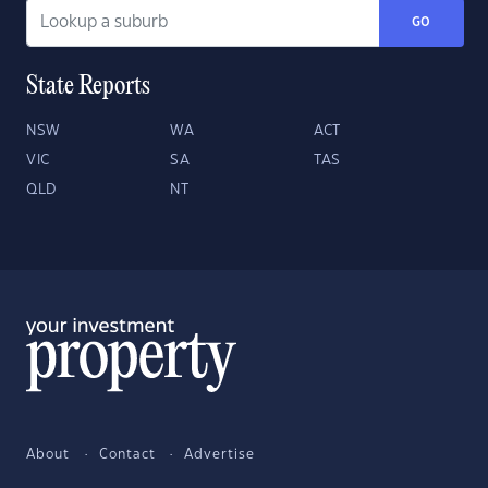
GO
State Reports
NSW
WA
ACT
VIC
SA
TAS
QLD
NT
About
Contact
Advertise