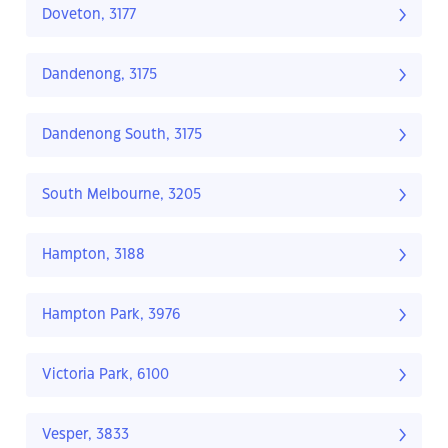
Doveton, 3177
Dandenong, 3175
Dandenong South, 3175
South Melbourne, 3205
Hampton, 3188
Hampton Park, 3976
Victoria Park, 6100
Vesper, 3833