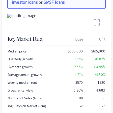
investor loans
or
SMSF loans
Key Market Data
House
Unit
Median price
$
805,000
$
615,000
Quarterly growth
+0.63
%
+0.82
%
12-month growth
+7.33
%
+14.95
%
Average annual growth
+4.21
%
+4.50
%
Weekly median rent
$
570
$
520
Gross rental yield
3.90
%
4.68
%
Number of Sales (12m)
119
58
Avg. Days on Market (12m)
32
23