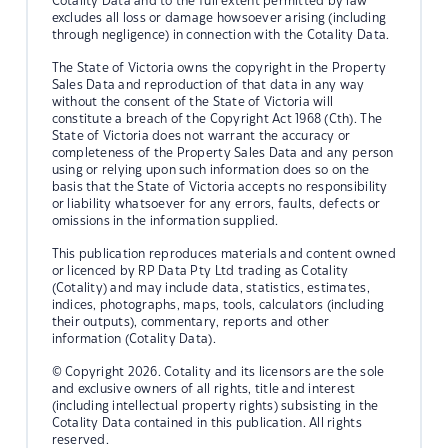
Cotality Data and to the full extent permitted by law
excludes all loss or damage howsoever arising (including
through negligence) in connection with the Cotality Data.
The State of Victoria owns the copyright in the Property
Sales Data and reproduction of that data in any way
without the consent of the State of Victoria will
constitute a breach of the Copyright Act 1968 (Cth). The
State of Victoria does not warrant the accuracy or
completeness of the Property Sales Data and any person
using or relying upon such information does so on the
basis that the State of Victoria accepts no responsibility
or liability whatsoever for any errors, faults, defects or
omissions in the information supplied.
This publication reproduces materials and content owned
or licenced by RP Data Pty Ltd trading as Cotality
(Cotality) and may include data, statistics, estimates,
indices, photographs, maps, tools, calculators (including
their outputs), commentary, reports and other
information (Cotality Data).
© Copyright 2026. Cotality and its licensors are the sole
and exclusive owners of all rights, title and interest
(including intellectual property rights) subsisting in the
Cotality Data contained in this publication. All rights
reserved.