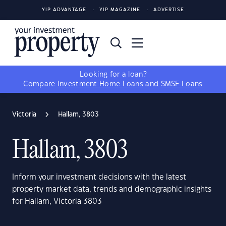
YIP ADVANTAGE
YIP MAGAZINE
ADVERTISE
Looking for a loan?
Compare
Investment Home Loans
and
SMSF Loans
Victoria
Hallam, 3803
Hallam, 3803
Inform your investment decisions with the latest
property market data, trends and demographic insights
for Hallam, Victoria 3803