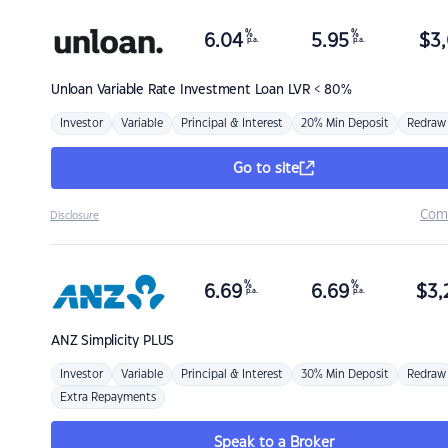
%
%
6.04
5.95
$
3,
p.a.
p.a.
Unloan
Variable Rate Investment Loan LVR < 80%
Investor
Variable
Principal & Interest
20% Min Deposit
Redraw
Go to site
Com
Disclosure
%
%
6.69
6.69
$
3,
p.a.
p.a.
ANZ
Simplicity PLUS
Investor
Variable
Principal & Interest
30% Min Deposit
Redraw
Extra Repayments
Speak to a Broker