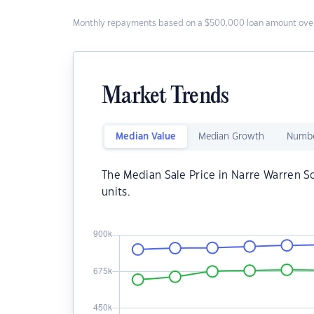
Monthly repayments based on a $500,000 loan amount over
Market Trends
Median Value
Median Growth
Numbe
The Median Sale Price in Narre Warren S
units.