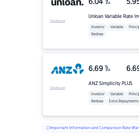
6.04
%
5.9
p.a.
Unloan
Variable Rate I
Disclosure
Investor
Variable
Princi
Redraw
6.69
%
6.6
p.a.
ANZ
Simplicity PLUS
Disclosure
Investor
Variable
Princi
Redraw
Extra Repayments
Important Information and Comparison Rate War