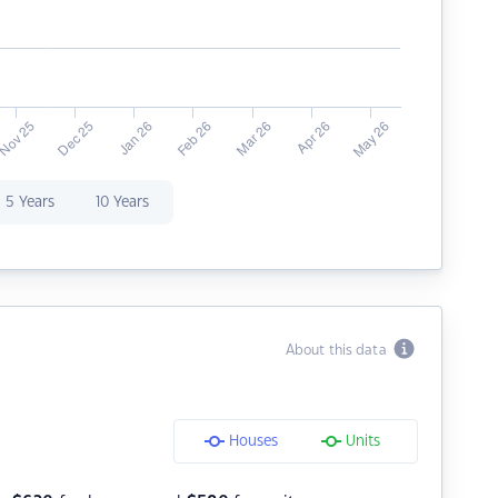
5 Years
10 Years
About this data
Houses
Units