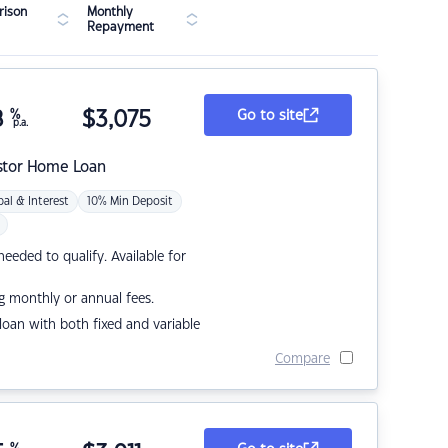
ison
Monthly
Repayment
8
%
$
3,075
Go to site
p.a.
stor Home Loan
pal & Interest
10% Min Deposit
eded to qualify. Available for
g monthly or annual fees.
r loan with both fixed and variable
Compare