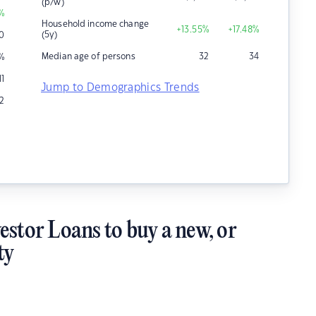
(p/w)
%
Household income change
+13.55
%
+17.48
%
(5y)
0
Median age of persons
32
34
%
11
Jump to Demographics Trends
2
estor Loans to buy a new, or
ty