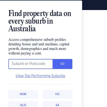
Find property data on
every suburb in
Australia
Access comprehensive suburb profiles
detailing house and unit medians, capital
growth, demographics and much more
without paying a cent.
GO
View Top Performing Suburbs
NSW
VIC
QLD
SA