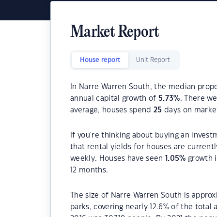
Market Report
House report
Unit Report
In Narre Warren South, the median proper
annual capital growth of
5.73
%
. There w
average, houses spend
25
days on marke
If you're thinking about buying an inves
that rental yields for houses are current
weekly. Houses have seen
1.05
%
growth i
12 months.
The size of Narre Warren South is approx
parks, covering nearly 12.6% of the total