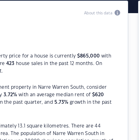
About this data
ty price for a house is currently
$
865,000
with
ere
423
house sales in the past 12 months. On
t.
tment property in Narre Warren South, consider
ly
3.72
%
with an average median rent of
$
620
n the past quarter, and
5.73
%
growth in the past
imately 13.1 square kilometres. There are 44
 area. The population of Narre Warren South in