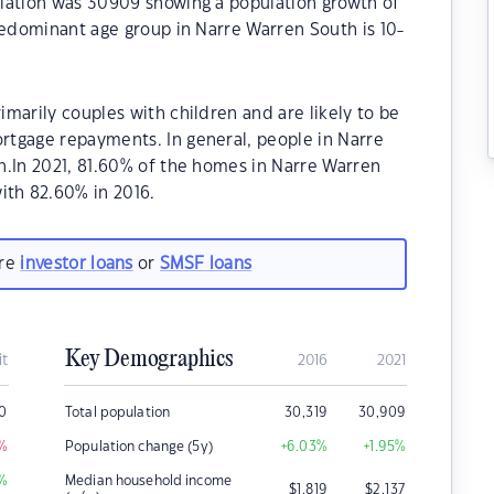
lation was 30909 showing a population growth of
redominant age group in Narre Warren South is 10-
marily couples with children and are likely to be
tgage repayments. In general, people in Narre
n.In 2021, 81.60% of the homes in Narre Warren
th 82.60% in 2016.
are
investor loans
or
SMSF loans
Key Demographics
it
2016
2021
0
Total population
30,319
30,909
%
Population change (5y)
+6.03
%
+1.95
%
%
Median household income
$
1,819
$
2,137