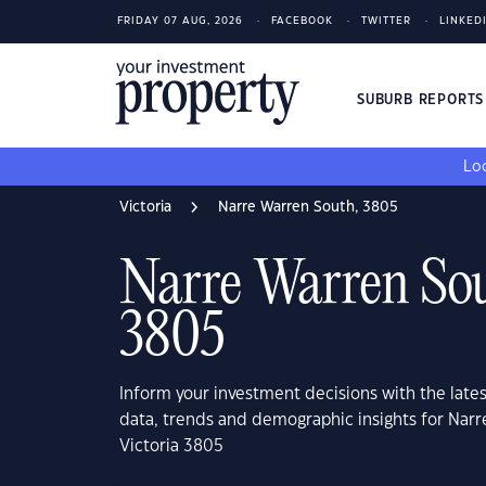
FRIDAY 07 AUG, 2026
FACEBOOK
TWITTER
LINKED
SUBURB REPORT
Loo
Victoria
Narre Warren South, 3805
Narre Warren Sou
3805
Inform your investment decisions with the late
data, trends and demographic insights for Narr
Victoria 3805