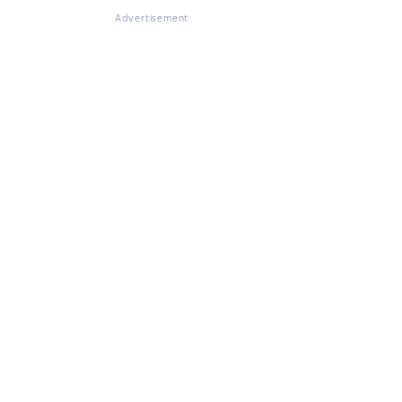
Advertisement