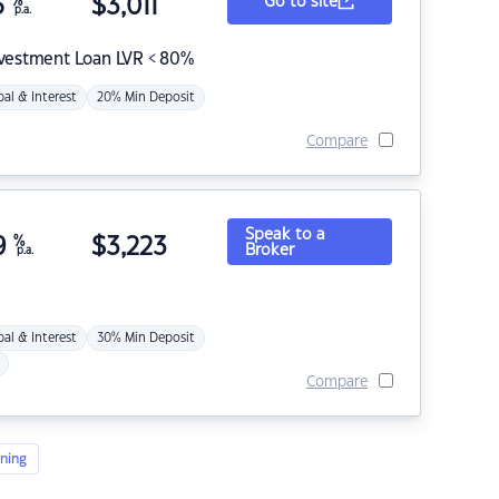
5
%
$
3,011
Go to site
p.a.
nvestment Loan LVR < 80%
pal & Interest
20% Min Deposit
Compare
Speak to a
9
%
$
3,223
Broker
p.a.
pal & Interest
30% Min Deposit
Compare
ning