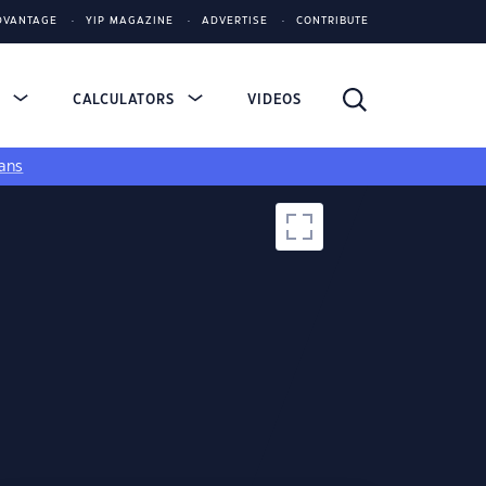
DVANTAGE
YIP MAGAZINE
ADVERTISE
CONTRIBUTE
S
CALCULATORS
VIDEOS
ans