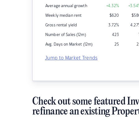
Average annual growth
+4.32
%
+3.54
Weekly median rent
$
620
$
58
Gross rental yield
3.72
%
4.27
Number of Sales (12m)
423
Avg. Days on Market (12m)
25
2
Jump to Market Trends
Check out some featured Inv
refinance an existing Proper