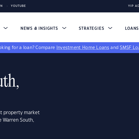
IN
YOUTUBE
YIP A
S
NEWS & INSIGHTS
STRATEGIES
LOAN
king for a loan?
Compare
Investment Home Loans
and
SMSF Lo
th,
st property market
e Warren South,