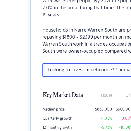
2016 was 30319 people. By 2021 the popu
2.0% in the area during that time. The p
19 years.
Households in Narre Warren South are pri
repaying $1800 - $2399 per month on mor
Warren South work in a trades occupatio
South were owner-occupied compared wi
Looking to invest or refinance? Comp
Key Market Data
House
Un
Median price
$
865,000
$
688,00
Quarterly growth
+1.05
%
0.00
12-month growth
+5.73
%
+10.08