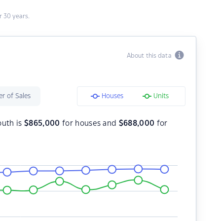
 30 years.
About this data
r of Sales
Houses
Units
outh is
$
865,000
for houses and
$
688,000
for