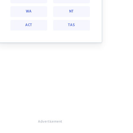
WA
NT
ACT
TAS
Advertisement