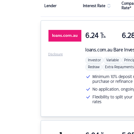
Compar
Lender
Interest Rate
Rate*
6.24
%
6.2
p.a.
loans.com.au
Bare Inve
Disclosure
Investor
Variable
Princi
Redraw
Extra Repayments
Minimum 10% deposit ne
purchase or refinance
No application, ongoin
Flexibility to split you
rates