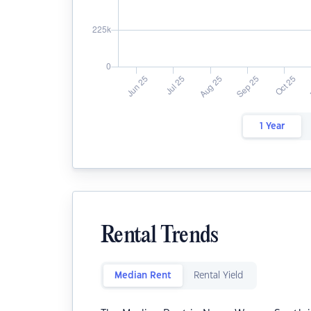
1 Year
Rental Trends
Median Rent
Rental Yield