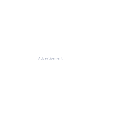
Advertisement